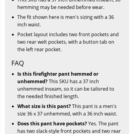
hemming may be needed before wear.
The fit shown here is men's sizing with a 36
inch waist.
Pocket layout includes two front pockets and
two rear welt pockets, with a button tab on
the left rear pocket.
FAQ
Is this firefighter pant hemmed or
unhemmed?
This SKU has a 37 inch
unhemmed inseam, so it can be tailored to
the needed finished length.
What size is this pant?
This pant is a men's
size 36 x 37 unhemmed, with a 36 inch waist.
Does this pant have pockets?
Yes. The pant
has two slack-style front pockets and two rear