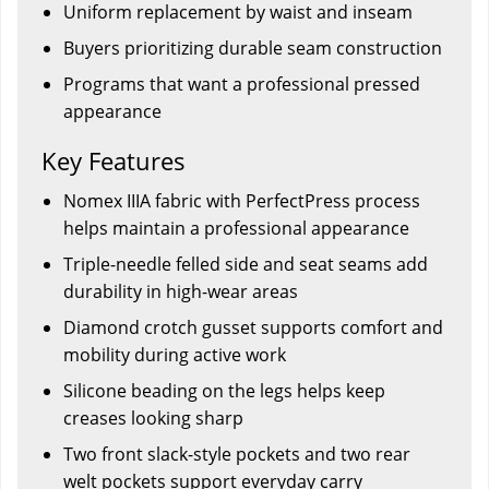
Uniform replacement by waist and inseam
Buyers prioritizing durable seam construction
Programs that want a professional pressed
appearance
Key Features
Nomex IIIA fabric with PerfectPress process
helps maintain a professional appearance
Triple-needle felled side and seat seams add
durability in high-wear areas
Diamond crotch gusset supports comfort and
mobility during active work
Silicone beading on the legs helps keep
creases looking sharp
Two front slack-style pockets and two rear
welt pockets support everyday carry