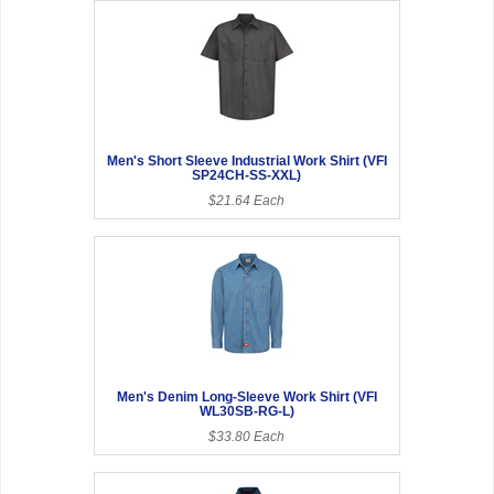
Men's Short Sleeve Industrial Work Shirt (VFI
SP24CH-SS-XXL)
$21.64 Each
Men's Denim Long-Sleeve Work Shirt (VFI
WL30SB-RG-L)
$33.80 Each