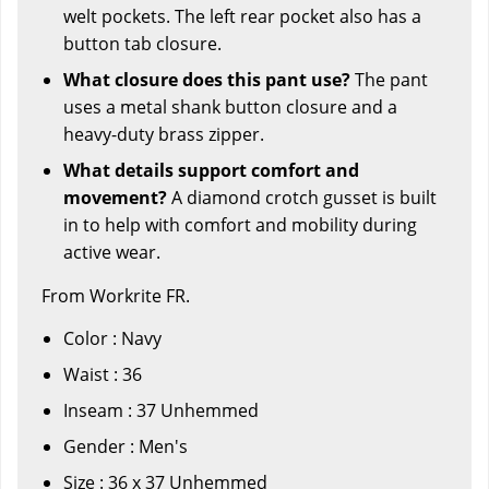
welt pockets. The left rear pocket also has a
button tab closure.
What closure does this pant use?
The pant
uses a metal shank button closure and a
heavy-duty brass zipper.
What details support comfort and
movement?
A diamond crotch gusset is built
in to help with comfort and mobility during
active wear.
From Workrite FR.
Color : Navy
Waist : 36
Inseam : 37 Unhemmed
Gender : Men's
Size : 36 x 37 Unhemmed