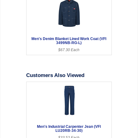
Men's Denim Blanket Lined Work Coat (VFI
3499NB-RG-L)
$67.30 Each
Customers Also Viewed
Men's Industrial Carpenter Jean (VFI
LU20RB-34-30)
$33.52 Each