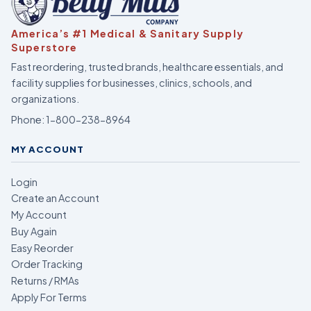
America’s #1 Medical & Sanitary Supply
Superstore
Fast reordering, trusted brands, healthcare essentials, and
facility supplies for businesses, clinics, schools, and
organizations.
Phone:
1-800-238-8964
MY ACCOUNT
Login
Create an Account
My Account
Buy Again
Easy Reorder
Order Tracking
Returns / RMAs
Apply For Terms