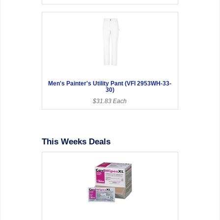
Men's Painter's Utility Pant (VFI 2953WH-33-
30)
$31.83 Each
This Weeks Deals