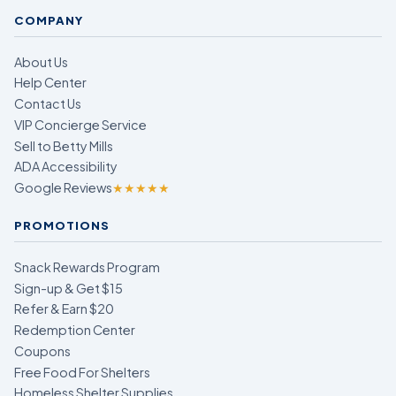
COMPANY
About Us
Help Center
Contact Us
VIP Concierge Service
Sell to Betty Mills
ADA Accessibility
Google Reviews
★★★★★
PROMOTIONS
Snack Rewards Program
Sign-up & Get $15
Refer & Earn $20
Redemption Center
Coupons
Free Food For Shelters
Homeless Shelter Supplies