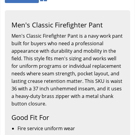
Men's Classic Firefighter Pant
Men's Classic Firefighter Pant is a navy work pant
built for buyers who need a professional
appearance with durability and mobility in the
field. This style fits men's sizing and works well
for uniform programs or individual replacement
needs where seam strength, pocket layout, and
lasting crease retention matter. This SKU is waist
36 with a 37 inch unhemmed inseam, and it uses
a heavy-duty brass zipper with a metal shank
button closure.
Good Fit For
Fire service uniform wear