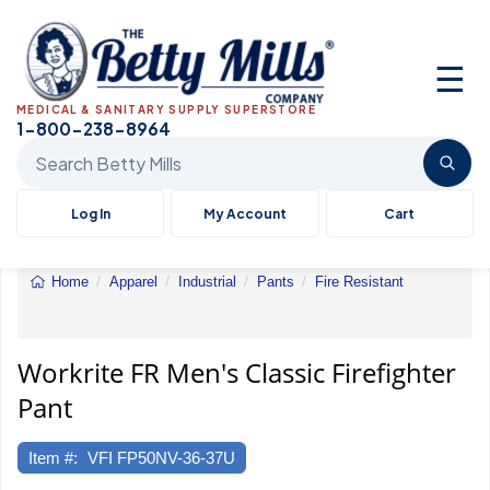
☰
MEDICAL & SANITARY SUPPLY SUPERSTORE
1-800-238-8964
Search Betty Mills products
Log In
My Account
Cart
Home
Apparel
Industrial
Pants
Fire Resistant
Workrite
FR
Men's
Classic
Workrite FR Men's Classic Firefighter
Firefighter
Pant
Pant
Item #:
VFI FP50NV-36-37U