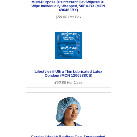
Multi-Purpose Disinfectant CaviWipes® XL
Wipe Individually Wrapped, 50EA/BX (MON
496463BX)
$59.88 Per Box
Lifestyles® Ultra Thin Lubricated Latex
Condom (MON 1206388CS)
$90.88 Per Case
Cardinal Health Bouffant Cap, Spunbonded,