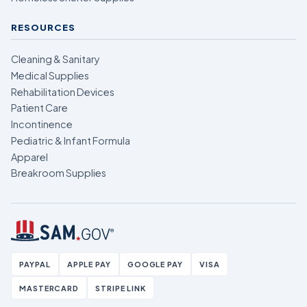
RESOURCES
Cleaning & Sanitary
Medical Supplies
Rehabilitation Devices
Patient Care
Incontinence
Pediatric & Infant Formula
Apparel
Breakroom Supplies
PAYPAL
APPLE PAY
GOOGLE PAY
VISA
MASTERCARD
STRIPE LINK