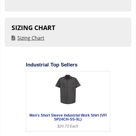
SIZING CHART
Sizing Chart
Industrial Top Sellers
Men's Short Sleeve Industrial Work Shirt (VFI
SP24CH-SS-XL)
$20.73 Each