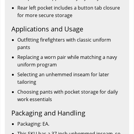
Rear left pocket includes a button tab closure
for more secure storage
Applications and Usage
Outfitting firefighters with classic uniform
pants
Replacing a worn pair while matching a navy
uniform program
Selecting an unhemmed inseam for later
tailoring
Choosing pants with pocket storage for daily
work essentials
Packaging and Handling
Packaging: EA.
This SKU has a 37 inch unhemmed inseam, so