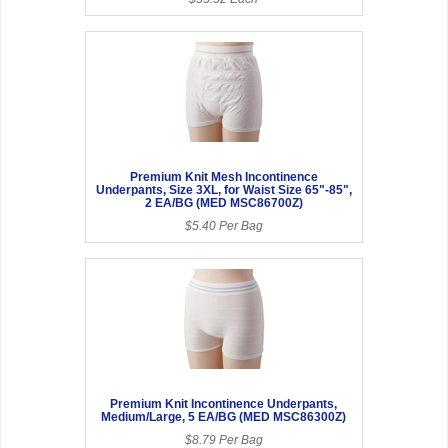
Premium Knit Mesh Incontinence
Underpants, Size 3XL, for Waist Size 65"-85",
2 EA/BG (MED MSC86700Z)
$5.40 Per Bag
Premium Knit Incontinence Underpants,
Medium/Large, 5 EA/BG (MED MSC86300Z)
$8.79 Per Bag