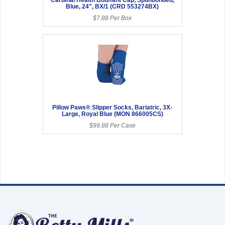
Blue, 24", BX/1 (CRD 553274BX)
$7.88 Per Box
Pillow Paws® Slipper Socks, Bariatric, 3X-
Large, Royal Blue (MON 866005CS)
$99.88 Per Case