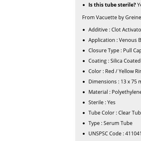
Is this tube sterile?
Ye
From Vacuette by Greine
Additive : Clot Activat
Application : Venous 
Closure Type : Pull Ca
Coating : Silica Coate
Color : Red / Yellow Ri
Dimensions : 13 x 75
Material : Polyethyle
Sterile : Yes
Tube Color : Clear Tu
Type : Serum Tube
UNSPSC Code : 41104