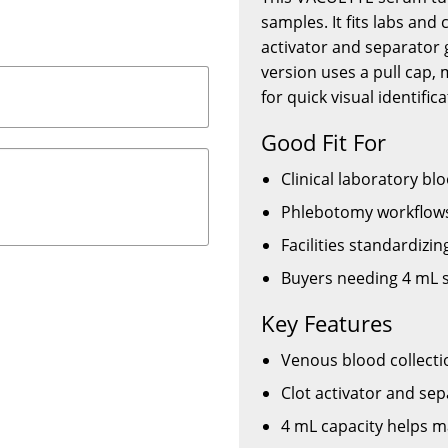
samples. It fits labs and 
activator and separator g
version uses a pull cap,
for quick visual identifica
Good Fit For
Clinical laboratory bl
Phlebotomy workflows
Facilities standardizi
Buyers needing 4 mL s
Key Features
Venous blood collecti
Clot activator and se
4 mL capacity helps m