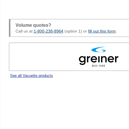
Volume quotes?
Call us at
1-800-238-8964
(option 1) or
fill out this form
.
See all Vacuette products