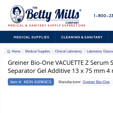
1-800-2
MEDICAL & SANITARY SUPPLY SUPERSTORE
MEDICAL SUPPLIES
CLEANING & SANITARY
Home
Medical Supplies
Clinical Laboratory
Laboratory Glass
Greiner Bio-One VACUETTE Z Serum Sep
Separator Gel Additive 13 x 75 mm 4 
Item #:
MON 416964CS
Manufacturer:
Greiner Bio-One