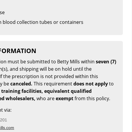
ase
 blood collection tubes or containers
NFORMATION
tion must be submitted to Betty Mills within
seven (7)
(s), and shipping will be on hold until the
If the prescription is not provided within this
ay be
canceled.
This requirement
does not apply
to
 training facilities, equivalent qualified
sed wholesalers,
who are
exempt
from this policy.
t via:
5201
lls.com