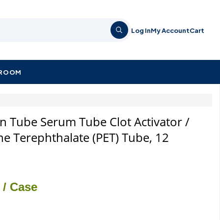
Log In
My Account
Cart
KROOM
n Tube Serum Tube Clot Activator /
ne Terephthalate (PET) Tube, 12
/ Case