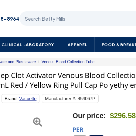
Search Betty Mills products
38-8964
CLINICAL LABORATORY
APPAREL
FOOD & BREA
ware and Plasticware
Venous Blood Collection Tube
Greiner
Bio-
 Clot Activator Venous Blood Collectio
One
mL Red / Yellow Ring Pull Cap Polyethyle
VACUETTE
Z
Serum
Brand:
Vacuette
Manufacturer #:
454067P
Sep
Clot
Activator
$296.58
Our price:
Venous
Blood
Collection
PER
Tube