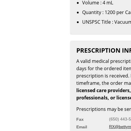
Volume : 4 mL
Quantity : 1200 per C
UNSPSC Title : Vacuum
PRESCRIPTION I
A valid medical prescrip
days for the ordered item
prescription is received. 
timeframe, the order m
licensed care providers,
professionals, or licen
Prescriptions may be sen
(650) 443-
Fax
RX@bettymi
Email