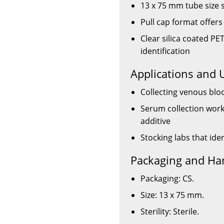
13 x 75 mm tube size 
Pull cap format offer
Clear silica coated PET
identification
Applications and 
Collecting venous blo
Serum collection workf
additive
Stocking labs that ide
Packaging and Ha
Packaging: CS.
Size: 13 x 75 mm.
Sterility: Sterile.