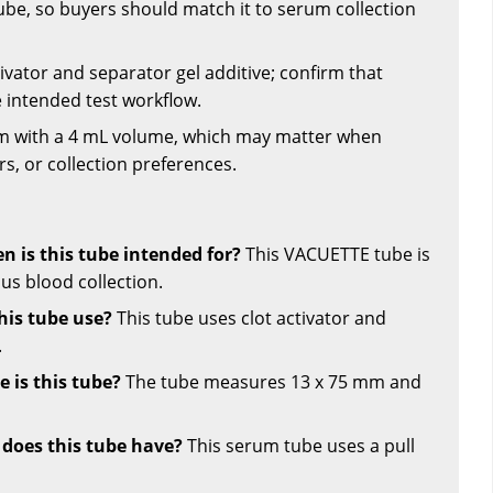
ube, so buyers should match it to serum collection
tivator and separator gel additive; confirm that
he intended test workflow.
mm with a 4 mL volume, which may matter when
s, or collection preferences.
n is this tube intended for?
This VACUETTE tube is
us blood collection.
his tube use?
This tube uses clot activator and
.
 is this tube?
The tube measures 13 x 75 mm and
 does this tube have?
This serum tube uses a pull