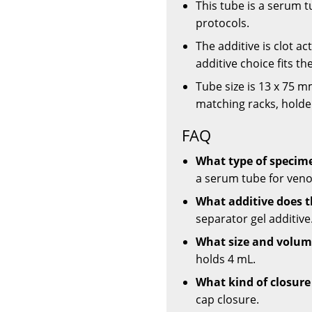
This tube is a serum t
protocols.
The additive is clot ac
additive choice fits t
Tube size is 13 x 75 
matching racks, holder
FAQ
What type of specime
a serum tube for veno
What additive does t
separator gel additive
What size and volume
holds 4 mL.
What kind of closure
cap closure.