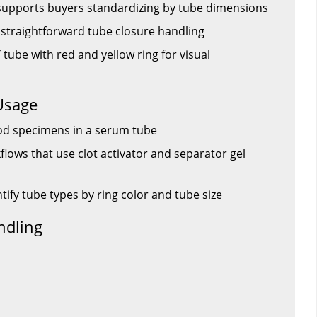
supports buyers standardizing by tube dimensions
s straightforward tube closure handling
 tube with red and yellow ring for visual
Usage
od specimens in a serum tube
lows that use clot activator and separator gel
ntify tube types by ring color and tube size
ndling