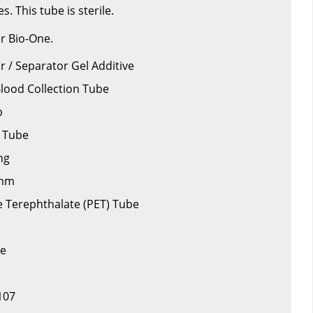
s. This tube is sterile.
r Bio-One.
or / Separator Gel Additive
Blood Collection Tube
p
d Tube
ng
 mm
ne Terephthalate (PET) Tube
be
107