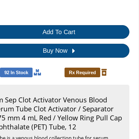
Add To Cart
Buy Now
92 In Stock
Rx Required
 Sep Clot Activator Venous Blood
erum Tube Clot Activator / Separator
 75 mm 4 mL Red / Yellow Ring Pull Cap
phthalate (PET) Tube, 12
e is a venous blood collection tube for serum