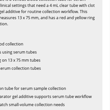
clinical settings that need a 4 mL clear tube with clot
el additive for routine collection workflow. This
 measures 13 x 75 mm, and has a red and yellow ring
tion.
ood collection
 using serum tubes
ng on 13 x 75 mm tubes
erum collection tubes
on tube for serum sample collection
parator gel additive supports serum tube workflow
atch small-volume collection needs