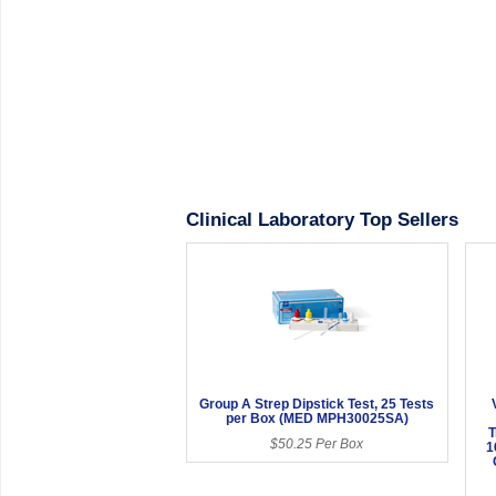
Clinical Laboratory Top Sellers
Group A Strep Dipstick Test, 25 Tests
per Box (MED MPH30025SA)
T
$50.25 Per Box
1