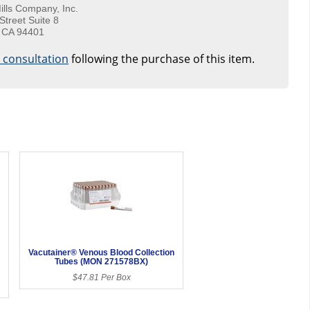
ills Company, Inc.
Street Suite 8
 CA 94401
e consultation
following the purchase of this item.
Vacutainer® Venous Blood Collection
Tubes (MON 271578BX)
$47.81 Per Box