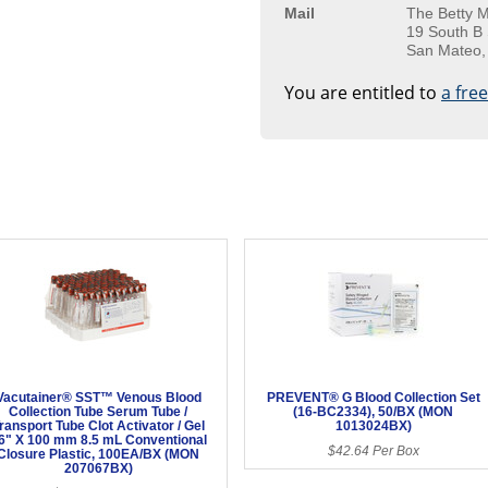
Mail
The Betty M
19 South B 
San Mateo,
You are entitled to
a fre
Vacutainer® SST™ Venous Blood
PREVENT® G Blood Collection Set
Collection Tube Serum Tube /
(16-BC2334), 50/BX (MON
ransport Tube Clot Activator / Gel
1013024BX)
6" X 100 mm 8.5 mL Conventional
$42.64 Per Box
Closure Plastic, 100EA/BX (MON
207067BX)