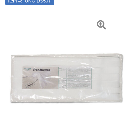
Item #:
UNG DS50Y