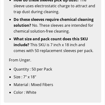
sleeve uses electrostatic charge to attract and
trap dust during cleaning.
Do these sleeves require chemical cleaning
solution?
No. These sleeves are intended for
chemical solution-free cleaning.
What size and pack count does this SKU
include?
This SKU is 7 inch x 18 inch and
comes with 50 replacement sleeves per pack.
From Unger.
Quantity : 50 per Pack
Size : 7" x 18"
Material : Mixed Fibers
Color : White