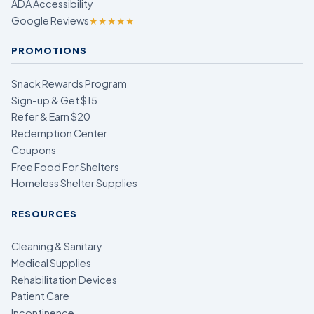
ADA Accessibility
Google Reviews
★★★★★
PROMOTIONS
Snack Rewards Program
Sign-up & Get $15
Refer & Earn $20
Redemption Center
Coupons
Free Food For Shelters
Homeless Shelter Supplies
RESOURCES
Cleaning & Sanitary
Medical Supplies
Rehabilitation Devices
Patient Care
Incontinence