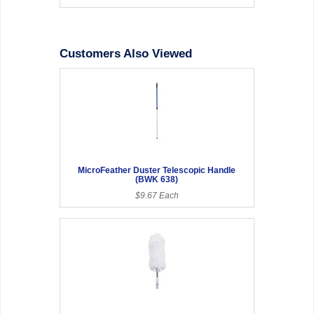
Customers Also Viewed
MicroFeather Duster Telescopic Handle
(BWK 638)
$9.67 Each