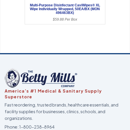
Multi-Purpose Disinfectant CaviWipes® XL
Wipe Individually Wrapped, 50EA/BX (MON
496463BX)
$59.88 Per Box
America’s #1 Medical & Sanitary Supply
Superstore
Fast reordering, trusted brands, healthcare essentials, and
facility supplies for businesses, clinics, schools, and
organizations.
Phone:
1-800-238-8964