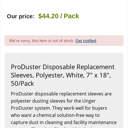
$44.20
/ Pack
Our price:
We're sorry, this item is out of stock.
Get notified
ProDuster Disposable Replacement
Sleeves, Polyester, White, 7" x 18",
50/Pack
ProDuster disposable replacement sleeves are
polyester dusting sleeves for the Unger
ProDuster system. They work well for buyers
who want a chemical solution-free way to
capture dust in cleaning and facility maintenance