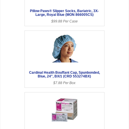
Pillow Paws® Slipper Socks, Bariatric, 3X-
Large, Royal Blue (MON 866005CS)
$99.88 Per Case
Cardinal Health Bouffant Cap, Spunbonded,
Blue, 24", BX/1 (CRD 553274BX)
$7.88 Per Box