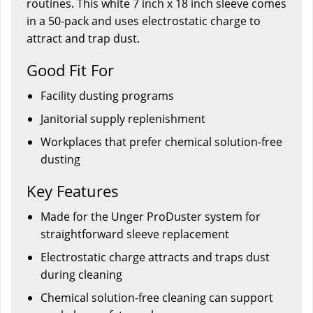
routines. This white 7 inch x 18 inch sleeve comes
in a 50-pack and uses electrostatic charge to
attract and trap dust.
Good Fit For
Facility dusting programs
Janitorial supply replenishment
Workplaces that prefer chemical solution-free
dusting
Key Features
Made for the Unger ProDuster system for
straightforward sleeve replacement
Electrostatic charge attracts and traps dust
during cleaning
Chemical solution-free cleaning can support