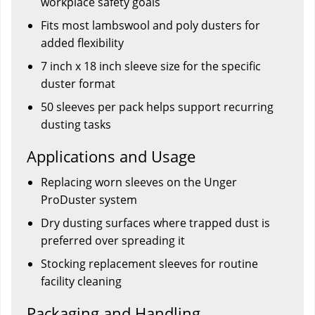
workplace safety goals
Fits most lambswool and poly dusters for
added flexibility
7 inch x 18 inch sleeve size for the specific
duster format
50 sleeves per pack helps support recurring
dusting tasks
Applications and Usage
Replacing worn sleeves on the Unger
ProDuster system
Dry dusting surfaces where trapped dust is
preferred over spreading it
Stocking replacement sleeves for routine
facility cleaning
Packaging and Handling