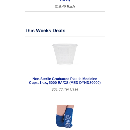
$16.49 Each
This Weeks Deals
Non-Sterile Graduated Plastic Medicine
Cups, 1 oz., 5000 EA/CS (MED DYND80000)
$61.88 Per Case