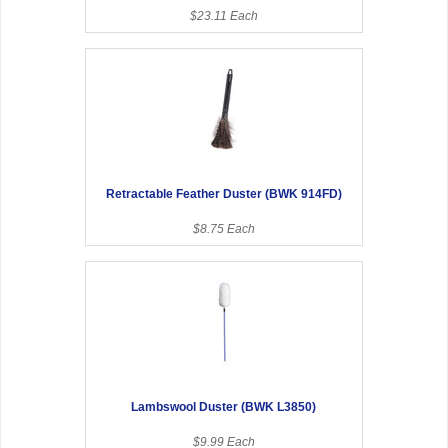
$23.11 Each
Retractable Feather Duster (BWK 914FD)
$8.75 Each
Lambswool Duster (BWK L3850)
$9.99 Each