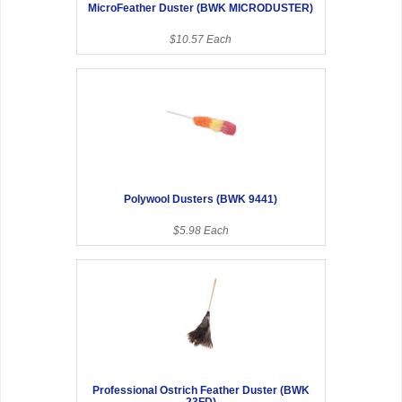
MicroFeather Duster (BWK MICRODUSTER)
$10.57 Each
Polywool Dusters (BWK 9441)
$5.98 Each
Professional Ostrich Feather Duster (BWK
23FD)