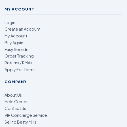
MY ACCOUNT
Login
Create an Account
My Account
Buy Again
Easy Reorder
Order Tracking
Returns / RMAs
Apply For Terms
COMPANY
About Us
Help Center
Contact Us
VIP Concierge Service
Sell to Betty Mills