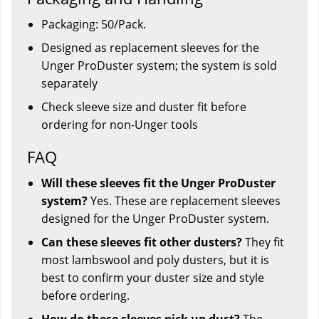
Packaging: 50/Pack.
Designed as replacement sleeves for the
Unger ProDuster system; the system is sold
separately
Check sleeve size and duster fit before
ordering for non-Unger tools
FAQ
Will these sleeves fit the Unger ProDuster
system?
Yes. These are replacement sleeves
designed for the Unger ProDuster system.
Can these sleeves fit other dusters?
They fit
most lambswool and poly dusters, but it is
best to confirm your duster size and style
before ordering.
How do these sleeves pick up dust?
The