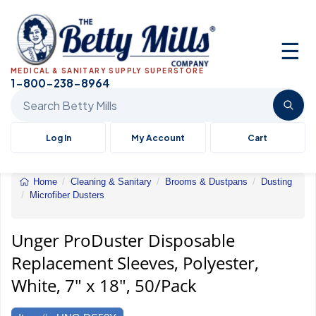
☰
MEDICAL & SANITARY SUPPLY SUPERSTORE
1-800-238-8964
Search Betty Mills products
Log In
My Account
Cart
Home
Cleaning & Sanitary
Brooms & Dustpans
Dusting
Microfiber Dusters
Unger&reg;
ProDuster
Disposable
Unger ProDuster Disposable
Replacement
Replacement Sleeves, Polyester,
Sleeves
White, 7" x 18", 50/Pack