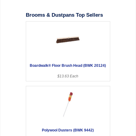
Brooms & Dustpans Top Sellers
Boardwalk® Floor Brush Head (BWK 20124)
$13.63 Each
Polywool Dusters (BWK 9442)