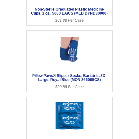
Non-Sterile Graduated Plastic Medicine
Cups, 1 oz., 5000 EA/CS (MED DYND80000)
$61.88 Per Case
Pillow Paws® Slipper Socks, Bariatric, 3X-
Large, Royal Blue (MON 866005CS)
$99.88 Per Case