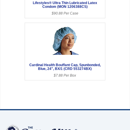
Lifestyles® Ultra Thin Lubricated Latex
Condom (MON 1206388CS)
$90.88 Per Case
Cardinal Health Bouffant Cap, Spunbonded,
Blue, 24", BX/1 (CRD 553274BX)
$7.88 Per Box