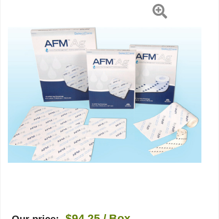
5"
Rectangle
Sterile,
10
EA/BX
$94.25
/ Box