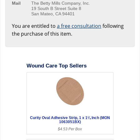
Mail
The Betty Mills Company, Inc.
19 South B Street Suite 8
San Mateo, CA 94401
You are entitled to
a free consultation
following
the purchase of this item.
Wound Care Top Sellers
Curity Oval Adhesive Strip, 1 x 1¼ Inch (MON
1063051BX)
$4.53 Per Box