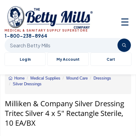
☰
MEDICAL & SANITARY SUPPLY SUPERSTORE
1-800-238-8964
Search Betty Mills products
Log In
My Account
Cart
Home
Medical Supplies
Wound Care
Dressings
Silver Dressings
Milliken
&
Company
Milliken & Company Silver Dressing
Silver
Tritec Silver 4 x 5" Rectangle Sterile,
Dressing
Tritec
10 EA/BX
Silver
4
x