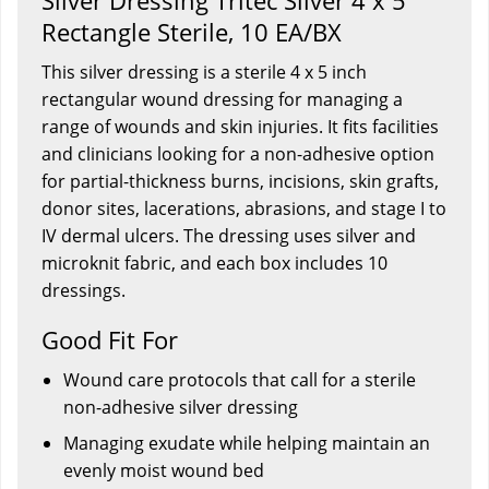
Silver Dressing Tritec Silver 4 x 5"
Rectangle Sterile, 10 EA/BX
This silver dressing is a sterile 4 x 5 inch
rectangular wound dressing for managing a
range of wounds and skin injuries. It fits facilities
and clinicians looking for a non-adhesive option
for partial-thickness burns, incisions, skin grafts,
donor sites, lacerations, abrasions, and stage I to
IV dermal ulcers. The dressing uses silver and
microknit fabric, and each box includes 10
dressings.
Good Fit For
Wound care protocols that call for a sterile
non-adhesive silver dressing
Managing exudate while helping maintain an
evenly moist wound bed