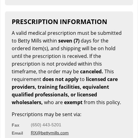
PRESCRIPTION INFORMATION
A valid medical prescription must be submitted
to Betty Mills within
seven (7)
days for the
ordered item(s), and shipping will be on hold
until the prescription is received. If the
prescription is not provided within this
timeframe, the order may be
canceled.
This
requirement
does not apply
to
licensed care
providers, training facilities, equivalent
qualified professionals, or licensed
wholesalers,
who are
exempt
from this policy.
Prescriptions may be sent via:
(650) 443-5201
Fax
RX@bettymills.com
Email