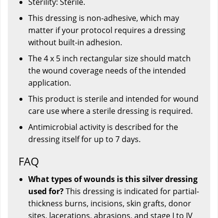
Sterility: Sterile.
This dressing is non-adhesive, which may
matter if your protocol requires a dressing
without built-in adhesion.
The 4 x 5 inch rectangular size should match
the wound coverage needs of the intended
application.
This product is sterile and intended for wound
care use where a sterile dressing is required.
Antimicrobial activity is described for the
dressing itself for up to 7 days.
FAQ
What types of wounds is this silver dressing
used for?
This dressing is indicated for partial-
thickness burns, incisions, skin grafts, donor
sites, lacerations, abrasions, and stage I to IV