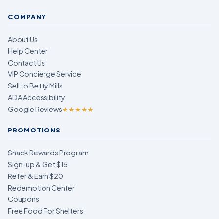
COMPANY
About Us
Help Center
Contact Us
VIP Concierge Service
Sell to Betty Mills
ADA Accessibility
Google Reviews
★★★★★
PROMOTIONS
Snack Rewards Program
Sign-up & Get $15
Refer & Earn $20
Redemption Center
Coupons
Free Food For Shelters