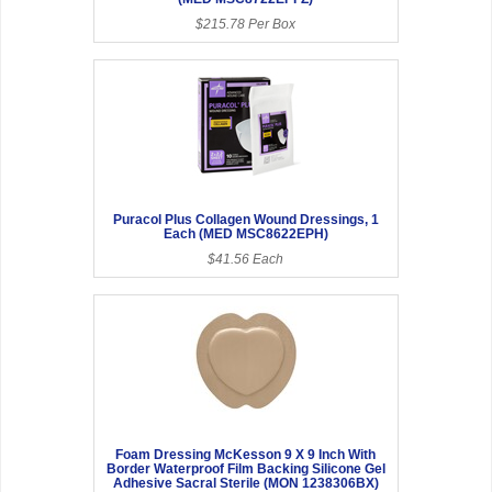
$215.78 Per Box
Puracol Plus Collagen Wound Dressings, 1
Each (MED MSC8622EPH)
$41.56 Each
Foam Dressing McKesson 9 X 9 Inch With
Border Waterproof Film Backing Silicone Gel
Adhesive Sacral Sterile (MON 1238306BX)