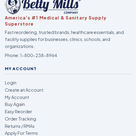
America’s #1 Medical & Sanitary Supply
Superstore
Fast reordering, trusted brands, healthcare essentials, and
facility supplies for businesses, clinics, schools, and
organizations.
Phone:
1-800-238-8964
MY ACCOUNT
Login
Create an Account
My Account
Buy Again
Easy Reorder
Order Tracking
Returns / RMAs
Apply For Terms