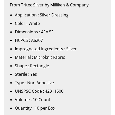
From Tritec Silver by Milliken & Company.
Application : Silver Dressing
Color : White
Dimensions : 4" x 5"
HCPCS : A6207
Impregnated Ingredients : Silver
Material : Microknit Fabric
Shape : Rectangle
Sterile : Yes
Type : Non Adhesive
UNSPSC Code : 42311500
Volume : 10 Count
Quantity : 10 per Box