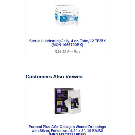
Sterile Lubricating Jelly, 4 oz. Tube, 12 TB/BX
(MON 1066700BX)
$34.38 Per Box
Customers Also Viewed
Puracol Plus AG+ Collagen Wound Dressings
with Silver, Fenestrated, 2" x 2", 10 EA/BX
(MED MSC8722EPFZ)