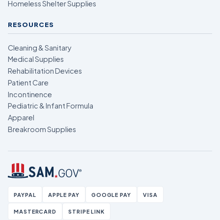
Homeless Shelter Supplies
RESOURCES
Cleaning & Sanitary
Medical Supplies
Rehabilitation Devices
Patient Care
Incontinence
Pediatric & Infant Formula
Apparel
Breakroom Supplies
PAYPAL
APPLE PAY
GOOGLE PAY
VISA
MASTERCARD
STRIPE LINK