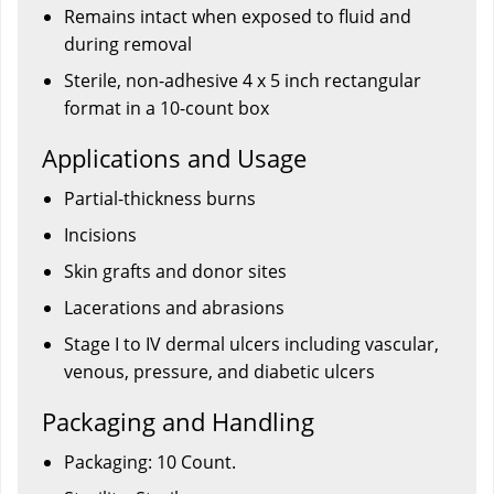
Remains intact when exposed to fluid and
during removal
Sterile, non-adhesive 4 x 5 inch rectangular
format in a 10-count box
Applications and Usage
Partial-thickness burns
Incisions
Skin grafts and donor sites
Lacerations and abrasions
Stage I to IV dermal ulcers including vascular,
venous, pressure, and diabetic ulcers
Packaging and Handling
Packaging: 10 Count.