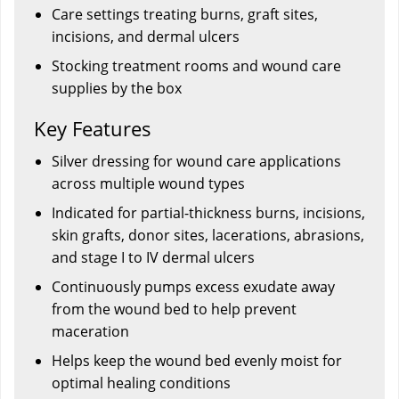
Care settings treating burns, graft sites,
incisions, and dermal ulcers
Stocking treatment rooms and wound care
supplies by the box
Key Features
Silver dressing for wound care applications
across multiple wound types
Indicated for partial-thickness burns, incisions,
skin grafts, donor sites, lacerations, abrasions,
and stage I to IV dermal ulcers
Continuously pumps excess exudate away
from the wound bed to help prevent
maceration
Helps keep the wound bed evenly moist for
optimal healing conditions