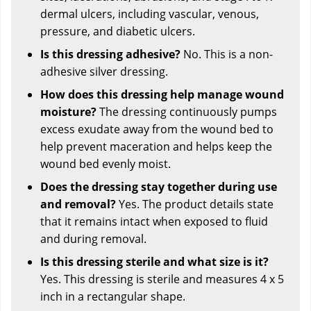
dermal ulcers, including vascular, venous,
pressure, and diabetic ulcers.
Is this dressing adhesive?
No. This is a non-
adhesive silver dressing.
How does this dressing help manage wound
moisture?
The dressing continuously pumps
excess exudate away from the wound bed to
help prevent maceration and helps keep the
wound bed evenly moist.
Does the dressing stay together during use
and removal?
Yes. The product details state
that it remains intact when exposed to fluid
and during removal.
Is this dressing sterile and what size is it?
Yes. This dressing is sterile and measures 4 x 5
inch in a rectangular shape.