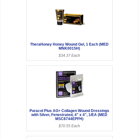
TheraHoney Honey Wound Gel, 1 Each (MED
MNK0015H)
$34.37 Each
Puracol Plus AG+ Collagen Wound Dressings
with Silver, Fenestrated, 4" x 4", 1/EA (MED
MSC8744EPFH)
$70.55 Each