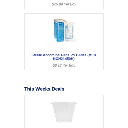
$25.99 Per Box
Sterile Abdominal Pads, 25 EA/BX (MED
NON21450H)
$8.12 Per Box
This Weeks Deals