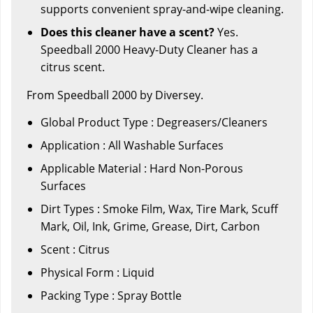
supports convenient spray-and-wipe cleaning.
Does this cleaner have a scent?
Yes.
Speedball 2000 Heavy-Duty Cleaner has a
citrus scent.
From Speedball 2000 by Diversey.
Global Product Type : Degreasers/Cleaners
Application : All Washable Surfaces
Applicable Material : Hard Non-Porous
Surfaces
Dirt Types : Smoke Film, Wax, Tire Mark, Scuff
Mark, Oil, Ink, Grime, Grease, Dirt, Carbon
Scent : Citrus
Physical Form : Liquid
Packing Type : Spray Bottle