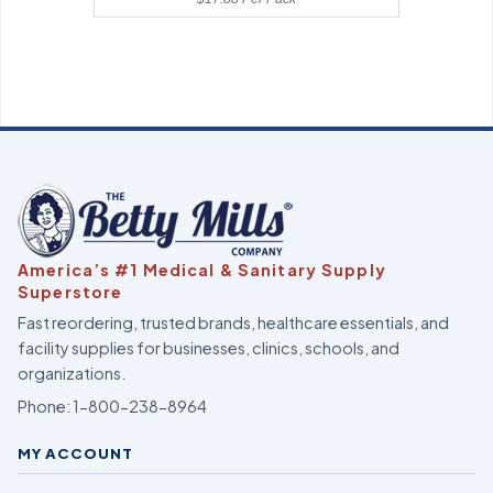
America’s #1 Medical & Sanitary Supply
Superstore
Fast reordering, trusted brands, healthcare essentials, and
facility supplies for businesses, clinics, schools, and
organizations.
Phone:
1-800-238-8964
MY ACCOUNT