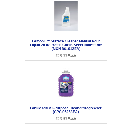
Lemon Lift Surface Cleaner Manual Pour
Liquid 20 oz. Bottle Citrus Scent NonSterile
(MON 861012EA)
$18.00 Each
Fabuloso® All-Purpose Cleaner/Degreaser
(CPC 05253EA)
$13.60 Each