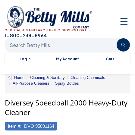
☰
MEDICAL & SANITARY SUPPLY SUPERSTORE
1-800-238-8964
Search Betty Mills products
Log In
My Account
Cart
Home
Cleaning & Sanitary
Cleaning Chemicals
All-Purpose Cleaners
Spray Bottles
Speedball
2000
Heavy-
Diversey Speedball 2000 Heavy-Duty
Duty
Cleaner
Cleaner
Item #:
DVO 95891164