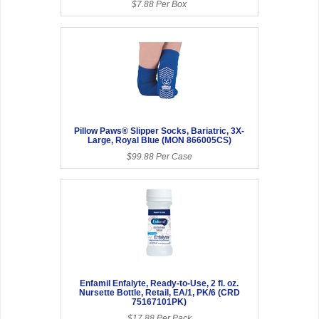
$7.88 Per Box
Pillow Paws® Slipper Socks, Bariatric, 3X-
Large, Royal Blue (MON 866005CS)
$99.88 Per Case
Enfamil Enfalyte, Ready-to-Use, 2 fl. oz.
Nursette Bottle, Retail, EA/1, PK/6 (CRD
75167101PK)
$17.88 Per Pack