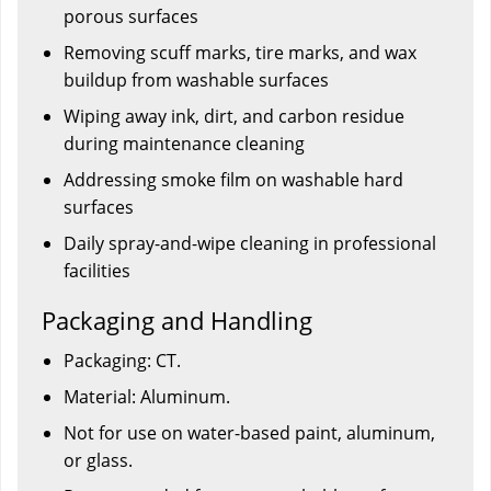
porous surfaces
Removing scuff marks, tire marks, and wax
buildup from washable surfaces
Wiping away ink, dirt, and carbon residue
during maintenance cleaning
Addressing smoke film on washable hard
surfaces
Daily spray-and-wipe cleaning in professional
facilities
Packaging and Handling
Packaging: CT.
Material: Aluminum.
Not for use on water-based paint, aluminum,
or glass.