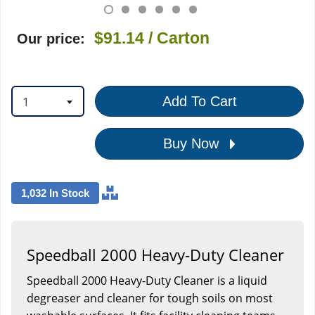
$91.14
/ Carton
Our price:
1
Add To Cart
Buy Now
1,032 In Stock
Speedball 2000 Heavy-Duty Cleaner
Speedball 2000 Heavy-Duty Cleaner is a liquid
degreaser and cleaner for tough soils on most