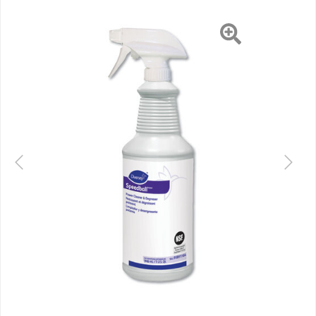
Previous
Next