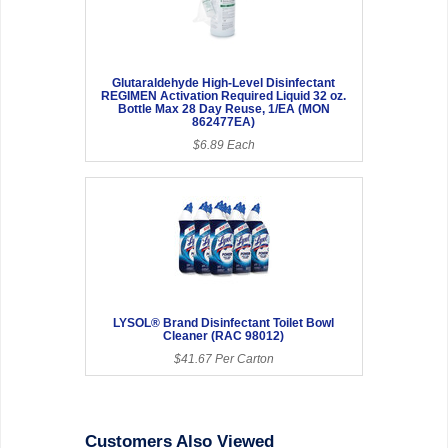
Glutaraldehyde High-Level Disinfectant
REGIMEN Activation Required Liquid 32 oz.
Bottle Max 28 Day Reuse, 1/EA (MON
862477EA)
$6.89 Each
LYSOL® Brand Disinfectant Toilet Bowl
Cleaner (RAC 98012)
$41.67 Per Carton
Customers Also Viewed