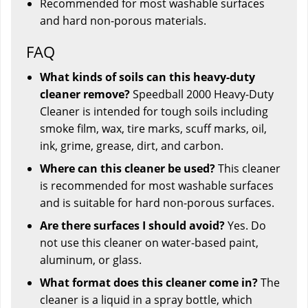
Recommended for most washable surfaces
and hard non-porous materials.
FAQ
What kinds of soils can this heavy-duty
cleaner remove?
Speedball 2000 Heavy-Duty
Cleaner is intended for tough soils including
smoke film, wax, tire marks, scuff marks, oil,
ink, grime, grease, dirt, and carbon.
Where can this cleaner be used?
This cleaner
is recommended for most washable surfaces
and is suitable for hard non-porous surfaces.
Are there surfaces I should avoid?
Yes. Do
not use this cleaner on water-based paint,
aluminum, or glass.
What format does this cleaner come in?
The
cleaner is a liquid in a spray bottle, which