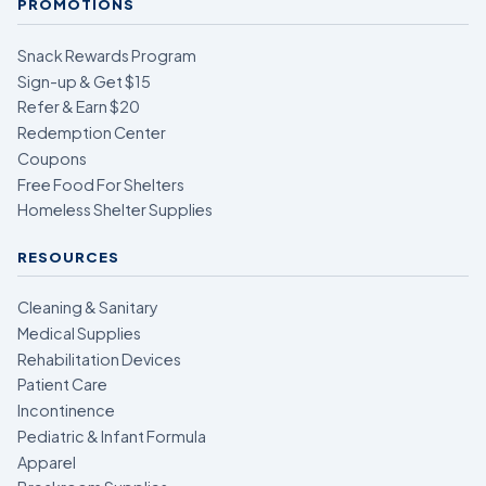
PROMOTIONS
Snack Rewards Program
Sign-up & Get $15
Refer & Earn $20
Redemption Center
Coupons
Free Food For Shelters
Homeless Shelter Supplies
RESOURCES
Cleaning & Sanitary
Medical Supplies
Rehabilitation Devices
Patient Care
Incontinence
Pediatric & Infant Formula
Apparel