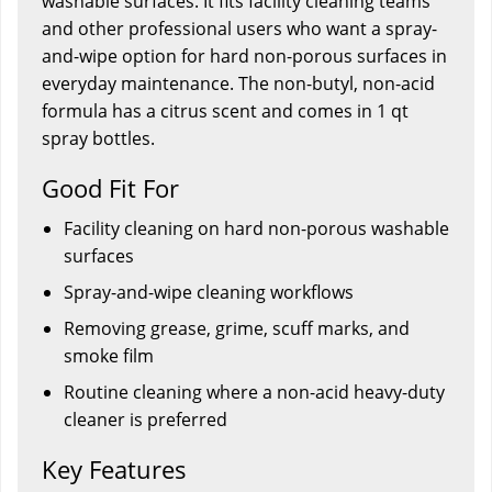
washable surfaces. It fits facility cleaning teams
and other professional users who want a spray-
and-wipe option for hard non-porous surfaces in
everyday maintenance. The non-butyl, non-acid
formula has a citrus scent and comes in 1 qt
spray bottles.
Good Fit For
Facility cleaning on hard non-porous washable
surfaces
Spray-and-wipe cleaning workflows
Removing grease, grime, scuff marks, and
smoke film
Routine cleaning where a non-acid heavy-duty
cleaner is preferred
Key Features