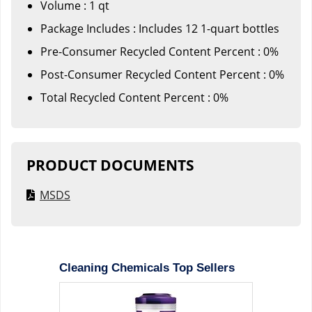
Volume : 1 qt
Package Includes : Includes 12 1-quart bottles
Pre-Consumer Recycled Content Percent : 0%
Post-Consumer Recycled Content Percent : 0%
Total Recycled Content Percent : 0%
PRODUCT DOCUMENTS
MSDS
Cleaning Chemicals Top Sellers