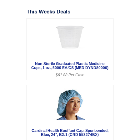
This Weeks Deals
Non-Sterile Graduated Plastic Medicine
Cups, 1 oz., 5000 EA/CS (MED DYND80000)
$61.88 Per Case
Cardinal Health Bouffant Cap, Spunbonded,
Blue, 24", BX/1 (CRD 553274BX)