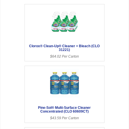
Clorox® Clean-Up® Cleaner + Bleach (CLO
31221)
$64.02 Per Carton
Pine-Sol® Multi-Surface Cleaner
Concentrated (CLO 60609CT)
$43.59 Per Carton