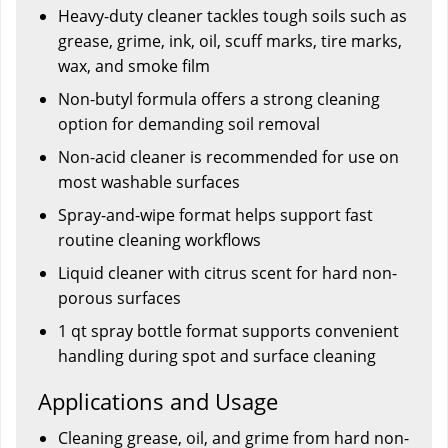
Heavy-duty cleaner tackles tough soils such as
grease, grime, ink, oil, scuff marks, tire marks,
wax, and smoke film
Non-butyl formula offers a strong cleaning
option for demanding soil removal
Non-acid cleaner is recommended for use on
most washable surfaces
Spray-and-wipe format helps support fast
routine cleaning workflows
Liquid cleaner with citrus scent for hard non-
porous surfaces
1 qt spray bottle format supports convenient
handling during spot and surface cleaning
Applications and Usage
Cleaning grease, oil, and grime from hard non-