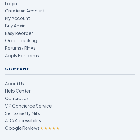
Login
Create an Account
My Account
Buy Again
Easy Reorder
Order Tracking
Returns / RMAs
Apply For Terms
COMPANY
About Us
Help Center
Contact Us
VIP Concierge Service
Sell to Betty Mills
ADA Accessibility
Google Reviews
★★★★★