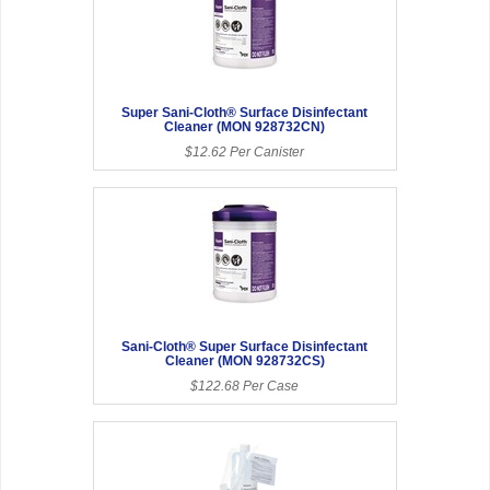
Super Sani-Cloth® Surface Disinfectant
Cleaner (MON 928732CN)
$12.62 Per Canister
Sani-Cloth® Super Surface Disinfectant
Cleaner (MON 928732CS)
$122.68 Per Case