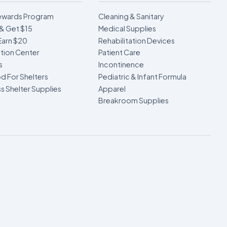
ewards Program
Cleaning & Sanitary
& Get $15
Medical Supplies
Earn $20
Rehabilitation Devices
ion Center
Patient Care
s
Incontinence
d For Shelters
Pediatric & Infant Formula
 Shelter Supplies
Apparel
Breakroom Supplies