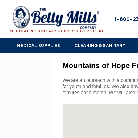
1-800-2
MEDICAL & SANITARY SUPPLY SUPERSTORE
MEDICAL SUPPLIES
CLEANING & SANITARY
Mountains of Hope F
We are an outreach with a communit
for youth and families. We also ha
families each month. We will also b