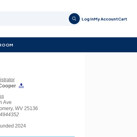
Log In
My Account
Cart
KROOM
strator
Cooper
ss
h Ave
omery, WV 25136
4944352
unded 2024