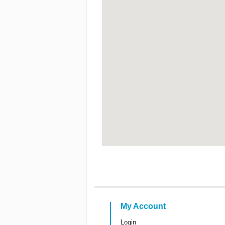
My Account
Login