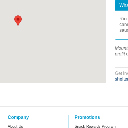
Wha
Rice
cann
sau
Mounta
profit 
Get in
shelte
Company
Promotions
About Us
Snack Rewards Program