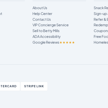
About Us
Snack R
nt
Help Center
Sign-up 
Contact Us
Refer & 
VIP Concierge Service
Redempt
Sell to Betty Mills
Coupon
ADA Accessibility
Free Foo
Google Reviews
★★★★★
Homeless
STERCARD
STRIPE LINK