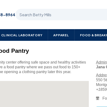
Search Betty Mills products
38-8964
CLINICAL LABORATORY
APPAREL
FOOD & BREA
ood Pantry
y center offering safe space and healthy activities
Admini
ve a food pantry where we pass out food to 150+
Jana 
e opening a clothing pantry later this year.
Addre
550 5t
Montg
+1859
Fo