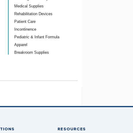
Medical Supplies
Rehabilitation Devices
Patient Care
Incontinence
Pediatric & Infant Formula
Apparel
Breakroom Supplies
TIONS
RESOURCES