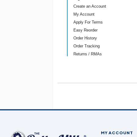
Create an Account
My Account
Apply For Terms
Easy Reorder
Order History
Order Tracking
Returns / RMAs
MY ACCOUNT