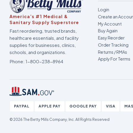
Login
America’s #1 Medical &
Create an Accou
Sanitary Supply Superstore
My Account
Fast reordering, trusted brands,
Buy Again
healthcare essentials, and facility
Easy Reorder
supplies for businesses, clinics,
Order Tracking
Returns / RMAs
schools, and organizations.
Apply For Terms
Phone:
1-800-238-8964
PAYPAL
APPLE PAY
GOOGLE PAY
VISA
MA
© 2026 The Betty Mills Company, Inc.
All Rights Reserved