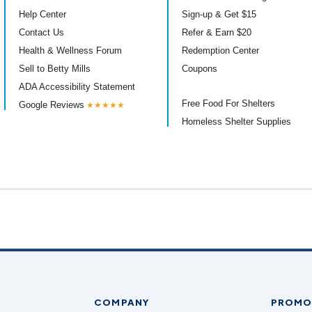
Help Center
Sign-up & Get $15
Contact Us
Refer & Earn $20
Health & Wellness Forum
Redemption Center
Sell to Betty Mills
Coupons
ADA Accessibility Statement
Free Food For Shelters
Google Reviews
★★★★★
Homeless Shelter Supplies
COMPANY
PROMO