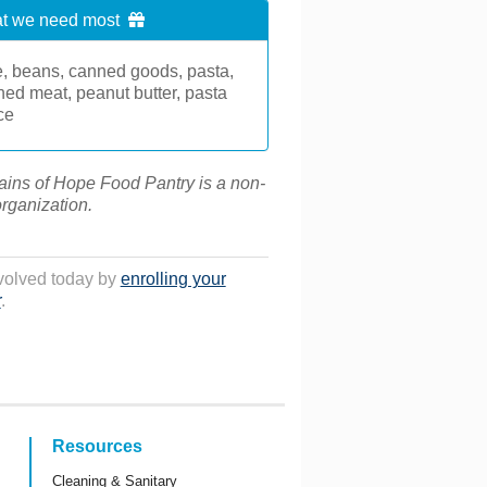
t we need most
, beans, canned goods, pasta,
ed meat, peanut butter, pasta
ce
ins of Hope Food Pantry is a non-
organization.
volved today by
enrolling your
r
.
Resources
Cleaning & Sanitary