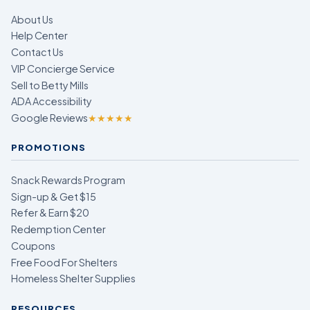
About Us
Help Center
Contact Us
VIP Concierge Service
Sell to Betty Mills
ADA Accessibility
Google Reviews
★★★★★
PROMOTIONS
Snack Rewards Program
Sign-up & Get $15
Refer & Earn $20
Redemption Center
Coupons
Free Food For Shelters
Homeless Shelter Supplies
RESOURCES