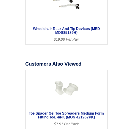
Wheelchair Rear Anti-Tip Devices (MED
MDS85189H)
$19.00 Per Pair
Customers Also Viewed
Toe Spacer Gel Toe Spreaders Medium Form
Fitting Toe, 4/PK (MON 421967PK)
$7.91 Per Pack