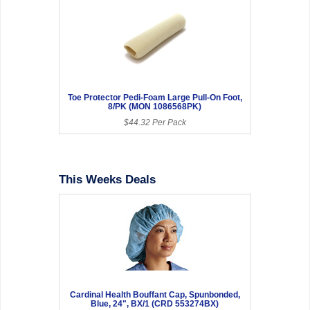
Toe Protector Pedi-Foam Large Pull-On Foot,
8/PK (MON 1086568PK)
$44.32 Per Pack
This Weeks Deals
Cardinal Health Bouffant Cap, Spunbonded,
Blue, 24", BX/1 (CRD 553274BX)