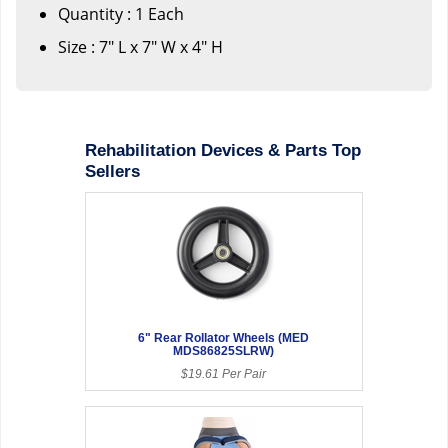
Quantity : 1 Each
Size : 7" L x 7" W x 4" H
Rehabilitation Devices & Parts Top
Sellers
6" Rear Rollator Wheels (MED
MDS86825SLRW)
$19.61 Per Pair