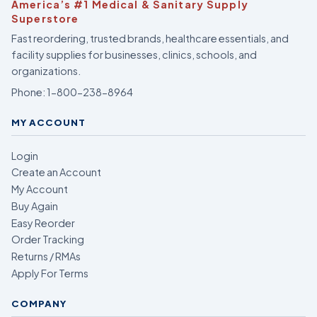
America’s #1 Medical & Sanitary Supply
Superstore
Fast reordering, trusted brands, healthcare essentials, and
facility supplies for businesses, clinics, schools, and
organizations.
Phone:
1-800-238-8964
MY ACCOUNT
Login
Create an Account
My Account
Buy Again
Easy Reorder
Order Tracking
Returns / RMAs
Apply For Terms
COMPANY