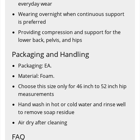
everyday wear
Wearing overnight when continuous support
is preferred
Providing compression and support for the
lower back, pelvis, and hips
Packaging and Handling
Packaging: EA.
Material: Foam.
Choose this size only for 46 inch to 52 inch hip
measurements
Hand wash in hot or cold water and rinse well
to remove soap residue
Air dry after cleaning
FAQ