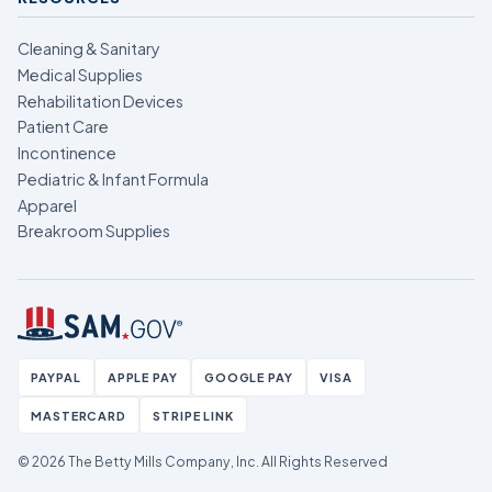
Cleaning & Sanitary
Medical Supplies
Rehabilitation Devices
Patient Care
Incontinence
Pediatric & Infant Formula
Apparel
Breakroom Supplies
PAYPAL
APPLE PAY
GOOGLE PAY
VISA
MASTERCARD
STRIPE LINK
© 2026 The Betty Mills Company, Inc.
All Rights Reserved