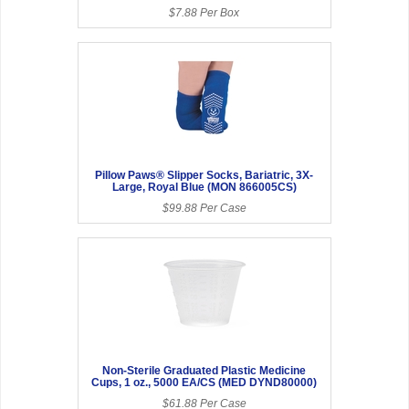
$7.88 Per Box
Pillow Paws® Slipper Socks, Bariatric, 3X-
Large, Royal Blue (MON 866005CS)
$99.88 Per Case
Non-Sterile Graduated Plastic Medicine
Cups, 1 oz., 5000 EA/CS (MED DYND80000)
$61.88 Per Case