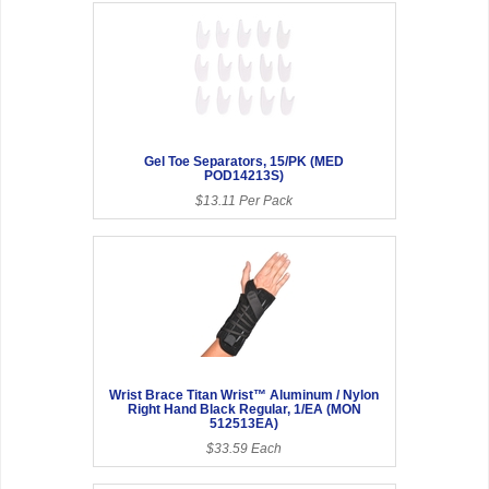
Gel Toe Separators, 15/PK (MED
POD14213S)
$13.11 Per Pack
Wrist Brace Titan Wrist™ Aluminum / Nylon
Right Hand Black Regular, 1/EA (MON
512513EA)
$33.59 Each