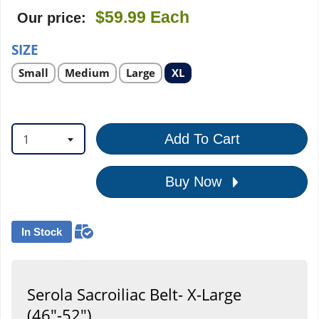
$59.99
Each
Our price:
SIZE
Select
Select
Select
Select
Small
Medium
Large
XL
product
product
product
product
option
option
option
option
1
Add To Cart
Buy Now
In Stock
Serola Sacroiliac Belt- X-Large
(46"-52")