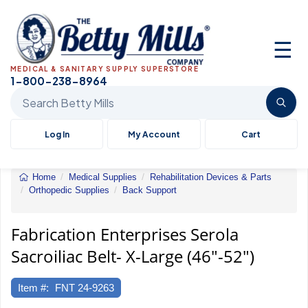
☰
MEDICAL & SANITARY SUPPLY SUPERSTORE
1-800-238-8964
Search Betty Mills products
Log In
My Account
Cart
Home
Medical Supplies
Rehabilitation Devices & Parts
Orthopedic Supplies
Back Support
Fabrication
Enterprises
Serola
Fabrication Enterprises Serola
Sacroiliac
Sacroiliac Belt- X-Large (46"-52")
Belt-
X-
Large
Item #:
FNT 24-9263
(46"-52")