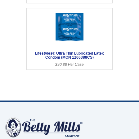
Lifestyles® Ultra Thin Lubricated Latex
Condom (MON 1206388CS)
$90.88 Per Case