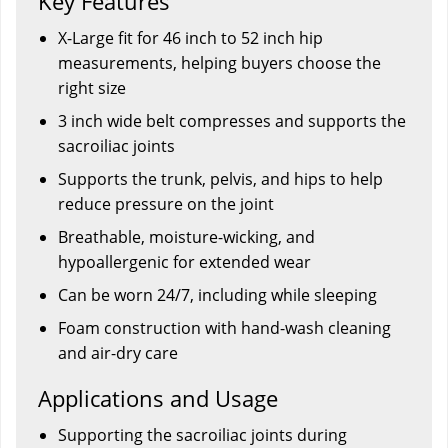
Key Features
X-Large fit for 46 inch to 52 inch hip
measurements, helping buyers choose the
right size
3 inch wide belt compresses and supports the
sacroiliac joints
Supports the trunk, pelvis, and hips to help
reduce pressure on the joint
Breathable, moisture-wicking, and
hypoallergenic for extended wear
Can be worn 24/7, including while sleeping
Foam construction with hand-wash cleaning
and air-dry care
Applications and Usage
Supporting the sacroiliac joints during