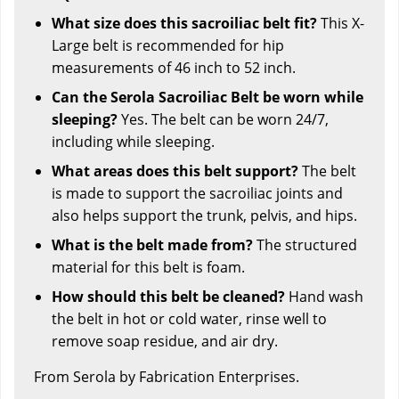
What size does this sacroiliac belt fit?
This X-
Large belt is recommended for hip
measurements of 46 inch to 52 inch.
Can the Serola Sacroiliac Belt be worn while
sleeping?
Yes. The belt can be worn 24/7,
including while sleeping.
What areas does this belt support?
The belt
is made to support the sacroiliac joints and
also helps support the trunk, pelvis, and hips.
What is the belt made from?
The structured
material for this belt is foam.
How should this belt be cleaned?
Hand wash
the belt in hot or cold water, rinse well to
remove soap residue, and air dry.
From Serola by Fabrication Enterprises.