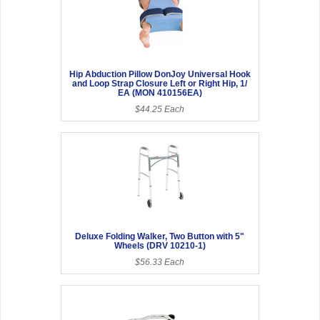
Hip Abduction Pillow DonJoy Universal Hook
and Loop Strap Closure Left or Right Hip, 1/
EA (MON 410156EA)
$44.25 Each
Deluxe Folding Walker, Two Button with 5"
Wheels (DRV 10210-1)
$56.33 Each