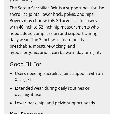
The Serola Sacroiliac Belt is a support belt for the
sacroiliac joints, lower back, pelvis, and hips.
Buyers may choose this X-Large size for users
with 46 inch to 52 inch hip measurements who
need added compression and support during
daily wear. The 3 inch wide foam belt is
breathable, moisture-wicking, and
hypoallergenic, and it can be worn day or night.
Good Fit For
Users needing sacroiliac joint support with an
X-Large fit
Extended wear during daily routines or
overnight use
Lower back, hip, and pelvic support needs