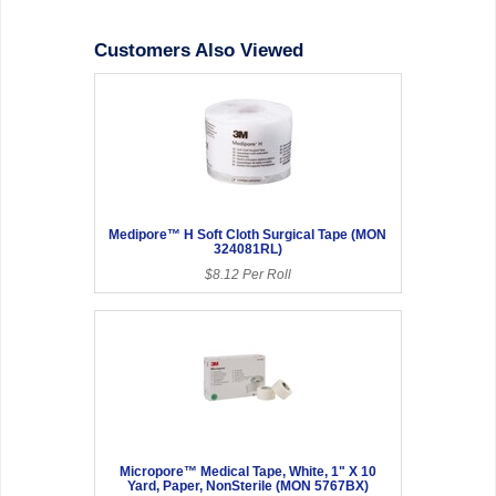
Customers Also Viewed
Medipore™ H Soft Cloth Surgical Tape (MON
324081RL)
$8.12 Per Roll
Micropore™ Medical Tape, White, 1" X 10
Yard, Paper, NonSterile (MON 5767BX)