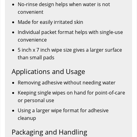
No-rinse design helps when water is not
convenient
Made for easily irritated skin
Individual packet format helps with single-use
convenience
5 inch x 7 inch wipe size gives a larger surface
than small pads
Applications and Usage
Removing adhesive without needing water
Keeping single wipes on hand for point-of-care
or personal use
Using a larger wipe format for adhesive
cleanup
Packaging and Handling