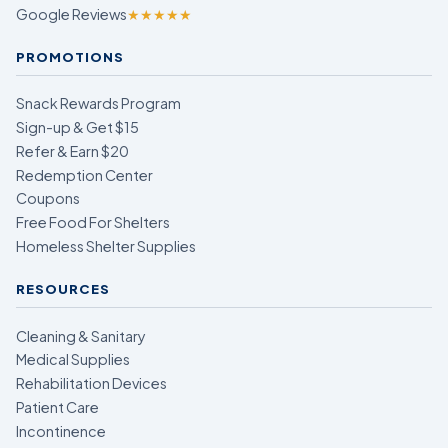
Google Reviews
★★★★★
PROMOTIONS
Snack Rewards Program
Sign-up & Get $15
Refer & Earn $20
Redemption Center
Coupons
Free Food For Shelters
Homeless Shelter Supplies
RESOURCES
Cleaning & Sanitary
Medical Supplies
Rehabilitation Devices
Patient Care
Incontinence