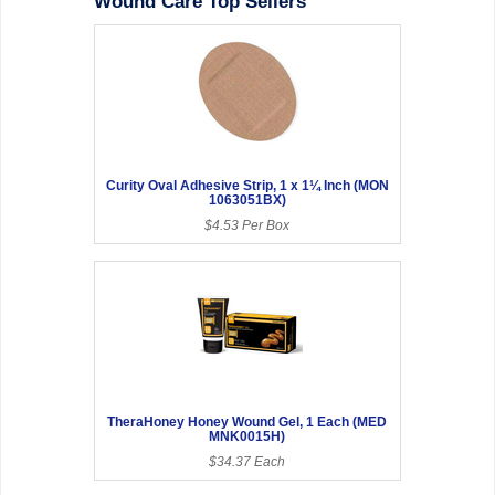
Wound Care Top Sellers
Curity Oval Adhesive Strip, 1 x 1¼ Inch (MON
1063051BX)
$4.53 Per Box
TheraHoney Honey Wound Gel, 1 Each (MED
MNK0015H)
$34.37 Each