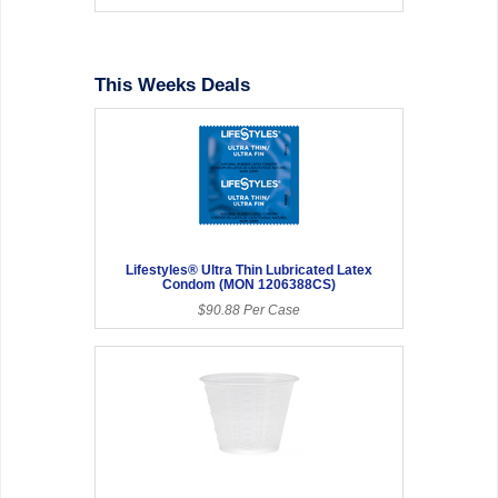
This Weeks Deals
Lifestyles® Ultra Thin Lubricated Latex
Condom (MON 1206388CS)
$90.88 Per Case