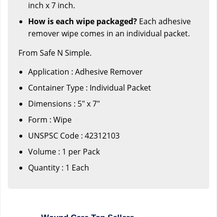
inch x 7 inch.
How is each wipe packaged?
Each adhesive
remover wipe comes in an individual packet.
From Safe N Simple.
Application : Adhesive Remover
Container Type : Individual Packet
Dimensions : 5" x 7"
Form : Wipe
UNSPSC Code : 42312103
Volume : 1 per Pack
Quantity : 1 Each