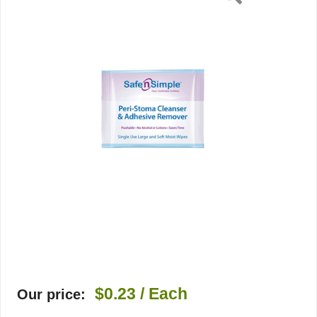
1
per
Pack,
1/EA
$0.23
/ Each
Our price: