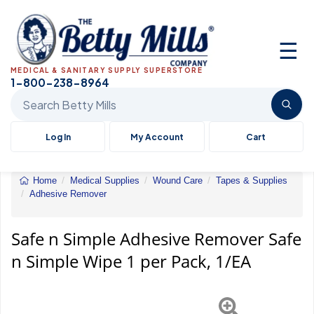
☰
MEDICAL & SANITARY SUPPLY SUPERSTORE
1-800-238-8964
Search Betty Mills products
Log In
My Account
Cart
Home
Medical Supplies
Wound Care
Tapes & Supplies
Adhesive Remover
Safe
n
Simple
Safe n Simple Adhesive Remover Safe
Adhesive
n Simple Wipe 1 per Pack, 1/EA
Remover
Safe
n
Simple
Wipe