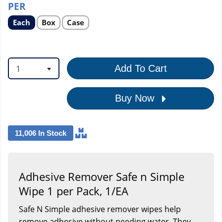
PER
Select
Select
Select
Each
Box
Case
product
product
product
option
option
option
1
Add To Cart
Buy Now
11,006 In Stock
Adhesive Remover Safe n Simple
Wipe 1 per Pack, 1/EA
Safe N Simple adhesive remover wipes help
remove adhesive without needing water. They