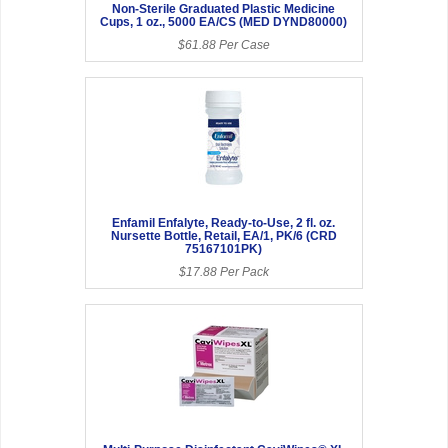
Non-Sterile Graduated Plastic Medicine
Cups, 1 oz., 5000 EA/CS (MED DYND80000)
$61.88 Per Case
Enfamil Enfalyte, Ready-to-Use, 2 fl. oz.
Nursette Bottle, Retail, EA/1, PK/6 (CRD
75167101PK)
$17.88 Per Pack