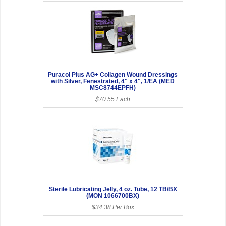
Puracol Plus AG+ Collagen Wound Dressings
with Silver, Fenestrated, 4" x 4", 1/EA (MED
MSC8744EPFH)
$70.55 Each
Sterile Lubricating Jelly, 4 oz. Tube, 12 TB/BX
(MON 1066700BX)
$34.38 Per Box