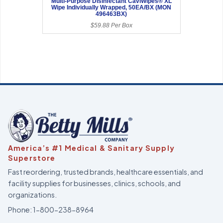
Multi-Purpose Disinfectant CaviWipes® XL
Wipe Individually Wrapped, 50EA/BX (MON
496463BX)
$59.88 Per Box
America’s #1 Medical & Sanitary Supply
Superstore
Fast reordering, trusted brands, healthcare essentials, and
facility supplies for businesses, clinics, schools, and
organizations.
Phone:
1-800-238-8964