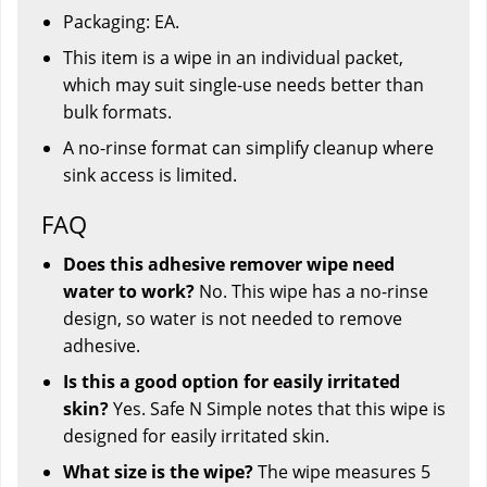
Packaging: EA.
This item is a wipe in an individual packet,
which may suit single-use needs better than
bulk formats.
A no-rinse format can simplify cleanup where
sink access is limited.
FAQ
Does this adhesive remover wipe need
water to work?
No. This wipe has a no-rinse
design, so water is not needed to remove
adhesive.
Is this a good option for easily irritated
skin?
Yes. Safe N Simple notes that this wipe is
designed for easily irritated skin.
What size is the wipe?
The wipe measures 5