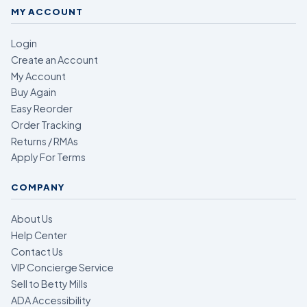
MY ACCOUNT
Login
Create an Account
My Account
Buy Again
Easy Reorder
Order Tracking
Returns / RMAs
Apply For Terms
COMPANY
About Us
Help Center
Contact Us
VIP Concierge Service
Sell to Betty Mills
ADA Accessibility