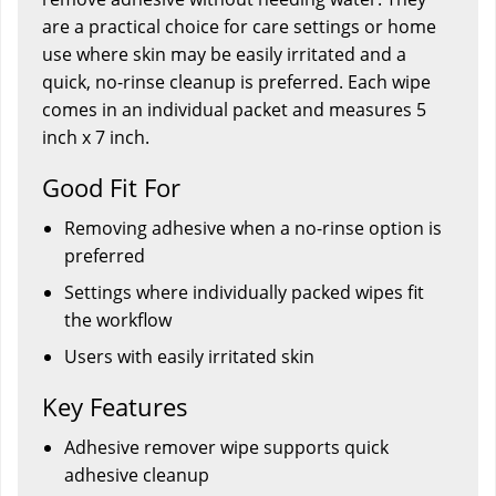
are a practical choice for care settings or home
use where skin may be easily irritated and a
quick, no-rinse cleanup is preferred. Each wipe
comes in an individual packet and measures 5
inch x 7 inch.
Good Fit For
Removing adhesive when a no-rinse option is
preferred
Settings where individually packed wipes fit
the workflow
Users with easily irritated skin
Key Features
Adhesive remover wipe supports quick
adhesive cleanup