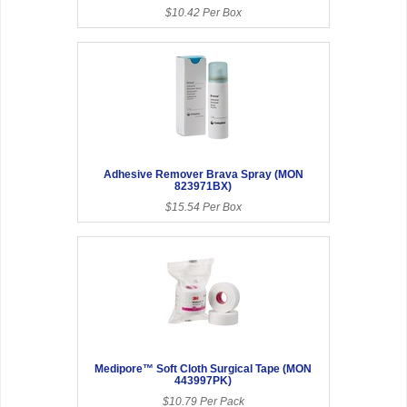
$10.42 Per Box
Adhesive Remover Brava Spray (MON
823971BX)
$15.54 Per Box
Medipore™ Soft Cloth Surgical Tape (MON
443997PK)
$10.79 Per Pack