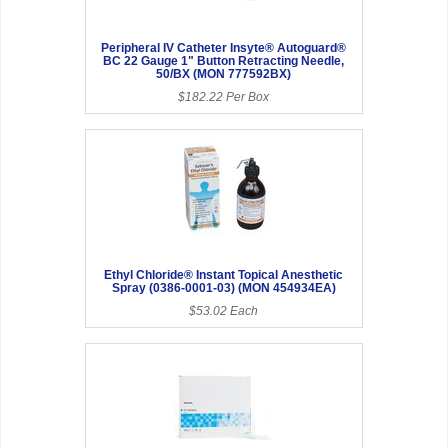
Peripheral IV Catheter Insyte® Autoguard®
BC 22 Gauge 1" Button Retracting Needle,
50/BX (MON 777592BX)
$182.22 Per Box
Ethyl Chloride® Instant Topical Anesthetic
Spray (0386-0001-03) (MON 454934EA)
$53.02 Each