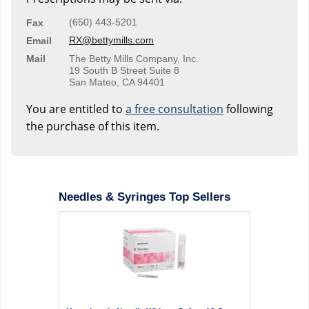
(650) 443-5201
Fax
RX@bettymills.com
Email
Mail
The Betty Mills Company, Inc.
19 South B Street Suite 8
San Mateo, CA 94401
You are entitled to
a free consultation
following
the purchase of this item.
Needles & Syringes Top Sellers