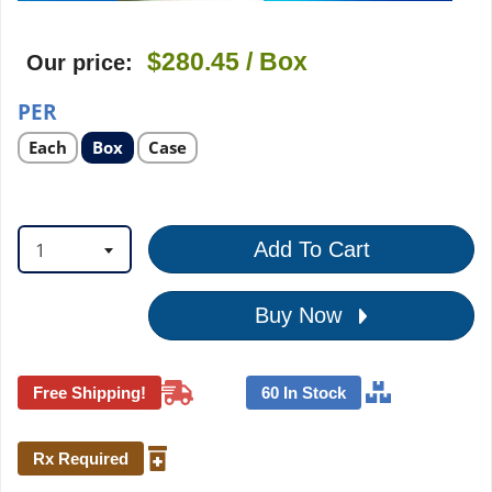
$280.45
/ Box
Our price:
PER
Select
Select
Select
Each
Box
Case
product
product
product
option
option
option
1
Add To Cart
Buy Now
Free Shipping!
60 In Stock
Rx Required