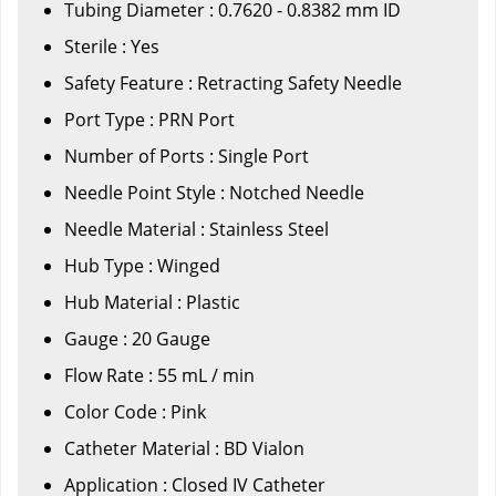
Tubing Diameter : 0.7620 - 0.8382 mm ID
Sterile : Yes
Safety Feature : Retracting Safety Needle
Port Type : PRN Port
Number of Ports : Single Port
Needle Point Style : Notched Needle
Needle Material : Stainless Steel
Hub Type : Winged
Hub Material : Plastic
Gauge : 20 Gauge
Flow Rate : 55 mL / min
Color Code : Pink
Catheter Material : BD Vialon
Application : Closed IV Catheter