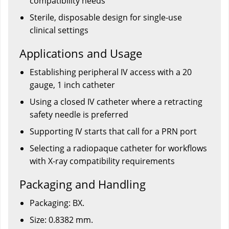
compatibility needs
Sterile, disposable design for single-use
clinical settings
Applications and Usage
Establishing peripheral IV access with a 20
gauge, 1 inch catheter
Using a closed IV catheter where a retracting
safety needle is preferred
Supporting IV starts that call for a PRN port
Selecting a radiopaque catheter for workflows
with X-ray compatibility requirements
Packaging and Handling
Packaging: BX.
Size: 0.8382 mm.