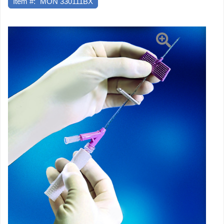
Item #:
MON 330111BX
1"
Retracting
Safety
Needle,
25
EA/BX