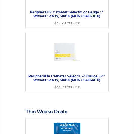
Peripheral IV Catheter Select® 22 Gauge 1"
Without Safety, 50/BX (MON 854663BX)
$51.29 Per Box
Peripheral IV Catheter Select® 24 Gauge 3/4"
Without Safety, 50/BX (MON 854664BX)
$65.09 Per Box
This Weeks Deals