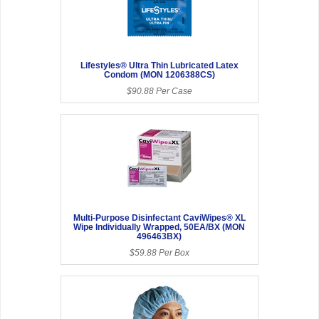
Lifestyles® Ultra Thin Lubricated Latex
Condom (MON 1206388CS)
$90.88 Per Case
Multi-Purpose Disinfectant CaviWipes® XL
Wipe Individually Wrapped, 50EA/BX (MON
496463BX)
$59.88 Per Box