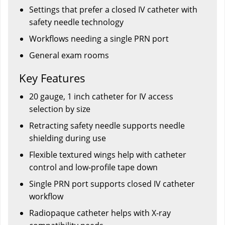
Settings that prefer a closed IV catheter with
safety needle technology
Workflows needing a single PRN port
General exam rooms
Key Features
20 gauge, 1 inch catheter for IV access
selection by size
Retracting safety needle supports needle
shielding during use
Flexible textured wings help with catheter
control and low-profile tape down
Single PRN port supports closed IV catheter
workflow
Radiopaque catheter helps with X-ray