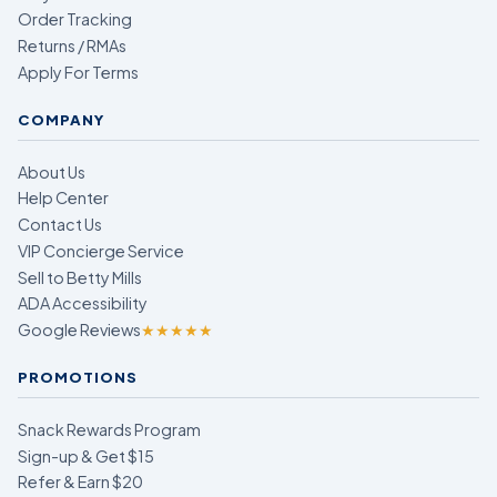
Order Tracking
Returns / RMAs
Apply For Terms
COMPANY
About Us
Help Center
Contact Us
VIP Concierge Service
Sell to Betty Mills
ADA Accessibility
Google Reviews
★★★★★
PROMOTIONS
Snack Rewards Program
Sign-up & Get $15
Refer & Earn $20