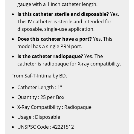
gauge with a 1 inch catheter length.
Is this catheter sterile and disposable?
Yes.
This IV catheter is sterile and intended for
disposable, single-use application.
Does this catheter have a port?
Yes. This
model has a single PRN port.
Is the catheter radiopaque?
Yes. The
catheter is radiopaque for X-ray compatibility.
From Saf-T-Intima by BD.
Catheter Length : 1"
Quantity : 25 per Box
X-Ray Compatibility : Radiopaque
Usage : Disposable
UNSPSC Code : 42221512