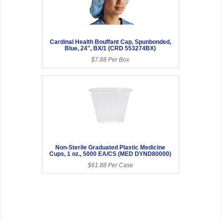
Cardinal Health Bouffant Cap, Spunbonded,
Blue, 24", BX/1 (CRD 553274BX)
$7.88 Per Box
Non-Sterile Graduated Plastic Medicine
Cups, 1 oz., 5000 EA/CS (MED DYND80000)
$61.88 Per Case