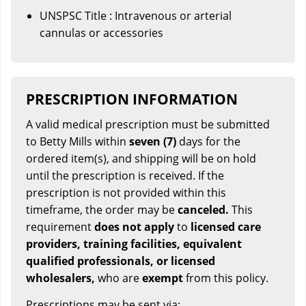
UNSPSC Title : Intravenous or arterial
cannulas or accessories
PRESCRIPTION INFORMATION
A valid medical prescription must be submitted
to Betty Mills within
seven (7)
days for the
ordered item(s), and shipping will be on hold
until the prescription is received. If the
prescription is not provided within this
timeframe, the order may be
canceled.
This
requirement
does not apply
to
licensed care
providers, training facilities, equivalent
qualified professionals, or licensed
wholesalers,
who are
exempt
from this policy.
Prescriptions may be sent via: