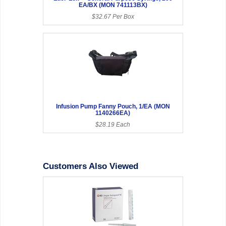
EA/BX (MON 741113BX)
$32.67 Per Box
Infusion Pump Fanny Pouch, 1/EA (MON
1140266EA)
$28.19 Each
Customers Also Viewed