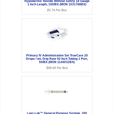
Hypodermic Needle Without Safety 18 Gauge
1 Inch Length, 100/BX (MON 1031788BX)
$5.74 Per Box
Primary IV Administration Set TrueCare 20
Drops / mL Drip Rate 92 Inch Tubing 1 Port,
50/BX (MON 1144032BX)
$88.68 Per Box
Luer-Lok™ General Purpose Syringe, 200