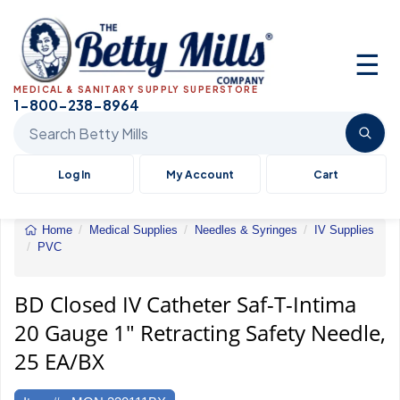
☰
MEDICAL & SANITARY SUPPLY SUPERSTORE
1-800-238-8964
Search Betty Mills products
Log In
My Account
Cart
Home
Medical Supplies
Needles & Syringes
IV Supplies
PVC
BD
Closed
IV
BD Closed IV Catheter Saf-T-Intima
Catheter
20 Gauge 1" Retracting Safety Needle,
Saf-
T-
25 EA/BX
Intima
20
Gauge