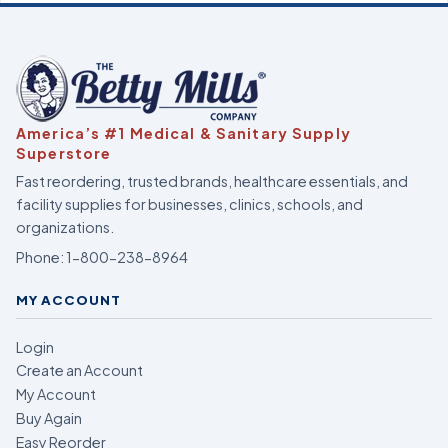
America’s #1 Medical & Sanitary Supply
Superstore
Fast reordering, trusted brands, healthcare essentials, and
facility supplies for businesses, clinics, schools, and
organizations.
Phone:
1-800-238-8964
MY ACCOUNT
Login
Create an Account
My Account
Buy Again
Easy Reorder