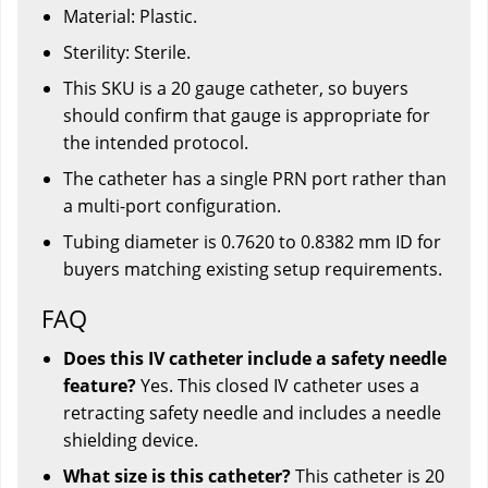
Material: Plastic.
Sterility: Sterile.
This SKU is a 20 gauge catheter, so buyers
should confirm that gauge is appropriate for
the intended protocol.
The catheter has a single PRN port rather than
a multi-port configuration.
Tubing diameter is 0.7620 to 0.8382 mm ID for
buyers matching existing setup requirements.
FAQ
Does this IV catheter include a safety needle
feature?
Yes. This closed IV catheter uses a
retracting safety needle and includes a needle
shielding device.
What size is this catheter?
This catheter is 20