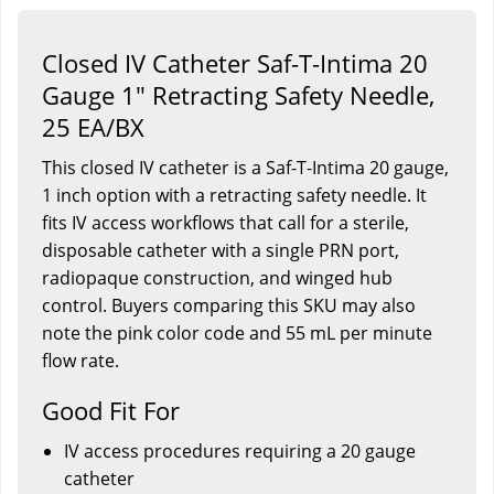
Closed IV Catheter Saf-T-Intima 20
Gauge 1" Retracting Safety Needle,
25 EA/BX
This closed IV catheter is a Saf-T-Intima 20 gauge,
1 inch option with a retracting safety needle. It
fits IV access workflows that call for a sterile,
disposable catheter with a single PRN port,
radiopaque construction, and winged hub
control. Buyers comparing this SKU may also
note the pink color code and 55 mL per minute
flow rate.
Good Fit For
IV access procedures requiring a 20 gauge
catheter