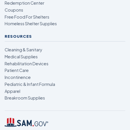
Redemption Center
Coupons
Free Food For Shelters
Homeless Shelter Supplies
RESOURCES
Cleaning & Sanitary
Medical Supplies
Rehabilitation Devices
Patient Care
Incontinence
Pediatric & Infant Formula
Apparel
Breakroom Supplies