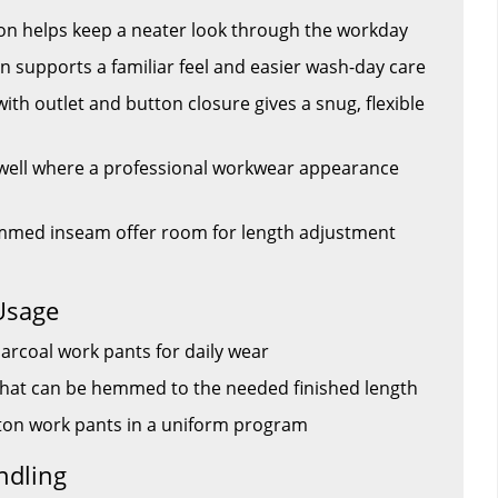
ton helps keep a neater look through the workday
 supports a familiar feel and easier wash-day care
ith outlet and button closure gives a snug, flexible
 well where a professional workwear appearance
mmed inseam offer room for length adjustment
Usage
charcoal work pants for daily wear
that can be hemmed to the needed finished length
tton work pants in a uniform program
ndling