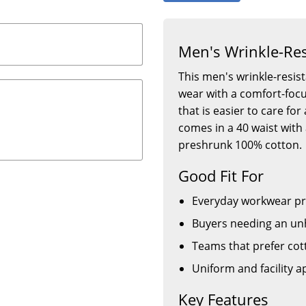
Men's Wrinkle-Res
This men's wrinkle-resist
wear with a comfort-focus
that is easier to care fo
comes in a 40 waist wi
preshrunk 100% cotton.
Good Fit For
Everyday workwear p
Buyers needing an un
Teams that prefer cot
Uniform and facility 
Key Features