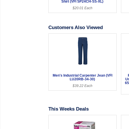
Shirt (VFI SP24CH-SS-XL)
$20.01 Each
Customers Also Viewed
Men's Industrial Carpenter Jean (VFI
LU20RB-34-30)
Un
65
$39.22 Each
This Weeks Deals