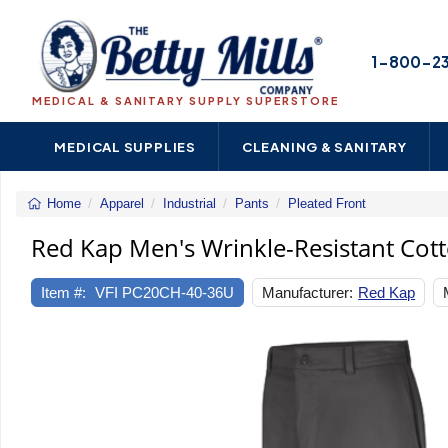
1-800-2
MEDICAL & SANITARY SUPPLY SUPERSTORE
MEDICAL SUPPLIES
CLEANING & SANITARY
Home
Apparel
Industrial
Pants
Pleated Front
Red
Kap
Red Kap Men's Wrinkle-Resistant Cot
Men's
Wrinkle-
Item #:
VFI PC20CH-40-36U
Manufacturer:
Red Kap
Resistant
Cotton
Work
Pant