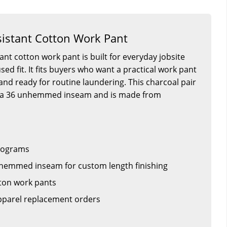
istant Cotton Work Pant
ant cotton work pant is built for everyday jobsite
ed fit. It fits buyers who want a practical work pant
r and ready for routine laundering. This charcoal pair
th a 36 unhemmed inseam and is made from
rograms
hemmed inseam for custom length finishing
ton work pants
apparel replacement orders