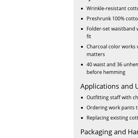
Wrinkle-resistant cot
Preshrunk 100% cotton
Folder-set waistband w
fit
Charcoal color works
matters
40 waist and 36 unhe
before hemming
Applications and 
Outfitting staff with 
Ordering work pants 
Replacing existing co
Packaging and Ha