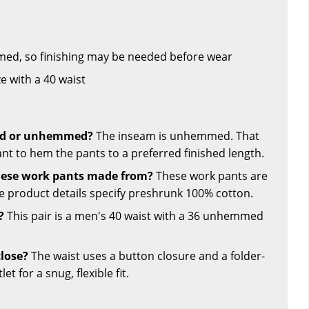
ed, so finishing may be needed before wear
ze with a 40 waist
hed or unhemmed?
The inseam is unhemmed. That
ant to hem the pants to a preferred finished length.
hese work pants made from?
These work pants are
 product details specify preshrunk 100% cotton.
?
This pair is a men's 40 waist with a 36 unhemmed
lose?
The waist uses a button closure and a folder-
t for a snug, flexible fit.