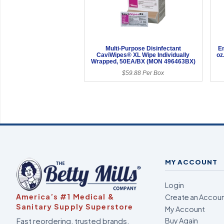
Multi-Purpose Disinfectant
En
CaviWipes® XL Wipe Individually
oz
Wrapped, 50EA/BX (MON 496463BX)
$59.88 Per Box
MY ACCOUNT
Login
America’s #1 Medical &
Create an Accou
Sanitary Supply Superstore
My Account
Fast reordering, trusted brands,
Buy Again