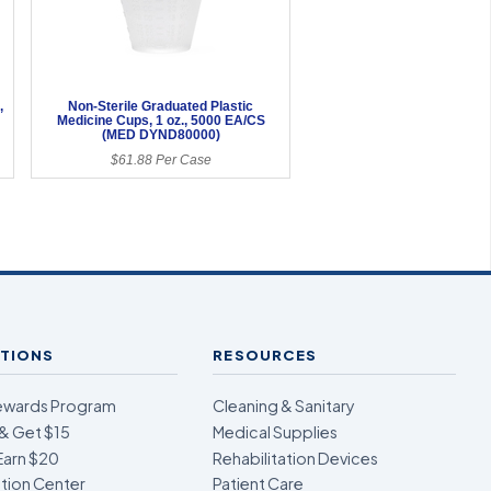
,
Non-Sterile Graduated Plastic
Medicine Cups, 1 oz., 5000 EA/CS
(MED DYND80000)
$61.88 Per Case
TIONS
RESOURCES
ewards Program
Cleaning & Sanitary
& Get $15
Medical Supplies
Earn $20
Rehabilitation Devices
ion Center
Patient Care