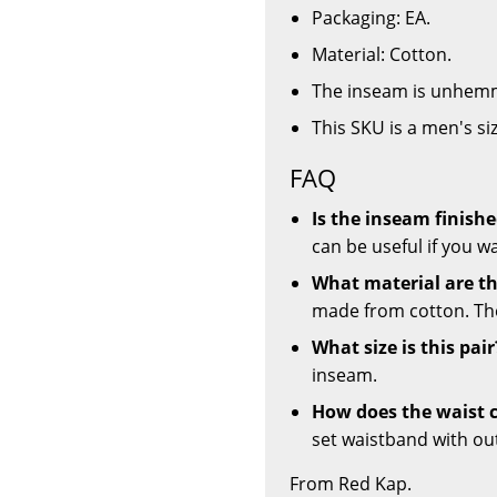
Packaging: EA.
Material: Cotton.
The inseam is unhemm
This SKU is a men's si
FAQ
Is the inseam finis
can be useful if you w
What material are t
made from cotton. The
What size is this pair
inseam.
How does the waist c
set waistband with outle
From Red Kap.