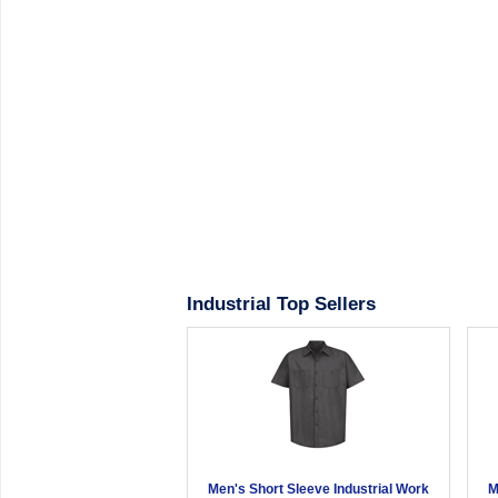
Industrial Top Sellers
Men's Short Sleeve Industrial Work
M