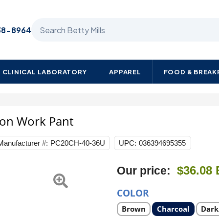
Search Betty Mills products
38-8964
CLINICAL LABORATORY
APPAREL
FOOD & BREA
ton Work Pant
Manufacturer #:
PC20CH-40-36U
UPC:
036394695355
$36.08
Our price:
COLOR
Select
Select
Selec
Brown
Charcoal
Dark
product
product
prod