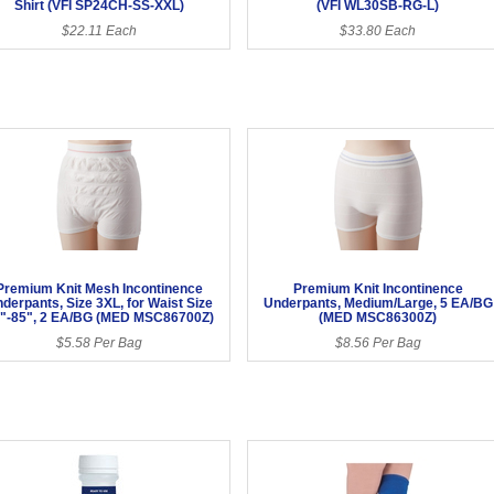
Shirt (VFI SP24CH-SS-XXL)
(VFI WL30SB-RG-L)
$22.11 Each
$33.80 Each
Premium Knit Mesh Incontinence
Premium Knit Incontinence
derpants, Size 3XL, for Waist Size
Underpants, Medium/Large, 5 EA/BG
"-85", 2 EA/BG (MED MSC86700Z)
(MED MSC86300Z)
$5.58 Per Bag
$8.56 Per Bag