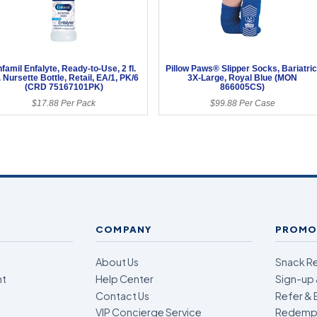
famil Enfalyte, Ready-to-Use, 2 fl.
Pillow Paws® Slipper Socks, Bariatric
. Nursette Bottle, Retail, EA/1, PK/6
3X-Large, Royal Blue (MON
(CRD 75167101PK)
866005CS)
$17.88 Per Pack
$99.88 Per Case
COMPANY
PROMO
About Us
Snack R
nt
Help Center
Sign-up 
Contact Us
Refer & 
VIP Concierge Service
Redempt