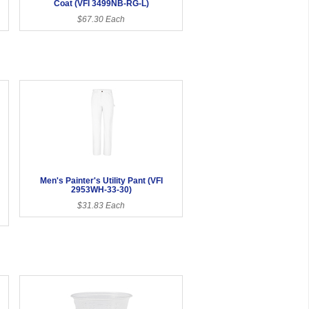
Coat (VFI 3499NB-RG-L)
$67.30 Each
Men's Painter's Utility Pant (VFI
2953WH-33-30)
$31.83 Each