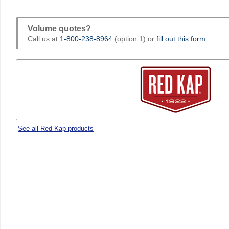
Volume quotes?
Call us at
1-800-238-8964
(option 1) or
fill out this form
.
See all Red Kap products