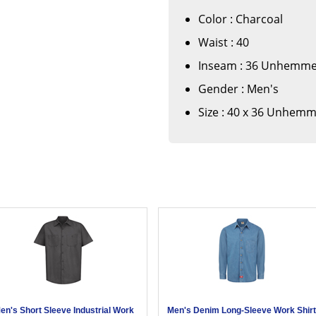
Color : Charcoal
Waist : 40
Inseam : 36 Unhemm
Gender : Men's
Size : 40 x 36 Unhem
en's Short Sleeve Industrial Work
Men's Denim Long-Sleeve Work Shir