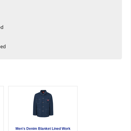
ed
med
t
Men's Denim Blanket Lined Work