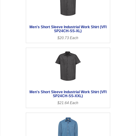
Men's Short Sleeve Industrial Work Shirt (VFI
SP24CH-SS-XL)
$20.73 Each
Men's Short Sleeve Industrial Work Shirt (VFI
SP24CH-SS-XXL)
$21.64 Each