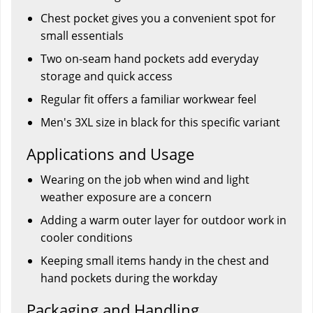
Chest pocket gives you a convenient spot for
small essentials
Two on-seam hand pockets add everyday
storage and quick access
Regular fit offers a familiar workwear feel
Men's 3XL size in black for this specific variant
Applications and Usage
Wearing on the job when wind and light
weather exposure are a concern
Adding a warm outer layer for outdoor work in
cooler conditions
Keeping small items handy in the chest and
hand pockets during the workday
Packaging and Handling