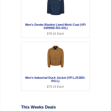
Men's Denim Blanket Lined Work Coat (VFI
3499NB-RG-4XL)
$78.41 Each
Men's Industrial Duck Jacket (VFI LJ53BD-
RG-L)
$79.19 Each
This Weeks Deals