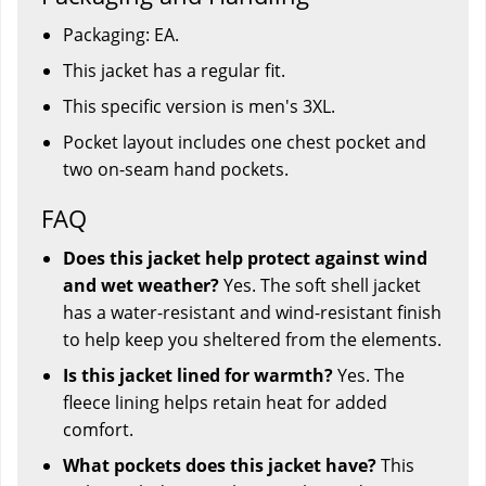
Packaging: EA.
This jacket has a regular fit.
This specific version is men's 3XL.
Pocket layout includes one chest pocket and
two on-seam hand pockets.
FAQ
Does this jacket help protect against wind
and wet weather?
Yes. The soft shell jacket
has a water-resistant and wind-resistant finish
to help keep you sheltered from the elements.
Is this jacket lined for warmth?
Yes. The
fleece lining helps retain heat for added
comfort.
What pockets does this jacket have?
This