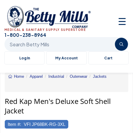
☰
MEDICAL & SANITARY SUPPLY SUPERSTORE
1-800-238-8964
Search Betty Mills products
Log In
My Account
Cart
Home
Apparel
Industrial
Outerwear
Jackets
Red
Kap
Men's
Deluxe
Red Kap Men's Deluxe Soft Shell
Soft
Jacket
Shell
Jacket
Item #:
VFI JP68BK-RG-3XL