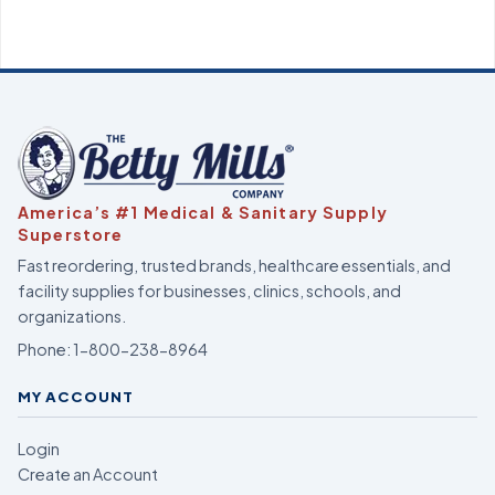
America’s #1 Medical & Sanitary Supply
Superstore
Fast reordering, trusted brands, healthcare essentials, and
facility supplies for businesses, clinics, schools, and
organizations.
Phone:
1-800-238-8964
MY ACCOUNT
Login
Create an Account