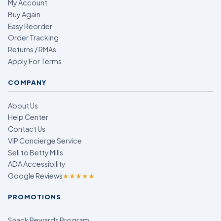
My Account
Buy Again
Easy Reorder
Order Tracking
Returns / RMAs
Apply For Terms
COMPANY
About Us
Help Center
Contact Us
VIP Concierge Service
Sell to Betty Mills
ADA Accessibility
Google Reviews
★★★★★
PROMOTIONS
Snack Rewards Program