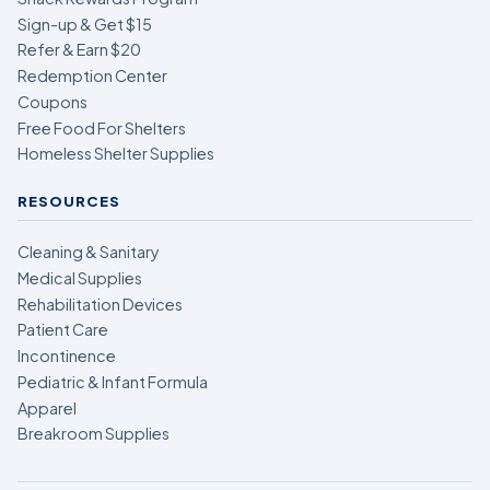
Sign-up & Get $15
Refer & Earn $20
Redemption Center
Coupons
Free Food For Shelters
Homeless Shelter Supplies
RESOURCES
Cleaning & Sanitary
Medical Supplies
Rehabilitation Devices
Patient Care
Incontinence
Pediatric & Infant Formula
Apparel
Breakroom Supplies