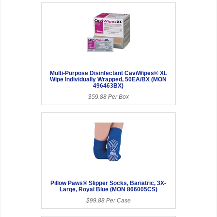
Multi-Purpose Disinfectant CaviWipes® XL
Wipe Individually Wrapped, 50EA/BX (MON
496463BX)
$59.88 Per Box
Pillow Paws® Slipper Socks, Bariatric, 3X-
Large, Royal Blue (MON 866005CS)
$99.88 Per Case