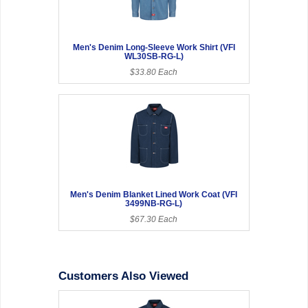
Men's Denim Long-Sleeve Work Shirt (VFI
WL30SB-RG-L)
$33.80 Each
Men's Denim Blanket Lined Work Coat (VFI
3499NB-RG-L)
$67.30 Each
Customers Also Viewed