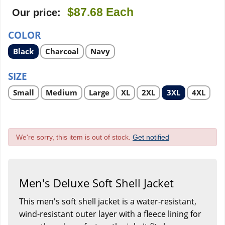
$87.68
Each
Our price:
COLOR
Select
Select
Select
Black
Charcoal
Navy
product
product
product
option
option
option
SIZE
Select
Select
Select
Select
Select
Select
Select
Small
Medium
Large
XL
2XL
3XL
4XL
product
product
product
product
product
product
product
option
option
option
option
option
option
option
We're sorry, this item is out of stock.
Get notified
Men's Deluxe Soft Shell Jacket
This men's soft shell jacket is a water-resistant,
wind-resistant outer layer with a fleece lining for