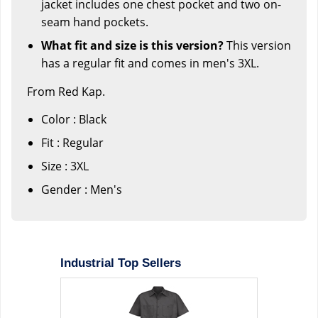
jacket includes one chest pocket and two on-
seam hand pockets.
What fit and size is this version?
This version
has a regular fit and comes in men's 3XL.
From Red Kap.
Color : Black
Fit : Regular
Size : 3XL
Gender : Men's
Industrial Top Sellers