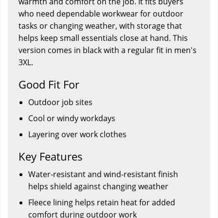
warmth and comfort on the job. It fits buyers
who need dependable workwear for outdoor
tasks or changing weather, with storage that
helps keep small essentials close at hand. This
version comes in black with a regular fit in men's
3XL.
Good Fit For
Outdoor job sites
Cool or windy workdays
Layering over work clothes
Key Features
Water-resistant and wind-resistant finish
helps shield against changing weather
Fleece lining helps retain heat for added
comfort during outdoor work