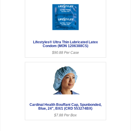
Lifestyles® Ultra Thin Lubricated Latex
Condom (MON 1206388CS)
$90.88 Per Case
Cardinal Health Bouffant Cap, Spunbonded,
Blue, 24", BX/1 (CRD 553274BX)
$7.88 Per Box