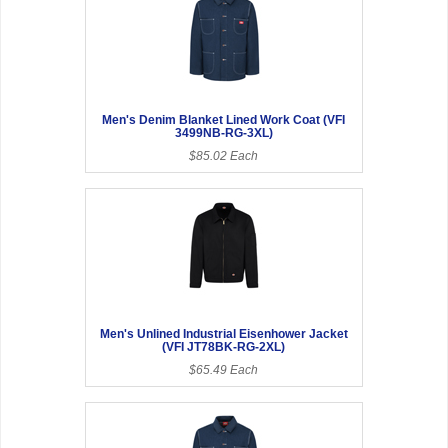
Men's Denim Blanket Lined Work Coat (VFI
3499NB-RG-3XL)
$85.02 Each
Men's Unlined Industrial Eisenhower Jacket
(VFI JT78BK-RG-2XL)
$65.49 Each