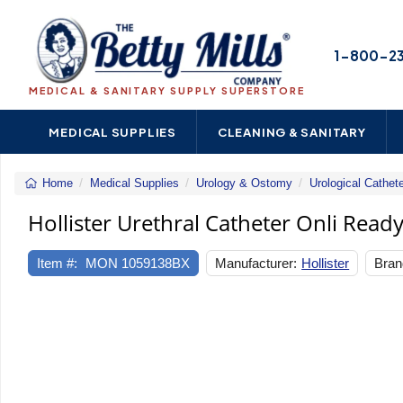
1-800-2
MEDICAL & SANITARY SUPPLY SUPERSTORE
MEDICAL SUPPLIES
CLEANING & SANITARY
Home
Medical Supplies
Urology & Ostomy
Urological Cathet
Hollister Urethral Catheter Onli Ready
Item #:
MON 1059138BX
Manufacturer:
Hollister
Bran
Previous