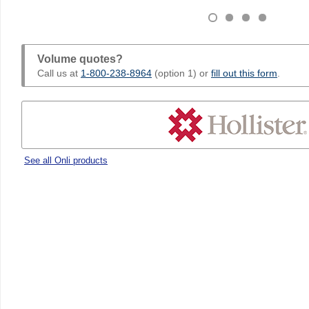
Volume quotes?
Call us at
1-800-238-8964
(option 1) or
fill out this form
.
See all Onli products