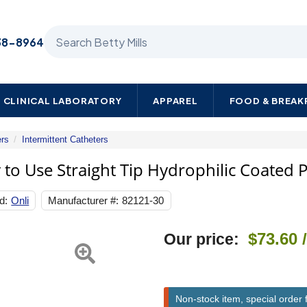
Search Betty Mills products
38-8964
CLINICAL LABORATORY
APPAREL
FOOD & BREA
ers
Intermittent Catheters
Urethral
Catheter
 to Use Straight Tip Hydrophilic Coated P
Onli
Ready
d:
Onli
Manufacturer #:
82121-30
to
Use
Straight
Next
$73.60
Our price:
Tip
Hydrophilic
Coated
PVC
12
Non-stock item, special order 
Fr.