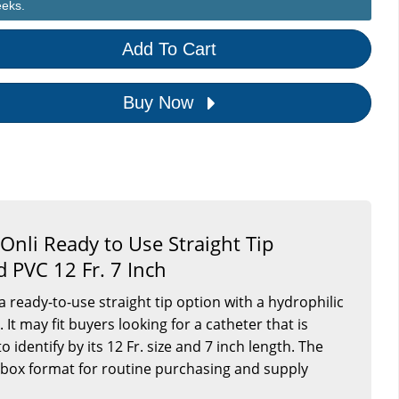
eeks.
Add To Cart
Buy Now
Onli Ready to Use Straight Tip
 PVC 12 Fr. 7 Inch
 a ready-to-use straight tip option with a hydrophilic
It may fit buyers looking for a catheter that is
 identify by its 12 Fr. size and 7 inch length. The
 box format for routine purchasing and supply