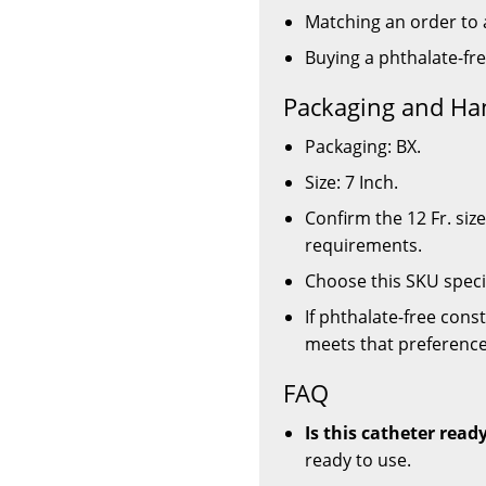
Matching an order to a
Buying a phthalate-fr
Packaging and Ha
Packaging: BX.
Size: 7 Inch.
Confirm the 12 Fr. siz
requirements.
Choose this SKU specif
If phthalate-free const
meets that preference
FAQ
Is this catheter read
ready to use.