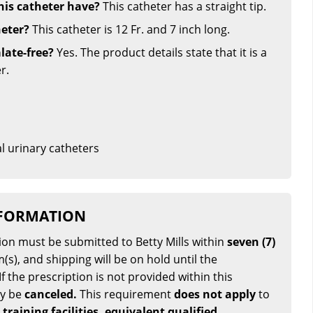
his catheter have?
This catheter has a straight tip.
heter?
This catheter is 12 Fr. and 7 inch long.
late-free?
Yes. The product details state that it is a
r.
l urinary catheters
NFORMATION
tion must be submitted to Betty Mills within
seven (7)
(s), and shipping will be on hold until the
If the prescription is not provided within this
ay be
canceled.
This requirement
does not apply
to
 training facilities, equivalent qualified