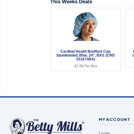
This Weeks Deals
Cardinal Health Bouffant Cap,
Spunbonded, Blue, 24", BX/1 (CRD
553274BX)
$7.88 Per Box
MY ACCOUNT
Login