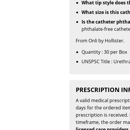
What tip style does t
What size is this cat
Is the catheter phtha
phthalate-free cathete
From Onli by Hollister.
Quantity : 30 per Box
UNSPSC Title : Urethra
PRESCRIPTION I
A valid medical prescrip
days for the ordered item
prescription is received. 
timeframe, the order m
licensed care providers,