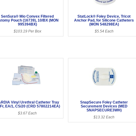
SenSura® Mio Convex Filtered
StatLock® Foley Device, Tricot
stomy Pouch (16739), 10/BX (MON
Anchor Pad, for Silicone Catheters
995394BX)
(MON 548298EA)
$103.19 Per Box
$5.54 Each
RDIA Vinyl Urethral Catheter Tray
SnapSecure Foley Catheter
 Fr, EA/1, CS/20 (CRD 57802214EA)
Securement Devices (MED
SNAPSECURE3WH)
$3.67 Each
$13.32 Each