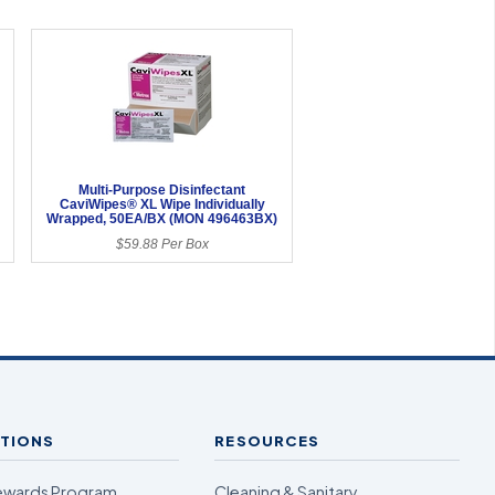
Multi-Purpose Disinfectant
CaviWipes® XL Wipe Individually
Wrapped, 50EA/BX (MON 496463BX)
$59.88 Per Box
TIONS
RESOURCES
ewards Program
Cleaning & Sanitary