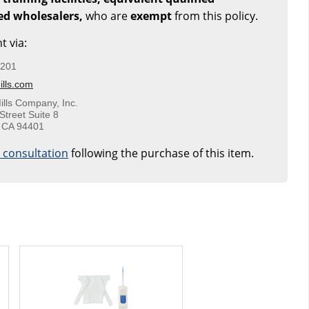
sed wholesalers,
who are
exempt
from this policy.
t via:
5201
lls.com
ills Company, Inc.
Street Suite 8
 CA 94401
e consultation
following the purchase of this item.