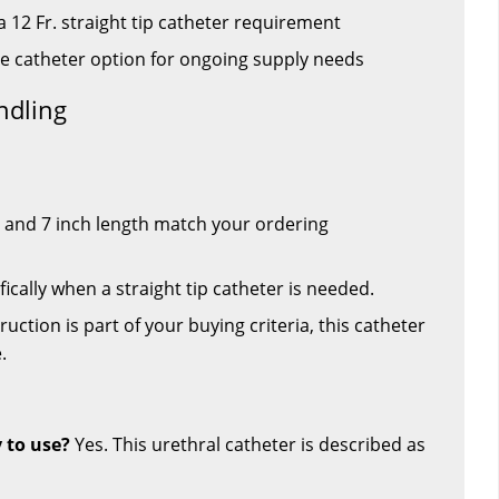
 12 Fr. straight tip catheter requirement
ee catheter option for ongoing supply needs
ndling
e and 7 inch length match your ordering
ically when a straight tip catheter is needed.
ruction is part of your buying criteria, this catheter
.
y to use?
Yes. This urethral catheter is described as