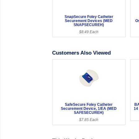
SnapSecure Foley Catheter
Securement Devices (MED
O
SNAPSECUREH)
$8.49 Each
Customers Also Viewed
SafeSecure Foley Catheter
BA
Securement Device, 1/EA (MED
14
SAFESECUREH)
$7.85 Each