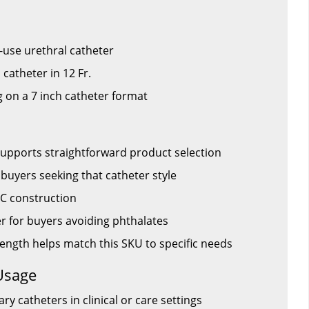
-use urethral catheter
 catheter in 12 Fr.
ng on a 7 inch catheter format
upports straightforward product selection
r buyers seeking that catheter style
C construction
er for buyers avoiding phthalates
h length helps match this SKU to specific needs
Usage
ry catheters in clinical or care settings