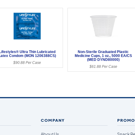
Lifestyles® Ultra Thin Lubricated
Non-Sterile Graduated Plastic
Latex Condom (MON 1206388CS)
Medicine Cups, 1 oz., 5000 EA/CS
(MED DYND80000)
$90.88 Per Case
$61.88 Per Case
COMPANY
PROMO
About Us
Snack R