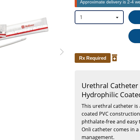
Approximate delivery is 2-4 w
7
Inch
1
Rx Required
Urethral Catheter 
Hydrophilic Coated
This urethral catheter is
coated PVC construction. 
phthalate-free and easy to
Onli catheter comes in a
management.