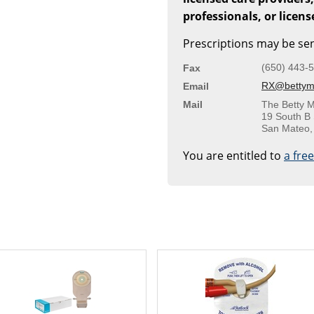
professionals, or licen
Prescriptions may be sen
(650) 443-
Fax
RX@bettymi
Email
Mail
The Betty M
19 South B 
San Mateo,
You are entitled to
a fre