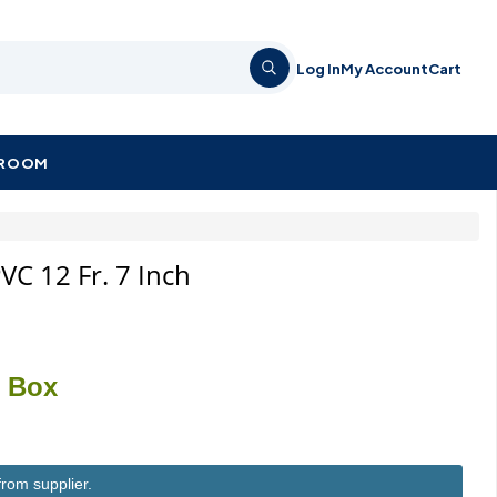
Log In
My Account
Cart
KROOM
VC 12 Fr. 7 Inch
/ Box
from supplier.