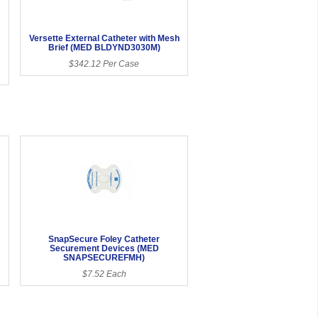
Versette External Catheter with Mesh
Brief (MED BLDYND3030M)
$342.12 Per Case
SnapSecure Foley Catheter
Securement Devices (MED
SNAPSECUREFMH)
$7.52 Each