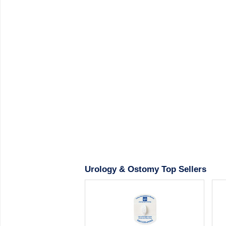
Urology & Ostomy Top Sellers