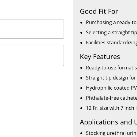
Good Fit For
Purchasing a ready-to
Selecting a straight tip
Facilities standardizi
Key Features
Ready-to-use format s
Straight tip design fo
Hydrophilic coated PV
Phthalate-free cathet
12 Fr. size with 7 inc
Applications and 
Stocking urethral urina