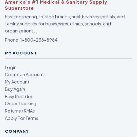
America’s #1 Medical & Sanitary Supply
Superstore
Fast reordering, trusted brands, healthcare essentials, and
facility supplies for businesses, clinics, schools, and
organizations.
Phone:
1-800-238-8964
MY ACCOUNT
Login
Create an Account
My Account
Buy Again
Easy Reorder
Order Tracking
Returns / RMAs
Apply For Terms
COMPANY