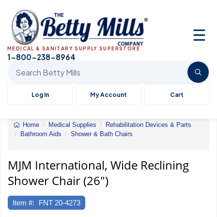
☰
MEDICAL & SANITARY SUPPLY SUPERSTORE
1-800-238-8964
Search Betty Mills products
Log In
My Account
Cart
Home
Medical Supplies
Rehabilitation Devices & Parts
Bathroom Aids
Shower & Bath Chairs
MJM
International,
Wide
MJM International, Wide Reclining
Reclining
Shower Chair (26")
Shower
Chair
(26")
Item #:
FNT 20-4273