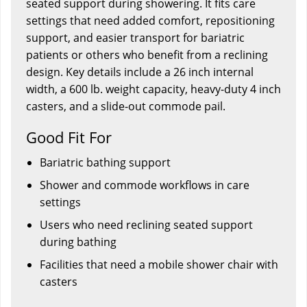
seated support during showering. It fits care
settings that need added comfort, repositioning
support, and easier transport for bariatric
patients or others who benefit from a reclining
design. Key details include a 26 inch internal
width, a 600 lb. weight capacity, heavy-duty 4 inch
casters, and a slide-out commode pail.
Good Fit For
Bariatric bathing support
Shower and commode workflows in care
settings
Users who need reclining seated support
during bathing
Facilities that need a mobile shower chair with
casters