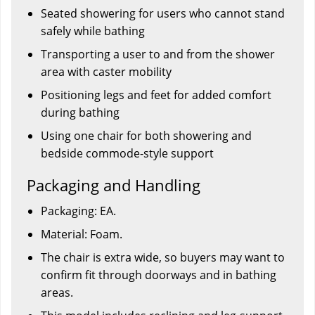
Seated showering for users who cannot stand
safely while bathing
Transporting a user to and from the shower
area with caster mobility
Positioning legs and feet for added comfort
during bathing
Using one chair for both showering and
bedside commode-style support
Packaging and Handling
Packaging: EA.
Material: Foam.
The chair is extra wide, so buyers may want to
confirm fit through doorways and in bathing
areas.