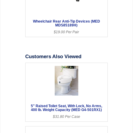
Wheelchair Rear Anti-Tip Devices (MED
MDS85189H)
$19.00 Per Pair
Customers Also Viewed
5" Raised Toilet Seat, With Lock, No Arms,
400 lb. Weight Capacity (MED G4-501RX1)
$31.80 Per Case