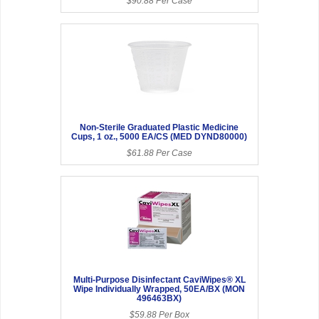
$90.88 Per Case
Non-Sterile Graduated Plastic Medicine
Cups, 1 oz., 5000 EA/CS (MED DYND80000)
$61.88 Per Case
Multi-Purpose Disinfectant CaviWipes® XL
Wipe Individually Wrapped, 50EA/BX (MON
496463BX)
$59.88 Per Box