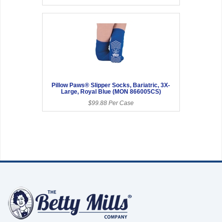
Pillow Paws® Slipper Socks, Bariatric, 3X-
Large, Royal Blue (MON 866005CS)
$99.88 Per Case