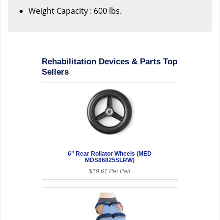
Weight Capacity : 600 lbs.
Rehabilitation Devices & Parts Top
Sellers
6" Rear Rollator Wheels (MED
MDS86825SLRW)
$19.61 Per Pair