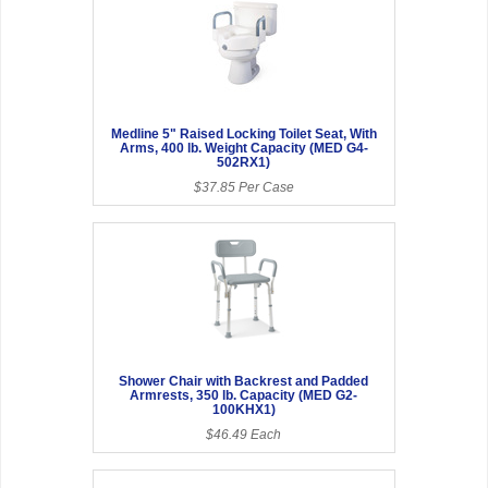
Medline 5" Raised Locking Toilet Seat, With
Arms, 400 lb. Weight Capacity (MED G4-
502RX1)
$37.85 Per Case
Shower Chair with Backrest and Padded
Armrests, 350 lb. Capacity (MED G2-
100KHX1)
$46.49 Each