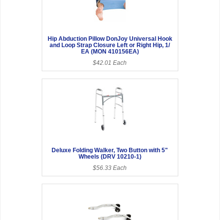
Hip Abduction Pillow DonJoy Universal Hook
and Loop Strap Closure Left or Right Hip, 1/
EA (MON 410156EA)
$42.01 Each
Deluxe Folding Walker, Two Button with 5"
Wheels (DRV 10210-1)
$56.33 Each