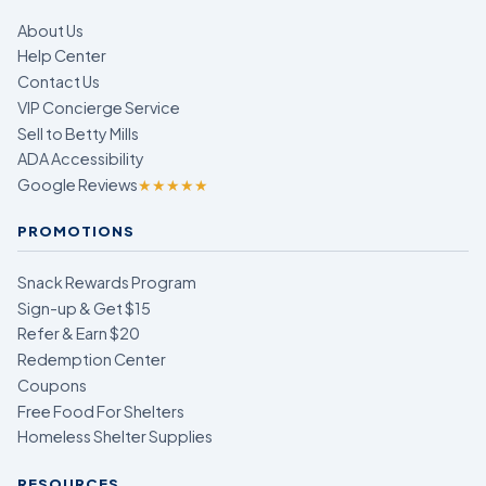
About Us
Help Center
Contact Us
VIP Concierge Service
Sell to Betty Mills
ADA Accessibility
Google Reviews
★★★★★
PROMOTIONS
Snack Rewards Program
Sign-up & Get $15
Refer & Earn $20
Redemption Center
Coupons
Free Food For Shelters
Homeless Shelter Supplies
RESOURCES