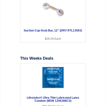
Suction Cup Grab Bar, 12" (DRV RTL13083)
$29.29 Each
This Weeks Deals
Lifestyles® Ultra Thin Lubricated Latex
Condom (MON 1206388CS)