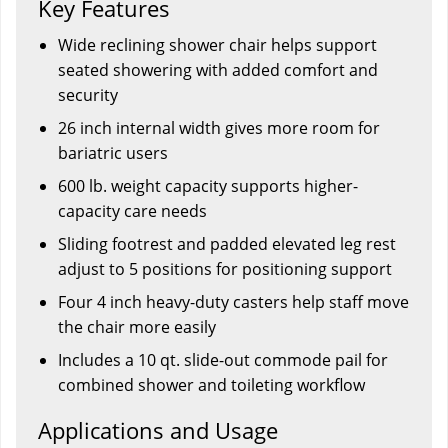
Key Features
Wide reclining shower chair helps support
seated showering with added comfort and
security
26 inch internal width gives more room for
bariatric users
600 lb. weight capacity supports higher-
capacity care needs
Sliding footrest and padded elevated leg rest
adjust to 5 positions for positioning support
Four 4 inch heavy-duty casters help staff move
the chair more easily
Includes a 10 qt. slide-out commode pail for
combined shower and toileting workflow
Applications and Usage