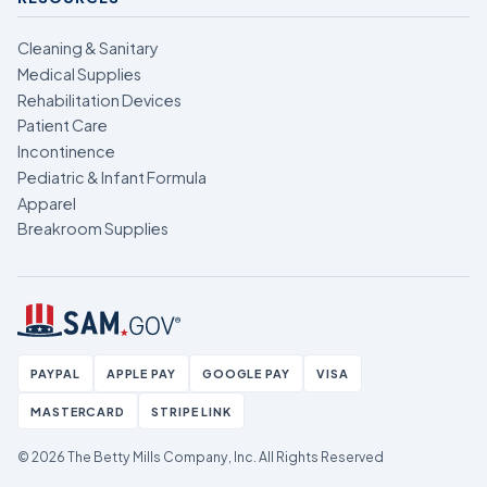
Cleaning & Sanitary
Medical Supplies
Rehabilitation Devices
Patient Care
Incontinence
Pediatric & Infant Formula
Apparel
Breakroom Supplies
PAYPAL
APPLE PAY
GOOGLE PAY
VISA
MASTERCARD
STRIPE LINK
© 2026 The Betty Mills Company, Inc.
All Rights Reserved