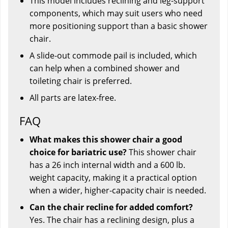
This model includes reclining and leg-support
components, which may suit users who need
more positioning support than a basic shower
chair.
A slide-out commode pail is included, which
can help when a combined shower and
toileting chair is preferred.
All parts are latex-free.
FAQ
What makes this shower chair a good
choice for bariatric use?
This shower chair
has a 26 inch internal width and a 600 lb.
weight capacity, making it a practical option
when a wider, higher-capacity chair is needed.
Can the chair recline for added comfort?
Yes. The chair has a reclining design, plus a