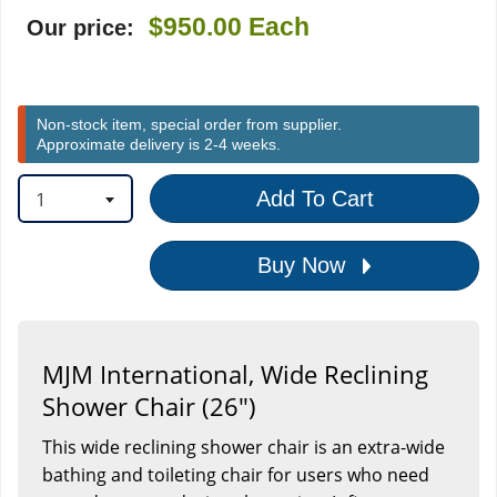
$950.00
Each
Our price:
Non-stock item, special order from supplier.
Approximate delivery is 2-4 weeks.
1
Add To Cart
Buy Now
MJM International, Wide Reclining
Shower Chair (26")
This wide reclining shower chair is an extra-wide
bathing and toileting chair for users who need