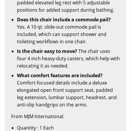
padded elevated leg rest with 5 adjustable
positions for added support during bathing.
Does this chair include a commode pail?
Yes. A 10 qt. slide-out commode pail is
included, which can support shower and
toileting workflows in one chair.
Is the chair easy to move?
The chair uses
four 4 inch heavy-duty casters, which help with
relocating it as needed.
What comfort features are included?
Comfort-focused details include a deluxe
elongated open front support seat, padded
leg extension, lumbar support, headrest, and
anti-slip handgrips on the arms.
From MJM International.
Quantity : 1 Each