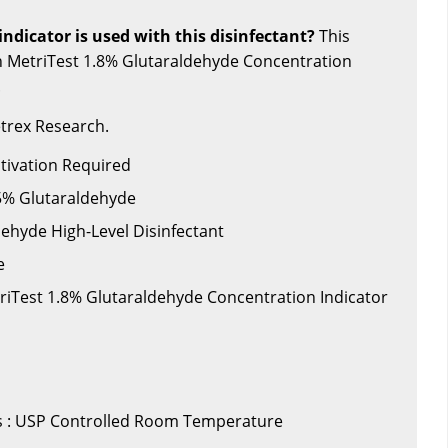
ndicator is used with this disinfectant?
This
th MetriTest 1.8% Glutaraldehyde Concentration
.
trex Research.
ctivation Required
.5% Glutaraldehyde
dehyde High-Level Disinfectant
e
triTest 1.8% Glutaraldehyde Concentration Indicator
 : USP Controlled Room Temperature