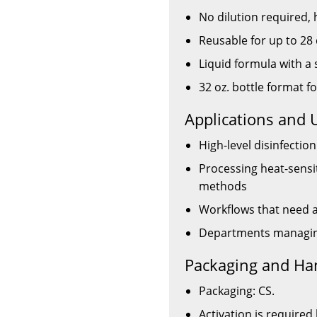
No dilution required, 
Reusable for up to 28 
Liquid formula with a 
32 oz. bottle format f
Applications and 
High-level disinfecti
Processing heat-sensi
methods
Workflows that need a 
Departments managing
Packaging and Ha
Packaging: CS.
Activation is required