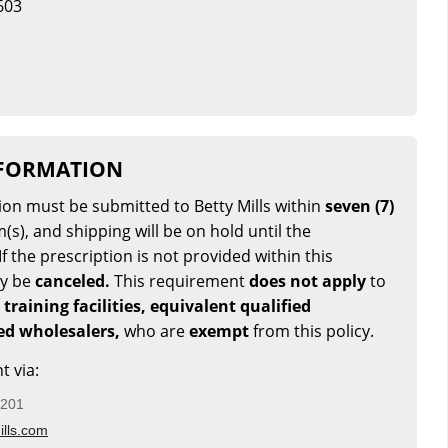
603
NFORMATION
tion must be submitted to Betty Mills within
seven (7)
(s), and shipping will be on hold until the
If the prescription is not provided within this
ay be
canceled.
This requirement
does not apply
to
 training facilities, equivalent qualified
sed wholesalers,
who are
exempt
from this policy.
t via:
5201
lls.com