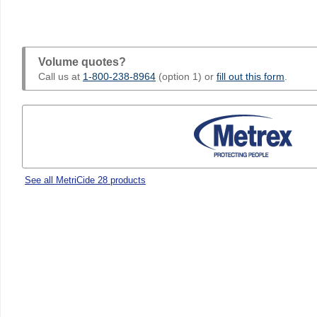
Volume quotes?
Call us at
1-800-238-8964
(option 1) or
fill out this form
.
See all MetriCide 28 products