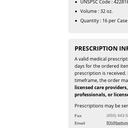
UNSPSC Code : 42281
Volume : 32 oz.
Quantity : 16 per Case
PRESCRIPTION I
A valid medical prescrip
days for the ordered item
prescription is received. 
timeframe, the order m
licensed care providers,
professionals, or licen
Prescriptions may be sen
(650) 443-
Fax
RX@bettymi
Email