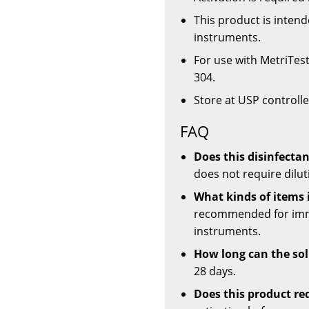
This product is inten
instruments.
For use with MetriTes
304.
Store at USP control
FAQ
Does this disinfectan
does not require dilut
What kinds of items 
recommended for imme
instruments.
How long can the sol
28 days.
Does this product re