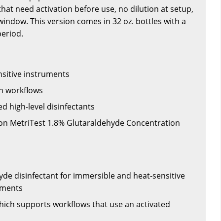
hat need activation before use, no dilution at setup,
window. This version comes in 32 oz. bottles with a
eriod.
sitive instruments
n workflows
ted high-level disinfectants
on MetriTest 1.8% Glutaraldehyde Concentration
yde disinfectant for immersible and heat-sensitive
uments
which supports workflows that use an activated