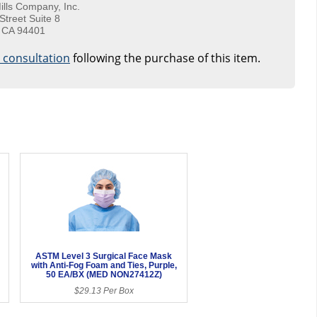
ills Company, Inc.
Street Suite 8
 CA 94401
e consultation
following the purchase of this item.
ASTM Level 3 Surgical Face Mask
with Anti-Fog Foam and Ties, Purple,
50 EA/BX (MED NON27412Z)
$29.13 Per Box