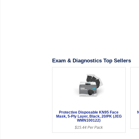
Exam & Diagnostics Top Sellers
Protective Disposable KN95 Face
N
Mask, 5-Ply Layer, Black, 20/PK (JEG
WMN100122)
$15.44 Per Pack