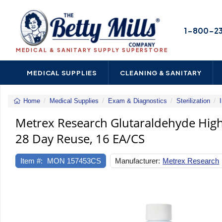
1-800-2
MEDICAL & SANITARY SUPPLY SUPERSTORE
MEDICAL SUPPLIES
CLEANING & SANITARY
Home
Medical Supplies
Exam & Diagnostics
Sterilization
Metrex Research Glutaraldehyde High-
28 Day Reuse, 16 EA/CS
Item #:
MON 157453CS
Manufacturer:
Metrex Research