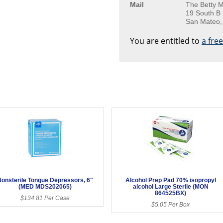
Mail
The Betty M
19 South B 
San Mateo,
You are entitled to
a fre
onsterile Tongue Depressors, 6"
Alcohol Prep Pad 70% isopropyl
(MED MDS202065)
alcohol Large Sterile (MON
864525BX)
$134.81 Per Case
$5.05 Per Box