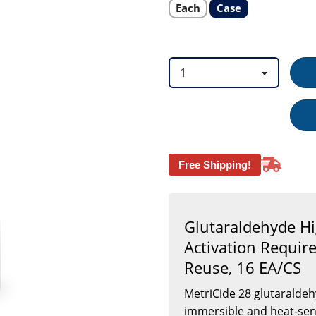
Bottle
Select
Select
Each
Case
product
product
Max
option
option
28
Day
Reuse,
16
1
EA/CS
Free Shipping!
Glutaraldehyde Hi
Activation Requir
Reuse, 16 EA/CS
MetriCide 28 glutaraldehy
immersible and heat-sens