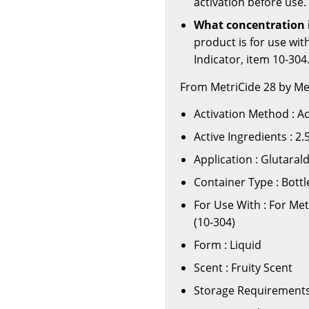
activation before use.
What concentration i
product is for use wi
Indicator, item 10-304
From MetriCide 28 by Me
Activation Method : A
Active Ingredients : 2
Application : Glutaral
Container Type : Bottl
For Use With : For Me
(10-304)
Form : Liquid
Scent : Fruity Scent
Storage Requirements