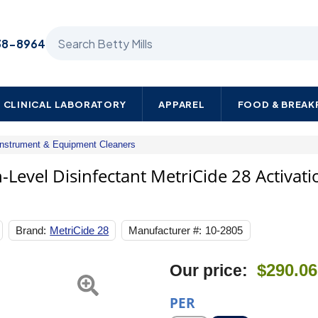
Search Betty Mills products
38-8964
CLINICAL LABORATORY
APPAREL
FOOD & BREA
Instrument & Equipment Cleaners
Metrex
Research
Level Disinfectant MetriCide 28 Activati
Glutaraldehyde
High-
Level
Disinfectant
Brand:
MetriCide 28
Manufacturer #:
10-2805
MetriCide
28
Activation
$290.06
Our price:
Required
Liquid
32
PER
oz.