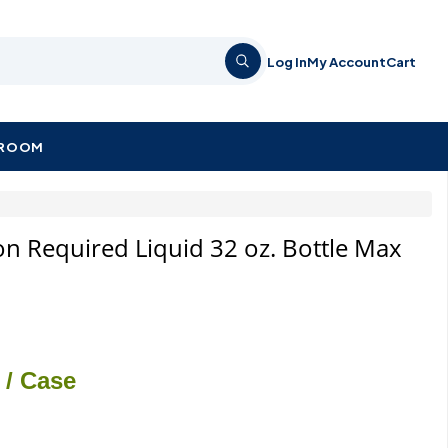
Log In
My Account
Cart
KROOM
on Required Liquid 32 oz. Bottle Max
/ Case