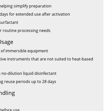
helping simplify preparation
days for extended use after activation
surfactant
or routine processing needs
Usage
on of immersible equipment
tive instruments that are not suited to heat-based
no-dilution liquid disinfectant
 reuse periods up to 28 days
ndling
 before use.