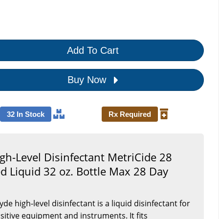
Add To Cart
Buy Now
32 In Stock
Rx Required
gh-Level Disinfectant MetriCide 28
ed Liquid 32 oz. Bottle Max 28 Day
de high-level disinfectant is a liquid disinfectant for
itive equipment and instruments. It fits