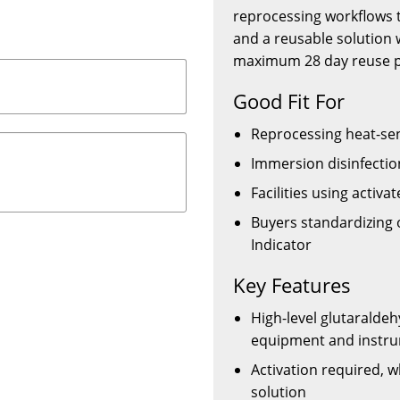
reprocessing workflows t
and a reusable solution 
maximum 28 day reuse p
Good Fit For
Reprocessing heat-sen
Immersion disinfectio
Facilities using activa
Buyers standardizing 
Indicator
Key Features
High-level glutaraldeh
equipment and instr
Activation required, 
solution