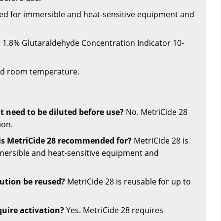
ded for immersible and heat-sensitive equipment and
t 1.8% Glutaraldehyde Concentration Indicator 10-
led room temperature.
t need to be diluted before use?
No. MetriCide 28
ion.
is MetriCide 28 recommended for?
MetriCide 28 is
rsible and heat-sensitive equipment and
ution be reused?
MetriCide 28 is reusable for up to
quire activation?
Yes. MetriCide 28 requires