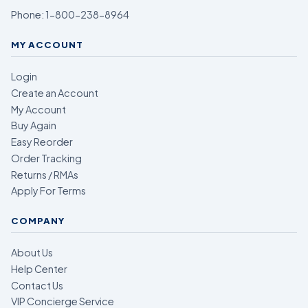
Phone:
1-800-238-8964
MY ACCOUNT
Login
Create an Account
My Account
Buy Again
Easy Reorder
Order Tracking
Returns / RMAs
Apply For Terms
COMPANY
About Us
Help Center
Contact Us
VIP Concierge Service