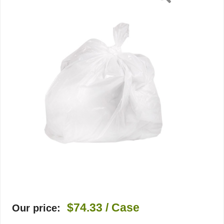
1
Mil,
Flat
$74.33
/ Case
Our price: