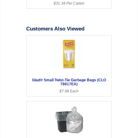
$31.34 Per Carton
Customers Also Viewed
Glad® Small Twist-Tie Garbage Bags (CLO
78817EA)
$7.98 Each