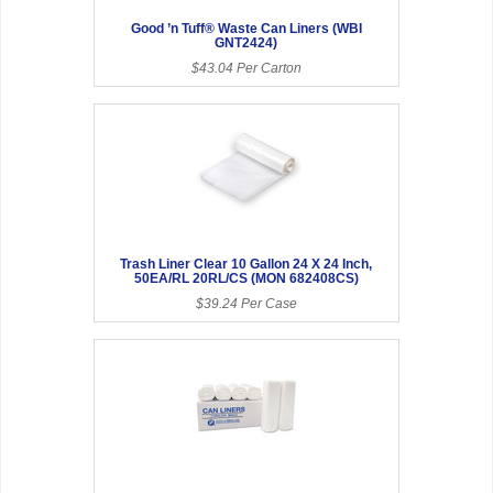
Good ’n Tuff® Waste Can Liners (WBI
GNT2424)
$43.04 Per Carton
Trash Liner Clear 10 Gallon 24 X 24 Inch,
50EA/RL 20RL/CS (MON 682408CS)
$39.24 Per Case