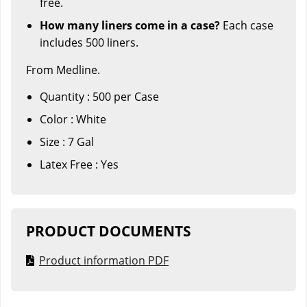
free.
How many liners come in a case?
Each case
includes 500 liners.
From Medline.
Quantity : 500 per Case
Color : White
Size : 7 Gal
Latex Free : Yes
PRODUCT DOCUMENTS
Product information PDF