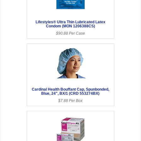
Lifestyles® Ultra Thin Lubricated Latex
Condom (MON 1206388CS)
$90.88 Per Case
Cardinal Health Bouffant Cap, Spunbonded,
Blue, 24", BX/1 (CRD 553274BX)
$7.88 Per Box