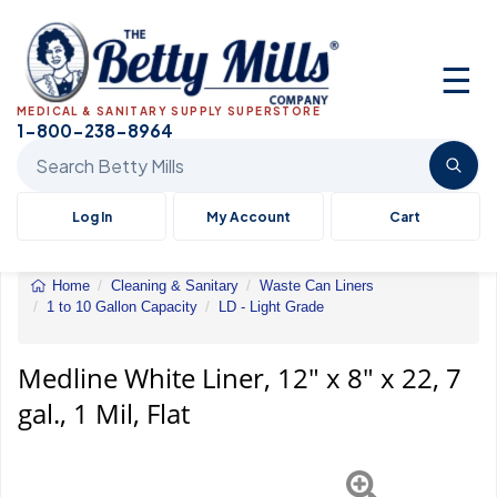
☰
MEDICAL & SANITARY SUPPLY SUPERSTORE
1-800-238-8964
Search Betty Mills products
Log In
My Account
Cart
Home
Cleaning & Sanitary
Waste Can Liners
1 to 10 Gallon Capacity
LD - Light Grade
White
Liner,
12"
Medline White Liner, 12" x 8" x 22, 7
x
gal., 1 Mil, Flat
8"
x
22,
7
gal.,