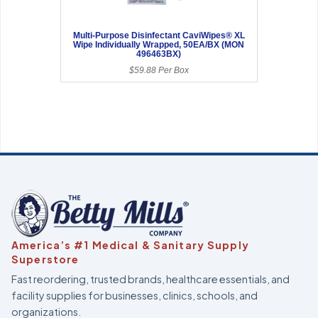
Multi-Purpose Disinfectant CaviWipes® XL
Wipe Individually Wrapped, 50EA/BX (MON
496463BX)
$59.88 Per Box
America’s #1 Medical & Sanitary Supply
Superstore
Fast reordering, trusted brands, healthcare essentials, and
facility supplies for businesses, clinics, schools, and
organizations.