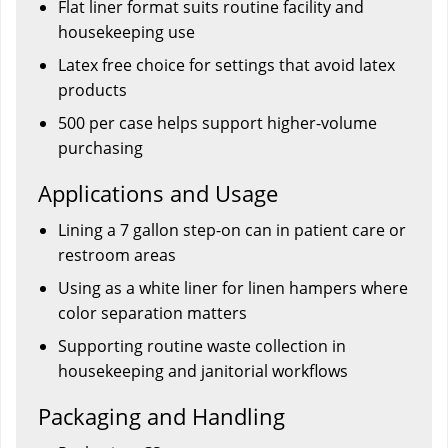
Flat liner format suits routine facility and
housekeeping use
Latex free choice for settings that avoid latex
products
500 per case helps support higher-volume
purchasing
Applications and Usage
Lining a 7 gallon step-on can in patient care or
restroom areas
Using as a white liner for linen hampers where
color separation matters
Supporting routine waste collection in
housekeeping and janitorial workflows
Packaging and Handling