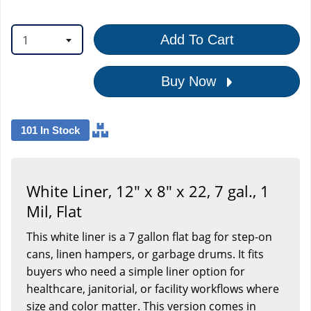
1
Add To Cart
Buy Now
101 In Stock
White Liner, 12" x 8" x 22, 7 gal., 1
Mil, Flat
This white liner is a 7 gallon flat bag for step-on
cans, linen hampers, or garbage drums. It fits
buyers who need a simple liner option for
healthcare, janitorial, or facility workflows where
size and color matter. This version comes in