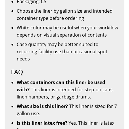
Packaging: CS.
Choose the liner by gallon size and intended
container type before ordering
White color may be useful when your workflow
depends on visual separation of contents
Case quantity may be better suited to
recurring facility use than occasional spot
needs
FAQ
What containers can this liner be used
with?
This liner is intended for step-on cans,
linen hampers, or garbage drums.
What size is this liner?
This liner is sized for 7
gallon use.
Is this liner latex free?
Yes. This liner is latex