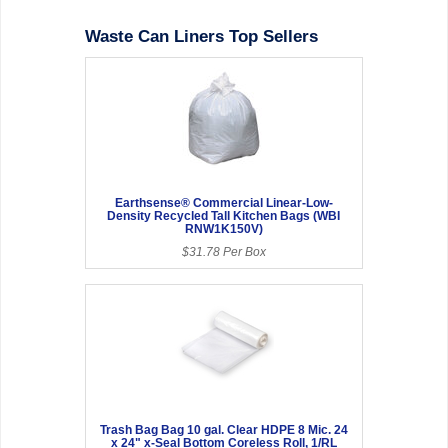
Waste Can Liners Top Sellers
Earthsense® Commercial Linear-Low-
Density Recycled Tall Kitchen Bags (WBI
RNW1K150V)
$31.78 Per Box
Trash Bag Bag 10 gal. Clear HDPE 8 Mic. 24
x 24" x-Seal Bottom Coreless Roll, 1/RL