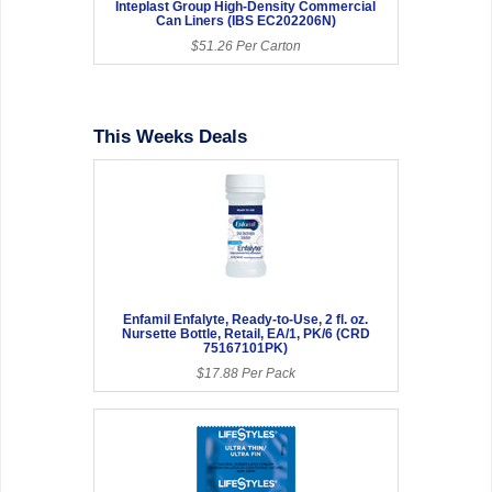
Inteplast Group High-Density Commercial
Can Liners (IBS EC202206N)
$51.26 Per Carton
This Weeks Deals
Enfamil Enfalyte, Ready-to-Use, 2 fl. oz.
Nursette Bottle, Retail, EA/1, PK/6 (CRD
75167101PK)
$17.88 Per Pack