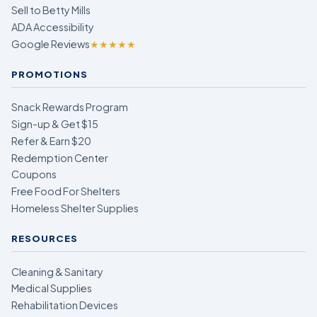
Sell to Betty Mills
ADA Accessibility
Google Reviews
★★★★★
PROMOTIONS
Snack Rewards Program
Sign-up & Get $15
Refer & Earn $20
Redemption Center
Coupons
Free Food For Shelters
Homeless Shelter Supplies
RESOURCES
Cleaning & Sanitary
Medical Supplies
Rehabilitation Devices