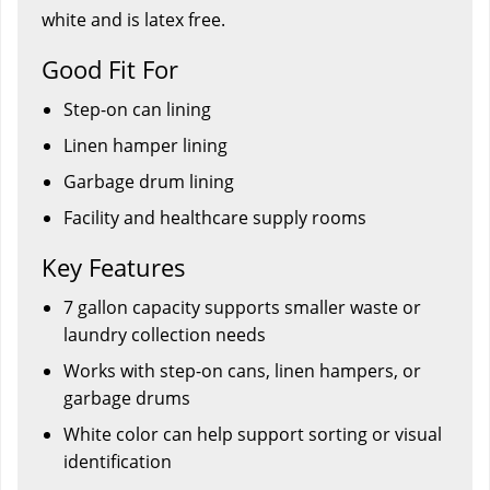
white and is latex free.
Good Fit For
Step-on can lining
Linen hamper lining
Garbage drum lining
Facility and healthcare supply rooms
Key Features
7 gallon capacity supports smaller waste or
laundry collection needs
Works with step-on cans, linen hampers, or
garbage drums
White color can help support sorting or visual
identification