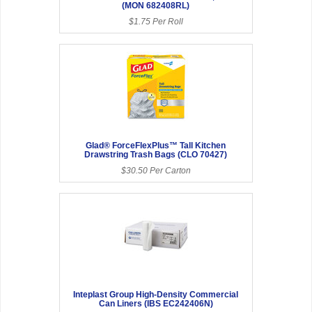
(MON 682408RL)
$1.75 Per Roll
Glad® ForceFlexPlus™ Tall Kitchen
Drawstring Trash Bags (CLO 70427)
$30.50 Per Carton
Inteplast Group High-Density Commercial
Can Liners (IBS EC242406N)