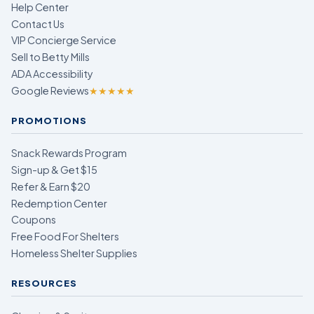
Help Center
Contact Us
VIP Concierge Service
Sell to Betty Mills
ADA Accessibility
Google Reviews
★★★★★
PROMOTIONS
Snack Rewards Program
Sign-up & Get $15
Refer & Earn $20
Redemption Center
Coupons
Free Food For Shelters
Homeless Shelter Supplies
RESOURCES