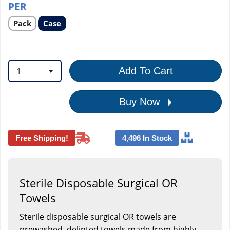
PER
Select
Select
Pack
Case
product
product
option
option
1
Add To Cart
Buy Now
Free Shipping!
4,496 In Stock
Sterile Disposable Surgical OR
Towels
Sterile disposable surgical OR towels are
prewashed, delinted towels made from highly