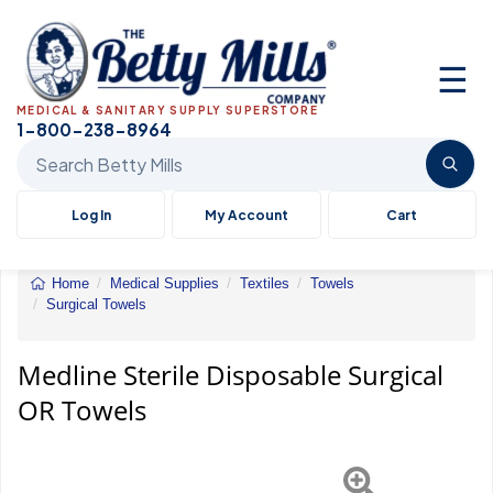
☰
MEDICAL & SANITARY SUPPLY SUPERSTORE
1-800-238-8964
Search Betty Mills products
Log In
My Account
Cart
Home
Medical Supplies
Textiles
Towels
Surgical Towels
Medline
Sterile
Disposable
Medline Sterile Disposable Surgical
Surgical
OR Towels
OR
Towels