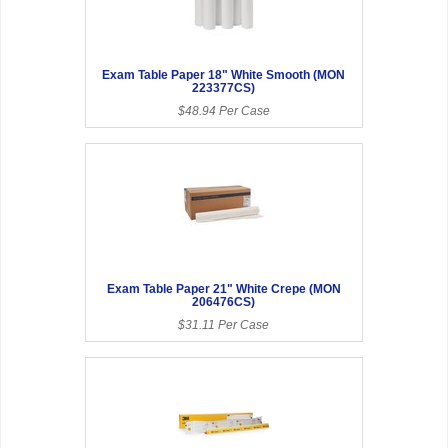
Exam Table Paper 18" White Smooth (MON
223377CS)
$48.94 Per Case
Exam Table Paper 21" White Crepe (MON
206476CS)
$31.11 Per Case