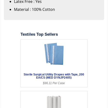
Latex Free : Yes
Material : 100% Cotton
Textiles Top Sellers
Sterile Surgical Utility Drapes with Tape, 200
EA/CS (MED DYNJP2405)
$96.11 Per Case