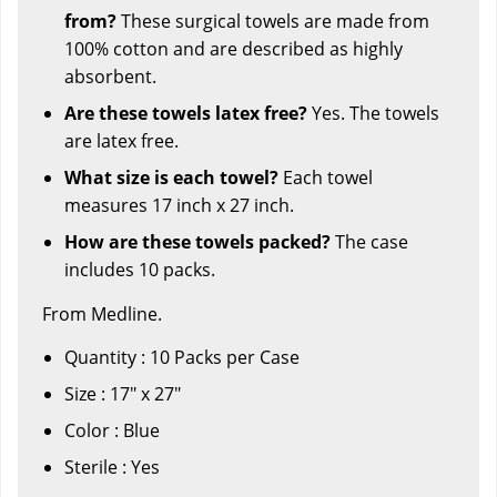
from?
These surgical towels are made from
100% cotton and are described as highly
absorbent.
Are these towels latex free?
Yes. The towels
are latex free.
What size is each towel?
Each towel
measures 17 inch x 27 inch.
How are these towels packed?
The case
includes 10 packs.
From Medline.
Quantity : 10 Packs per Case
Size : 17" x 27"
Color : Blue
Sterile : Yes