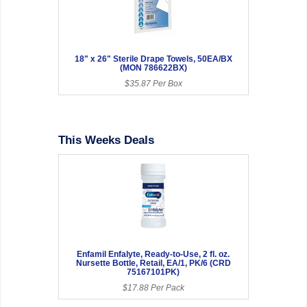
18" x 26" Sterile Drape Towels, 50EA/BX
(MON 786622BX)
$35.87 Per Box
This Weeks Deals
Enfamil Enfalyte, Ready-to-Use, 2 fl. oz.
Nursette Bottle, Retail, EA/1, PK/6 (CRD
75167101PK)
$17.88 Per Pack