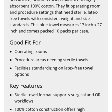
absorbent 100% cotton. They fit operating room
and procedure settings that need sterile, latex-
free towels with consistent weight and size
standards. This blue towel measures 17 inch x 27
inch and comes packed 10 packs per case.
Good Fit For
Operating rooms
Procedure areas needing sterile towels
Facilities standardizing on latex-free towel
options
Key Features
Sterile towel format supports surgical and OR
workflows
100% cotton construction offers high