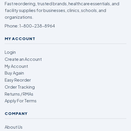
Fast reordering, trusted brands, healthcare essentials, and
facility supplies for businesses, clinics, schools, and
organizations.
Phone:
1-800-238-8964
MY ACCOUNT
Login
Create an Account
My Account
Buy Again
Easy Reorder
Order Tracking
Returns / RMAs
Apply For Terms
COMPANY
About Us