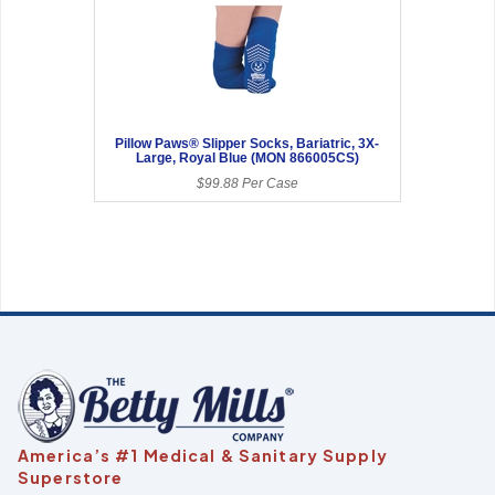
Pillow Paws® Slipper Socks, Bariatric, 3X-
Large, Royal Blue (MON 866005CS)
$99.88 Per Case
America’s #1 Medical & Sanitary Supply
Superstore