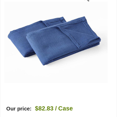
$82.83
/ Case
Our price: