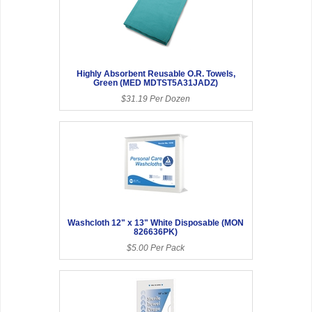
Highly Absorbent Reusable O.R. Towels,
Green (MED MDTST5A31JADZ)
$31.19 Per Dozen
Washcloth 12" x 13" White Disposable (MON
826636PK)
$5.00 Per Pack