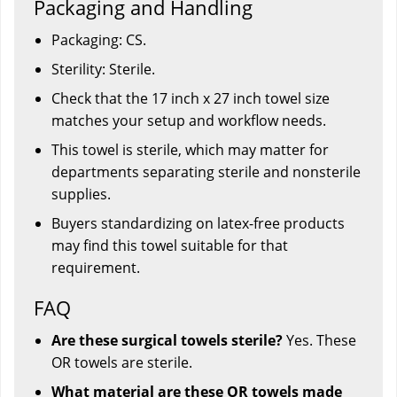
Packaging and Handling
Packaging: CS.
Sterility: Sterile.
Check that the 17 inch x 27 inch towel size
matches your setup and workflow needs.
This towel is sterile, which may matter for
departments separating sterile and nonsterile
supplies.
Buyers standardizing on latex-free products
may find this towel suitable for that
requirement.
FAQ
Are these surgical towels sterile?
Yes. These
OR towels are sterile.
What material are these OR towels made