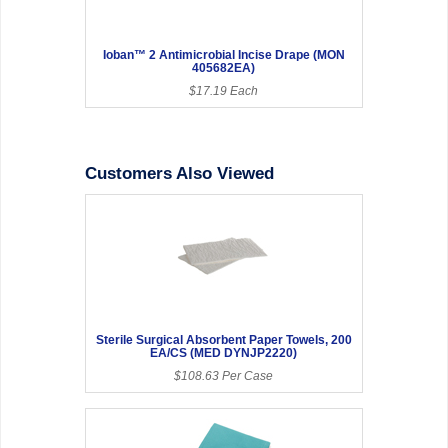
Ioban™ 2 Antimicrobial Incise Drape (MON
405682EA)
$17.19 Each
Customers Also Viewed
Sterile Surgical Absorbent Paper Towels, 200
EA/CS (MED DYNJP2220)
$108.63 Per Case