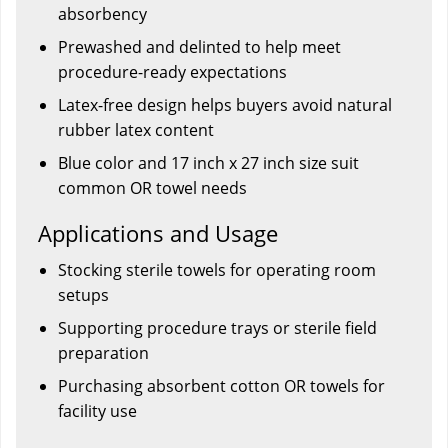
absorbency
Prewashed and delinted to help meet
procedure-ready expectations
Latex-free design helps buyers avoid natural
rubber latex content
Blue color and 17 inch x 27 inch size suit
common OR towel needs
Applications and Usage
Stocking sterile towels for operating room
setups
Supporting procedure trays or sterile field
preparation
Purchasing absorbent cotton OR towels for
facility use