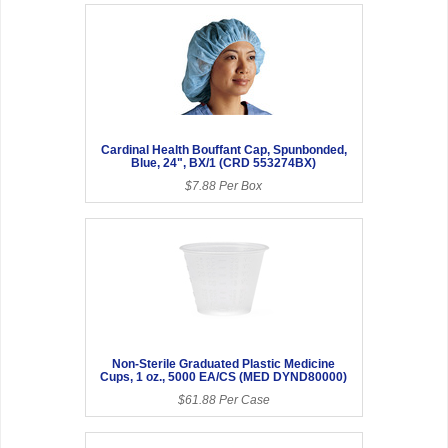
Cardinal Health Bouffant Cap, Spunbonded,
Blue, 24", BX/1 (CRD 553274BX)
$7.88 Per Box
Non-Sterile Graduated Plastic Medicine
Cups, 1 oz., 5000 EA/CS (MED DYND80000)
$61.88 Per Case