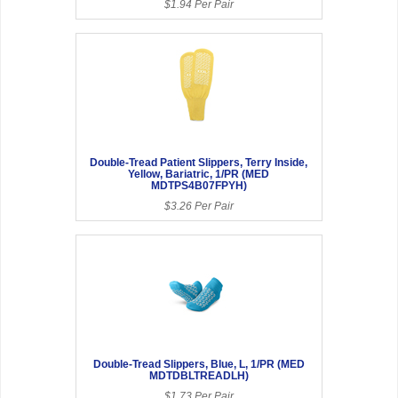
$1.94 Per Pair
Double-Tread Patient Slippers, Terry Inside,
Yellow, Bariatric, 1/PR (MED
MDTPS4B07FPYH)
$3.26 Per Pair
Double-Tread Slippers, Blue, L, 1/PR (MED
MDTDBLTREADLH)
$1.73 Per Pair