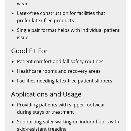
wear
Latex-free construction for facilities that
prefer latex-free products
Single pair format helps with individual patient
issue
Good Fit For
Patient comfort and fall-safety routines
Healthcare rooms and recovery areas
Facilities needing latex-free patient slippers
Applications and Usage
Providing patients with slipper footwear
during stays or treatment
Supporting safer walking on indoor floors with
skid-resistant treading