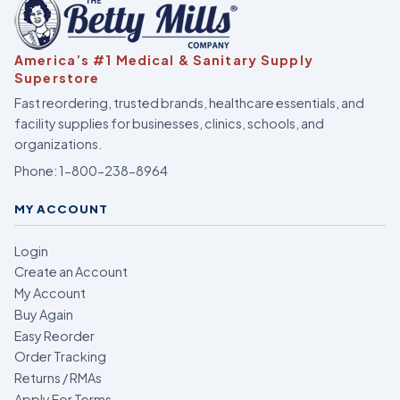
America’s #1 Medical & Sanitary Supply
Superstore
Fast reordering, trusted brands, healthcare essentials, and
facility supplies for businesses, clinics, schools, and
organizations.
Phone:
1-800-238-8964
MY ACCOUNT
Login
Create an Account
My Account
Buy Again
Easy Reorder
Order Tracking
Returns / RMAs
Apply For Terms