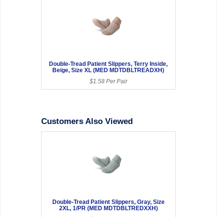
Double-Tread Patient Slippers, Terry Inside,
Beige, Size XL (MED MDTDBLTREADXH)
$1.58 Per Pair
Customers Also Viewed
Double-Tread Patient Slippers, Gray, Size
2XL, 1/PR (MED MDTDBLTREDXXH)