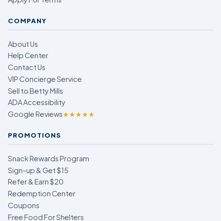
COMPANY
About Us
Help Center
Contact Us
VIP Concierge Service
Sell to Betty Mills
ADA Accessibility
Google Reviews
★★★★★
PROMOTIONS
Snack Rewards Program
Sign-up & Get $15
Refer & Earn $20
Redemption Center
Coupons
Free Food For Shelters