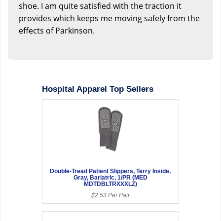
shoe. I am quite satisfied with the traction it
provides which keeps me moving safely from the
effects of Parkinson.
Hospital Apparel Top Sellers
Double-Tread Patient Slippers, Terry Inside,
Gray, Bariatric, 1/PR (MED
MDTDBLTRXXXLZ)
$2.53 Per Pair