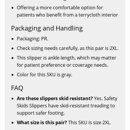
Offering a more comfortable option for
patients who benefit from a terrycloth interior
Packaging and Handling
Packaging: PR.
Check sizing needs carefully, as this pair is 2XL.
This slipper is ankle length, which may matter
for patient preference or coverage needs.
Color for this SKU is gray.
FAQ
Are these slippers skid resistant?
Yes. Safety
Skids Slippers have skid-resistant treading to
support safer footing.
What size is this pair?
This SKU is size 2XL.