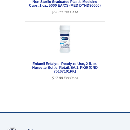
Non-Sterile Graduated Plastic Medicine
Cups, 1 oz., 5000 EA/CS (MED DYND80000)
$61.88 Per Case
Enfamil Enfalyte, Ready-to-Use, 2 fl. oz.
Nursette Bottle, Retail, EA/1, PK/6 (CRD
75167101PK)
$17.88 Per Pack