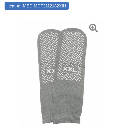
Item #:
MED MDT2112182XIH