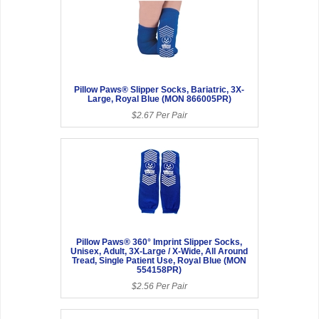
Pillow Paws® Slipper Socks, Bariatric, 3X-
Large, Royal Blue (MON 866005PR)
$2.67 Per Pair
Pillow Paws® 360° Imprint Slipper Socks,
Unisex, Adult, 3X-Large / X-Wide, All Around
Tread, Single Patient Use, Royal Blue (MON
554158PR)
$2.56 Per Pair