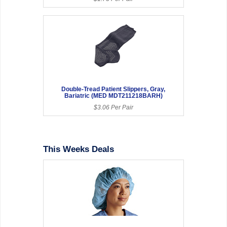
Double-Tread Patient Slippers, Gray,
Bariatric (MED MDT211218BARH)
$3.06 Per Pair
This Weeks Deals