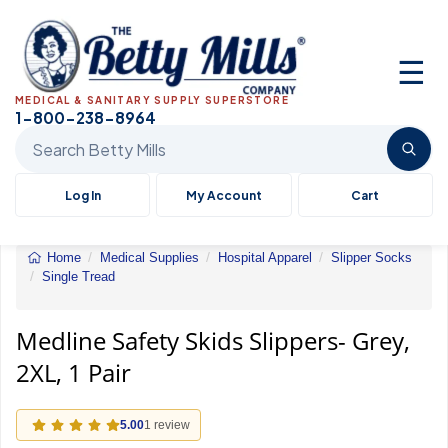
☰
MEDICAL & SANITARY SUPPLY SUPERSTORE
1-800-238-8964
Search Betty Mills products
Log In
My Account
Cart
Home
Medical Supplies
Hospital Apparel
Slipper Socks
Single Tread
Medline
Safety
Skids
Medline Safety Skids Slippers- Grey,
Slippers-
2XL, 1 Pair
Grey,
2XL,
1
Pair
5.00
1 review