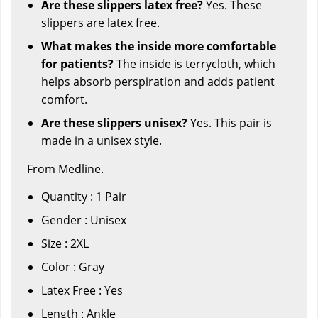
Are these slippers latex free?
Yes. These
slippers are latex free.
What makes the inside more comfortable
for patients?
The inside is terrycloth, which
helps absorb perspiration and adds patient
comfort.
Are these slippers unisex?
Yes. This pair is
made in a unisex style.
From Medline.
Quantity : 1 Pair
Gender : Unisex
Size : 2XL
Color : Gray
Latex Free : Yes
Length : Ankle