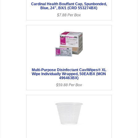
Cardinal Health Bouffant Cap, Spunbonded,
Blue, 24", BX/1 (CRD 553274BX)
$7.88 Per Box
Multi-Purpose Disinfectant CaviWipes® XL
Wipe Individually Wrapped, 50EA/BX (MON
496463BX)
$59.88 Per Box