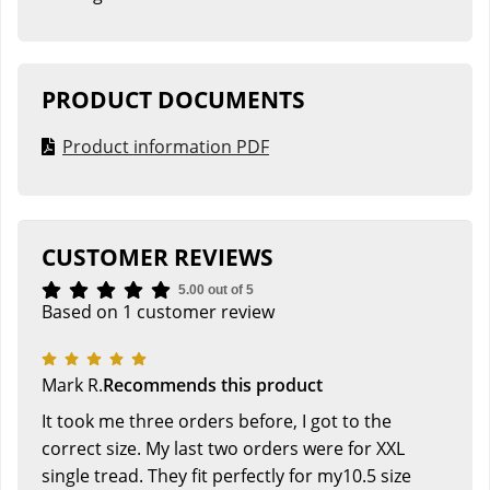
PRODUCT DOCUMENTS
Product information PDF
CUSTOMER REVIEWS
5.00 out of 5
Based on 1 customer review
Mark R.
Recommends this product
It took me three orders before, I got to the
correct size. My last two orders were for XXL
single tread. They fit perfectly for my10.5 size