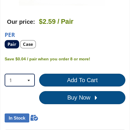
$2.59
/ Pair
Our price:
PER
Select
Select
Pair
Case
product
product
option
option
Save
$0.04
/ pair
when you order
8
or more!
1
Add To Cart
Buy Now
In Stock