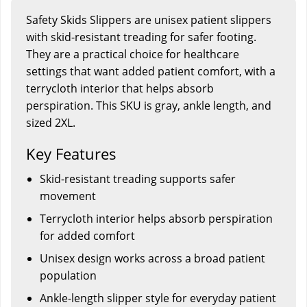
Safety Skids Slippers are unisex patient slippers
with skid-resistant treading for safer footing.
They are a practical choice for healthcare
settings that want added patient comfort, with a
terrycloth interior that helps absorb
perspiration. This SKU is gray, ankle length, and
sized 2XL.
Key Features
Skid-resistant treading supports safer
movement
Terrycloth interior helps absorb perspiration
for added comfort
Unisex design works across a broad patient
population
Ankle-length slipper style for everyday patient