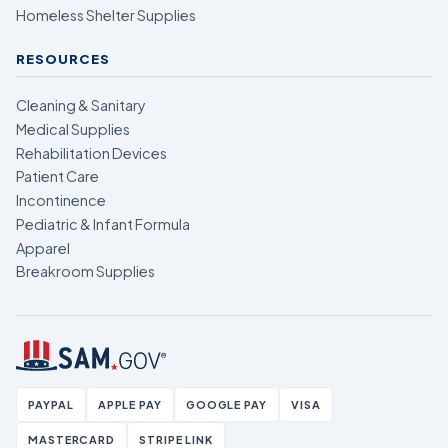
Homeless Shelter Supplies
RESOURCES
Cleaning & Sanitary
Medical Supplies
Rehabilitation Devices
Patient Care
Incontinence
Pediatric & Infant Formula
Apparel
Breakroom Supplies
PAYPAL
APPLE PAY
GOOGLE PAY
VISA
MASTERCARD
STRIPE LINK