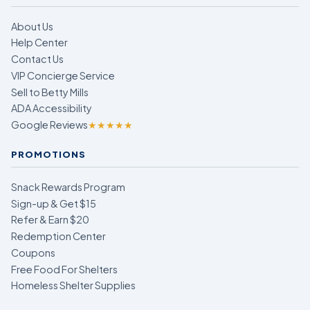
About Us
Help Center
Contact Us
VIP Concierge Service
Sell to Betty Mills
ADA Accessibility
Google Reviews
★★★★★
PROMOTIONS
Snack Rewards Program
Sign-up & Get $15
Refer & Earn $20
Redemption Center
Coupons
Free Food For Shelters
Homeless Shelter Supplies