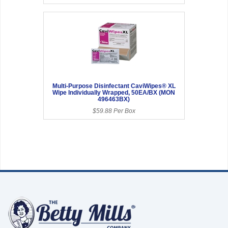
Multi-Purpose Disinfectant CaviWipes® XL
Wipe Individually Wrapped, 50EA/BX (MON
496463BX)
$59.88 Per Box