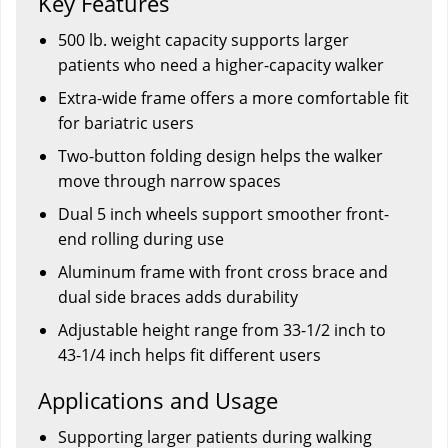
Key Features
500 lb. weight capacity supports larger
patients who need a higher-capacity walker
Extra-wide frame offers a more comfortable fit
for bariatric users
Two-button folding design helps the walker
move through narrow spaces
Dual 5 inch wheels support smoother front-
end rolling during use
Aluminum frame with front cross brace and
dual side braces adds durability
Adjustable height range from 33-1/2 inch to
43-1/4 inch helps fit different users
Applications and Usage
Supporting larger patients during walking