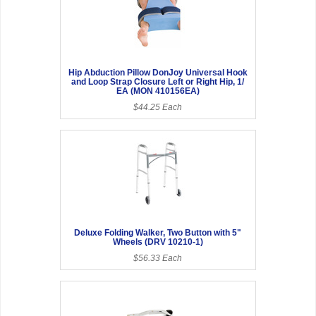
Hip Abduction Pillow DonJoy Universal Hook
and Loop Strap Closure Left or Right Hip, 1/
EA (MON 410156EA)
$44.25 Each
Deluxe Folding Walker, Two Button with 5"
Wheels (DRV 10210-1)
$56.33 Each