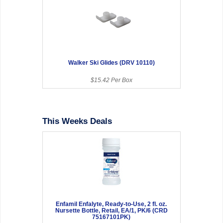
Walker Ski Glides (DRV 10110)
$15.42 Per Box
This Weeks Deals
Enfamil Enfalyte, Ready-to-Use, 2 fl. oz.
Nursette Bottle, Retail, EA/1, PK/6 (CRD
75167101PK)