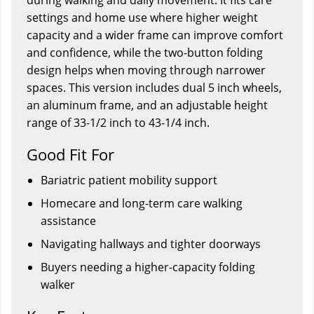
settings and home use where higher weight
capacity and a wider frame can improve comfort
and confidence, while the two-button folding
design helps when moving through narrower
spaces. This version includes dual 5 inch wheels,
an aluminum frame, and an adjustable height
range of 33-1/2 inch to 43-1/4 inch.
Good Fit For
Bariatric patient mobility support
Homecare and long-term care walking
assistance
Navigating hallways and tighter doorways
Buyers needing a higher-capacity folding
walker