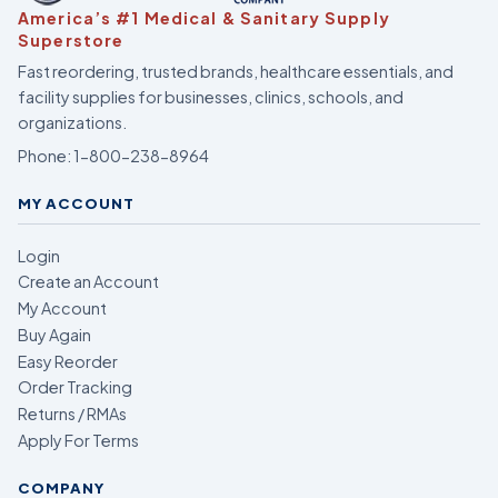
America’s #1 Medical & Sanitary Supply
Superstore
Fast reordering, trusted brands, healthcare essentials, and
facility supplies for businesses, clinics, schools, and
organizations.
Phone:
1-800-238-8964
MY ACCOUNT
Login
Create an Account
My Account
Buy Again
Easy Reorder
Order Tracking
Returns / RMAs
Apply For Terms
COMPANY