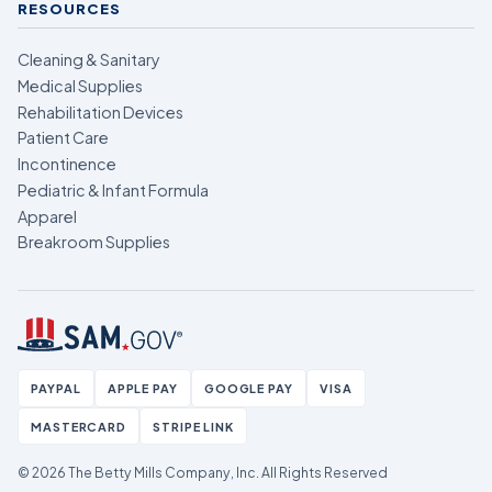
RESOURCES
Cleaning & Sanitary
Medical Supplies
Rehabilitation Devices
Patient Care
Incontinence
Pediatric & Infant Formula
Apparel
Breakroom Supplies
PAYPAL
APPLE PAY
GOOGLE PAY
VISA
MASTERCARD
STRIPE LINK
© 2026 The Betty Mills Company, Inc.
All Rights Reserved