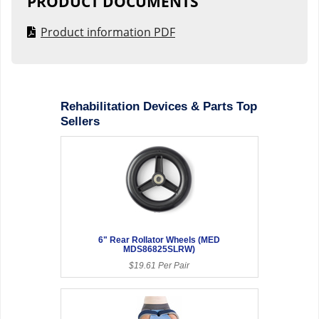
PRODUCT DOCUMENTS
Product information PDF
Rehabilitation Devices & Parts Top
Sellers
6" Rear Rollator Wheels (MED
MDS86825SLRW)
$19.61 Per Pair