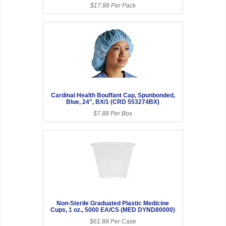
$17.88 Per Pack
Cardinal Health Bouffant Cap, Spunbonded,
Blue, 24", BX/1 (CRD 553274BX)
$7.88 Per Box
Non-Sterile Graduated Plastic Medicine
Cups, 1 oz., 5000 EA/CS (MED DYND80000)
$61.88 Per Case