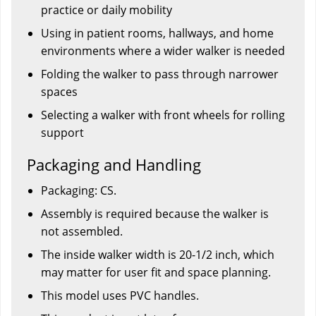
practice or daily mobility
Using in patient rooms, hallways, and home
environments where a wider walker is needed
Folding the walker to pass through narrower
spaces
Selecting a walker with front wheels for rolling
support
Packaging and Handling
Packaging: CS.
Assembly is required because the walker is
not assembled.
The inside walker width is 20-1/2 inch, which
may matter for user fit and space planning.
This model uses PVC handles.