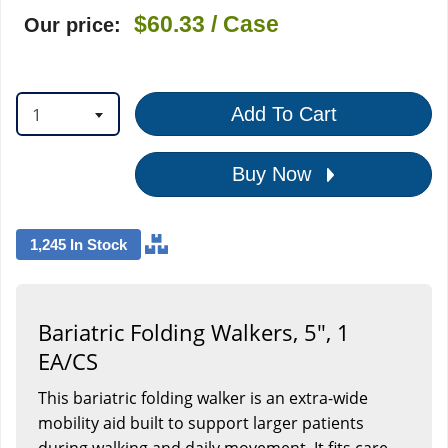
$60.33
/ Case
Our price:
1
Add To Cart
Buy Now
1,245 In Stock
Bariatric Folding Walkers, 5", 1
EA/CS
This bariatric folding walker is an extra-wide
mobility aid built to support larger patients
during walking and daily movement. It fits care