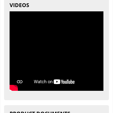
VIDEOS