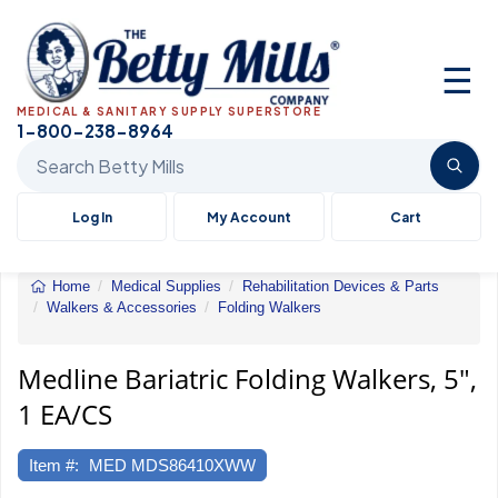
☰
MEDICAL & SANITARY SUPPLY SUPERSTORE
1-800-238-8964
Search Betty Mills products
Log In
My Account
Cart
Home
Medical Supplies
Rehabilitation Devices & Parts
Walkers & Accessories
Folding Walkers
Bariatric
Folding
Walkers,
Medline Bariatric Folding Walkers, 5",
5",
1 EA/CS
1
EA/CS
Item #:
MED MDS86410XWW