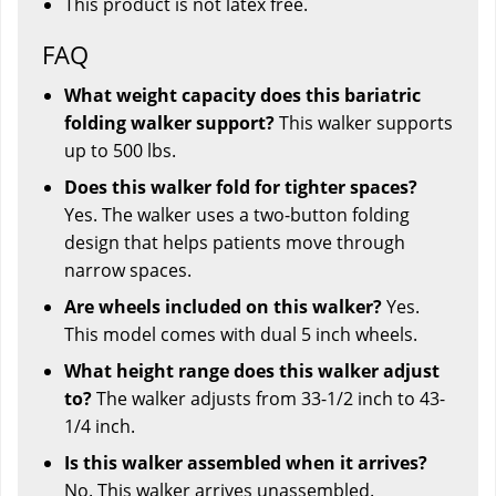
This product is not latex free.
FAQ
What weight capacity does this bariatric
folding walker support?
This walker supports
up to 500 lbs.
Does this walker fold for tighter spaces?
Yes. The walker uses a two-button folding
design that helps patients move through
narrow spaces.
Are wheels included on this walker?
Yes.
This model comes with dual 5 inch wheels.
What height range does this walker adjust
to?
The walker adjusts from 33-1/2 inch to 43-
1/4 inch.
Is this walker assembled when it arrives?
No. This walker arrives unassembled.