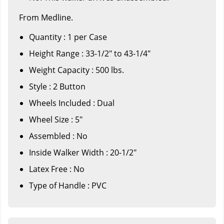
From Medline.
Quantity : 1 per Case
Height Range : 33-1/2" to 43-1/4"
Weight Capacity : 500 lbs.
Style : 2 Button
Wheels Included : Dual
Wheel Size : 5"
Assembled : No
Inside Walker Width : 20-1/2"
Latex Free : No
Type of Handle : PVC