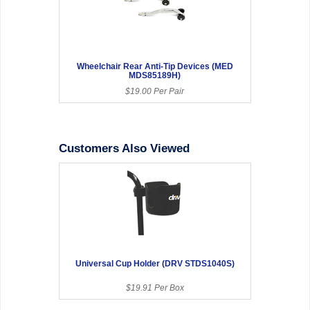
Wheelchair Rear Anti-Tip Devices (MED
MDS85189H)
$19.00 Per Pair
Customers Also Viewed
Universal Cup Holder (DRV STDS1040S)
$19.91 Per Box