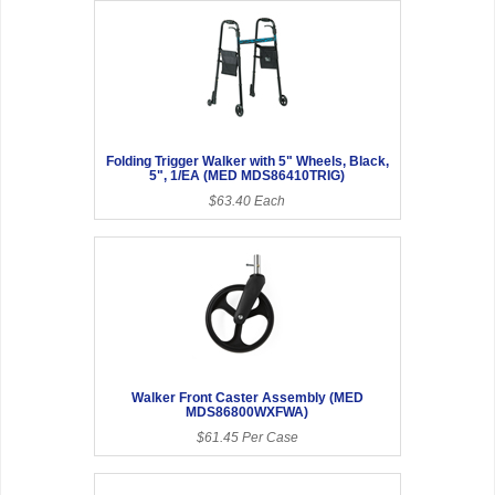
Folding Trigger Walker with 5" Wheels, Black,
5", 1/EA (MED MDS86410TRIG)
$63.40 Each
Walker Front Caster Assembly (MED
MDS86800WXFWA)
$61.45 Per Case