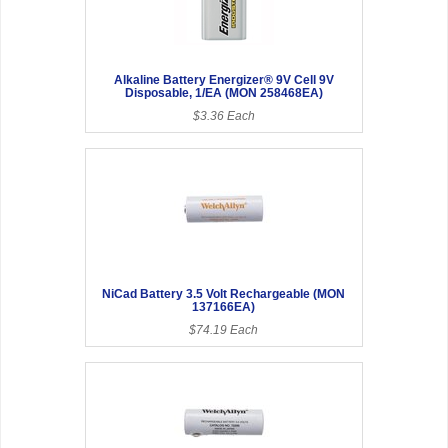
Alkaline Battery Energizer® 9V Cell 9V
Disposable, 1/EA (MON 258468EA)
$3.36 Each
NiCad Battery 3.5 Volt Rechargeable (MON
137166EA)
$74.19 Each