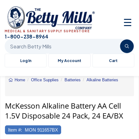
☰
MEDICAL & SANITARY SUPPLY SUPERSTORE
1-800-238-8964
Search Betty Mills products
Log In
My Account
Cart
Home
Office Supplies
Batteries
Alkaline Batteries
McKesson
Alkaline
Battery
AA
McKesson Alkaline Battery AA Cell
Cell
1.5V Disposable 24 Pack, 24 EA/BX
1.5V
Disposabl
24
Item #:
MON 911657BX
Pack,
24