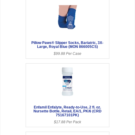
Pillow Paws® Slipper Socks, Bariatric, 3X-
Large, Royal Blue (MON 866005CS)
$99.88 Per Case
Enfamil Enfalyte, Ready-to-Use, 2 fl. oz.
Nursette Bottle, Retail, EA/1, PK/6 (CRD
75167101PK)
$17.88 Per Pack