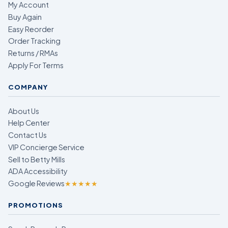
My Account
Buy Again
Easy Reorder
Order Tracking
Returns / RMAs
Apply For Terms
COMPANY
About Us
Help Center
Contact Us
VIP Concierge Service
Sell to Betty Mills
ADA Accessibility
Google Reviews
★★★★★
PROMOTIONS