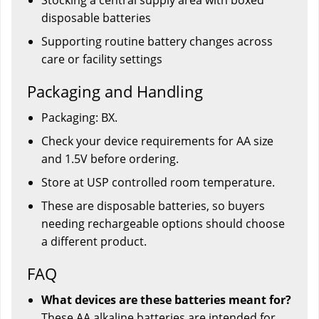
disposable batteries
Supporting routine battery changes across
care or facility settings
Packaging and Handling
Packaging: BX.
Check your device requirements for AA size
and 1.5V before ordering.
Store at USP controlled room temperature.
These are disposable batteries, so buyers
needing rechargeable options should choose
a different product.
FAQ
What devices are these batteries meant for?
These AA alkaline batteries are intended for