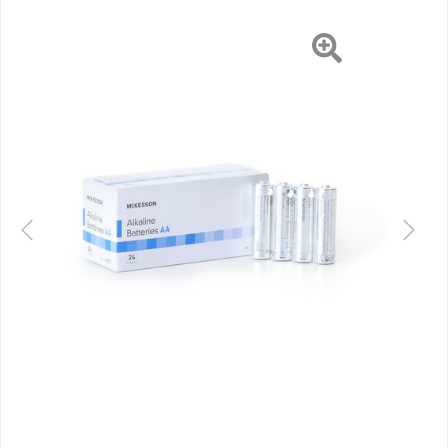
EA/BX
Previous
Next