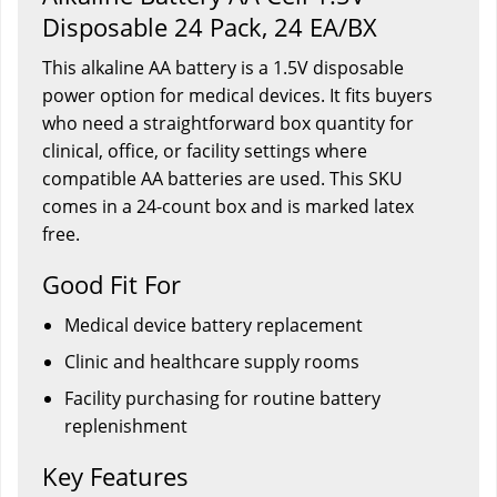
Disposable 24 Pack, 24 EA/BX
This alkaline AA battery is a 1.5V disposable
power option for medical devices. It fits buyers
who need a straightforward box quantity for
clinical, office, or facility settings where
compatible AA batteries are used. This SKU
comes in a 24-count box and is marked latex
free.
Good Fit For
Medical device battery replacement
Clinic and healthcare supply rooms
Facility purchasing for routine battery
replenishment
Key Features