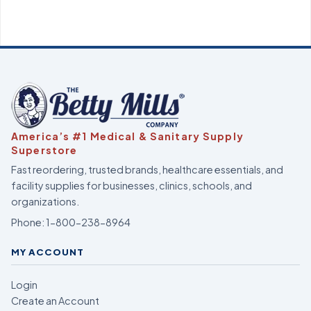
America’s #1 Medical & Sanitary Supply
Superstore
Fast reordering, trusted brands, healthcare essentials, and
facility supplies for businesses, clinics, schools, and
organizations.
Phone:
1-800-238-8964
MY ACCOUNT
Login
Create an Account