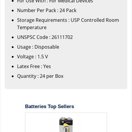
For Use With : For Medical Devices
Number Per Pack : 24 Pack
Storage Requirements : USP Controlled Room
Temperature
UNSPSC Code : 26111702
Usage : Disposable
Voltage : 1.5 V
Latex Free : Yes
Quantity : 24 per Box
Batteries Top Sellers