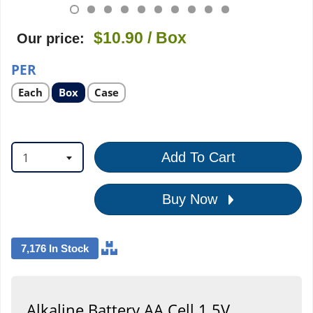
$10.90
/ Box
Our price:
PER
Select
Select
Select
Each
Box
Case
product
product
product
option
option
option
1
Add To Cart
Buy Now
7,176 In Stock
Alkaline Battery AA Cell 1.5V