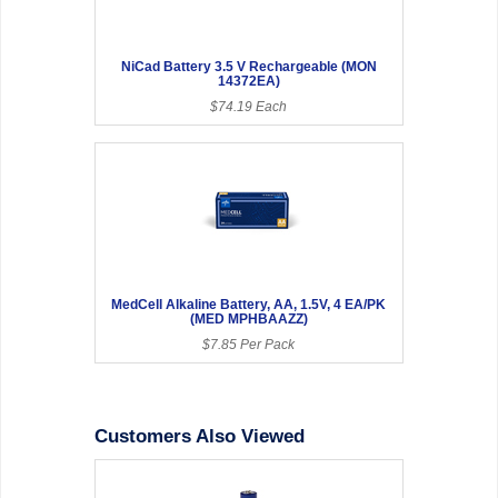
NiCad Battery 3.5 V Rechargeable (MON
14372EA)
$74.19 Each
MedCell Alkaline Battery, AA, 1.5V, 4 EA/PK
(MED MPHBAAZZ)
$7.85 Per Pack
Customers Also Viewed