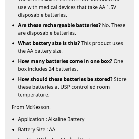
use with medical devices that take AA 1.5V
disposable batteries.
Are these rechargeable batteries?
No. These
are disposable batteries.
What battery size is this?
This product uses
the AA battery size.
How many batteries come in one box?
One
box includes 24 batteries.
How should these batteries be stored?
Store
these batteries at USP controlled room
temperature.
From McKesson.
Application : Alkaline Battery
Battery Size : AA