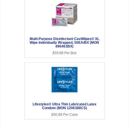
Multi-Purpose Disinfectant CaviWipes® XL
Wipe Individually Wrapped, 50EA/BX (MON
496463BX)
$59.88 Per Box
Lifestyles® Ultra Thin Lubricated Latex
Condom (MON 1206388CS)
$90.88 Per Case