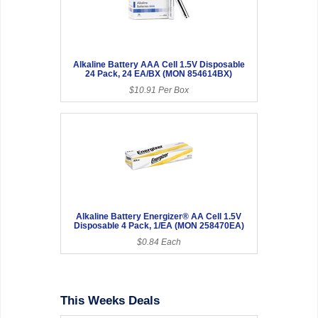
Alkaline Battery AAA Cell 1.5V Disposable
24 Pack, 24 EA/BX (MON 854614BX)
$10.91 Per Box
Alkaline Battery Energizer® AA Cell 1.5V
Disposable 4 Pack, 1/EA (MON 258470EA)
$0.84 Each
This Weeks Deals