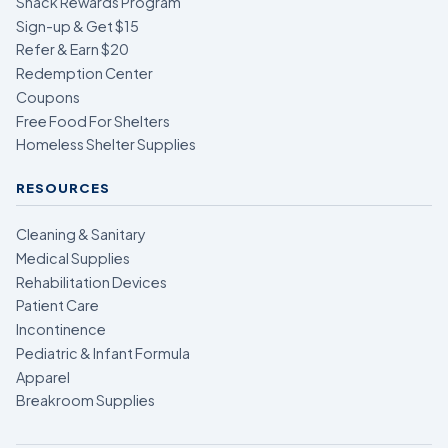
Snack Rewards Program
Sign-up & Get $15
Refer & Earn $20
Redemption Center
Coupons
Free Food For Shelters
Homeless Shelter Supplies
RESOURCES
Cleaning & Sanitary
Medical Supplies
Rehabilitation Devices
Patient Care
Incontinence
Pediatric & Infant Formula
Apparel
Breakroom Supplies