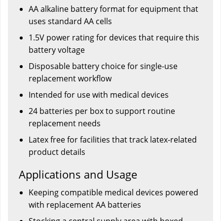
AA alkaline battery format for equipment that
uses standard AA cells
1.5V power rating for devices that require this
battery voltage
Disposable battery choice for single-use
replacement workflow
Intended for use with medical devices
24 batteries per box to support routine
replacement needs
Latex free for facilities that track latex-related
product details
Applications and Usage
Keeping compatible medical devices powered
with replacement AA batteries
Stocking a central supply area with boxed