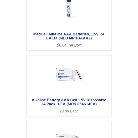
MedCell Alkaline AAA Batteries, 1.5V, 24
EA/BX (MED MPHBAAAZ)
$8.64 Per Box
Alkaline Battery AAA Cell 1.5V Disposable
24 Pack, 1/EA (MON 854614EA)
$0.80 Each