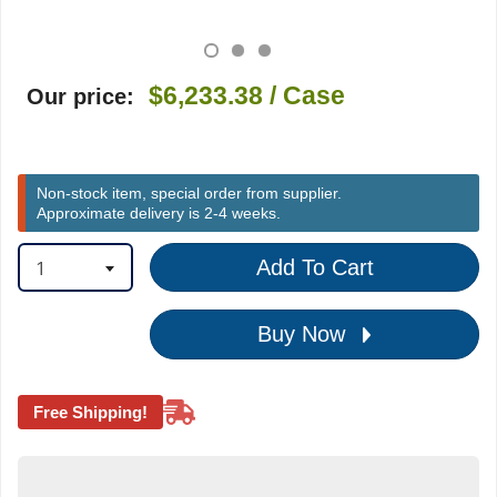
$6,233.38
/ Case
Our price:
Non-stock item, special order from supplier.
Approximate delivery is 2-4 weeks.
1
Add To Cart
Buy Now
Free Shipping!