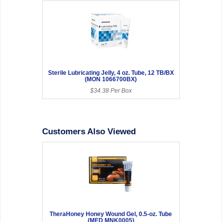
Sterile Lubricating Jelly, 4 oz. Tube, 12 TB/BX
(MON 1066700BX)
$34.38 Per Box
Customers Also Viewed
TheraHoney Honey Wound Gel, 0.5-oz. Tube
(MED MNK0005)