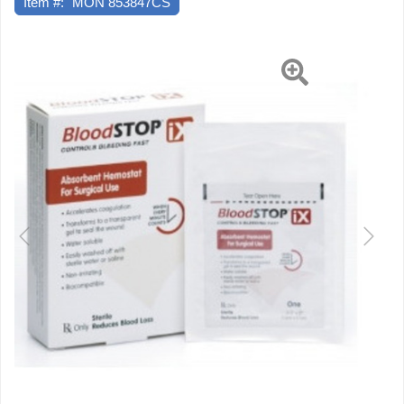
Item #:
MON 853847CS
Previous
Next