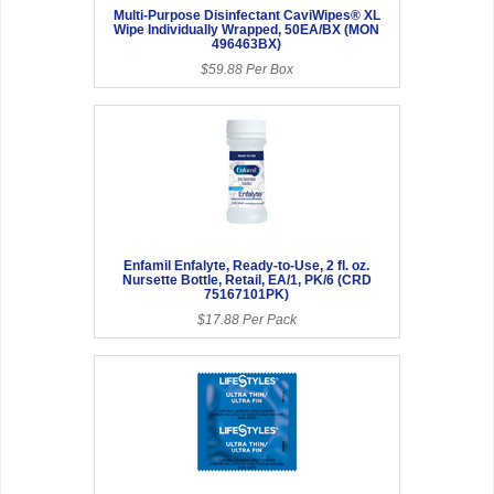
Multi-Purpose Disinfectant CaviWipes® XL
Wipe Individually Wrapped, 50EA/BX (MON
496463BX)
$59.88 Per Box
Enfamil Enfalyte, Ready-to-Use, 2 fl. oz.
Nursette Bottle, Retail, EA/1, PK/6 (CRD
75167101PK)
$17.88 Per Pack