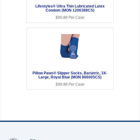
Lifestyles® Ultra Thin Lubricated Latex
Condom (MON 1206388CS)
$90.88 Per Case
Pillow Paws® Slipper Socks, Bariatric, 3X-
Large, Royal Blue (MON 866005CS)
$99.88 Per Case