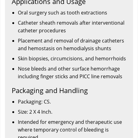
Applications and Usage
Oral surgery such as tooth extractions
Catheter sheath removals after interventional
catheter procedures
Placement and removal of drainage catheters
and hemostasis on hemodialysis shunts
Skin biopsies, circumcisions, and hemorrhoids
Nose bleeds and other surface hemorrhage
including finger sticks and PICC line removals
Packaging and Handling
Packaging: CS.
Size: 2 X 4 Inch.
Intended for emergency and therapeutic use
where temporary control of bleeding is
required