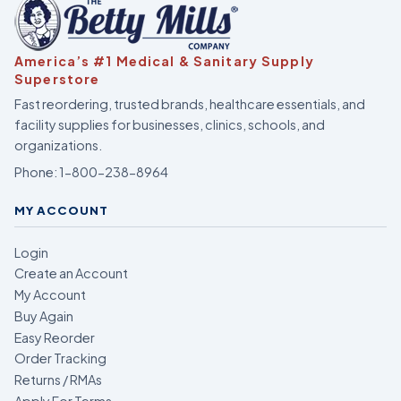
America’s #1 Medical & Sanitary Supply
Superstore
Fast reordering, trusted brands, healthcare essentials, and
facility supplies for businesses, clinics, schools, and
organizations.
Phone:
1-800-238-8964
MY ACCOUNT
Login
Create an Account
My Account
Buy Again
Easy Reorder
Order Tracking
Returns / RMAs
Apply For Terms