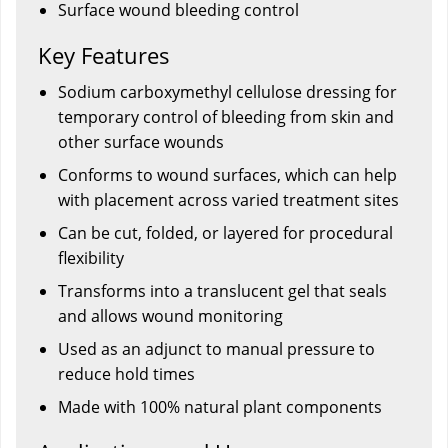
Surface wound bleeding control
Key Features
Sodium carboxymethyl cellulose dressing for
temporary control of bleeding from skin and
other surface wounds
Conforms to wound surfaces, which can help
with placement across varied treatment sites
Can be cut, folded, or layered for procedural
flexibility
Transforms into a translucent gel that seals
and allows wound monitoring
Used as an adjunct to manual pressure to
reduce hold times
Made with 100% natural plant components