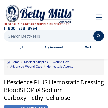
☰
MEDICAL & SANITARY SUPPLY SUPERSTORE
1-800-238-8964
Search Betty Mills products
Log In
My Account
Cart
Home
Medical Supplies
Wound Care
Advanced Wound Care
Hemostatic Agents
Hemostatic
Dressing
BloodSTOP
Lifescience PLUS Hemostatic Dressing
iX
BloodSTOP iX Sodium
Sodium
Carboxymethyl
Carboxymethyl Cellulose
Cellulose