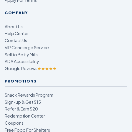
COMPANY
About Us
Help Center
Contact Us
VIP Concierge Service
Sell to Betty Mills
ADA Accessibility
Google Reviews
★★★★★
PROMOTIONS
Snack Rewards Program
Sign-up & Get $15
Refer & Earn $20
Redemption Center
Coupons
Free Food For Shelters