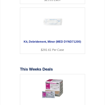
Kit, Debridement, Minor (MED DYND71200)
$291.61 Per Case
This Weeks Deals