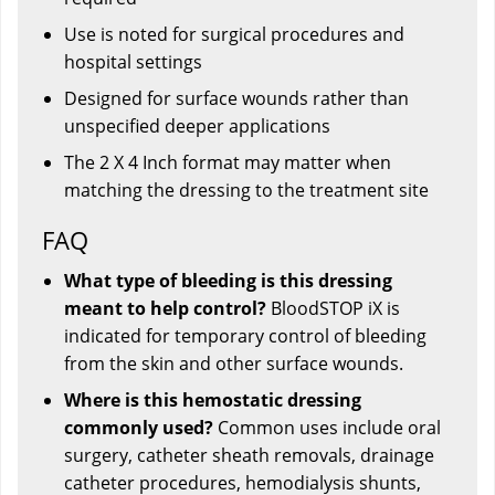
Use is noted for surgical procedures and
hospital settings
Designed for surface wounds rather than
unspecified deeper applications
The 2 X 4 Inch format may matter when
matching the dressing to the treatment site
FAQ
What type of bleeding is this dressing
meant to help control?
BloodSTOP iX is
indicated for temporary control of bleeding
from the skin and other surface wounds.
Where is this hemostatic dressing
commonly used?
Common uses include oral
surgery, catheter sheath removals, drainage
catheter procedures, hemodialysis shunts,