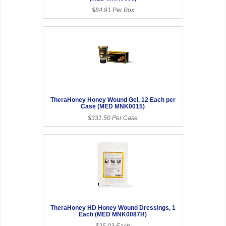
$84.91 Per Box
TheraHoney Honey Wound Gel, 12 Each per
Case (MED MNK0015)
$331.50 Per Case
TheraHoney HD Honey Wound Dressings, 1
Each (MED MNK0087H)
$25.03 Each