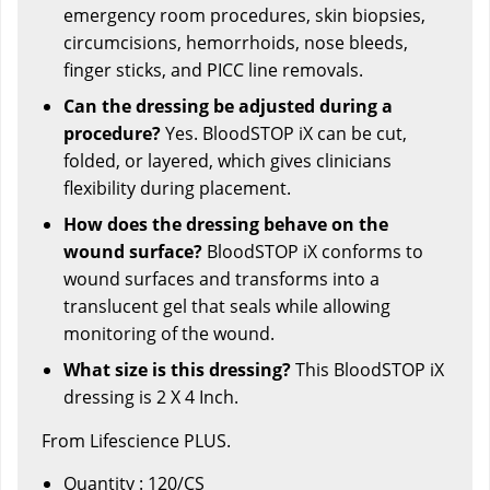
emergency room procedures, skin biopsies,
circumcisions, hemorrhoids, nose bleeds,
finger sticks, and PICC line removals.
Can the dressing be adjusted during a
procedure?
Yes. BloodSTOP iX can be cut,
folded, or layered, which gives clinicians
flexibility during placement.
How does the dressing behave on the
wound surface?
BloodSTOP iX conforms to
wound surfaces and transforms into a
translucent gel that seals while allowing
monitoring of the wound.
What size is this dressing?
This BloodSTOP iX
dressing is 2 X 4 Inch.
From Lifescience PLUS.
Quantity : 120/CS