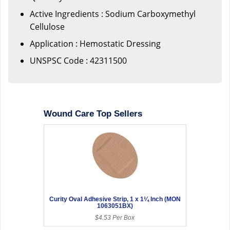
Active Ingredients : Sodium Carboxymethyl
Cellulose
Application : Hemostatic Dressing
UNSPSC Code : 42311500
Wound Care Top Sellers
Curity Oval Adhesive Strip, 1 x 1¼ Inch (MON
1063051BX)
$4.53 Per Box