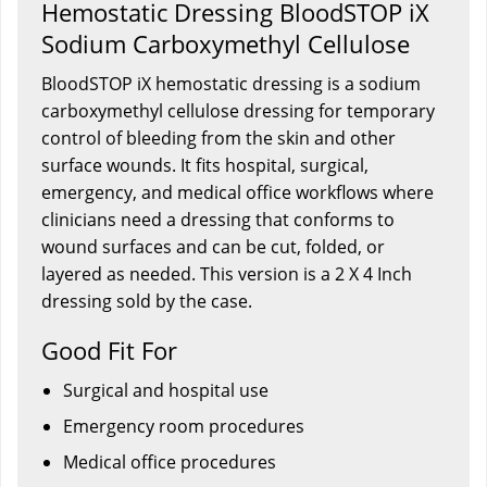
Hemostatic Dressing BloodSTOP iX
Sodium Carboxymethyl Cellulose
BloodSTOP iX hemostatic dressing is a sodium
carboxymethyl cellulose dressing for temporary
control of bleeding from the skin and other
surface wounds. It fits hospital, surgical,
emergency, and medical office workflows where
clinicians need a dressing that conforms to
wound surfaces and can be cut, folded, or
layered as needed. This version is a 2 X 4 Inch
dressing sold by the case.
Good Fit For
Surgical and hospital use
Emergency room procedures
Medical office procedures