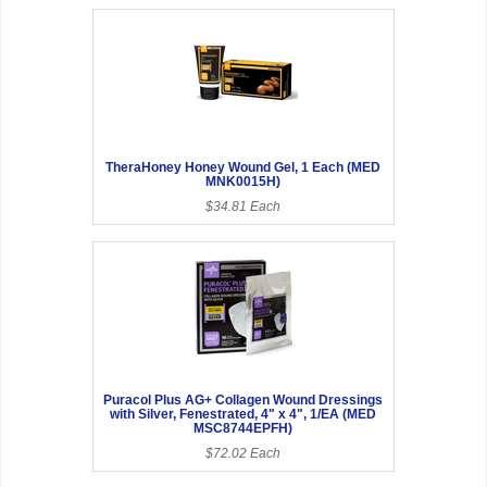
TheraHoney Honey Wound Gel, 1 Each (MED
MNK0015H)
$34.81 Each
Puracol Plus AG+ Collagen Wound Dressings
with Silver, Fenestrated, 4" x 4", 1/EA (MED
MSC8744EPFH)
$72.02 Each