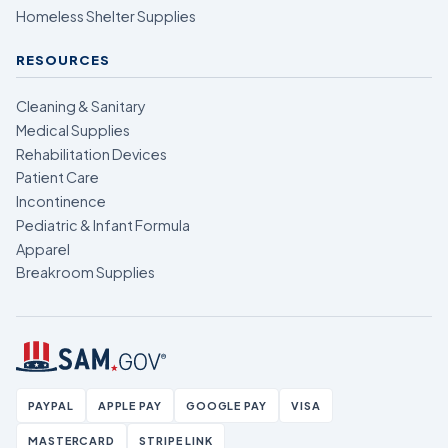
Homeless Shelter Supplies
RESOURCES
Cleaning & Sanitary
Medical Supplies
Rehabilitation Devices
Patient Care
Incontinence
Pediatric & Infant Formula
Apparel
Breakroom Supplies
PAYPAL
APPLE PAY
GOOGLE PAY
VISA
MASTERCARD
STRIPE LINK