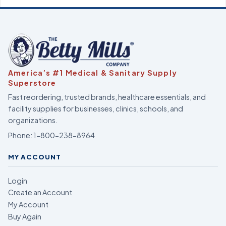
America’s #1 Medical & Sanitary Supply
Superstore
Fast reordering, trusted brands, healthcare essentials, and
facility supplies for businesses, clinics, schools, and
organizations.
Phone:
1-800-238-8964
MY ACCOUNT
Login
Create an Account
My Account
Buy Again