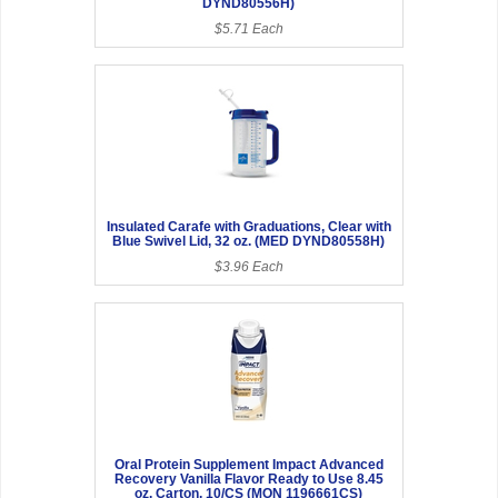
DYND80556H)
$5.71 Each
Insulated Carafe with Graduations, Clear with
Blue Swivel Lid, 32 oz. (MED DYND80558H)
$3.96 Each
Oral Protein Supplement Impact Advanced
Recovery Vanilla Flavor Ready to Use 8.45
oz. Carton, 10/CS (MON 1196661CS)