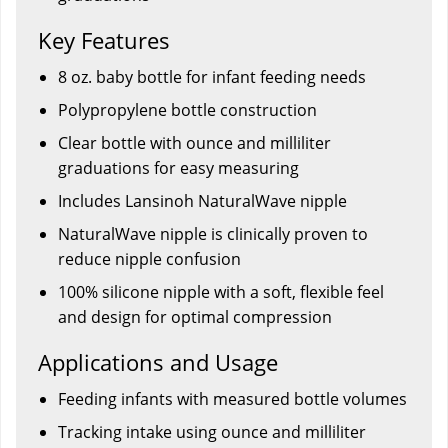
Key Features
8 oz. baby bottle for infant feeding needs
Polypropylene bottle construction
Clear bottle with ounce and milliliter
graduations for easy measuring
Includes Lansinoh NaturalWave nipple
NaturalWave nipple is clinically proven to
reduce nipple confusion
100% silicone nipple with a soft, flexible feel
and design for optimal compression
Applications and Usage
Feeding infants with measured bottle volumes
Tracking intake using ounce and milliliter