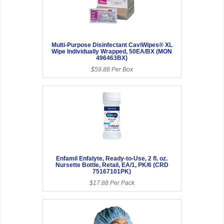
Multi-Purpose Disinfectant CaviWipes® XL
Wipe Individually Wrapped, 50EA/BX (MON
496463BX)
$59.88 Per Box
Enfamil Enfalyte, Ready-to-Use, 2 fl. oz.
Nursette Bottle, Retail, EA/1, PK/6 (CRD
75167101PK)
$17.88 Per Pack