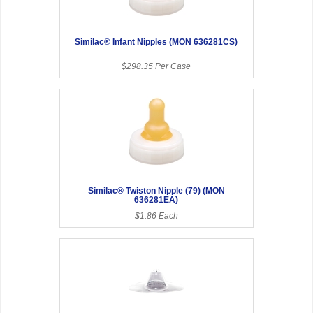
Similac® Infant Nipples (MON 636281CS)
$298.35 Per Case
Similac® Twiston Nipple (79) (MON
636281EA)
$1.86 Each