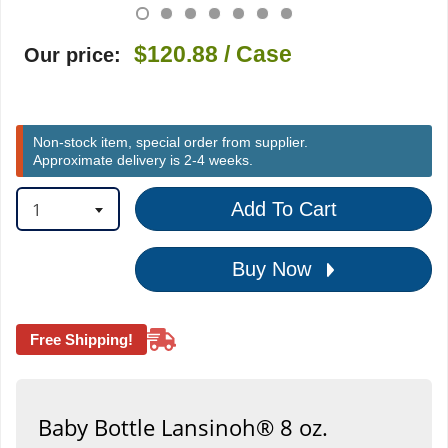
$120.88
/ Case
Our price:
Non-stock item, special order from supplier.
Approximate delivery is 2-4 weeks.
1
Add To Cart
Buy Now
Free Shipping!
Baby Bottle Lansinoh® 8 oz.