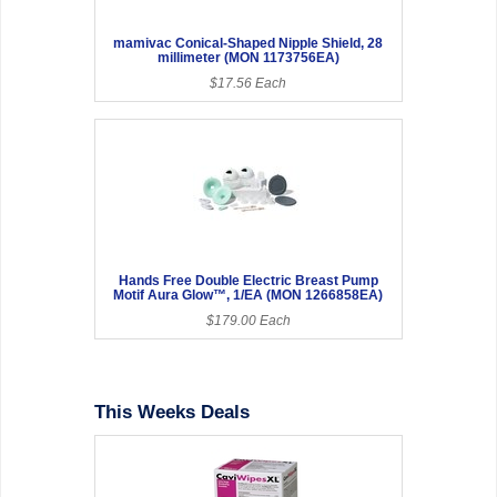
mamivac Conical-Shaped Nipple Shield, 28
millimeter (MON 1173756EA)
$17.56 Each
Hands Free Double Electric Breast Pump
Motif Aura Glow™, 1/EA (MON 1266858EA)
$179.00 Each
This Weeks Deals