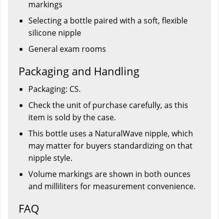
markings
Selecting a bottle paired with a soft, flexible
silicone nipple
General exam rooms
Packaging and Handling
Packaging: CS.
Check the unit of purchase carefully, as this
item is sold by the case.
This bottle uses a NaturalWave nipple, which
may matter for buyers standardizing on that
nipple style.
Volume markings are shown in both ounces
and milliliters for measurement convenience.
FAQ