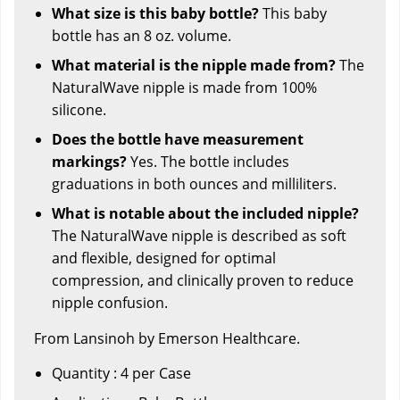
What size is this baby bottle?
This baby
bottle has an 8 oz. volume.
What material is the nipple made from?
The
NaturalWave nipple is made from 100%
silicone.
Does the bottle have measurement
markings?
Yes. The bottle includes
graduations in both ounces and milliliters.
What is notable about the included nipple?
The NaturalWave nipple is described as soft
and flexible, designed for optimal
compression, and clinically proven to reduce
nipple confusion.
From Lansinoh by Emerson Healthcare.
Quantity : 4 per Case