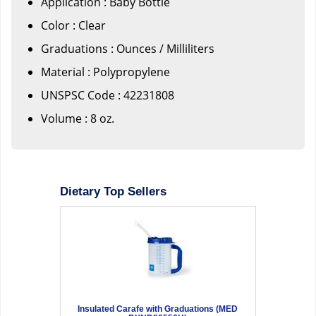
Application : Baby Bottle
Color : Clear
Graduations : Ounces / Milliliters
Material : Polypropylene
UNSPSC Code : 42231808
Volume : 8 oz.
Dietary Top Sellers
Insulated Carafe with Graduations (MED