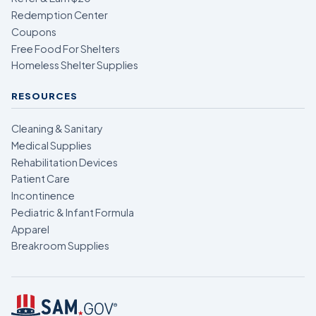
Redemption Center
Coupons
Free Food For Shelters
Homeless Shelter Supplies
RESOURCES
Cleaning & Sanitary
Medical Supplies
Rehabilitation Devices
Patient Care
Incontinence
Pediatric & Infant Formula
Apparel
Breakroom Supplies