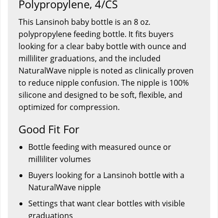
Polypropylene, 4/CS
This Lansinoh baby bottle is an 8 oz.
polypropylene feeding bottle. It fits buyers
looking for a clear baby bottle with ounce and
milliliter graduations, and the included
NaturalWave nipple is noted as clinically proven
to reduce nipple confusion. The nipple is 100%
silicone and designed to be soft, flexible, and
optimized for compression.
Good Fit For
Bottle feeding with measured ounce or
milliliter volumes
Buyers looking for a Lansinoh bottle with a
NaturalWave nipple
Settings that want clear bottles with visible
graduations