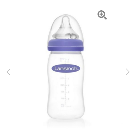
Previous
Next