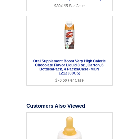
$204.65 Per Case
Oral Supplement Boost Very High Calorie
Chocolate Flavor Liquid 8 oz., Carton, 6
Bottles/Pack, 4 Packs/Case (MON
1212300CS)
$76.60 Per Case
Customers Also Viewed