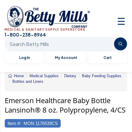
☰
MEDICAL & SANITARY SUPPLY SUPERSTORE
1-800-238-8964
Search Betty Mills products
Log In
My Account
Cart
Home
Medical Supplies
Dietary
Baby Feeding Supplies
Bottles and Liners
Emerson
Healthcare
Baby
Emerson Healthcare Baby Bottle
Bottle
Lansinoh® 8 oz. Polypropylene, 4/CS
Lansinoh®
8
oz.
Item #:
MON 1176539CS
Polypropylene,
4/CS