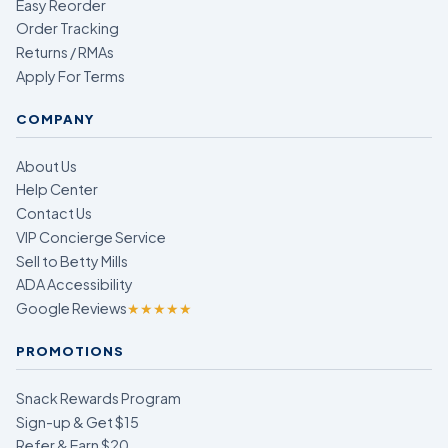
Easy Reorder
Order Tracking
Returns / RMAs
Apply For Terms
COMPANY
About Us
Help Center
Contact Us
VIP Concierge Service
Sell to Betty Mills
ADA Accessibility
Google Reviews
★★★★★
PROMOTIONS
Snack Rewards Program
Sign-up & Get $15
Refer & Earn $20