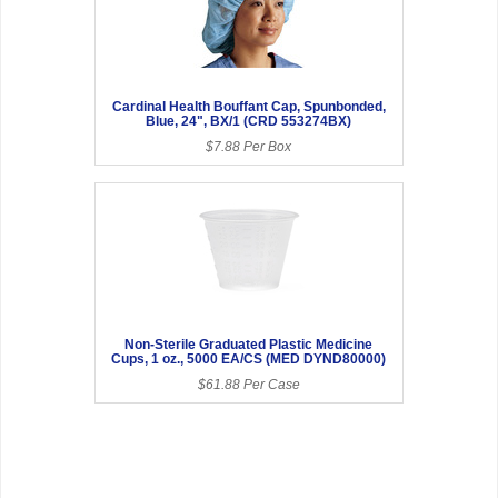
Cardinal Health Bouffant Cap, Spunbonded,
Blue, 24", BX/1 (CRD 553274BX)
$7.88 Per Box
Non-Sterile Graduated Plastic Medicine
Cups, 1 oz., 5000 EA/CS (MED DYND80000)
$61.88 Per Case