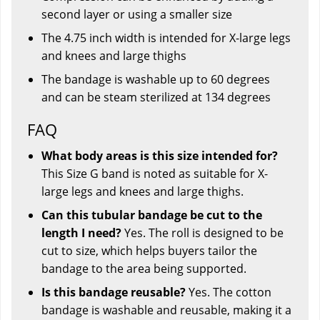
second layer or using a smaller size
The 4.75 inch width is intended for X-large legs
and knees and large thighs
The bandage is washable up to 60 degrees
and can be steam sterilized at 134 degrees
FAQ
What body areas is this size intended for?
This Size G band is noted as suitable for X-
large legs and knees and large thighs.
Can this tubular bandage be cut to the
length I need?
Yes. The roll is designed to be
cut to size, which helps buyers tailor the
bandage to the area being supported.
Is this bandage reusable?
Yes. The cotton
bandage is washable and reusable, making it a