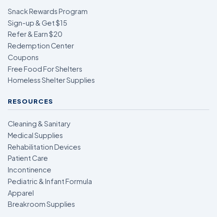
Snack Rewards Program
Sign-up & Get $15
Refer & Earn $20
Redemption Center
Coupons
Free Food For Shelters
Homeless Shelter Supplies
RESOURCES
Cleaning & Sanitary
Medical Supplies
Rehabilitation Devices
Patient Care
Incontinence
Pediatric & Infant Formula
Apparel
Breakroom Supplies