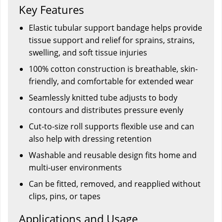
Key Features
Elastic tubular support bandage helps provide
tissue support and relief for sprains, strains,
swelling, and soft tissue injuries
100% cotton construction is breathable, skin-
friendly, and comfortable for extended wear
Seamlessly knitted tube adjusts to body
contours and distributes pressure evenly
Cut-to-size roll supports flexible use and can
also help with dressing retention
Washable and reusable design fits home and
multi-user environments
Can be fitted, removed, and reapplied without
clips, pins, or tapes
Applications and Usage