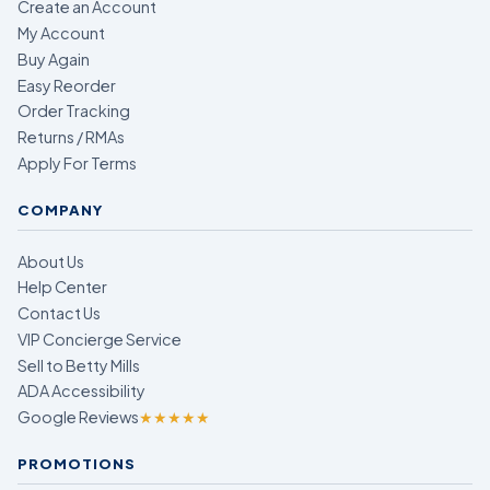
Create an Account
My Account
Buy Again
Easy Reorder
Order Tracking
Returns / RMAs
Apply For Terms
COMPANY
About Us
Help Center
Contact Us
VIP Concierge Service
Sell to Betty Mills
ADA Accessibility
Google Reviews
★★★★★
PROMOTIONS