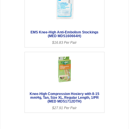
EMS Knee-High Anti-Embolism Stockings
(MED MDS160664H)
$16.83 Per Pair
Knee-High Compression Hosiery with 8-15
mmHg, Tan, Size XL, Regular Length, 1/PR
(MED MDS1712DTH)
$27.91 Per Pair