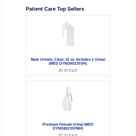
Patient Care Top Sellers
Male Urinals, Clear, 32 oz. Includes 1 Urinal
(MED DYND80235SH)
$0.90 Each
Premium Female Urinal (MED
DYND80235FMH)
$7.33 Each