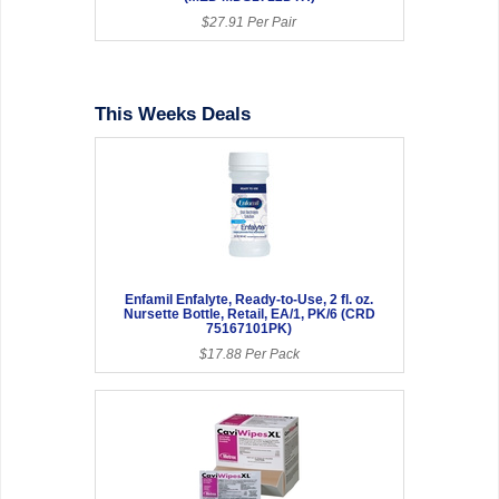
$27.91 Per Pair
This Weeks Deals
Enfamil Enfalyte, Ready-to-Use, 2 fl. oz.
Nursette Bottle, Retail, EA/1, PK/6 (CRD
75167101PK)
$17.88 Per Pack