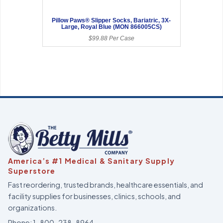
Pillow Paws® Slipper Socks, Bariatric, 3X-
Large, Royal Blue (MON 866005CS)
$99.88 Per Case
America’s #1 Medical & Sanitary Supply
Superstore
Fast reordering, trusted brands, healthcare essentials, and
facility supplies for businesses, clinics, schools, and
organizations.
Phone:
1-800-238-8964