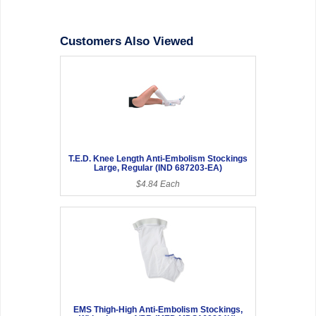
Customers Also Viewed
T.E.D. Knee Length Anti-Embolism Stockings
Large, Regular (IND 687203-EA)
$4.84 Each
EMS Thigh-High Anti-Embolism Stockings,