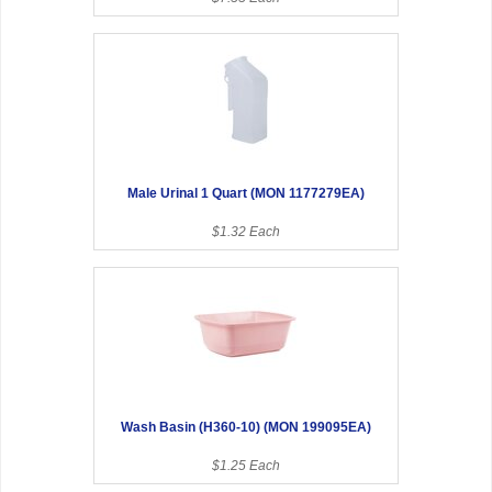
Male Urinal 1 Quart (MON 1177279EA)
$1.32 Each
Wash Basin (H360-10) (MON 199095EA)
$1.25 Each