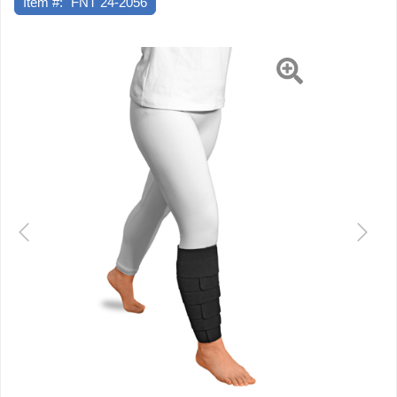
Item #:
FNT 24-2056
Medium
Previous
Next