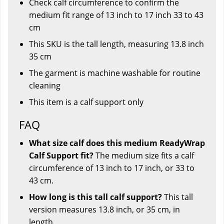
Check calf circumference to confirm the
medium fit range of 13 inch to 17 inch 33 to 43
cm
This SKU is the tall length, measuring 13.8 inch
35 cm
The garment is machine washable for routine
cleaning
This item is a calf support only
FAQ
What size calf does this medium ReadyWrap
Calf Support fit?
The medium size fits a calf
circumference of 13 inch to 17 inch, or 33 to
43 cm.
How long is this tall calf support?
This tall
version measures 13.8 inch, or 35 cm, in
length.