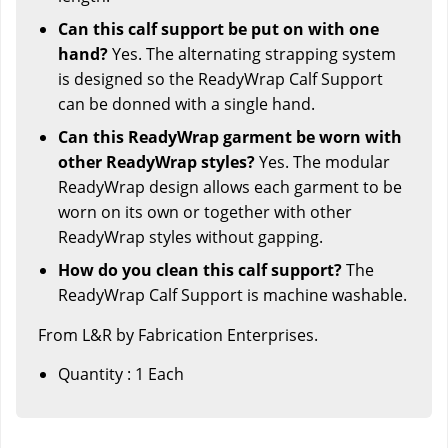
Can this calf support be put on with one
hand?
Yes. The alternating strapping system
is designed so the ReadyWrap Calf Support
can be donned with a single hand.
Can this ReadyWrap garment be worn with
other ReadyWrap styles?
Yes. The modular
ReadyWrap design allows each garment to be
worn on its own or together with other
ReadyWrap styles without gapping.
How do you clean this calf support?
The
ReadyWrap Calf Support is machine washable.
From L&R by Fabrication Enterprises.
Quantity : 1 Each