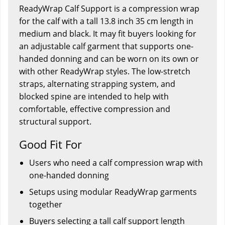
ReadyWrap Calf Support is a compression wrap
for the calf with a tall 13.8 inch 35 cm length in
medium and black. It may fit buyers looking for
an adjustable calf garment that supports one-
handed donning and can be worn on its own or
with other ReadyWrap styles. The low-stretch
straps, alternating strapping system, and
blocked spine are intended to help with
comfortable, effective compression and
structural support.
Good Fit For
Users who need a calf compression wrap with
one-handed donning
Setups using modular ReadyWrap garments
together
Buyers selecting a tall calf support length