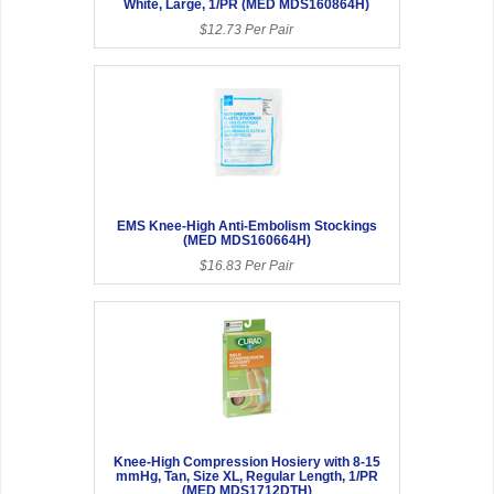
White, Large, 1/PR (MED MDS160864H)
$12.73 Per Pair
EMS Knee-High Anti-Embolism Stockings
(MED MDS160664H)
$16.83 Per Pair
Knee-High Compression Hosiery with 8-15
mmHg, Tan, Size XL, Regular Length, 1/PR
(MED MDS1712DTH)