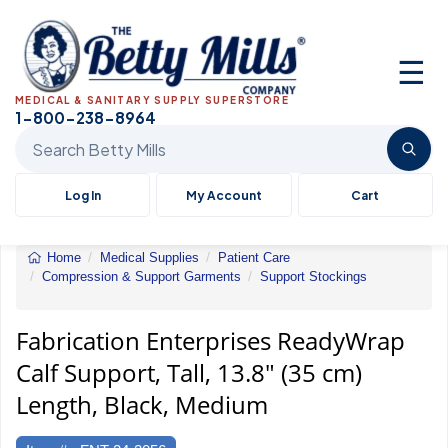
☰
MEDICAL & SANITARY SUPPLY SUPERSTORE
1-800-238-8964
Search Betty Mills products
Log In
My Account
Cart
Home
Medical Supplies
Patient Care
Compression & Support Garments
Support Stockings
ReadyWrap
Calf
Support,
Fabrication Enterprises ReadyWrap
Tall,
Calf Support, Tall, 13.8" (35 cm)
13.8"
(35
Length, Black, Medium
cm)
Length,
Black,