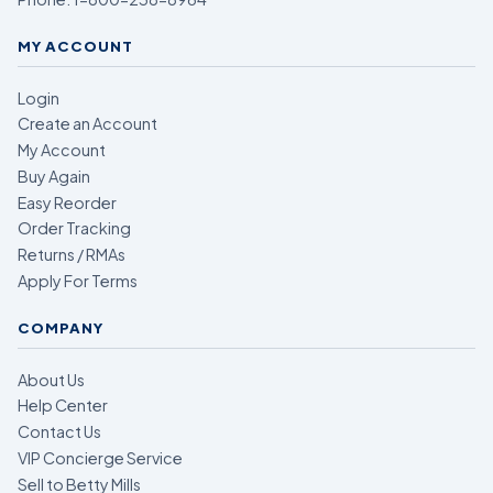
MY ACCOUNT
Login
Create an Account
My Account
Buy Again
Easy Reorder
Order Tracking
Returns / RMAs
Apply For Terms
COMPANY
About Us
Help Center
Contact Us
VIP Concierge Service
Sell to Betty Mills