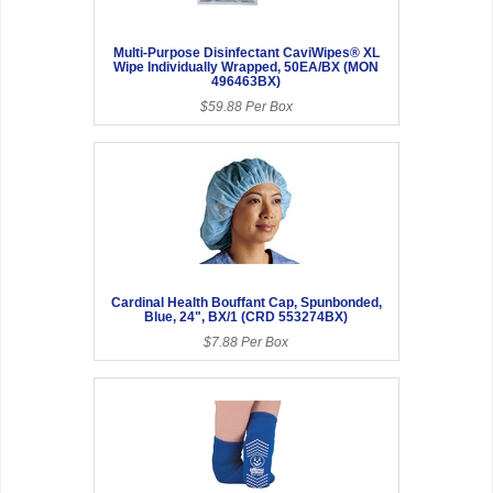
Multi-Purpose Disinfectant CaviWipes® XL
Wipe Individually Wrapped, 50EA/BX (MON
496463BX)
$59.88 Per Box
Cardinal Health Bouffant Cap, Spunbonded,
Blue, 24", BX/1 (CRD 553274BX)
$7.88 Per Box