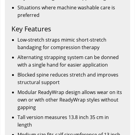
Situations where machine washable care is
preferred
Key Features
Low-stretch straps mimic short-stretch
bandaging for compression therapy
Alternating strapping system can be donned
with a single hand for easier application
Blocked spine reduces stretch and improves
structural support
Modular ReadyWrap design allows wear on its
own or with other ReadyWrap styles without
gapping
Tall version measures 13.8 inch 35 cm in
length
Medium size fits calf circumference of 13 inch