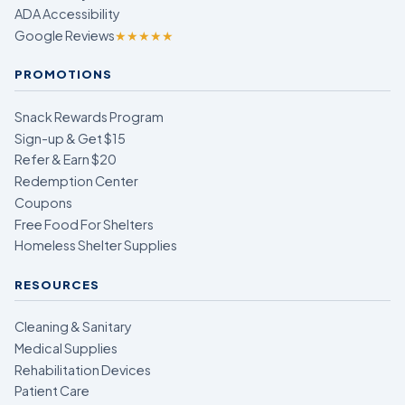
ADA Accessibility
Google Reviews
★★★★★
PROMOTIONS
Snack Rewards Program
Sign-up & Get $15
Refer & Earn $20
Redemption Center
Coupons
Free Food For Shelters
Homeless Shelter Supplies
RESOURCES
Cleaning & Sanitary
Medical Supplies
Rehabilitation Devices
Patient Care