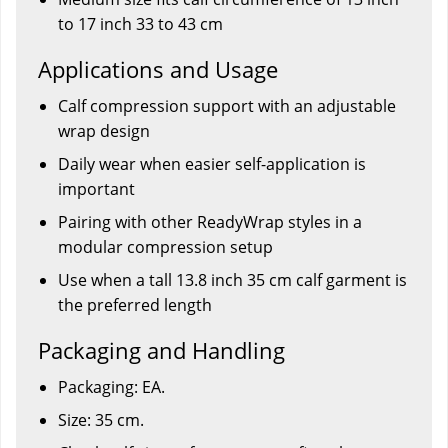
to 17 inch 33 to 43 cm
Applications and Usage
Calf compression support with an adjustable
wrap design
Daily wear when easier self-application is
important
Pairing with other ReadyWrap styles in a
modular compression setup
Use when a tall 13.8 inch 35 cm calf garment is
the preferred length
Packaging and Handling
Packaging: EA.
Size: 35 cm.