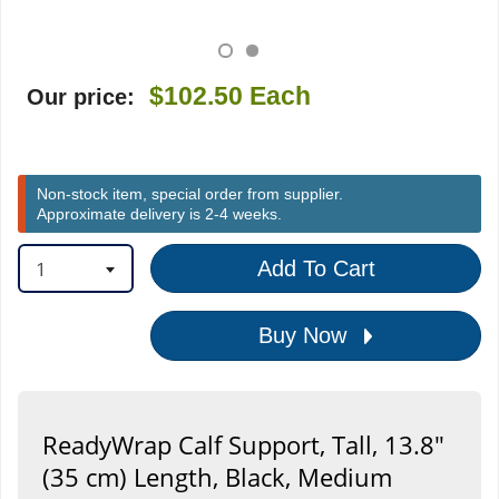
$102.50
Each
Our price:
Non-stock item, special order from supplier.
Approximate delivery is 2-4 weeks.
1
Add To Cart
Buy Now
ReadyWrap Calf Support, Tall, 13.8"
(35 cm) Length, Black, Medium