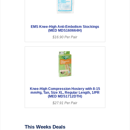
EMS Knee-High Anti-Embolism Stockings
(MED MDS160664H)
$16.90 Per Pair
Knee-High Compression Hosiery with 8-15
mmHg, Tan, Size XL, Regular Length, 1/PR
(MED MDS1712DTH)
$27.91 Per Pair
This Weeks Deals