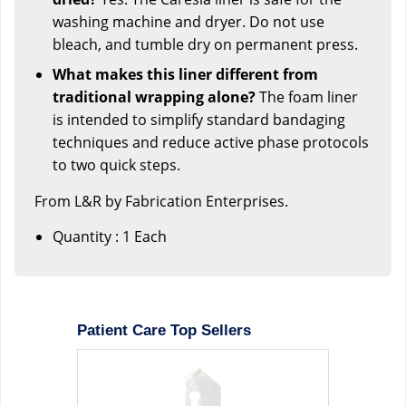
washing machine and dryer. Do not use
bleach, and tumble dry on permanent press.
What makes this liner different from
traditional wrapping alone?
The foam liner
is intended to simplify standard bandaging
techniques and reduce active phase protocols
to two quick steps.
From L&R by Fabrication Enterprises.
Quantity : 1 Each
Patient Care Top Sellers