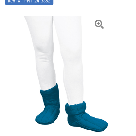
Item #:
FNT 24-3352