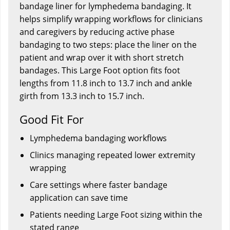
bandage liner for lymphedema bandaging. It
helps simplify wrapping workflows for clinicians
and caregivers by reducing active phase
bandaging to two steps: place the liner on the
patient and wrap over it with short stretch
bandages. This Large Foot option fits foot
lengths from 11.8 inch to 13.7 inch and ankle
girth from 13.3 inch to 15.7 inch.
Good Fit For
Lymphedema bandaging workflows
Clinics managing repeated lower extremity
wrapping
Care settings where faster bandage
application can save time
Patients needing Large Foot sizing within the
stated range