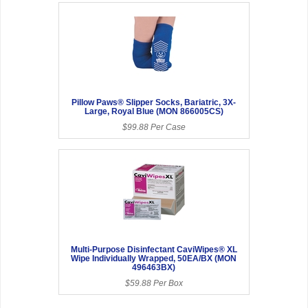
Pillow Paws® Slipper Socks, Bariatric, 3X-
Large, Royal Blue (MON 866005CS)
$99.88 Per Case
Multi-Purpose Disinfectant CaviWipes® XL
Wipe Individually Wrapped, 50EA/BX (MON
496463BX)
$59.88 Per Box