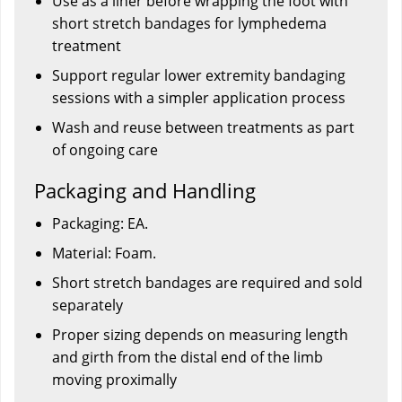
Use as a liner before wrapping the foot with
short stretch bandages for lymphedema
treatment
Support regular lower extremity bandaging
sessions with a simpler application process
Wash and reuse between treatments as part
of ongoing care
Packaging and Handling
Packaging: EA.
Material: Foam.
Short stretch bandages are required and sold
separately
Proper sizing depends on measuring length
and girth from the distal end of the limb
moving proximally