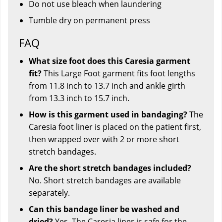
Do not use bleach when laundering
Tumble dry on permanent press
FAQ
What size foot does this Caresia garment
fit?
This Large Foot garment fits foot lengths
from 11.8 inch to 13.7 inch and ankle girth
from 13.3 inch to 15.7 inch.
How is this garment used in bandaging?
The
Caresia foot liner is placed on the patient first,
then wrapped over with 2 or more short
stretch bandages.
Are the short stretch bandages included?
No. Short stretch bandages are available
separately.
Can this bandage liner be washed and
dried?
Yes. The Caresia liner is safe for the