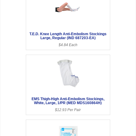
T.E.D. Knee Length Anti-Embolism Stockings
Large, Regular (IND 687203-EA)
$4.84 Each
EMS Thigh-High Anti-Embolism Stockings,
White, Large, 1/PR (MED MDS160864H)
$12.93 Per Pair