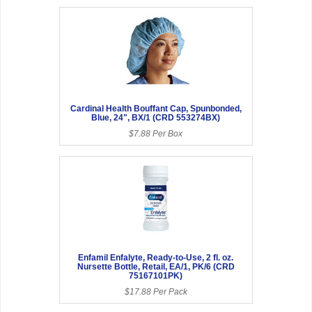
Cardinal Health Bouffant Cap, Spunbonded,
Blue, 24", BX/1 (CRD 553274BX)
$7.88 Per Box
Enfamil Enfalyte, Ready-to-Use, 2 fl. oz.
Nursette Bottle, Retail, EA/1, PK/6 (CRD
75167101PK)
$17.88 Per Pack