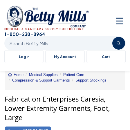
☰
MEDICAL & SANITARY SUPPLY SUPERSTORE
1-800-238-8964
Search Betty Mills products
Log In
My Account
Cart
Home
Medical Supplies
Patient Care
Compression & Support Garments
Support Stockings
Caresia,
Lower
Extremity
Fabrication Enterprises Caresia,
Garments,
Lower Extremity Garments, Foot,
Foot,
Large
Large