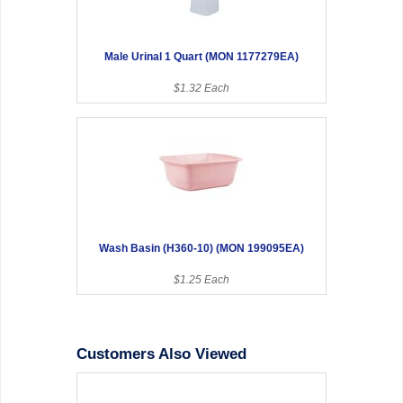
Male Urinal 1 Quart (MON 1177279EA)
$1.32 Each
Wash Basin (H360-10) (MON 199095EA)
$1.25 Each
Customers Also Viewed