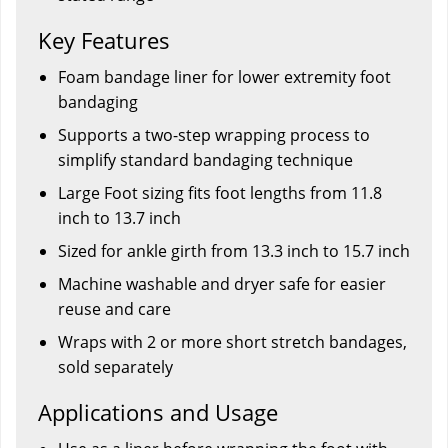
Key Features
Foam bandage liner for lower extremity foot
bandaging
Supports a two-step wrapping process to
simplify standard bandaging technique
Large Foot sizing fits foot lengths from 11.8
inch to 13.7 inch
Sized for ankle girth from 13.3 inch to 15.7 inch
Machine washable and dryer safe for easier
reuse and care
Wraps with 2 or more short stretch bandages,
sold separately
Applications and Usage