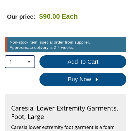
$90.00
Each
Our price:
Non-stock item, special order from supplier.
Approximate delivery is 2-4 weeks.
1
Add To Cart
Buy Now
Caresia, Lower Extremity Garments,
Foot, Large
Caresia lower extremity foot garment is a foam