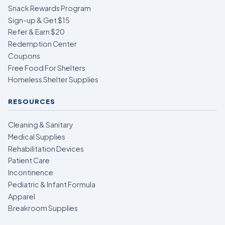
Snack Rewards Program
Sign-up & Get $15
Refer & Earn $20
Redemption Center
Coupons
Free Food For Shelters
Homeless Shelter Supplies
RESOURCES
Cleaning & Sanitary
Medical Supplies
Rehabilitation Devices
Patient Care
Incontinence
Pediatric & Infant Formula
Apparel
Breakroom Supplies