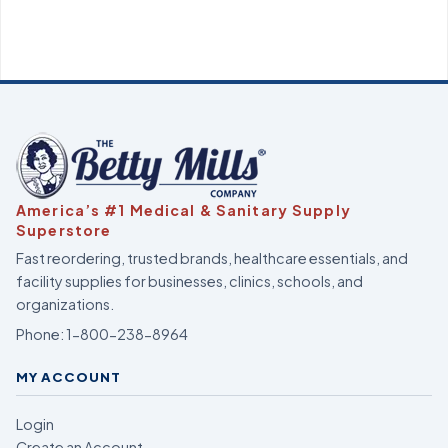
America’s #1 Medical & Sanitary Supply
Superstore
Fast reordering, trusted brands, healthcare essentials, and
facility supplies for businesses, clinics, schools, and
organizations.
Phone:
1-800-238-8964
MY ACCOUNT
Login
Create an Account