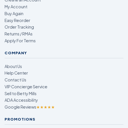
My Account
Buy Again
Easy Reorder
Order Tracking
Returns / RMAs
Apply For Terms
COMPANY
About Us
Help Center
Contact Us
VIP Concierge Service
Sell to Betty Mills
ADA Accessibility
Google Reviews
★★★★★
PROMOTIONS