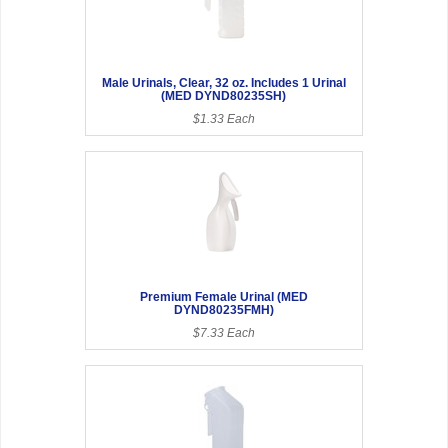
Male Urinals, Clear, 32 oz. Includes 1 Urinal
(MED DYND80235SH)
$1.33 Each
Premium Female Urinal (MED
DYND80235FMH)
$7.33 Each