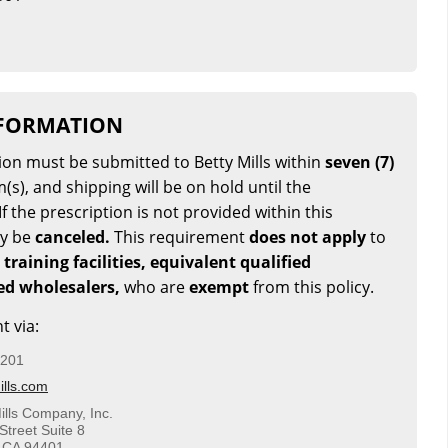
NFORMATION
tion must be submitted to Betty Mills within
seven (7)
(s), and shipping will be on hold until the
If the prescription is not provided within this
ay be
canceled.
This requirement
does not apply
to
 training facilities, equivalent qualified
sed wholesalers,
who are
exempt
from this policy.
t via:
5201
lls.com
ills Company, Inc.
Street Suite 8
 CA 94401