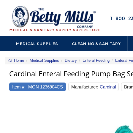
1-800-2
MEDICAL & SANITARY SUPPLY SUPERSTORE
MEDICAL SUPPLIES
CLEANING & SANITARY
Home
Medical Supplies
Dietary
Enteral Feeding
Enteral F
Cardinal Enteral Feeding Pump Bag S
Item #:
MON 1236904CS
Manufacturer:
Cardinal
Bran
Previous