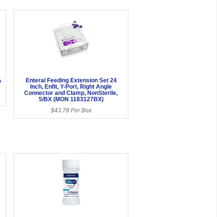
A
Enteral Feeding Extension Set 24
Inch, Enfit, Y-Port, Right Angle
Connector and Clamp, NonSterile,
5/BX (MON 1183127BX)
$43.78 Per Box