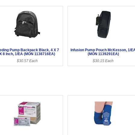
eding Pump Backpack Black, 4 X 7
Infusion Pump Pouch McKesson, 1/E
X 8 Inch, 1/EA (MON 1138716EA)
(MON 1139291EA)
$30.57 Each
$30.15 Each