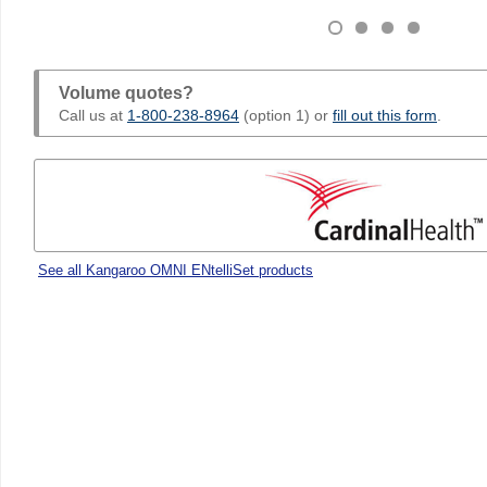
Volume quotes?
Call us at
1-800-238-8964
(option 1) or
fill out this form
.
See all Kangaroo OMNI ENtelliSet products