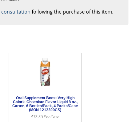
e consultation
following the purchase of this item.
Oral Supplement Boost Very High
Calorie Chocolate Flavor Liquid 8 oz.,
Carton, 6 Bottles/Pack, 4 Packs/Case
(MON 1212300CS)
$76.60 Per Case