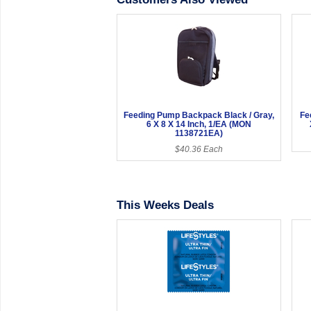
Feeding Pump Backpack Black / Gray,
Fe
6 X 8 X 14 Inch, 1/EA (MON
1138721EA)
$40.36 Each
This Weeks Deals