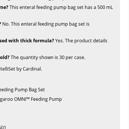
ume?
This enteral feeding pump bag set has a 500 mL
?
No. This enteral feeding pump bag set is
used with thick formula?
Yes. The product details
sold?
The quantity shown is 30 per case.
lliSet by Cardinal.
 Feeding Pump Bag Set
angaroo OMNI™ Feeding Pump
501