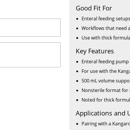
Good Fit For
Enteral feeding setu
Workflows that need a
Use with thick formul
Key Features
Enteral feeding pump
For use with the Kan
500 mL volume support
Nonsterile format for 
Noted for thick formu
Applications and 
Pairing with a Kangar