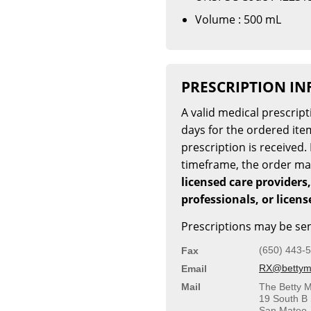
Volume : 500 mL
PRESCRIPTION I
A valid medical prescrip
days for the ordered item
prescription is received. 
timeframe, the order m
licensed care providers,
professionals, or licen
Prescriptions may be sen
(650) 443-
Fax
RX@bettymi
Email
Mail
The Betty M
19 South B 
San Mateo,