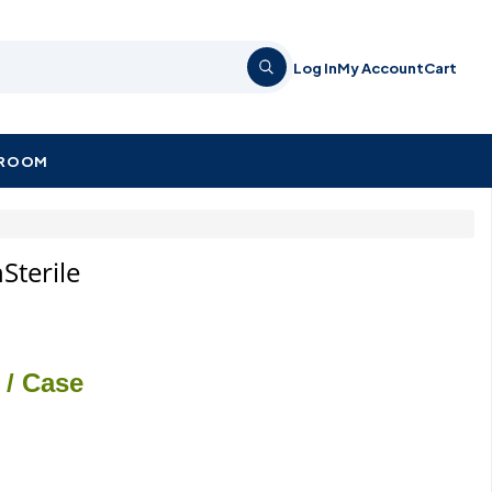
Log In
My Account
Cart
KROOM
Sterile
/ Case