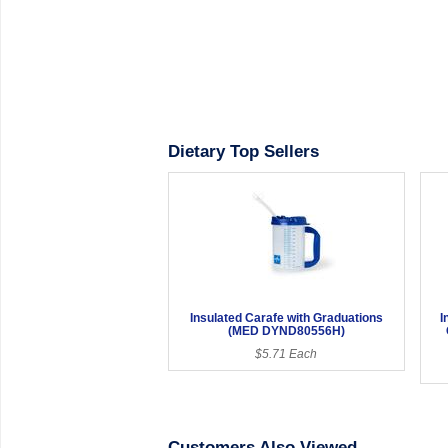
Dietary Top Sellers
Insulated Carafe with Graduations
I
(MED DYND80556H)
$5.71 Each
Customers Also Viewed