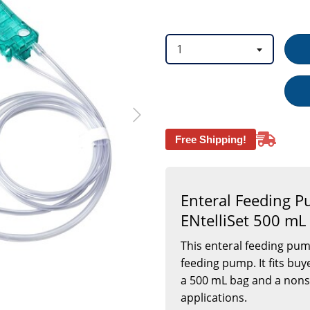
option
option
1
Free Shipping!
Enteral Feeding 
ENtelliSet 500 mL
This enteral feeding pu
feeding pump. It fits buy
a 500 mL bag and a nonste
applications.