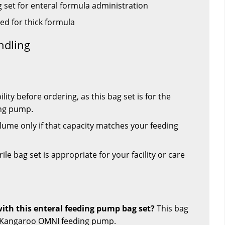
 set for enteral formula administration
ied for thick formula
ndling
ty before ordering, as this bag set is for the
ng pump.
ume only if that capacity matches your feeding
le bag set is appropriate for your facility or care
th this enteral feeding pump bag set?
This bag
he Kangaroo OMNI feeding pump.