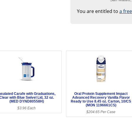
You are entitled to
a fre
nsulated Carafe with Graduations,
Oral Protein Supplement Impact
Clear with Blue Swivel Lid, 32 oz.
Advanced Recovery Vanilla Flavor
(MED DYND80558H)
Ready to Use 8.45 oz. Carton, 10/CS
(MON 1196661CS)
$3.96 Each
$204.65 Per Case