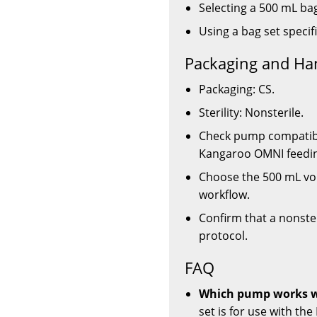
Selecting a 500 mL bag
Using a bag set specif
Packaging and Ha
Packaging: CS.
Sterility: Nonsterile.
Check pump compatibili
Kangaroo OMNI feedi
Choose the 500 mL vol
workflow.
Confirm that a nonsteri
protocol.
FAQ
Which pump works wi
set is for use with t