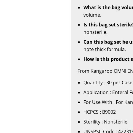
What is the bag vol
volume.
Is this bag set sterile
nonsterile.
Can this bag set be 
note thick formula.
How is this product 
From Kangaroo OMNI ENte
Quantity : 30 per Case
Application : Enteral
For Use With : For K
HCPCS : B9002
Sterility : Nonsterile
UNSPSC Code : 42231