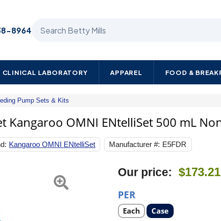
Search Betty Mills products
38-8964
CLINICAL LABORATORY
APPAREL
FOOD & BREA
eeding Pump Sets & Kits
Cardinal
Enteral
et Kangaroo OMNI ENtelliSet 500 mL Non
Feeding
Pump
d:
Kangaroo OMNI ENtelliSet
Manufacturer #:
E5FDR
Bag
Set
Kangaroo
Next
$173.21
Our price:
OMNI
ENtelliSet
500
PER
mL
NonSterile
Select
Select
Each
Case
product
product