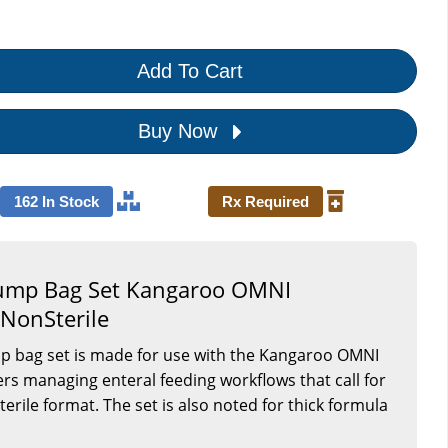
Add To Cart
Buy Now
162 In Stock
Rx Required
Pump Bag Set Kangaroo OMNI
 NonSterile
mp bag set is made for use with the Kangaroo OMNI
ers managing enteral feeding workflows that call for
rile format. The set is also noted for thick formula