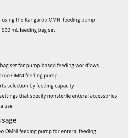
ps using the Kangaroo OMNI feeding pump
 500 mL feeding bag set
a
 bag set for pump-based feeding workflows
garoo OMNI feeding pump
s selection by feeding capacity
settings that specify nonsterile enteral accessories
la use
Usage
oo OMNI feeding pump for enteral feeding