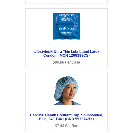
Lifestyles® Ultra Thin Lubricated Latex
Condom (MON 1206388CS)
$90.88 Per Case
Cardinal Health Bouffant Cap, Spunbonded,
Blue, 24", BX/1 (CRD 553274BX)
$7.88 Per Box