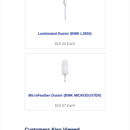
Lambswool Duster (BWK L3850)
$10.24 Each
MicroFeather Duster (BWK MICRODUSTER)
$10.67 Each
Customers Also Viewed