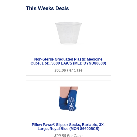
This Weeks Deals
Non-Sterile Graduated Plastic Medicine
Cups, 1 oz., 5000 EA/CS (MED DYND80000)
$61.88 Per Case
Pillow Paws® Slipper Socks, Bariatric, 3X-
Large, Royal Blue (MON 866005CS)
$99.88 Per Case