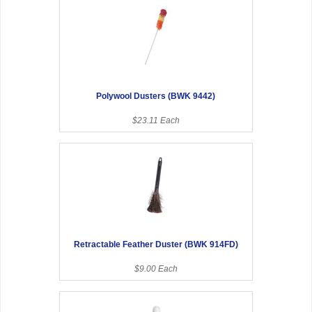
Polywool Dusters (BWK 9442)
$23.11 Each
Retractable Feather Duster (BWK 914FD)
$9.00 Each