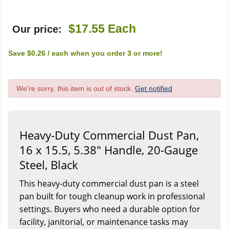
$17.55
Each
Our price:
Save
$0.26
/ each
when you order
3
or more!
We're sorry, this item is out of stock.
Get notified
Heavy-Duty Commercial Dust Pan,
16 x 15.5, 5.38" Handle, 20-Gauge
Steel, Black
This heavy-duty commercial dust pan is a steel
pan built for tough cleanup work in professional
settings. Buyers who need a durable option for
facility, janitorial, or maintenance tasks may