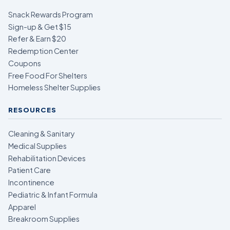
Snack Rewards Program
Sign-up & Get $15
Refer & Earn $20
Redemption Center
Coupons
Free Food For Shelters
Homeless Shelter Supplies
RESOURCES
Cleaning & Sanitary
Medical Supplies
Rehabilitation Devices
Patient Care
Incontinence
Pediatric & Infant Formula
Apparel
Breakroom Supplies