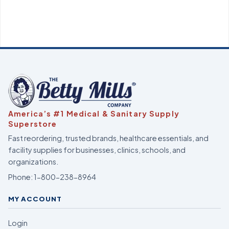
America’s #1 Medical & Sanitary Supply
Superstore
Fast reordering, trusted brands, healthcare essentials, and
facility supplies for businesses, clinics, schools, and
organizations.
Phone:
1-800-238-8964
MY ACCOUNT
Login