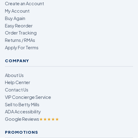
Create an Account
My Account
Buy Again
Easy Reorder
Order Tracking
Returns / RMAs
Apply For Terms
COMPANY
About Us
Help Center
Contact Us
VIP Concierge Service
Sell to Betty Mills
ADA Accessibility
Google Reviews
★★★★★
PROMOTIONS