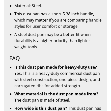
Material: Steel.
This dust pan has a short 5.38 inch handle,
which may matter if you are comparing handle
styles for user comfort or storage.
A steel dust pan may be a better fit when
durability is a higher priority than lighter
weight tools.
FAQ
Is this dust pan made for heavy-duty use?
Yes. This is a heavy-duty commercial dust pan
with steel construction, one-piece design, and
corrugated ribs for added strength.
What material is the dust pan made from?
The dust pan is made of steel.
How wide is this dust pan?
This dust pan has