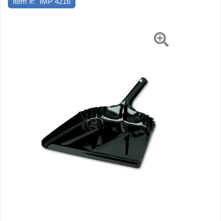
Item #:
IMP 4216