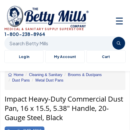
☰
MEDICAL & SANITARY SUPPLY SUPERSTORE
1-800-238-8964
Search Betty Mills products
Log In
My Account
Cart
Home
Cleaning & Sanitary
Brooms & Dustpans
Dust Pans
Metal Dust Pans
Impact&reg;
Heavy-
Duty
Impact Heavy-Duty Commercial Dust
Commercial
Pan, 16 x 15.5, 5.38" Handle, 20-
Dust
Pan
Gauge Steel, Black