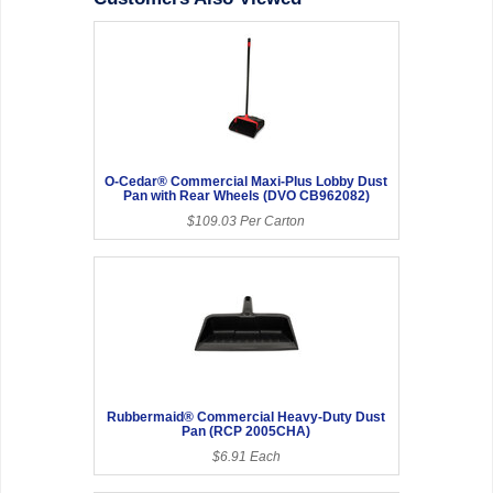
O-Cedar® Commercial Maxi-Plus Lobby Dust
Pan with Rear Wheels (DVO CB962082)
$109.03 Per Carton
Rubbermaid® Commercial Heavy-Duty Dust
Pan (RCP 2005CHA)
$6.91 Each