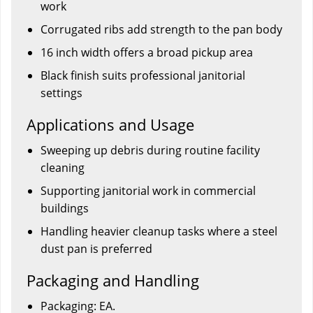
work
Corrugated ribs add strength to the pan body
16 inch width offers a broad pickup area
Black finish suits professional janitorial
settings
Applications and Usage
Sweeping up debris during routine facility
cleaning
Supporting janitorial work in commercial
buildings
Handling heavier cleanup tasks where a steel
dust pan is preferred
Packaging and Handling
Packaging: EA.