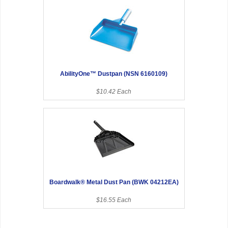
AbilityOne™ Dustpan (NSN 6160109)
$10.42 Each
Boardwalk® Metal Dust Pan (BWK 04212EA)
$16.55 Each