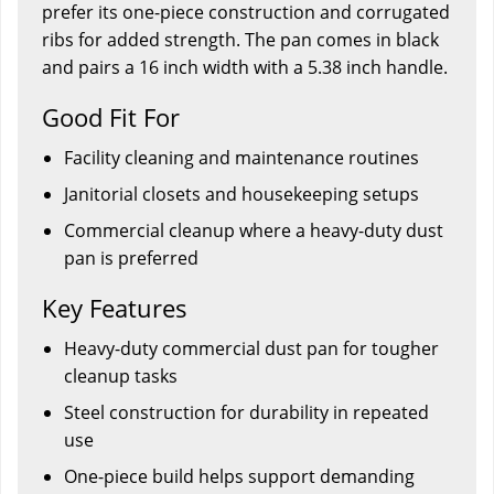
prefer its one-piece construction and corrugated
ribs for added strength. The pan comes in black
and pairs a 16 inch width with a 5.38 inch handle.
Good Fit For
Facility cleaning and maintenance routines
Janitorial closets and housekeeping setups
Commercial cleanup where a heavy-duty dust
pan is preferred
Key Features
Heavy-duty commercial dust pan for tougher
cleanup tasks
Steel construction for durability in repeated
use
One-piece build helps support demanding