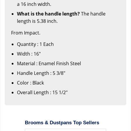
a 16 inch width.
What is the handle length?
The handle
length is 5.38 inch.
From Impact.
Quantity : 1 Each
Width : 16"
Material : Enamel Finish Steel
Handle Length : 5 3/8"
Color : Black
Overall Length : 15 1/2"
Brooms & Dustpans Top Sellers