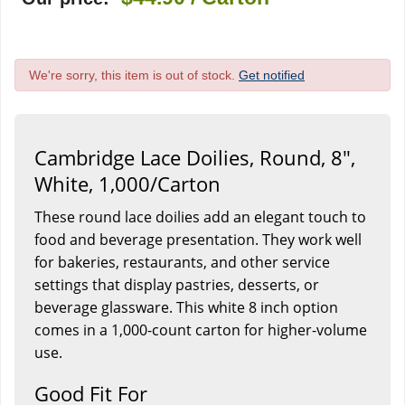
We're sorry, this item is out of stock.
Get notified
Cambridge Lace Doilies, Round, 8",
White, 1,000/Carton
These round lace doilies add an elegant touch to
food and beverage presentation. They work well
for bakeries, restaurants, and other service
settings that display pastries, desserts, or
beverage glassware. This white 8 inch option
comes in a 1,000-count carton for higher-volume
use.
Good Fit For