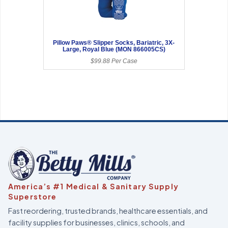
Pillow Paws® Slipper Socks, Bariatric, 3X-
Large, Royal Blue (MON 866005CS)
$99.88 Per Case
America’s #1 Medical & Sanitary Supply
Superstore
Fast reordering, trusted brands, healthcare essentials, and
facility supplies for businesses, clinics, schools, and