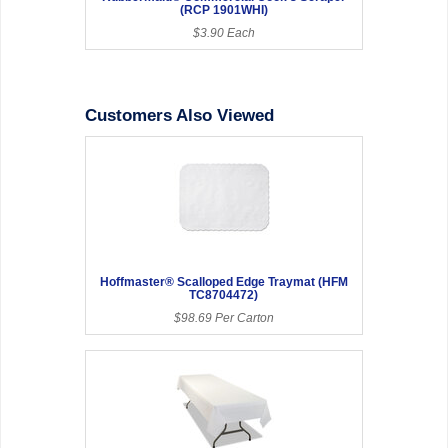
(RCP 1901WHI)
$3.90 Each
Customers Also Viewed
Hoffmaster® Scalloped Edge Traymat (HFM
TC8704472)
$98.69 Per Carton