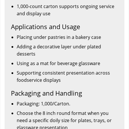
1,000-count carton supports ongoing service
and display use
Applications and Usage
Placing under pastries in a bakery case
Adding a decorative layer under plated
desserts
Using as a mat for beverage glassware
Supporting consistent presentation across
foodservice displays
Packaging and Handling
Packaging: 1,000/Carton.
Choose the 8 inch round format when you
need a specific doily size for plates, trays, or
glassware presentation