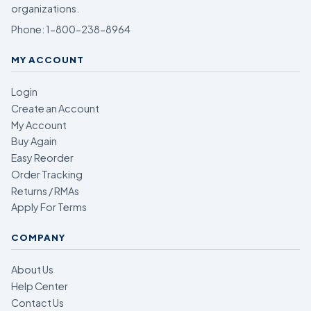
organizations.
Phone:
1-800-238-8964
MY ACCOUNT
Login
Create an Account
My Account
Buy Again
Easy Reorder
Order Tracking
Returns / RMAs
Apply For Terms
COMPANY
About Us
Help Center
Contact Us