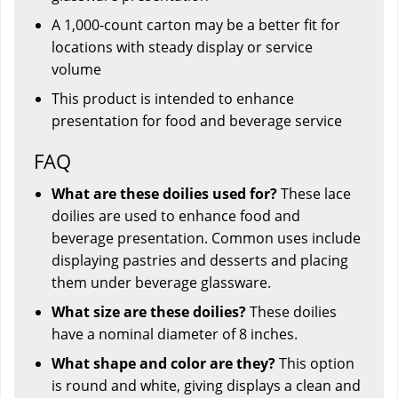
A 1,000-count carton may be a better fit for
locations with steady display or service
volume
This product is intended to enhance
presentation for food and beverage service
FAQ
What are these doilies used for?
These lace
doilies are used to enhance food and
beverage presentation. Common uses include
displaying pastries and desserts and placing
them under beverage glassware.
What size are these doilies?
These doilies
have a nominal diameter of 8 inches.
What shape and color are they?
This option
is round and white, giving displays a clean and