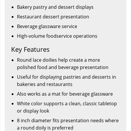
Bakery pastry and dessert displays
Restaurant dessert presentation
Beverage glassware service
High-volume foodservice operations
Key Features
Round lace doilies help create a more
polished food and beverage presentation
Useful for displaying pastries and desserts in
bakeries and restaurants
Also works as a mat for beverage glassware
White color supports a clean, classic tabletop
or display look
8 inch diameter fits presentation needs where
a round doily is preferred