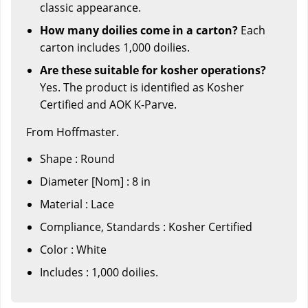
classic appearance.
How many doilies come in a carton?
Each
carton includes 1,000 doilies.
Are these suitable for kosher operations?
Yes. The product is identified as Kosher
Certified and AOK K-Parve.
From Hoffmaster.
Shape : Round
Diameter [Nom] : 8 in
Material : Lace
Compliance, Standards : Kosher Certified
Color : White
Includes : 1,000 doilies.