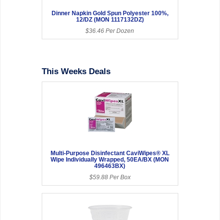
Dinner Napkin Gold Spun Polyester 100%,
12/DZ (MON 1117132DZ)
$36.46 Per Dozen
This Weeks Deals
Multi-Purpose Disinfectant CaviWipes® XL
Wipe Individually Wrapped, 50EA/BX (MON
496463BX)
$59.88 Per Box