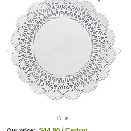
$44.90
/ Carton
Our price: