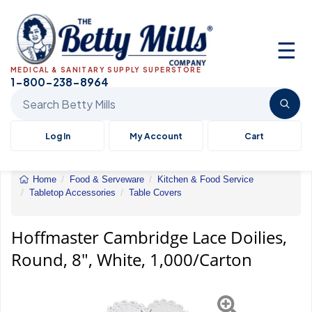
☰
MEDICAL & SANITARY SUPPLY SUPERSTORE
1-800-238-8964
Search Betty Mills products
Log In
My Account
Cart
Home
Food & Serveware
Kitchen & Food Service
Tabletop Accessories
Table Covers
Hoffmaster&reg;
Doilies
Hoffmaster Cambridge Lace Doilies,
Round, 8", White, 1,000/Carton
Previous
Next