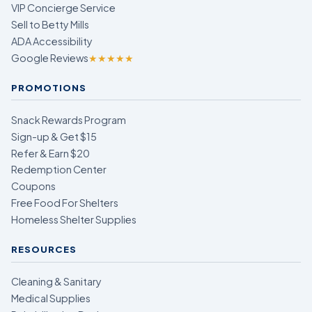
VIP Concierge Service
Sell to Betty Mills
ADA Accessibility
Google Reviews
★★★★★
PROMOTIONS
Snack Rewards Program
Sign-up & Get $15
Refer & Earn $20
Redemption Center
Coupons
Free Food For Shelters
Homeless Shelter Supplies
RESOURCES
Cleaning & Sanitary
Medical Supplies