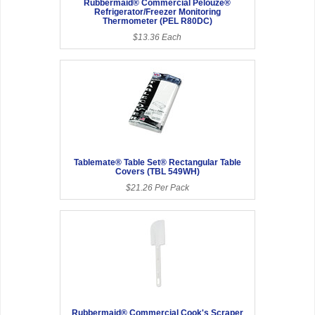
Rubbermaid® Commercial Pelouze®
Refrigerator/Freezer Monitoring
Thermometer (PEL R80DC)
$13.36 Each
Tablemate® Table Set® Rectangular Table
Covers (TBL 549WH)
$21.26 Per Pack
Rubbermaid® Commercial Cook's Scraper