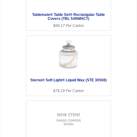
Tablemate® Table Set® Rectangular Table
Covers (TBL 549WHCT)
$68.17 Per Carton
Sterno® Soft Light® Liquid Wax (STE 30508)
$78.19 Per Carton