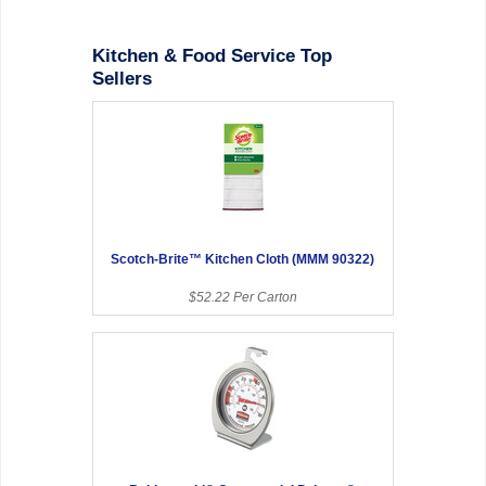
Kitchen & Food Service Top
Sellers
Scotch-Brite™ Kitchen Cloth (MMM 90322)
$52.22 Per Carton