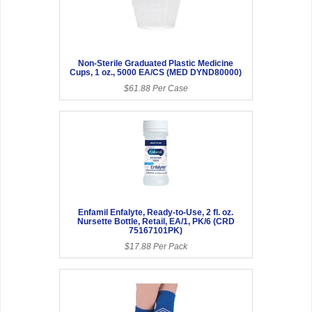
Non-Sterile Graduated Plastic Medicine
Cups, 1 oz., 5000 EA/CS (MED DYND80000)
$61.88 Per Case
Enfamil Enfalyte, Ready-to-Use, 2 fl. oz.
Nursette Bottle, Retail, EA/1, PK/6 (CRD
75167101PK)
$17.88 Per Pack