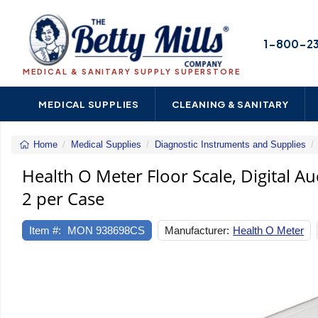
1-800-2
MEDICAL & SANITARY SUPPLY SUPERSTORE
MEDICAL SUPPLIES
CLEANING & SANITARY
Home
Medical Supplies
Diagnostic Instruments and Supplies
Health O Meter Floor Scale, Digital Au
2 per Case
Item #:
MON 938698CS
Manufacturer:
Health O Meter
Previous