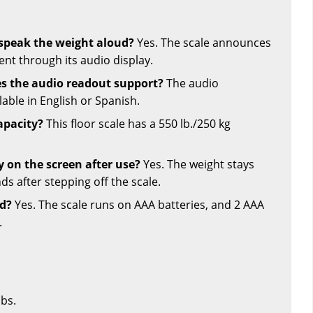
e speak the weight aloud?
Yes. The scale announces
t through its audio display.
s the audio readout support?
The audio
able in English or Spanish.
apacity?
This floor scale has a 550 lb./250 kg
y on the screen after use?
Yes. The weight stays
ds after stepping off the scale.
ed?
Yes. The scale runs on AAA batteries, and 2 AAA
.
lbs.