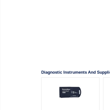
Diagnostic Instruments And Suppli