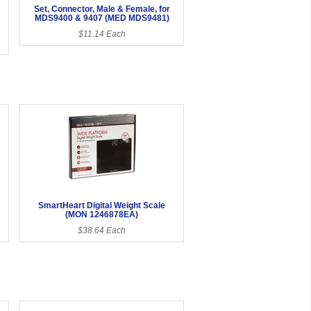
Set, Connector, Male & Female, for
MDS9400 & 9407 (MED MDS9481)
$11.14 Each
SmartHeart Digital Weight Scale
(MON 1246878EA)
$38.64 Each