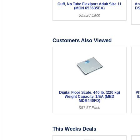
Cuff, No Tube Flexiport Adult Size 11
An
(MON 653635EA)
DS
$23.28 Each
Customers Also Viewed
Digital Floor Scale, 440 lb. (220 kg)
Ph
Weight Capacity, 1/EA (MED
l
MDR440FD)
$87.57 Each
This Weeks Deals