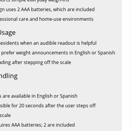
gn uses 2 AAA batteries, which are included
ofessional care and home-use environments
Usage
residents when an audible readout is helpful
 prefer weight announcements in English or Spanish
ding after stepping off the scale
ndling
re available in English or Spanish
sible for 20 seconds after the user steps off
 scale
ires AAA batteries; 2 are included