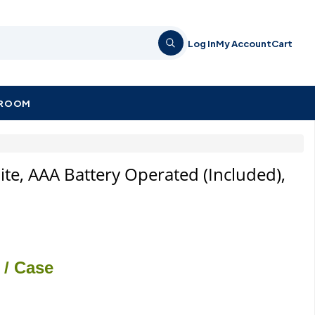
Log In
My Account
Cart
KROOM
hite, AAA Battery Operated (Included),
/ Case