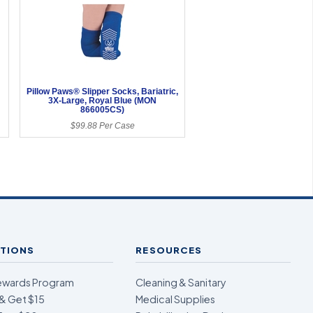
Pillow Paws® Slipper Socks, Bariatric,
3X-Large, Royal Blue (MON
866005CS)
$99.88 Per Case
TIONS
RESOURCES
ewards Program
Cleaning & Sanitary
& Get $15
Medical Supplies