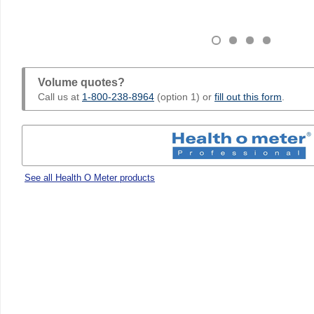
Volume quotes?
Call us at
1-800-238-8964
(option 1) or
fill out this form
.
See all Health O Meter products