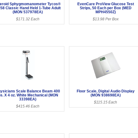
eroid Sphygmomanometer Tycos®
EvenCare ProView Glucose Test
58 Classic Hand Held 1-Tube Adult
Strips, 50 Each per Box (MED
(MON 537978EA)
MPH4550Z)
$171.32 Each
$13.98 Per Box
ysicians Scale Balance Beam 400
Floor Scale, Digital Audio Display
bs. X 4 oz. White Mechanical (MON
(MON 938698EA)
33398EA)
$115.15 Each
$415.46 Each