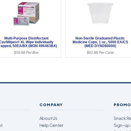
Multi-Purpose Disinfectant
Non-Sterile Graduated Plastic
CaviWipes® XL Wipe Individually
Medicine Cups, 1 oz., 5000 EA/CS
apped, 50EA/BX (MON 496463BX)
(MED DYND80000)
$59.88 Per Box
$61.88 Per Case
COMPANY
PROMO
About Us
Snack R
nt
Help Center
Sign-up 