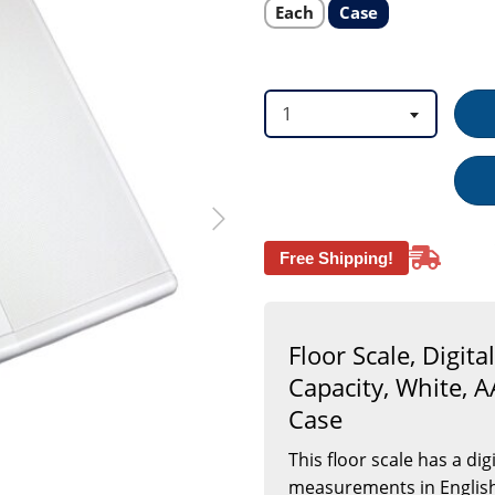
AAA
Select
Select
Each
Case
product
product
Battery
option
option
Operated
(Included),
2
per
1
Case
Free Shipping!
Floor Scale, Digit
Capacity, White, A
Case
This floor scale has a di
measurements in English o