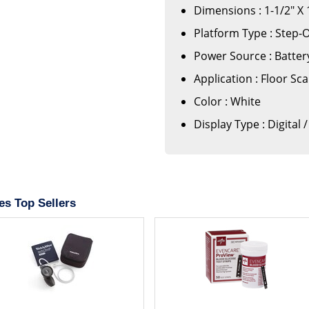
Dimensions : 1-1/2" X 
Platform Type : Step-
Power Source : Batte
Application : Floor Sca
Color : White
Display Type : Digital 
es Top Sellers