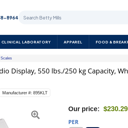
Search Betty Mills products
38-8964
CLINICAL LABORATORY
APPAREL
FOOD & BREA
Scales
Health
O
dio Display, 550 lbs./250 kg Capacity, W
Meter
Floor
Scale,
Digital
Manufacturer #:
895KLT
Audio
Display,
550
Next
$230.29
Our price:
lbs./250
kg
Capacity,
PER
White,