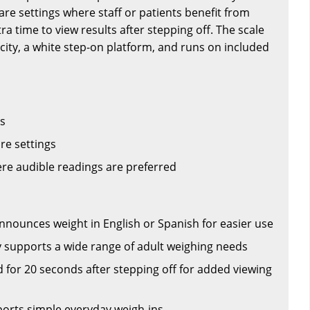
are settings where staff or patients benefit from
a time to view results after stepping off. The scale
acity, a white step-on platform, and runs on included
rs
are settings
e audible readings are preferred
announces weight in English or Spanish for easier use
ty supports a wide range of adult weighing needs
 for 20 seconds after stepping off for added viewing
orts simple everyday weigh-ins