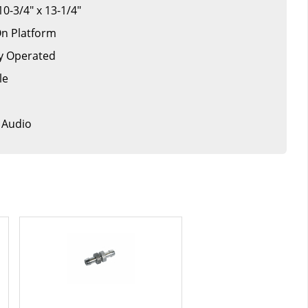
10-3/4" x 13-1/4"
On Platform
ry Operated
le
/ Audio