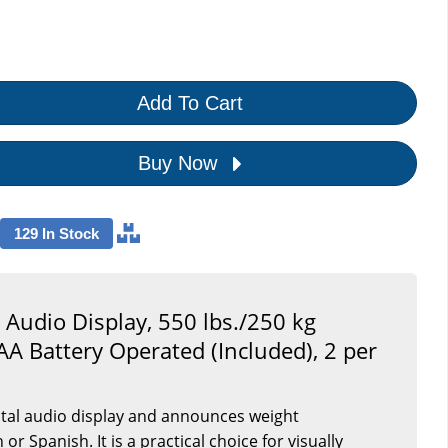
Add To Cart
Buy Now
129 In Stock
al Audio Display, 550 lbs./250 kg
AA Battery Operated (Included), 2 per
gital audio display and announces weight
r Spanish. It is a practical choice for visually