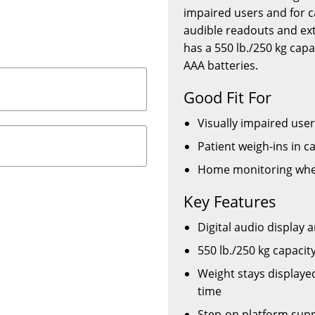
impaired users and for c
audible readouts and extr
has a 550 lb./250 kg cap
AAA batteries.
Good Fit For
Visually impaired use
Patient weigh-ins in c
Home monitoring wher
Key Features
Digital audio display 
550 lb./250 kg capaci
Weight stays displayed
time
Step-on platform supp