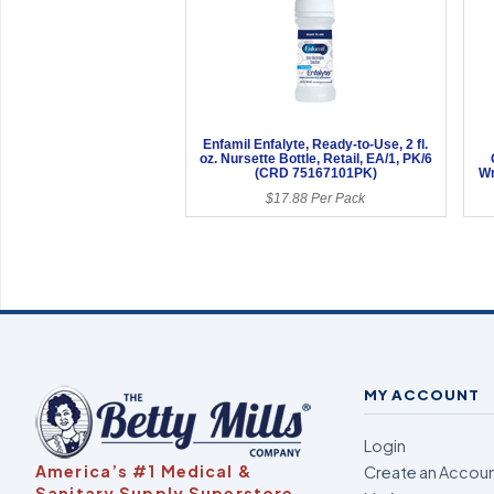
Enfamil Enfalyte, Ready-to-Use, 2 fl.
oz. Nursette Bottle, Retail, EA/1, PK/6
(CRD 75167101PK)
Wr
$17.88 Per Pack
MY ACCOUNT
Login
America’s #1 Medical &
Create an Accou
Sanitary Supply Superstore