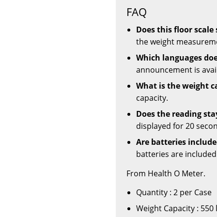
FAQ
Does this floor scal
the weight measuremen
Which languages doe
announcement is avail
What is the weight c
capacity.
Does the reading sta
displayed for 20 secon
Are batteries includ
batteries are included
From Health O Meter.
Quantity : 2 per Case
Weight Capacity : 550 