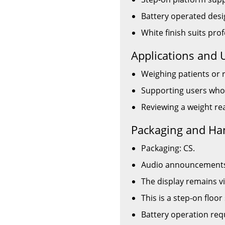
Battery operated desi
White finish suits pr
Applications and 
Weighing patients or 
Supporting users who
Reviewing a weight rea
Packaging and Ha
Packaging: CS.
Audio announcements a
The display remains vi
This is a step-on floor
Battery operation requ