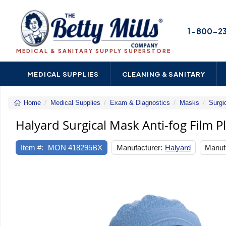
1-800-2
MEDICAL & SANITARY SUPPLY SUPERSTORE
MEDICAL SUPPLIES
CLEANING & SANITARY
Home
Medical Supplies
Exam & Diagnostics
Masks
Surgi
Halyard Surgical Mask Anti-fog Film P
Item #:
MON 418295BX
Manufacturer:
Halyard
Manufa