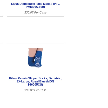
KN95 Disposable Face Masks (PTC
PMKN95-100)
$55.07 Per Case
Pillow Paws® Slipper Socks, Bariatric,
3X-Large, Royal Blue (MON
866005CS)
$99.88 Per Case