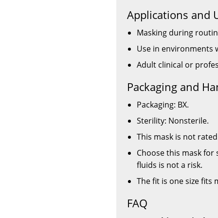
Applications and 
Masking during routin
Use in environments w
Adult clinical or prof
Packaging and Ha
Packaging: BX.
Sterility: Nonsterile.
This mask is not rated 
Choose this mask for 
fluids is not a risk.
The fit is one size fits
FAQ