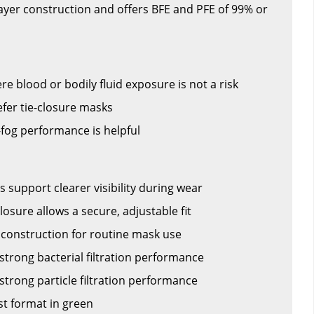
layer construction and offers BFE and PFE of 99% or
 blood or bodily fluid exposure is not a risk
fer tie-closure masks
fog performance is helpful
ps support clearer visibility during wear
closure allows a secure, adjustable fit
r construction for routine mask use
strong bacterial filtration performance
strong particle filtration performance
st format in green