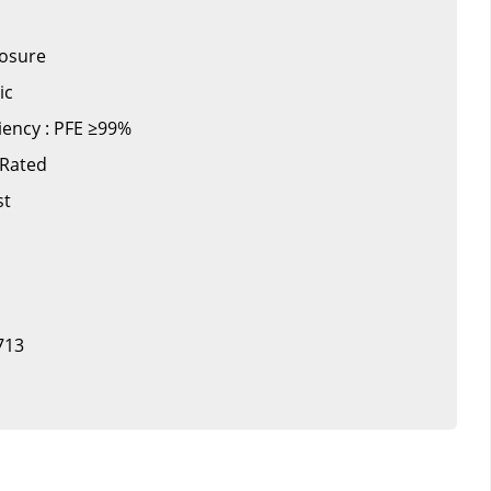
losure
ic
iciency : PFE ≥99%
 Rated
st
713