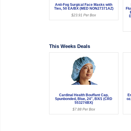
Anti-Fog Surgical Face Masks with
Ties, 50 EA/BX (MED NON27371AZ)
Fl
$23.91 Per Box
D
This Weeks Deals
Cardinal Health Bouffant Cap,
En
Spunbonded, Blue, 24", BX/1 (CRD
oz
553274BX)
$7.88 Per Box