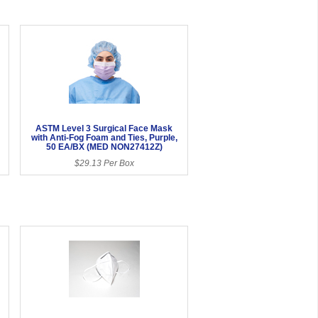
ASTM Level 3 Surgical Face Mask
with Anti-Fog Foam and Ties, Purple,
50 EA/BX (MED NON27412Z)
$29.13 Per Box