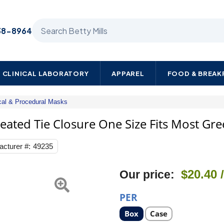
Search Betty Mills products
38-8964
CLINICAL LABORATORY
APPAREL
FOOD & BREA
cal & Procedural Masks
Halyard
Surgical
leated Tie Closure One Size Fits Most Gr
Mask
Anti-
cturer #:
49235
fog
Film
Pleated
$20.40
Our price:
Tie
Closure
One
PER
Size
Fits
Select
Select
Box
Case
product
product
Most