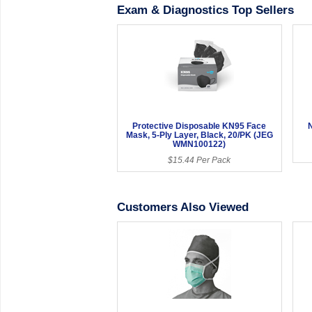
Exam & Diagnostics Top Sellers
Protective Disposable KN95 Face
N
Mask, 5-Ply Layer, Black, 20/PK (JEG
WMN100122)
$15.44 Per Pack
Customers Also Viewed