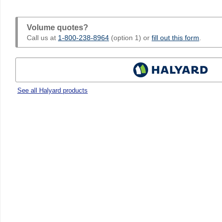
Volume quotes?
Call us at
1-800-238-8964
(option 1) or
fill out this form
.
See all Halyard products