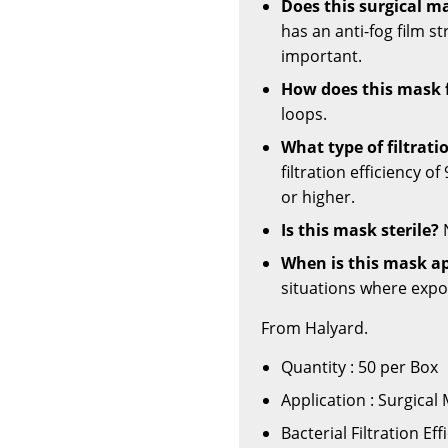
Does this surgical m
has an anti-fog film st
important.
How does this mask 
loops.
What type of filtrati
filtration efficiency o
or higher.
Is this mask sterile?
N
When is this mask ap
situations where expos
From Halyard.
Quantity : 50 per Box
Application : Surgical
Bacterial Filtration Ef