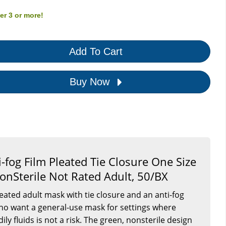
der
3
or more!
Add To Cart
Buy Now
-fog Film Pleated Tie Closure One Size
onSterile Not Rated Adult, 50/BX
leated adult mask with tie closure and an anti-fog
s who want a general-use mask for settings where
ly fluids is not a risk. The green, nonsterile design