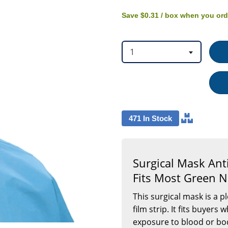
option
option
Green
NonSterile
Save
$0.31
/ box
when you or
Not
Rated
Adult,
50/BX
1
471 In Stock
Surgical Mask Anti
Fits Most Green N
This surgical mask is a p
film strip. It fits buyer
exposure to blood or bodi