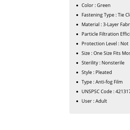
Color : Green
Fastening Type : Tie C
Material : 3-Layer Fabr
Particle Filtration Eff
Protection Level : Not
Size : One Size Fits Mo
Sterility : Nonsterile
Style : Pleated
Type : Anti-fog Film
UNSPSC Code : 42131
User : Adult