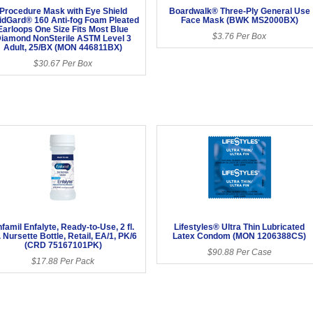
Procedure Mask with Eye Shield
Boardwalk® Three-Ply General Use
uidGard® 160 Anti-fog Foam Pleated
Face Mask (BWK MS2000BX)
Earloops One Size Fits Most Blue
$3.76 Per Box
iamond NonSterile ASTM Level 3
Adult, 25/BX (MON 446811BX)
$30.67 Per Box
famil Enfalyte, Ready-to-Use, 2 fl.
Lifestyles® Ultra Thin Lubricated
. Nursette Bottle, Retail, EA/1, PK/6
Latex Condom (MON 1206388CS)
(CRD 75167101PK)
$90.88 Per Case
$17.88 Per Pack