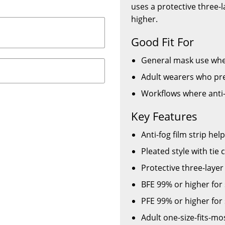
uses a protective three-
higher.
Good Fit For
General mask use where
Adult wearers who pre
Workflows where anti-
Key Features
Anti-fog film strip hel
Pleated style with tie 
Protective three-laye
BFE 99% or higher for 
PFE 99% or higher for 
Adult one-size-fits-mo