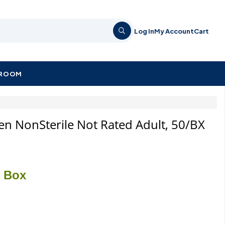
Log In
My Account
Cart
KROOM
een NonSterile Not Rated Adult, 50/BX
/ Box