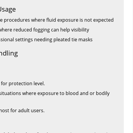
Usage
e procedures where fluid exposure is not expected
here reduced fogging can help visibility
essional settings needing pleated tie masks
ndling
for protection level.
situations where exposure to blood and or bodily
 most for adult users.