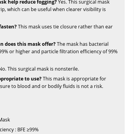
ask help reduce fogging?
Yes. This surgical mask
rip, which can be useful when clearer visibility is
fasten?
This mask uses tie closure rather than ear
on does this mask offer?
The mask has bacterial
f 99% or higher and particle filtration efficiency of 99%
o. This surgical mask is nonsterile.
propriate to use?
This mask is appropriate for
ure to blood and or bodily fluids is not a risk.
 Mask
ficiency : BFE ≥99%