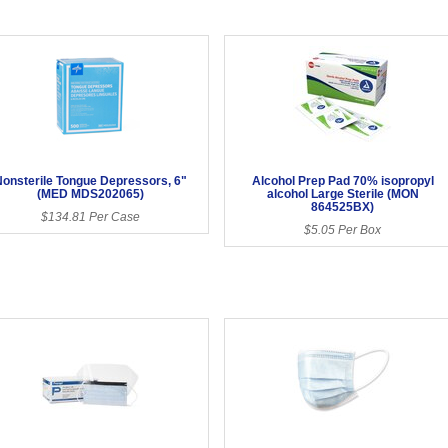
onsterile Tongue Depressors, 6"
Alcohol Prep Pad 70% isopropyl
(MED MDS202065)
alcohol Large Sterile (MON
864525BX)
$134.81 Per Case
$5.05 Per Box