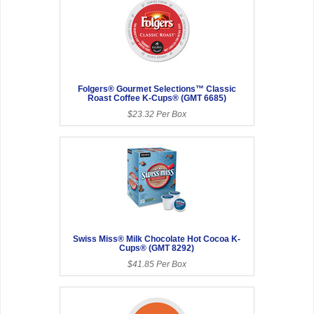
Folgers® Gourmet Selections™ Classic
Roast Coffee K-Cups® (GMT 6685)
$23.32 Per Box
Swiss Miss® Milk Chocolate Hot Cocoa K-
Cups® (GMT 8292)
$41.85 Per Box