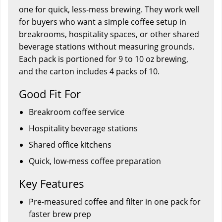
one for quick, less-mess brewing. They work well
for buyers who want a simple coffee setup in
breakrooms, hospitality spaces, or other shared
beverage stations without measuring grounds.
Each pack is portioned for 9 to 10 oz brewing,
and the carton includes 4 packs of 10.
Good Fit For
Breakroom coffee service
Hospitality beverage stations
Shared office kitchens
Quick, low-mess coffee preparation
Key Features
Pre-measured coffee and filter in one pack for
faster brew prep