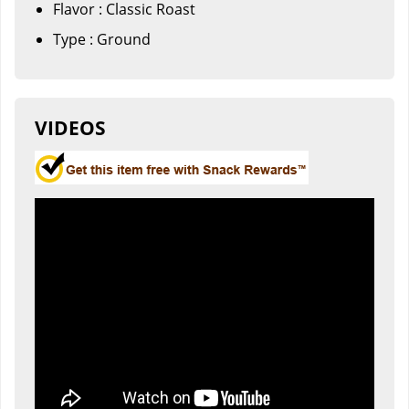
Flavor : Classic Roast
Type : Ground
VIDEOS