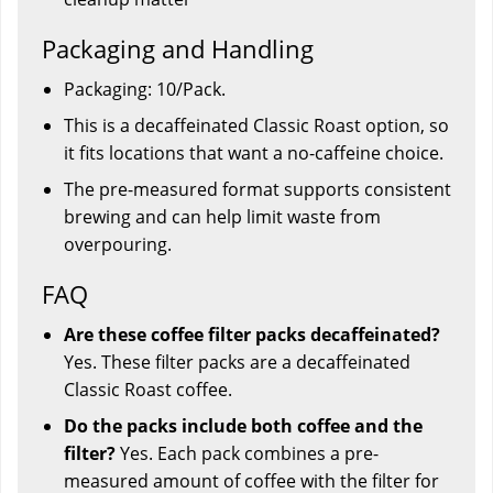
Packaging and Handling
Packaging: 10/Pack.
This is a decaffeinated Classic Roast option, so
it fits locations that want a no-caffeine choice.
The pre-measured format supports consistent
brewing and can help limit waste from
overpouring.
FAQ
Are these coffee filter packs decaffeinated?
Yes. These filter packs are a decaffeinated
Classic Roast coffee.
Do the packs include both coffee and the
filter?
Yes. Each pack combines a pre-
measured amount of coffee with the filter for