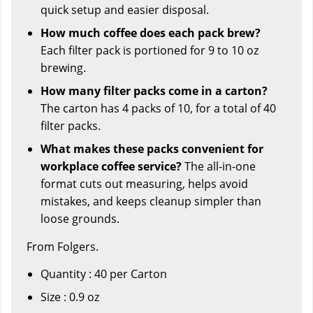
quick setup and easier disposal.
How much coffee does each pack brew?
Each filter pack is portioned for 9 to 10 oz
brewing.
How many filter packs come in a carton?
The carton has 4 packs of 10, for a total of 40
filter packs.
What makes these packs convenient for
workplace coffee service?
The all-in-one
format cuts out measuring, helps avoid
mistakes, and keeps cleanup simpler than
loose grounds.
From Folgers.
Quantity : 40 per Carton
Size : 0.9 oz