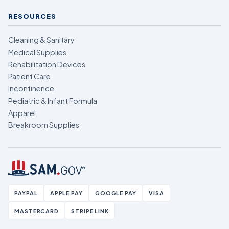
RESOURCES
Cleaning & Sanitary
Medical Supplies
Rehabilitation Devices
Patient Care
Incontinence
Pediatric & Infant Formula
Apparel
Breakroom Supplies
PAYPAL
APPLE PAY
GOOGLE PAY
VISA
MASTERCARD
STRIPE LINK