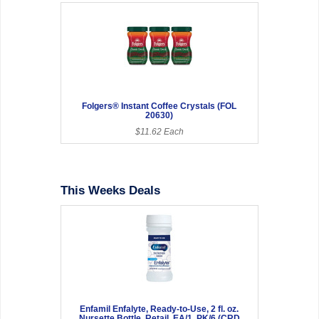
Folgers® Instant Coffee Crystals (FOL
20630)
$11.62 Each
This Weeks Deals
Enfamil Enfalyte, Ready-to-Use, 2 fl. oz.
Nursette Bottle, Retail, EA/1, PK/6 (CRD