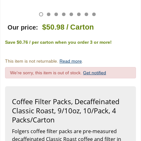
$50.98
/ Carton
Our price:
Save
$0.76
/ per carton
when you order
3
or more!
This item is not returnable.
Read more
.
We're sorry, this item is out of stock.
Get notified
Coffee Filter Packs, Decaffeinated
Classic Roast, 9/10oz, 10/Pack, 4
Packs/Carton
Folgers coffee filter packs are pre-measured
decaffeinated Classic Roast coffee and filter in