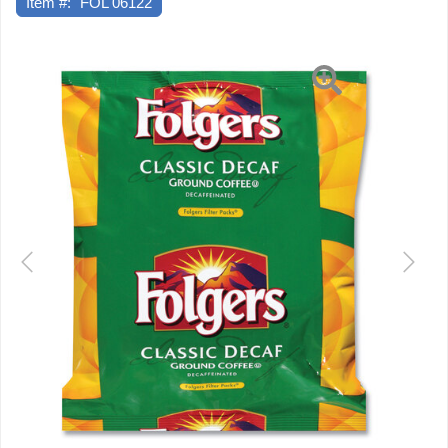
Item #:
FOL 06122
Previous
Next