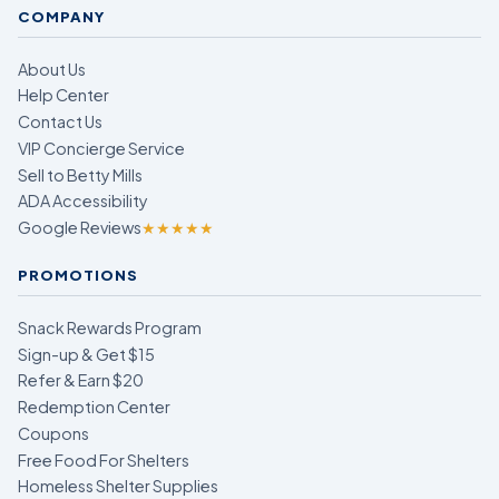
COMPANY
About Us
Help Center
Contact Us
VIP Concierge Service
Sell to Betty Mills
ADA Accessibility
Google Reviews
★★★★★
PROMOTIONS
Snack Rewards Program
Sign-up & Get $15
Refer & Earn $20
Redemption Center
Coupons
Free Food For Shelters
Homeless Shelter Supplies