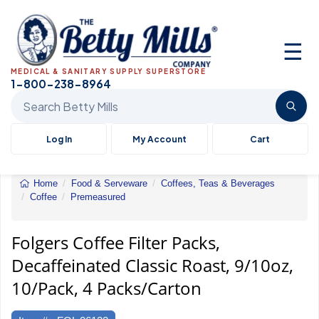
☰
MEDICAL & SANITARY SUPPLY SUPERSTORE
1-800-238-8964
Search Betty Mills products
Log In
My Account
Cart
Home
Food & Serveware
Coffees, Teas & Beverages
Coffee
Premeasured
Folgers&reg;
Filter
Packs
Folgers Coffee Filter Packs,
Decaffeinated Classic Roast, 9/10oz,
10/Pack, 4 Packs/Carton