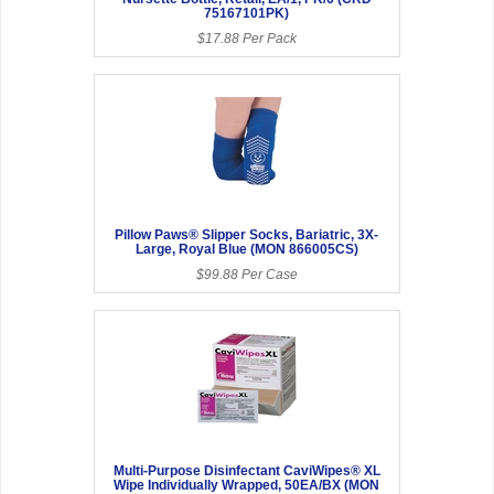
75167101PK)
$17.88 Per Pack
Pillow Paws® Slipper Socks, Bariatric, 3X-
Large, Royal Blue (MON 866005CS)
$99.88 Per Case
Multi-Purpose Disinfectant CaviWipes® XL
Wipe Individually Wrapped, 50EA/BX (MON