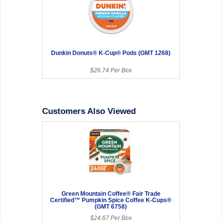
Dunkin Donuts® K-Cup® Pods (GMT 1268)
$26.74 Per Box
Customers Also Viewed
Green Mountain Coffee® Fair Trade
Certified™ Pumpkin Spice Coffee K-Cups®
(GMT 6758)
$24.67 Per Box