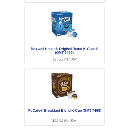
Maxwell House® Original Roast K-Cups®
(GMT 5469)
$25.22 Per Box
McCafe® Breakfast Blend K-Cup (GMT 7468)
$22.62 Per Box