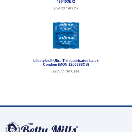
496463BX)
$59.88 Per Box
Lifestyles® Ultra Thin Lubricated Latex
Condom (MON 1206388CS)
$90.88 Per Case