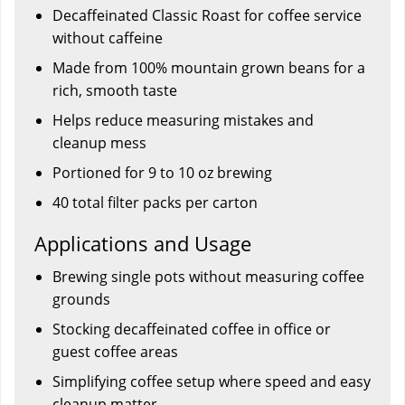
Decaffeinated Classic Roast for coffee service
without caffeine
Made from 100% mountain grown beans for a
rich, smooth taste
Helps reduce measuring mistakes and
cleanup mess
Portioned for 9 to 10 oz brewing
40 total filter packs per carton
Applications and Usage
Brewing single pots without measuring coffee
grounds
Stocking decaffeinated coffee in office or
guest coffee areas
Simplifying coffee setup where speed and easy
cleanup matter