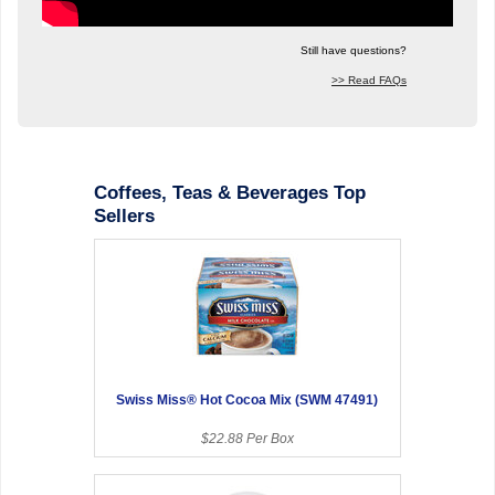
Still have questions?
>> Read FAQs
Coffees, Teas & Beverages Top
Sellers
Swiss Miss® Hot Cocoa Mix (SWM 47491)
$22.88 Per Box