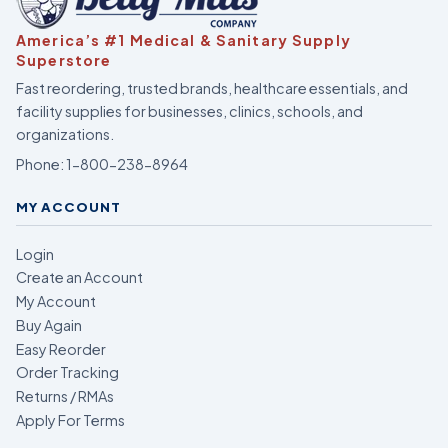
America’s #1 Medical & Sanitary Supply
Superstore
Fast reordering, trusted brands, healthcare essentials, and
facility supplies for businesses, clinics, schools, and
organizations.
Phone:
1-800-238-8964
MY ACCOUNT
Login
Create an Account
My Account
Buy Again
Easy Reorder
Order Tracking
Returns / RMAs
Apply For Terms