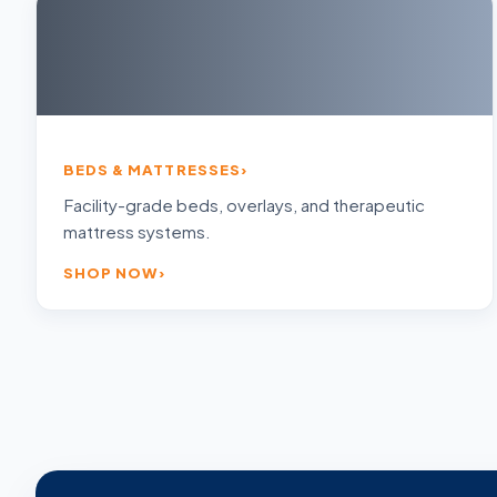
BEDS & MATTRESSES
Facility-grade beds, overlays, and therapeutic
mattress systems.
SHOP NOW