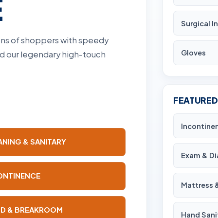
E
Surgical 
ions of shoppers with speedy
Gloves
and our legendary high-touch
FEATURED
Incontine
ANING & SANITARY
Exam & Di
ONTINENCE
Mattress 
D & BREAKROOM
Hand Sani