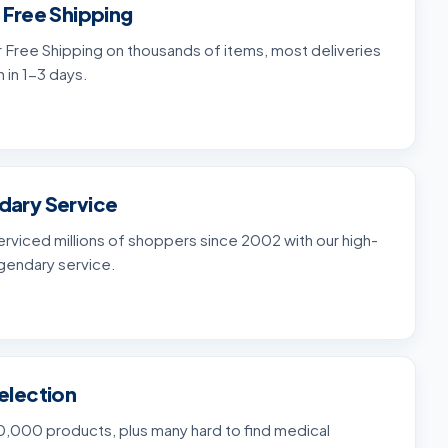
 Free Shipping
 Free Shipping on thousands of items, most deliveries
n in 1-3 days.
dary Service
rviced millions of shoppers since 2002 with our high-
gendary service.
election
,000 products, plus many hard to find medical