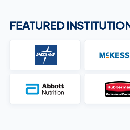
FEATURED INSTITUTI