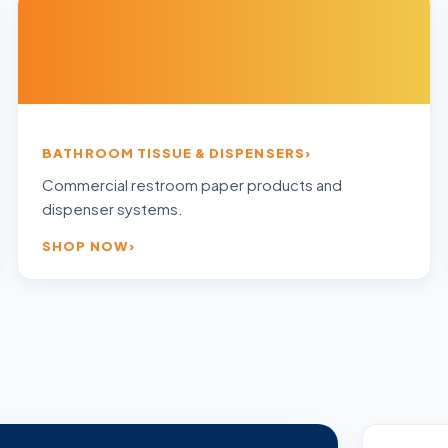
BATHROOM TISSUE & DISPENSERS
Commercial restroom paper products and
dispenser systems.
SHOP NOW