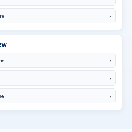
re
EW
yer
re