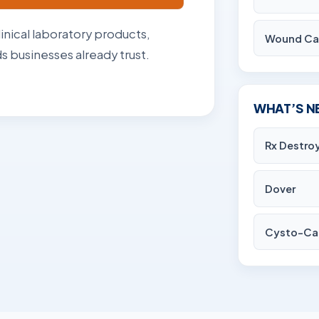
linical laboratory products,
Wound Ca
 businesses already trust.
WHAT’S N
Rx Destro
Dover
Cysto-Ca