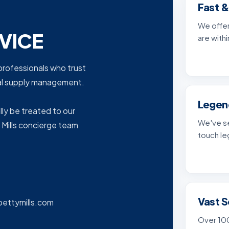
Fast &
We offer
VICE
are withi
e professionals who trust
cal supply management.
Legen
lly be treated to our
We've se
 Mills concierge team
touch le
Vast S
bettymills.com
Over 100