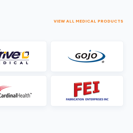
VIEW ALL MEDICAL PRODUCTS