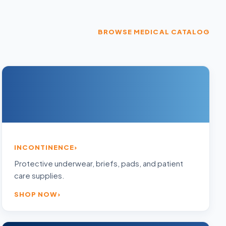
BROWSE MEDICAL CATALOG
INCONTINENCE
Protective underwear, briefs, pads, and patient
care supplies.
SHOP NOW