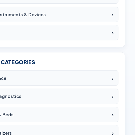
Instruments & Devices
 CATEGORIES
nce
agnostics
& Beds
tizers