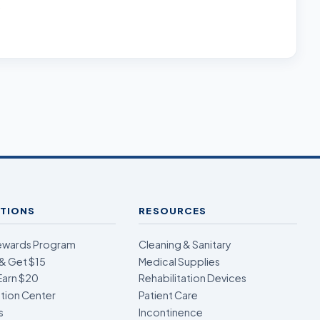
.
TIONS
RESOURCES
ewards Program
Cleaning & Sanitary
& Get $15
Medical Supplies
Earn $20
Rehabilitation Devices
ion Center
Patient Care
s
Incontinence