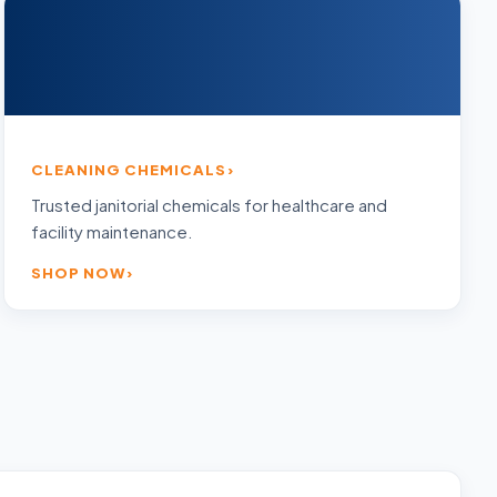
CLEANING CHEMICALS
Trusted janitorial chemicals for healthcare and
facility maintenance.
SHOP NOW