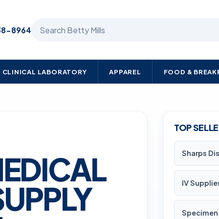
Search Betty Mills products
38-8964
CLINICAL LABORATORY
APPAREL
FOOD & BREA
TOP SELL
Sharps Di
MEDICAL
IV Supplie
SUPPLY
Specimen 