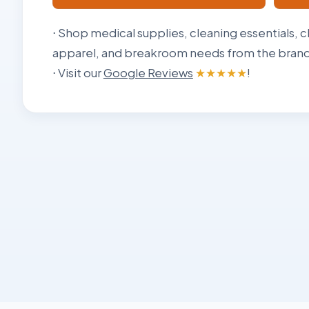
⋅ Shop medical supplies, cleaning essentials, c
apparel, and breakroom needs from the brands
⋅ Visit our
Google Reviews
★★★★★
!