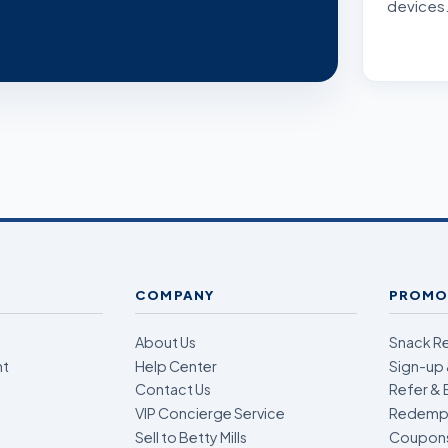
devices
COMPANY
PROMO
About Us
Snack R
nt
Help Center
Sign-up 
Contact Us
Refer & 
VIP Concierge Service
Redempt
Sell to Betty Mills
Coupon