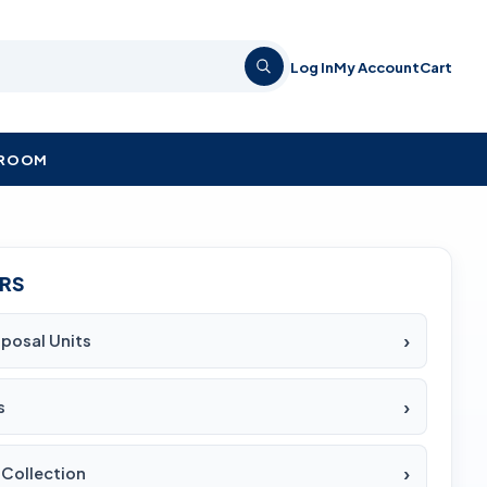
Log In
My Account
Cart
KROOM
ERS
sposal Units
s
Collection