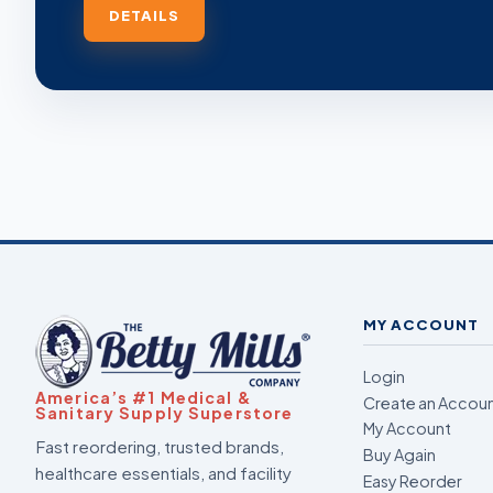
DETAILS
MY ACCOUNT
Login
America’s #1 Medical &
Create an Accou
Sanitary Supply Superstore
My Account
Fast reordering, trusted brands,
Buy Again
healthcare essentials, and facility
Easy Reorder