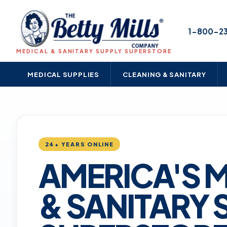
1-800-2
MEDICAL & SANITARY SUPPLY SUPERSTORE
MEDICAL SUPPLIES
CLEANING & SANITARY
24+ YEARS ONLINE
AMERICA'S 
& SANITARY 