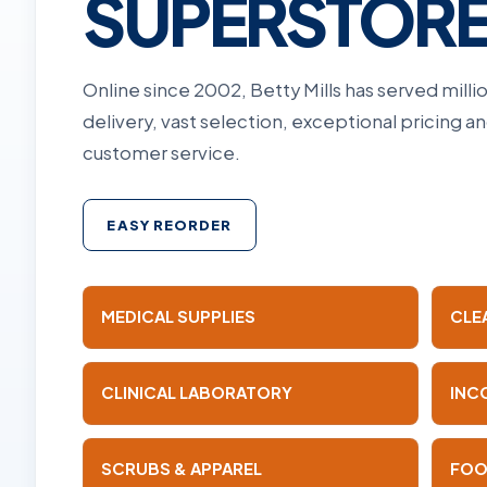
SUPERSTOR
Online since 2002, Betty Mills has served mill
delivery, vast selection, exceptional pricing 
customer service.
EASY REORDER
MEDICAL SUPPLIES
CLE
CLINICAL LABORATORY
INC
SCRUBS & APPAREL
FOO