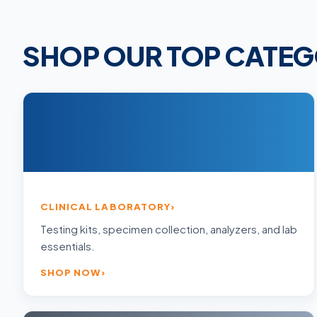
SHOP OUR TOP CATEG
CLINICAL LABORATORY
Testing kits, specimen collection, analyzers, and lab
essentials.
SHOP NOW