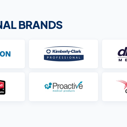
ONAL BRANDS