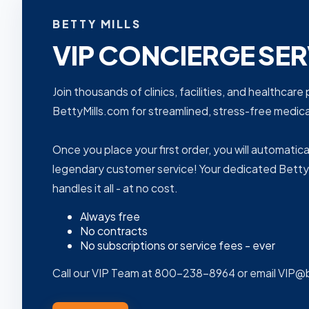
BETTY MILLS
VIP CONCIERGE SER
Join thousands of clinics, facilities, and healthcar
BettyMills.com for streamlined, stress-free medi
Once you place your first order, you will automatica
legendary customer service! Your dedicated Betty
handles it all - at no cost.
Always free
No contracts
No subscriptions or service fees - ever
Call our VIP Team at 800-238-8964 or email VIP@