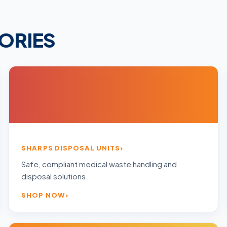
ORIES
SHARPS DISPOSAL UNITS
Safe, compliant medical waste handling and
disposal solutions.
SHOP NOW