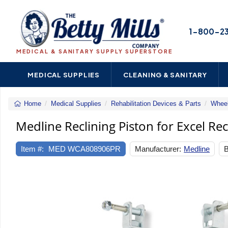
1-800-2
MEDICAL & SANITARY SUPPLY SUPERSTORE
MEDICAL SUPPLIES
CLEANING & SANITARY
Home
Medical Supplies
Rehabilitation Devices & Parts
Wheel
Medline Reclining Piston for Excel Re
Item #:
MED WCA808906PR
Manufacturer:
Medline
B