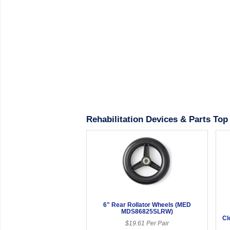
Rehabilitation Devices & Parts Top 
6" Rear Rollator Wheels (MED
MDS86825SLRW)
Cl
$19.61 Per Pair