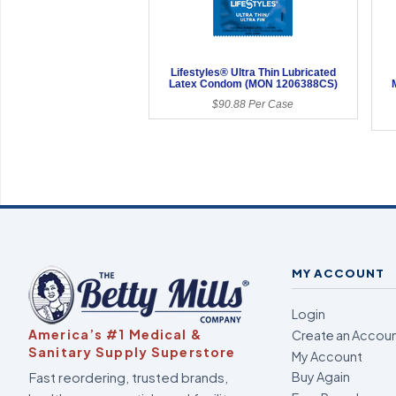
Lifestyles® Ultra Thin Lubricated
Latex Condom (MON 1206388CS)
$90.88 Per Case
MY ACCOUNT
Login
America’s #1 Medical &
Create an Accou
Sanitary Supply Superstore
My Account
Fast reordering, trusted brands,
Buy Again