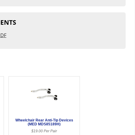
ENTS
PDF
Wheelchair Rear Anti-Tip Devices
(MED MDS85189H)
$19.00 Per Pair