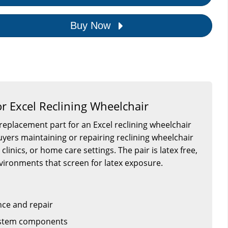
Buy Now
or Excel Reclining Wheelchair
a replacement part for an Excel reclining wheelchair
 buyers maintaining or repairing reclining wheelchair
, clinics, or home care settings. The pair is latex free,
vironments that screen for latex exposure.
ce and repair
system components