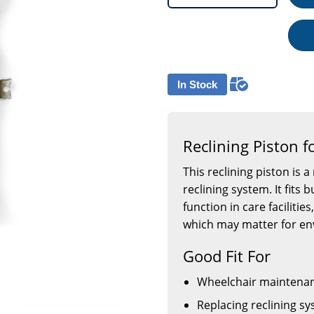
In Stock
Reclining Piston f
This reclining piston is 
reclining system. It fits
function in care facilities
which may matter for en
Good Fit For
Wheelchair maintenan
Replacing reclining 