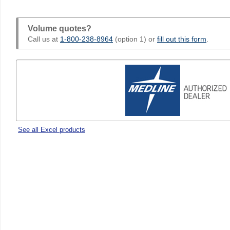
Volume quotes?
Call us at
1-800-238-8964
(option 1) or
fill out this form
.
See all Excel products