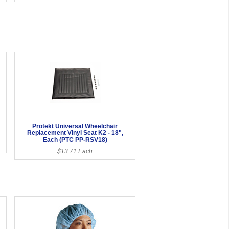
Protekt Universal Wheelchair
Replacement Vinyl Seat K2 - 18",
Each (PTC PP-RSV18)
$13.71 Each