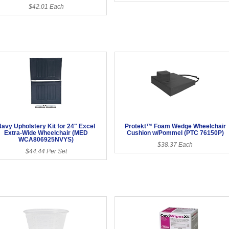
$42.01 Each
Navy Upholstery Kit for 24" Excel
Protekt™ Foam Wedge Wheelchair
Extra-Wide Wheelchair (MED
Cushion w/Pommel (PTC 76150P)
WCA806925NVYS)
$38.37 Each
$44.44 Per Set