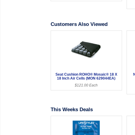
Customers Also Viewed
Seat Cushion ROHO® Mosaic® 18 X
18 Inch Air Cells (MON 629044EA)
$121.00 Each
This Weeks Deals