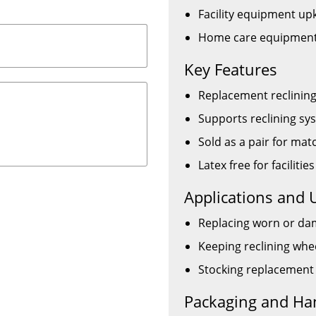
Facility equipment up
Home care equipment
Key Features
Replacement reclining
Supports reclining s
Sold as a pair for m
Latex free for facilitie
Applications and 
Replacing worn or dam
Keeping reclining whe
Stocking replacement 
Packaging and Ha