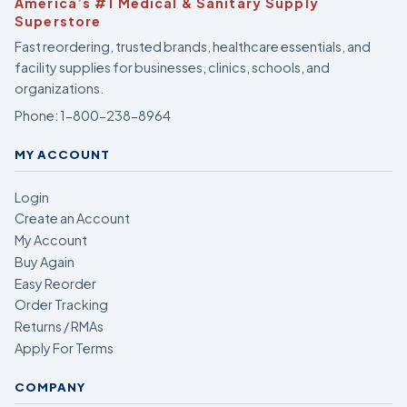
America’s #1 Medical & Sanitary Supply
Superstore
Fast reordering, trusted brands, healthcare essentials, and
facility supplies for businesses, clinics, schools, and
organizations.
Phone:
1-800-238-8964
MY ACCOUNT
Login
Create an Account
My Account
Buy Again
Easy Reorder
Order Tracking
Returns / RMAs
Apply For Terms
COMPANY