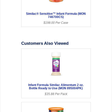
Similac® Sensitive™ Infant Formula (MON
746700CS)
$198.00 Per Case
Customers Also Viewed
Infant Formula Similac Alimentum 2 oz.
Bottle Ready to Use (MON 895004PK)
$35.88 Per Pack