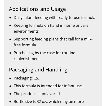
Applications and Usage
Daily infant feeding with ready-to-use formula
Keeping formula on hand in home or care
environments
Supporting feeding plans that call for a milk-
free formula
Purchasing by the case for routine
replenishment
Packaging and Handling
Packaging: CS.
This formula is intended for infant use.
The product is unflavored.
Bottle size is 32 oz., which may be more