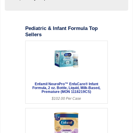
Pediatric & Infant Formula Top
Sellers
Enfamil NeuroPro™ EnfaCare® Infant
Formula, 2 oz. Bottle, Liquid, Milk-Based,
Premature (MON 1118219CS)
$102.00 Per Case