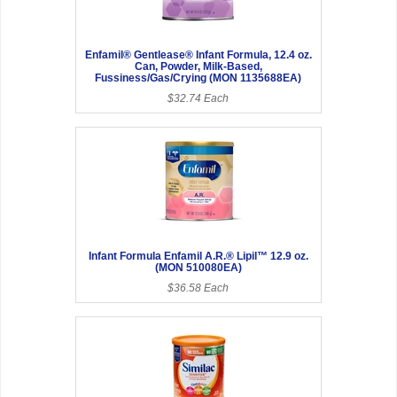
Enfamil® Gentlease® Infant Formula, 12.4 oz.
Can, Powder, Milk-Based,
Fussiness/Gas/Crying (MON 1135688EA)
$32.74 Each
Infant Formula Enfamil A.R.® Lipil™ 12.9 oz.
(MON 510080EA)
$36.58 Each