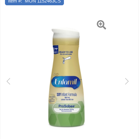
Item #:
MON 1152463CS
Bottle
Ready
to
Previous
Next
Use,
4
EA/CS