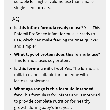
suitable for higher-volume use than smaller
single-feed formats.
FAQ
Is this infant formula ready to use?
Yes. This
Enfamil ProSobee infant formula is ready to
use, which can make feeding routines quicker
and simpler.
What type of protein does this formula use?
This formula uses soy protein.
Is this formula milk-free?
Yes. The formula is
milk-free and suitable for someone with
lactose intolerance.
What age range is this formula intended
for?
This formula is for infants and is intended
to provide complete nutrition for healthy
growth during baby's first year.