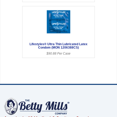
Lifestyles® Ultra Thin Lubricated Latex
Condom (MON 1206388CS)
$90.88 Per Case