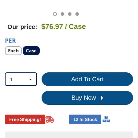
$76.97
/ Case
Our price:
PER
Select
Select
Each
Case
product
product
option
option
1
Add To Cart
Buy Now
Free Shipping!
12 In Stock