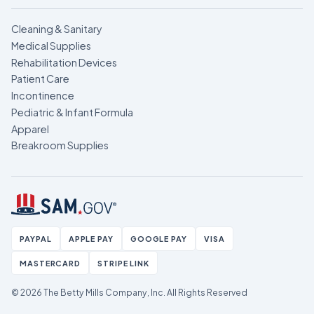
Cleaning & Sanitary
Medical Supplies
Rehabilitation Devices
Patient Care
Incontinence
Pediatric & Infant Formula
Apparel
Breakroom Supplies
PAYPAL
APPLE PAY
GOOGLE PAY
VISA
MASTERCARD
STRIPE LINK
© 2026 The Betty Mills Company, Inc.
All Rights Reserved