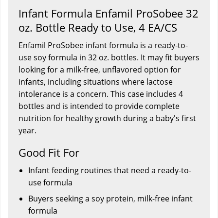
Infant Formula Enfamil ProSobee 32
oz. Bottle Ready to Use, 4 EA/CS
Enfamil ProSobee infant formula is a ready-to-
use soy formula in 32 oz. bottles. It may fit buyers
looking for a milk-free, unflavored option for
infants, including situations where lactose
intolerance is a concern. This case includes 4
bottles and is intended to provide complete
nutrition for healthy growth during a baby's first
year.
Good Fit For
Infant feeding routines that need a ready-to-
use formula
Buyers seeking a soy protein, milk-free infant
formula