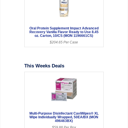
Oral Protein Supplement Impact Advanced
Recovery Vanilla Flavor Ready to Use 8.45
oz. Carton, 10/CS (MON 1196661CS)
$204.65 Per Case
This Weeks Deals
Multi-Purpose Disinfectant CaviWipes® XL
Wipe Individually Wrapped, 50EA/BX (MON
496463BX)
$59.88 Per Box