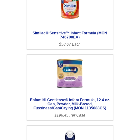
Similac® Sensitive™ Infant Formula (MON
746700EA)
$58.67 Each
Enfamil® Gentlease® Infant Formula, 12.4 oz.
Can, Powder, Milk-Based,
Fussiness/Gas/Crying (MON 1135688CS)
$196.45 Per Case