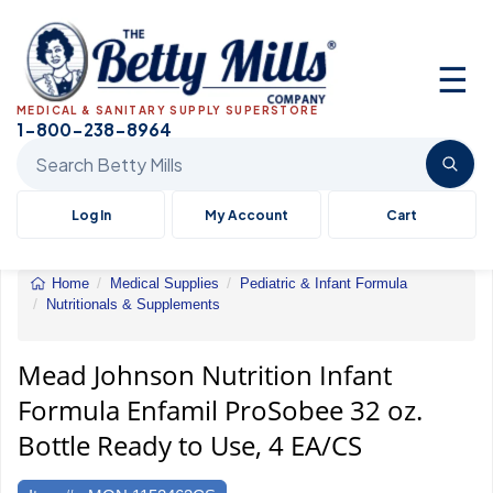
☰
MEDICAL & SANITARY SUPPLY SUPERSTORE
1-800-238-8964
Search Betty Mills products
Log In
My Account
Cart
Home
Medical Supplies
Pediatric & Infant Formula
Nutritionals & Supplements
Mead
Johnson
Nutrition
Mead Johnson Nutrition Infant
Infant
Formula Enfamil ProSobee 32 oz.
Formula
Enfamil
Bottle Ready to Use, 4 EA/CS
ProSobee
32
oz.