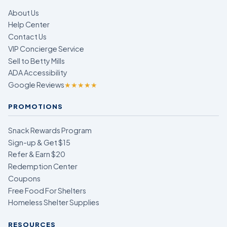
About Us
Help Center
Contact Us
VIP Concierge Service
Sell to Betty Mills
ADA Accessibility
Google Reviews
★★★★★
PROMOTIONS
Snack Rewards Program
Sign-up & Get $15
Refer & Earn $20
Redemption Center
Coupons
Free Food For Shelters
Homeless Shelter Supplies
RESOURCES