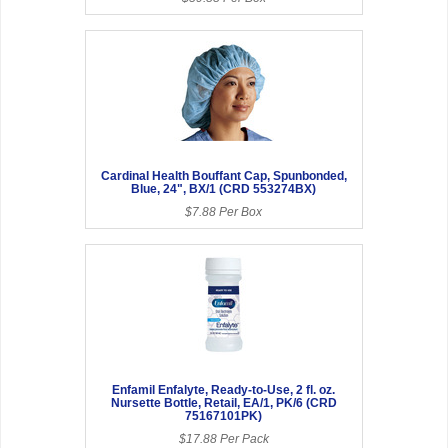
Cardinal Health Bouffant Cap, Spunbonded,
Blue, 24", BX/1 (CRD 553274BX)
$7.88 Per Box
Enfamil Enfalyte, Ready-to-Use, 2 fl. oz.
Nursette Bottle, Retail, EA/1, PK/6 (CRD
75167101PK)
$17.88 Per Pack