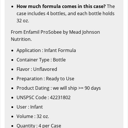
How much formula comes in this case?
The
case includes 4 bottles, and each bottle holds
32 oz.
From Enfamil ProSobee by Mead Johnson
Nutrition.
Application : Infant Formula
Container Type : Bottle
Flavor : Unflavored
Preparation : Ready to Use
Product Dating : we will ship >= 90 days
UNSPSC Code : 42231802
User : Infant
Volume : 32 oz.
Quantity : 4 per Case