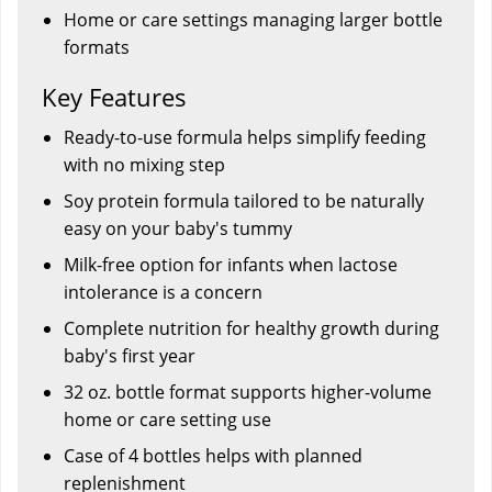
Home or care settings managing larger bottle
formats
Key Features
Ready-to-use formula helps simplify feeding
with no mixing step
Soy protein formula tailored to be naturally
easy on your baby's tummy
Milk-free option for infants when lactose
intolerance is a concern
Complete nutrition for healthy growth during
baby's first year
32 oz. bottle format supports higher-volume
home or care setting use
Case of 4 bottles helps with planned
replenishment