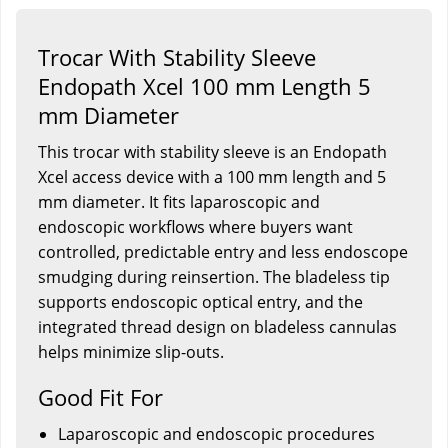
Trocar With Stability Sleeve
Endopath Xcel 100 mm Length 5
mm Diameter
This trocar with stability sleeve is an Endopath
Xcel access device with a 100 mm length and 5
mm diameter. It fits laparoscopic and
endoscopic workflows where buyers want
controlled, predictable entry and less endoscope
smudging during reinsertion. The bladeless tip
supports endoscopic optical entry, and the
integrated thread design on bladeless cannulas
helps minimize slip-outs.
Good Fit For
Laparoscopic and endoscopic procedures