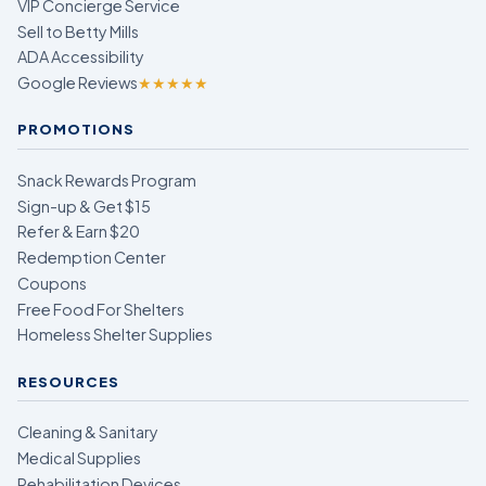
VIP Concierge Service
Sell to Betty Mills
ADA Accessibility
Google Reviews
★★★★★
PROMOTIONS
Snack Rewards Program
Sign-up & Get $15
Refer & Earn $20
Redemption Center
Coupons
Free Food For Shelters
Homeless Shelter Supplies
RESOURCES
Cleaning & Sanitary
Medical Supplies
Rehabilitation Devices