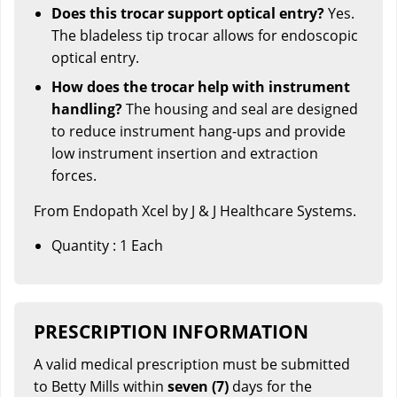
Does this trocar support optical entry?
Yes.
The bladeless tip trocar allows for endoscopic
optical entry.
How does the trocar help with instrument
handling?
The housing and seal are designed
to reduce instrument hang-ups and provide
low instrument insertion and extraction
forces.
From Endopath Xcel by J & J Healthcare Systems.
Quantity : 1 Each
PRESCRIPTION INFORMATION
A valid medical prescription must be submitted
to Betty Mills within
seven (7)
days for the