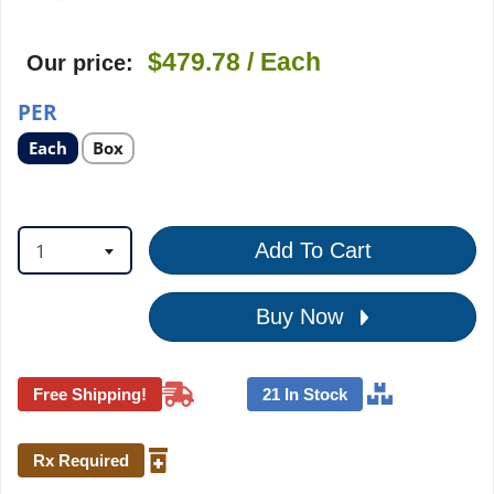
$479.78
/ Each
Our price:
PER
Select
Select
Each
Box
product
product
option
option
1
Add To Cart
Buy Now
Free Shipping!
21 In Stock
Rx Required