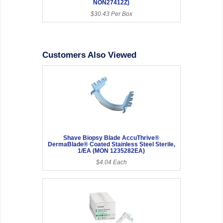
NON27412Z)
$30.43 Per Box
Customers Also Viewed
Shave Biopsy Blade AccuThrive®
DermaBlade® Coated Stainless Steel Sterile,
1/EA (MON 1235282EA)
$4.04 Each