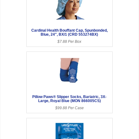
Cardinal Health Bouffant Cap, Spunbonded,
Blue, 24", BX/1 (CRD 553274BX)
$7.88 Per Box
Pillow Paws® Slipper Socks, Bariatric, 3X-
Large, Royal Blue (MON 866005CS)
$99.88 Per Case