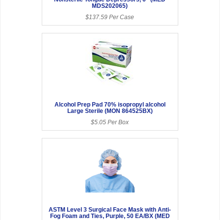
MDS202065)
$137.59 Per Case
Alcohol Prep Pad 70% isopropyl alcohol
Large Sterile (MON 864525BX)
$5.05 Per Box
ASTM Level 3 Surgical Face Mask with Anti-
Fog Foam and Ties, Purple, 50 EA/BX (MED