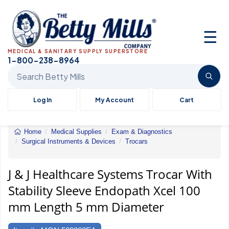
☰
MEDICAL & SANITARY SUPPLY SUPERSTORE
1-800-238-8964
Search Betty Mills products
Log In
My Account
Cart
Home
Medical Supplies
Exam & Diagnostics
Surgical Instruments & Devices
Trocars
J
&
J
J & J Healthcare Systems Trocar With
Healthcare
Stability Sleeve Endopath Xcel 100
Systems
Trocar
mm Length 5 mm Diameter
With
Stability
Sleeve