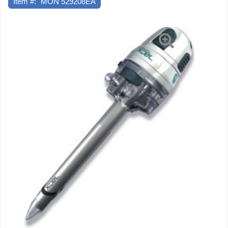
Item #:
MON 529208EA
Endopath
Xcel
100
mm
Length
5
mm
Diameter