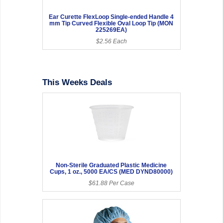
Ear Curette FlexLoop Single-ended Handle 4
mm Tip Curved Flexible Oval Loop Tip (MON
225269EA)
$2.56 Each
This Weeks Deals
Non-Sterile Graduated Plastic Medicine
Cups, 1 oz., 5000 EA/CS (MED DYND80000)
$61.88 Per Case