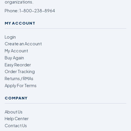
organizations.
Phone:
1-800-238-8964
MY ACCOUNT
Login
Create an Account
My Account
Buy Again
Easy Reorder
Order Tracking
Returns / RMAs
Apply For Terms
COMPANY
About Us
Help Center
Contact Us