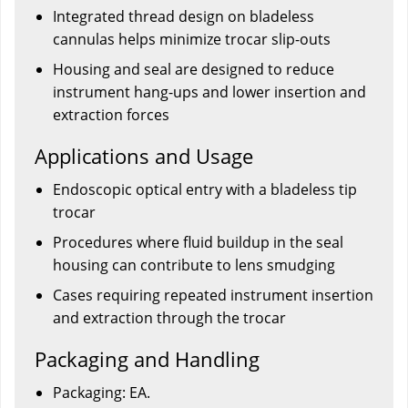
Integrated thread design on bladeless
cannulas helps minimize trocar slip-outs
Housing and seal are designed to reduce
instrument hang-ups and lower insertion and
extraction forces
Applications and Usage
Endoscopic optical entry with a bladeless tip
trocar
Procedures where fluid buildup in the seal
housing can contribute to lens smudging
Cases requiring repeated instrument insertion
and extraction through the trocar
Packaging and Handling
Packaging: EA.