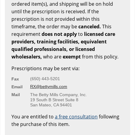
ordered item(s), and shipping will be on hold
until the prescription is received. If the
prescription is not provided within this
timeframe, the order may be
canceled.
This
requirement
does not apply
to
licensed care
providers, training facilities, equivalent
qualified professionals, or licensed
wholesalers,
who are
exempt
from this policy.
Prescriptions may be sent via:
(650) 443-5201
Fax
RX@bettymills.com
Email
Mail
The Betty Mills Company, Inc.
19 South B Street Suite 8
San Mateo, CA 94401
You are entitled to
a free consultation
following
the purchase of this item.