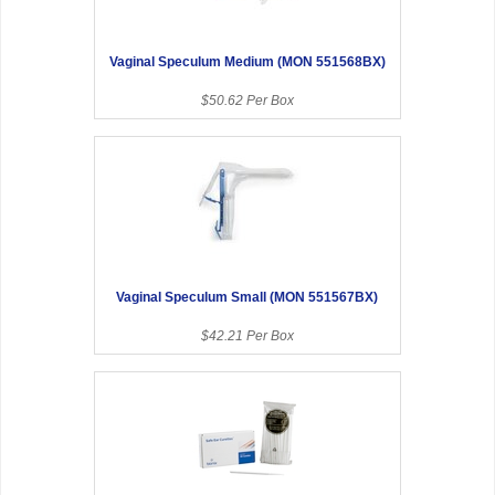
Vaginal Speculum Medium (MON 551568BX)
$50.62 Per Box
Vaginal Speculum Small (MON 551567BX)
$42.21 Per Box