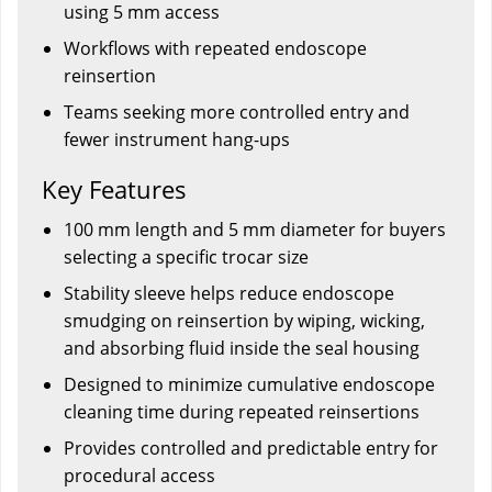
using 5 mm access
Workflows with repeated endoscope
reinsertion
Teams seeking more controlled entry and
fewer instrument hang-ups
Key Features
100 mm length and 5 mm diameter for buyers
selecting a specific trocar size
Stability sleeve helps reduce endoscope
smudging on reinsertion by wiping, wicking,
and absorbing fluid inside the seal housing
Designed to minimize cumulative endoscope
cleaning time during repeated reinsertions
Provides controlled and predictable entry for
procedural access