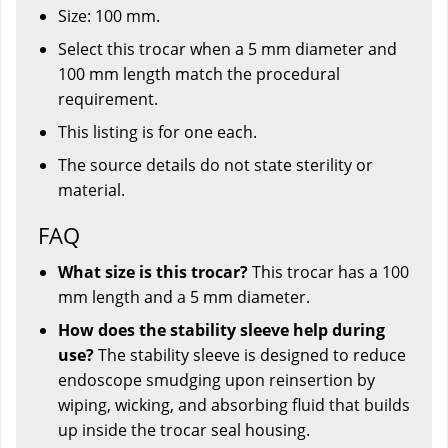
Size: 100 mm.
Select this trocar when a 5 mm diameter and
100 mm length match the procedural
requirement.
This listing is for one each.
The source details do not state sterility or
material.
FAQ
What size is this trocar?
This trocar has a 100
mm length and a 5 mm diameter.
How does the stability sleeve help during
use?
The stability sleeve is designed to reduce
endoscope smudging upon reinsertion by
wiping, wicking, and absorbing fluid that builds
up inside the trocar seal housing.