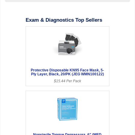
Exam & Diagnostics Top Sellers
Protective Disposable KN95 Face Mask, 5-
Ply Layer, Black, 20/PK (JEG WMN100122)
$15.44 Per Pack
Nonsterile Tongue Depressors, 6" (MED