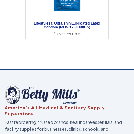
Lifestyles® Ultra Thin Lubricated Latex
Condom (MON 1206388CS)
$90.88 Per Case
America’s #1 Medical & Sanitary Supply
Superstore
Fast reordering, trusted brands, healthcare essentials, and
facility supplies for businesses, clinics, schools, and