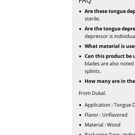
Are these tongue dep
sterile.
Are the tongue depre
depressor is individua
What material is use
Can this product be 
blades are also noted
splints.
How many are in the
From Dukal.
Application : Tongue 
Flavor : Unflavored
Material : Wood
Packaging Type : Indi