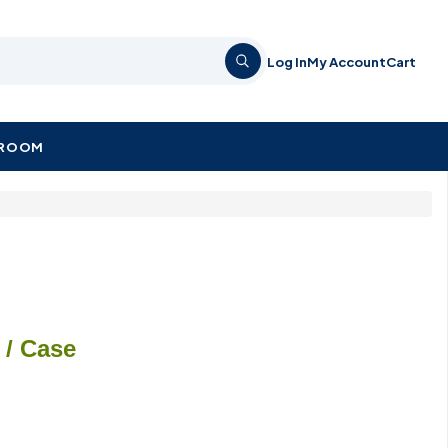
Log In
My Account
Cart
KROOM
/ Case