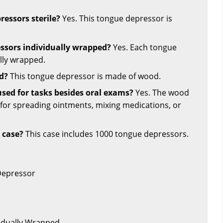
ressors sterile?
Yes. This tongue depressor is
ssors individually wrapped?
Yes. Each tongue
lly wrapped.
d?
This tongue depressor is made of wood.
used for tasks besides oral exams?
Yes. The wood
 for spreading ointments, mixing medications, or
 case?
This case includes 1000 tongue depressors.
Depressor
vidually Wrapped