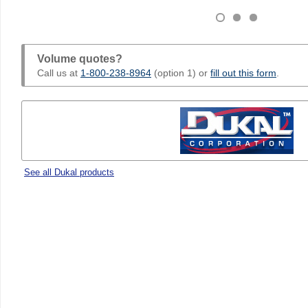
Volume quotes?
Call us at
1-800-238-8964
(option 1) or
fill out this form
.
See all Dukal products