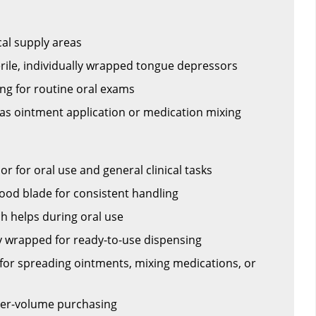
al supply areas
terile, individually wrapped tongue depressors
ng for routine oral exams
 as ointment application or medication mixing
 for oral use and general clinical tasks
od blade for consistent handling
ch helps during oral use
ly wrapped for ready-to-use dispensing
or spreading ointments, mixing medications, or
her-volume purchasing