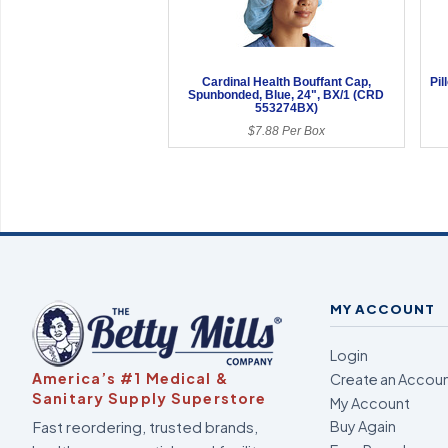
Cardinal Health Bouffant Cap,
Pil
Spunbonded, Blue, 24", BX/1 (CRD
553274BX)
$7.88 Per Box
MY ACCOUNT
Login
America’s #1 Medical &
Create an Accou
Sanitary Supply Superstore
My Account
Fast reordering, trusted brands,
Buy Again