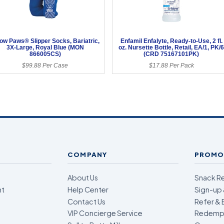
low Paws® Slipper Socks, Bariatric,
Enfamil Enfalyte, Ready-to-Use, 2 fl.
3X-Large, Royal Blue (MON
oz. Nursette Bottle, Retail, EA/1, PK/
866005CS)
(CRD 75167101PK)
$99.88 Per Case
$17.88 Per Pack
COMPANY
PROMO
About Us
Snack R
nt
Help Center
Sign-up 
Contact Us
Refer & 
VIP Concierge Service
Redempt