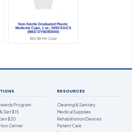
Non-Sterile Graduated Plastic
6
Medicine Cups, 1 oz., 5000 EA/CS
(MED DYND80000)
$61.88 Per Case
TIONS
RESOURCES
ewards Program
Cleaning & Sanitary
& Get $15
Medical Supplies
Earn $20
Rehabilitation Devices
ion Center
Patient Care