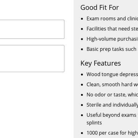
Good Fit For
Exam rooms and clinic
Facilities that need s
High-volume purchasi
Basic prep tasks such
Key Features
Wood tongue depressor
Clean, smooth hard wo
No odor or taste, whi
Sterile and individual
Useful beyond exams f
splints
1000 per case for hig