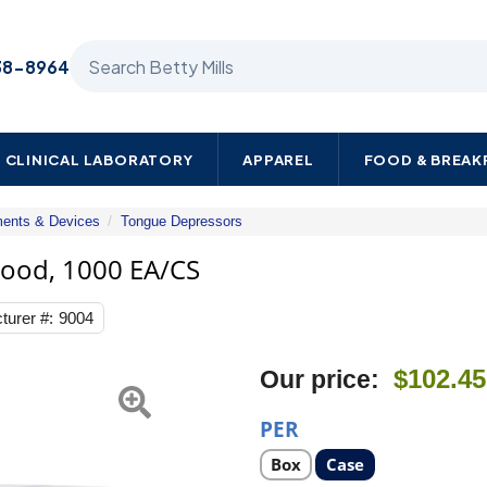
Search Betty Mills products
38-8964
CLINICAL LABORATORY
APPAREL
FOOD & BREA
ments & Devices
Tongue Depressors
Dukal
Tongue
Wood, 1000 EA/CS
Depressor
6"
turer #:
9004
Length
Wood,
1000
Next
$102.45
Our price:
EA/CS
PER
Select
Select
Box
Case
product
product