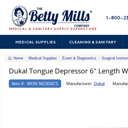
1-800-2
MEDICAL & SANITARY SUPPLY SUPERSTORE
MEDICAL SUPPLIES
CLEANING & SANITARY
Home
Medical Supplies
Exam & Diagnostics
Surgical Instru
Dukal Tongue Depressor 6" Length 
Item #:
MON 562303CS
Manufacturer:
Dukal
Manufac
Previous