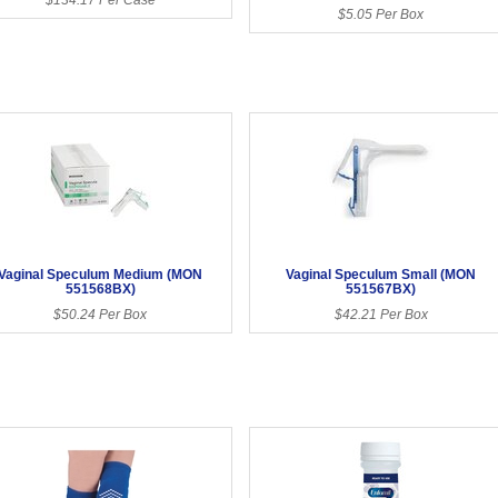
$5.05 Per Box
Vaginal Speculum Medium (MON
Vaginal Speculum Small (MON
551568BX)
551567BX)
$50.24 Per Box
$42.21 Per Box