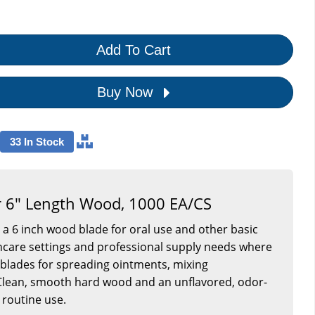
Add To Cart
Buy Now
33 In Stock
 6" Length Wood, 1000 EA/CS
 a 6 inch wood blade for oral use and other basic
ealthcare settings and professional supply needs where
blades for spreading ointments, mixing
 Clean, smooth hard wood and an unflavored, odor-
 routine use.