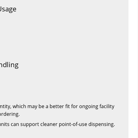
Usage
ndling
tity, which may be a better fit for ongoing facility
ordering.
units can support cleaner point-of-use dispensing.