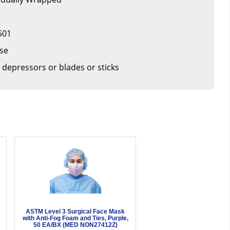
501
ase
 depressors or blades or sticks
ASTM Level 3 Surgical Face Mask
with Anti-Fog Foam and Ties, Purple,
50 EA/BX (MED NON27412Z)