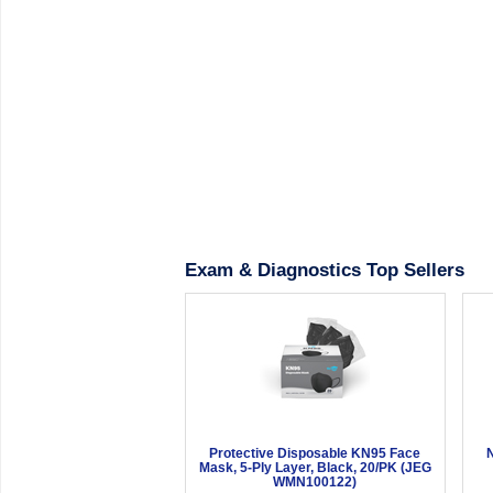
Exam & Diagnostics Top Sellers
Protective Disposable KN95 Face
N
Mask, 5-Ply Layer, Black, 20/PK (JEG
WMN100122)