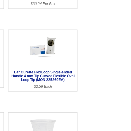
$30.24 Per Box
Ear Curette FlexLoop Single-ended
Handle 4 mm Tip Curved Flexible Oval
Loop Tip (MON 225269EA)
$2.56 Each