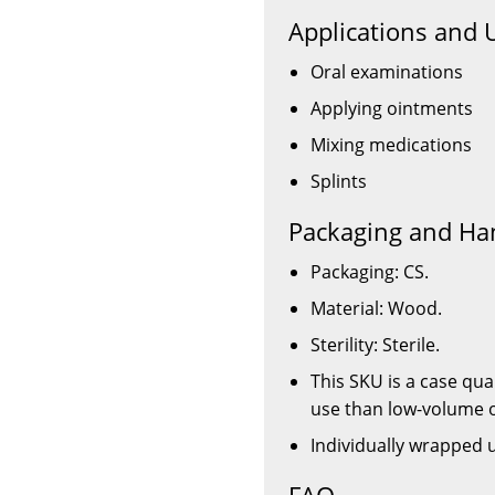
Applications and 
Oral examinations
Applying ointments
Mixing medications
Splints
Packaging and Ha
Packaging: CS.
Material: Wood.
Sterility: Sterile.
This SKU is a case quan
use than low-volume 
Individually wrapped 
FAQ