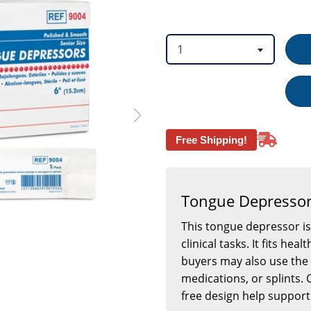
option
option
1
Free Shipping!
Tongue Depressor
This tongue depressor is
clinical tasks. It fits h
buyers may also use the 
medications, or splints.
free design help support