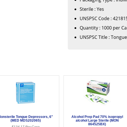
Sterile : Yes
UNSPSC Code : 42181
Quantity : 1000 per C
UNSPSC Title : Tongue
onsterile Tongue Depressors, 6"
Alcohol Prep Pad 70% isopropyl
(MED MDS202065)
alcohol Large Sterile (MON
864525BX)
$134.17 Per Case