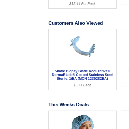
$15.44 Per Pack
Customers Also Viewed
Shave Biopsy Blade AccuThrive®
DermaBlade® Coated Stainless Steel
Sterile, 1/EA (MON 1235282EA)
$5.71 Each
This Weeks Deals