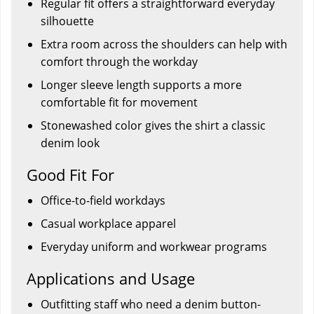
Regular fit offers a straightforward everyday
silhouette
Extra room across the shoulders can help with
comfort through the workday
Longer sleeve length supports a more
comfortable fit for movement
Stonewashed color gives the shirt a classic
denim look
Good Fit For
Office-to-field workdays
Casual workplace apparel
Everyday uniform and workwear programs
Applications and Usage
Outfitting staff who need a denim button-