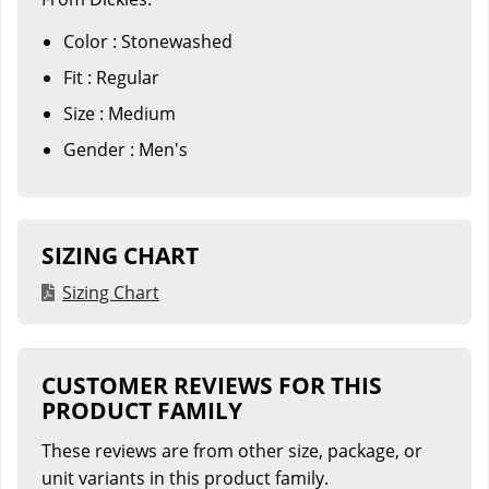
Color : Stonewashed
Fit : Regular
Size : Medium
Gender : Men's
SIZING CHART
Sizing Chart
CUSTOMER REVIEWS FOR THIS
PRODUCT FAMILY
These reviews are from other size, package, or
unit variants in this product family.