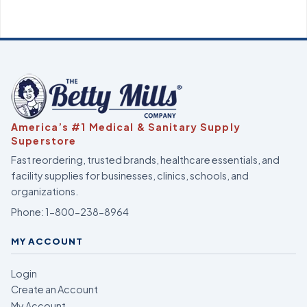
America’s #1 Medical & Sanitary Supply
Superstore
Fast reordering, trusted brands, healthcare essentials, and
facility supplies for businesses, clinics, schools, and
organizations.
Phone:
1-800-238-8964
MY ACCOUNT
Login
Create an Account
My Account