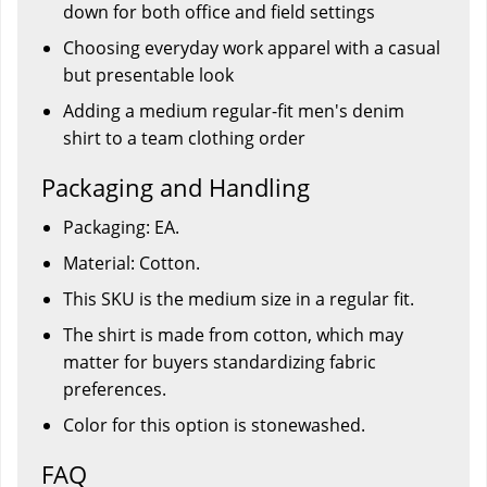
down for both office and field settings
Choosing everyday work apparel with a casual
but presentable look
Adding a medium regular-fit men's denim
shirt to a team clothing order
Packaging and Handling
Packaging: EA.
Material: Cotton.
This SKU is the medium size in a regular fit.
The shirt is made from cotton, which may
matter for buyers standardizing fabric
preferences.
Color for this option is stonewashed.
FAQ