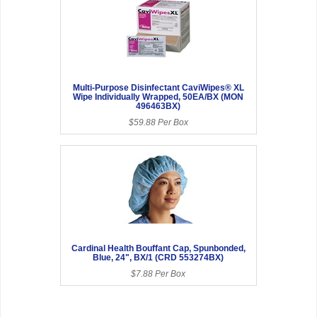
Multi-Purpose Disinfectant CaviWipes® XL
Wipe Individually Wrapped, 50EA/BX (MON
496463BX)
$59.88 Per Box
Cardinal Health Bouffant Cap, Spunbonded,
Blue, 24", BX/1 (CRD 553274BX)
$7.88 Per Box