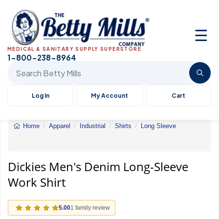
☰
MEDICAL & SANITARY SUPPLY SUPERSTORE
1-800-238-8964
Search Betty Mills products
Log In
My Account
Cart
Home
Apparel
Industrial
Shirts
Long Sleeve
Dickies
Men's
Denim
Long-
Dickies Men's Denim Long-Sleeve
Sleeve
Work Shirt
Work
Shirt
5.00
1 family review