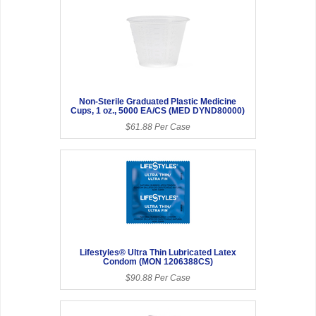
Non-Sterile Graduated Plastic Medicine
Cups, 1 oz., 5000 EA/CS (MED DYND80000)
$61.88 Per Case
Lifestyles® Ultra Thin Lubricated Latex
Condom (MON 1206388CS)
$90.88 Per Case