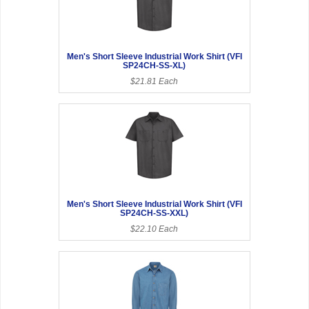
Men's Short Sleeve Industrial Work Shirt (VFI
SP24CH-SS-XL)
$21.81 Each
Men's Short Sleeve Industrial Work Shirt (VFI
SP24CH-SS-XXL)
$22.10 Each