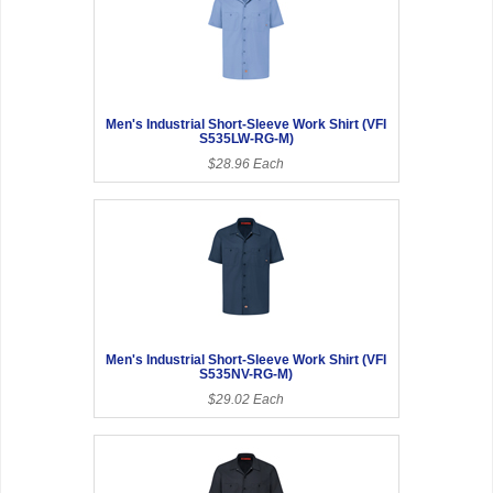
Men's Industrial Short-Sleeve Work Shirt (VFI
S535LW-RG-M)
$28.96 Each
Men's Industrial Short-Sleeve Work Shirt (VFI
S535NV-RG-M)
$29.02 Each