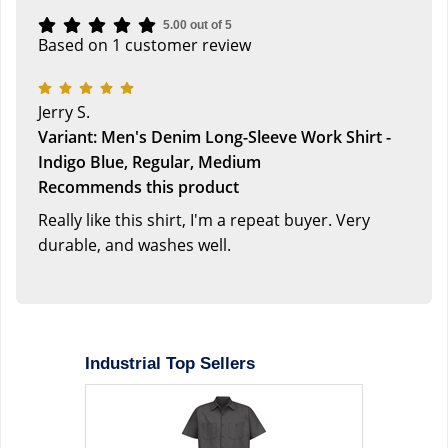
5.00 out of 5
Based on 1 customer review
Jerry S.
Variant: Men's Denim Long-Sleeve Work Shirt -
Indigo Blue, Regular, Medium
Recommends this product
Really like this shirt, I'm a repeat buyer. Very
durable, and washes well.
Industrial Top Sellers