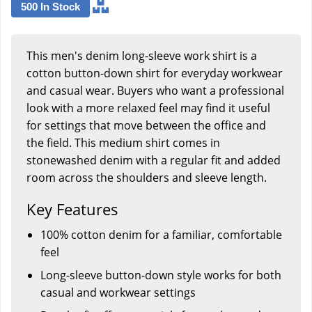
500 In Stock
This men's denim long-sleeve work shirt is a
cotton button-down shirt for everyday workwear
and casual wear. Buyers who want a professional
look with a more relaxed feel may find it useful
for settings that move between the office and
the field. This medium shirt comes in
stonewashed denim with a regular fit and added
room across the shoulders and sleeve length.
Key Features
100% cotton denim for a familiar, comfortable
feel
Long-sleeve button-down style works for both
casual and workwear settings