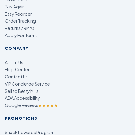
Buy Again
Easy Reorder
Order Tracking
Returns / RMAs
Apply For Terms
COMPANY
About Us
Help Center
Contact Us
VIP Concierge Service
Sell to Betty Mills
ADA Accessibility
Google Reviews
★★★★★
PROMOTIONS
Snack Rewards Program