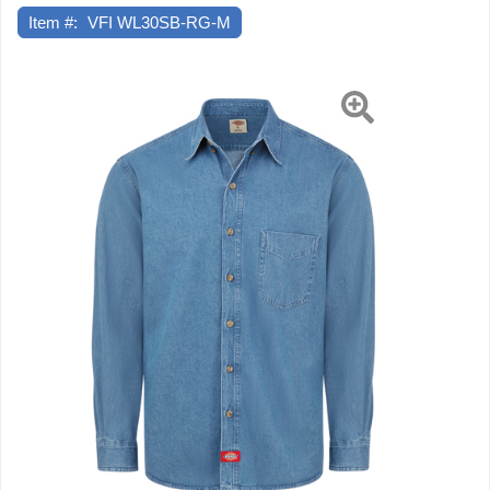
Item #:
VFI WL30SB-RG-M