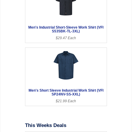
Men's Industrial Short-Sleeve Work Shirt (VFI
S535BK-TL-3XL)
$29.47 Each
Men's Short Sleeve Industrial Work Shirt (VFI
SP24NV-SS-XXL)
$21.99 Each
This Weeks Deals