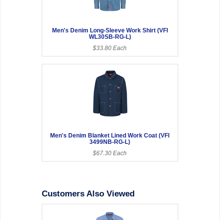
Men's Denim Long-Sleeve Work Shirt (VFI
WL30SB-RG-L)
$33.80 Each
Men's Denim Blanket Lined Work Coat (VFI
3499NB-RG-L)
$67.30 Each
Customers Also Viewed