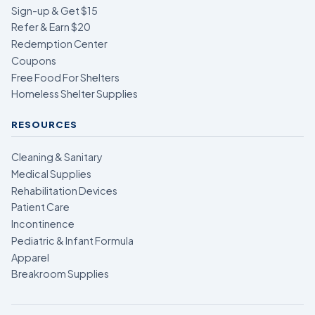
Sign-up & Get $15
Refer & Earn $20
Redemption Center
Coupons
Free Food For Shelters
Homeless Shelter Supplies
RESOURCES
Cleaning & Sanitary
Medical Supplies
Rehabilitation Devices
Patient Care
Incontinence
Pediatric & Infant Formula
Apparel
Breakroom Supplies