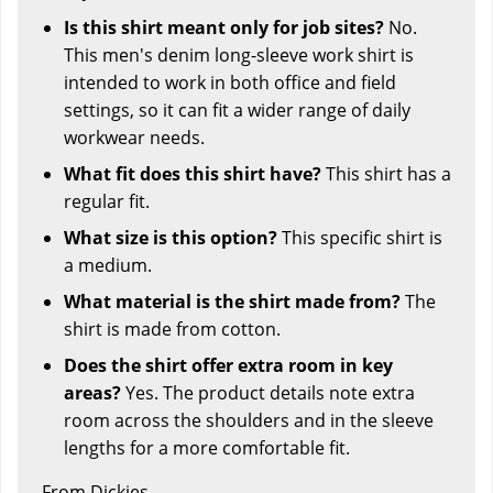
Is this shirt meant only for job sites?
No.
This men's denim long-sleeve work shirt is
intended to work in both office and field
settings, so it can fit a wider range of daily
workwear needs.
What fit does this shirt have?
This shirt has a
regular fit.
What size is this option?
This specific shirt is
a medium.
What material is the shirt made from?
The
shirt is made from cotton.
Does the shirt offer extra room in key
areas?
Yes. The product details note extra
room across the shoulders and in the sleeve
lengths for a more comfortable fit.
From Dickies.