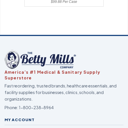
$99.88 Per Case
America’s #1 Medical & Sanitary Supply
Superstore
Fast reordering, trusted brands, healthcare essentials, and
facility supplies for businesses, clinics, schools, and
organizations.
Phone:
1-800-238-8964
MY ACCOUNT