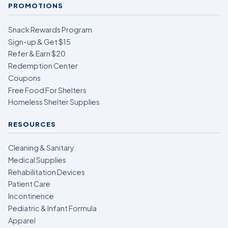
PROMOTIONS
Snack Rewards Program
Sign-up & Get $15
Refer & Earn $20
Redemption Center
Coupons
Free Food For Shelters
Homeless Shelter Supplies
RESOURCES
Cleaning & Sanitary
Medical Supplies
Rehabilitation Devices
Patient Care
Incontinence
Pediatric & Infant Formula
Apparel