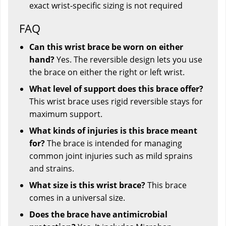
exact wrist-specific sizing is not required
FAQ
Can this wrist brace be worn on either
hand?
Yes. The reversible design lets you use
the brace on either the right or left wrist.
What level of support does this brace offer?
This wrist brace uses rigid reversible stays for
maximum support.
What kinds of injuries is this brace meant
for?
The brace is intended for managing
common joint injuries such as mild sprains
and strains.
What size is this wrist brace?
This brace
comes in a universal size.
Does the brace have antimicrobial