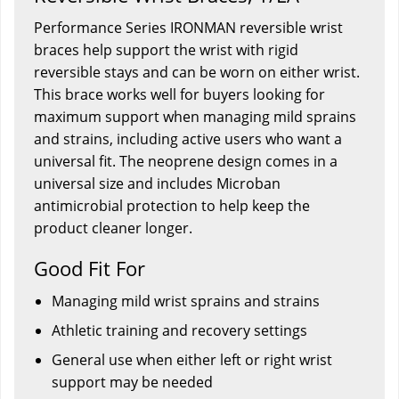
Performance Series IRONMAN reversible wrist
braces help support the wrist with rigid
reversible stays and can be worn on either wrist.
This brace works well for buyers looking for
maximum support when managing mild sprains
and strains, including active users who want a
universal fit. The neoprene design comes in a
universal size and includes Microban
antimicrobial protection to help keep the
product cleaner longer.
Good Fit For
Managing mild wrist sprains and strains
Athletic training and recovery settings
General use when either left or right wrist
support may be needed