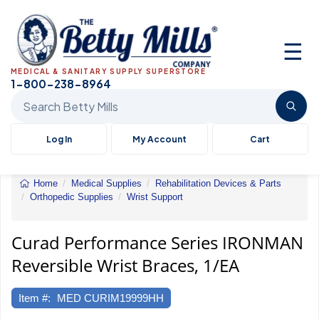
☰
MEDICAL & SANITARY SUPPLY SUPERSTORE
1-800-238-8964
Search Betty Mills products
Log In
My Account
Cart
Home
Medical Supplies
Rehabilitation Devices & Parts
Orthopedic Supplies
Wrist Support
Curad
Performance
Series
Curad Performance Series IRONMAN
IRONMAN
Reversible Wrist Braces, 1/EA
Reversible
Wrist
Braces,
Item #:
MED CURIM19999HH
1/EA