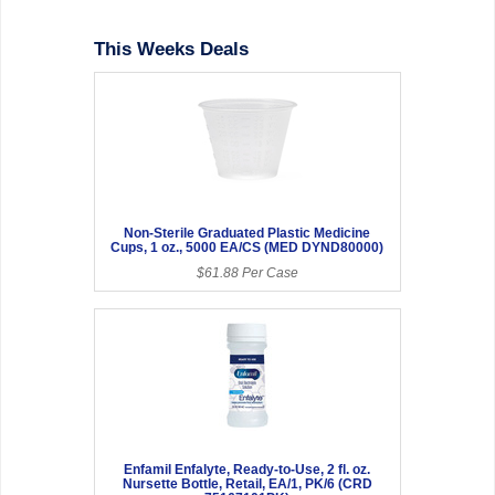
This Weeks Deals
Non-Sterile Graduated Plastic Medicine
Cups, 1 oz., 5000 EA/CS (MED DYND80000)
$61.88 Per Case
Enfamil Enfalyte, Ready-to-Use, 2 fl. oz.
Nursette Bottle, Retail, EA/1, PK/6 (CRD