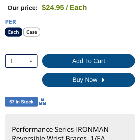
$24.95
/ Each
Our price:
PER
Select
Select
Each
Case
product
product
option
option
1
Add To Cart
Buy Now
67 In Stock
Performance Series IRONMAN
Reversible Wrist Braces, 1/EA