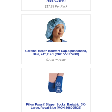
75167101PK)
$17.88 Per Pack
Cardinal Health Bouffant Cap, Spunbonded,
Blue, 24", BX/1 (CRD 553274BX)
$7.88 Per Box
Pillow Paws® Slipper Socks, Bariatric, 3X-
Large, Royal Blue (MON 866005CS)