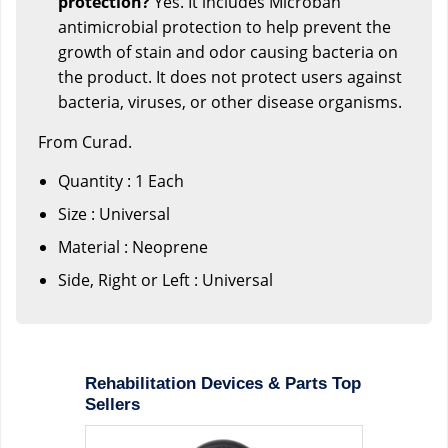
protection?
Yes. It includes Microban
antimicrobial protection to help prevent the
growth of stain and odor causing bacteria on
the product. It does not protect users against
bacteria, viruses, or other disease organisms.
From Curad.
Quantity : 1 Each
Size : Universal
Material : Neoprene
Side, Right or Left : Universal
Rehabilitation Devices & Parts Top
Sellers