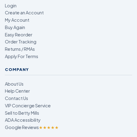
Login
Create an Account
My Account
Buy Again
Easy Reorder
Order Tracking
Returns / RMAs
Apply For Terms
COMPANY
About Us
Help Center
Contact Us
VIP Concierge Service
Sell to Betty Mills
ADA Accessibility
Google Reviews
★★★★★