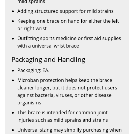
mild sprains
Adding structured support for mild strains
Keeping one brace on hand for either the left
or right wrist
Outfitting sports medicine or first aid supplies
with a universal wrist brace
Packaging and Handling
Packaging: EA.
Microban protection helps keep the brace
cleaner longer, but it does not protect users
against bacteria, viruses, or other disease
organisms
This brace is intended for common joint
injuries such as mild sprains and strains
Universal sizing may simplify purchasing when