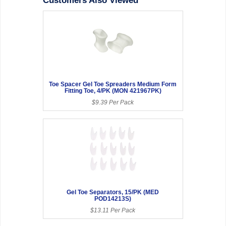
Customers Also Viewed
Toe Spacer Gel Toe Spreaders Medium Form
Fitting Toe, 4/PK (MON 421967PK)
$9.39 Per Pack
Gel Toe Separators, 15/PK (MED
POD14213S)
$13.11 Per Pack