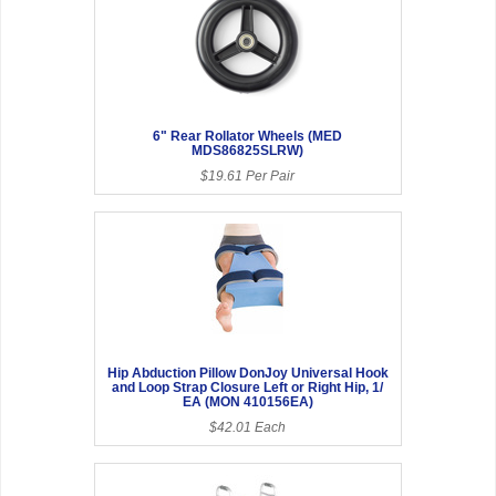
6" Rear Rollator Wheels (MED
MDS86825SLRW)
$19.61 Per Pair
Hip Abduction Pillow DonJoy Universal Hook
and Loop Strap Closure Left or Right Hip, 1/
EA (MON 410156EA)
$42.01 Each