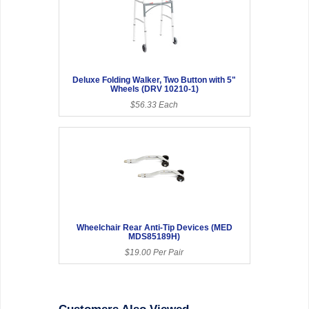
Deluxe Folding Walker, Two Button with 5"
Wheels (DRV 10210-1)
$56.33 Each
Wheelchair Rear Anti-Tip Devices (MED
MDS85189H)
$19.00 Per Pair