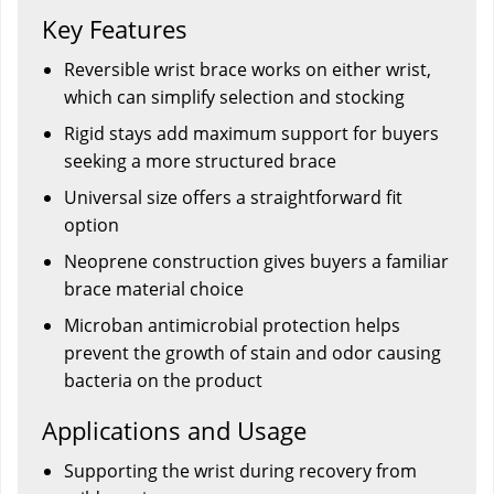
Key Features
Reversible wrist brace works on either wrist,
which can simplify selection and stocking
Rigid stays add maximum support for buyers
seeking a more structured brace
Universal size offers a straightforward fit
option
Neoprene construction gives buyers a familiar
brace material choice
Microban antimicrobial protection helps
prevent the growth of stain and odor causing
bacteria on the product
Applications and Usage
Supporting the wrist during recovery from