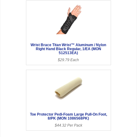
Wrist Brace Titan Wrist™ Aluminum / Nylon
Right Hand Black Regular, 1/EA (MON
512513EA)
$29.79 Each
Toe Protector Pedi-Foam Large Pull-On Foot,
8/PK (MON 1086568PK)
$44.32 Per Pack