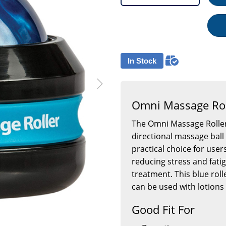
In Stock
Omni Massage Rol
The Omni Massage Roller
directional massage ball
practical choice for user
reducing stress and fati
treatment. This blue roll
can be used with lotions 
Good Fit For