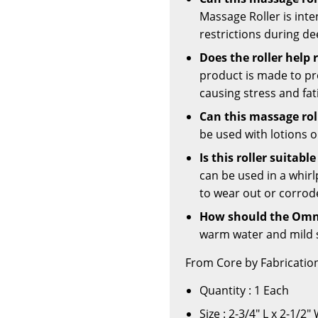
Massage Roller is int
restrictions during de
Does the roller help 
product is made to p
causing stress and fat
Can this massage roll
be used with lotions or
Is this roller suitabl
can be used in a whir
to wear out or corrod
How should the Omni
warm water and mild 
From Core by Fabrication
Quantity : 1 Each
Size : 2-3/4" L x 2-1/2"