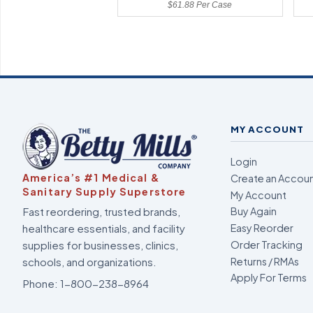
$61.88 Per Case
MY ACCOUNT
Login
America’s #1 Medical &
Create an Accou
Sanitary Supply Superstore
My Account
Fast reordering, trusted brands,
Buy Again
healthcare essentials, and facility
Easy Reorder
supplies for businesses, clinics,
Order Tracking
Returns / RMAs
schools, and organizations.
Apply For Terms
Phone:
1-800-238-8964