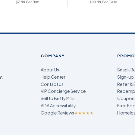
$7.88 Per Box
$99.88 Per Case
COMPANY
PROMO
About Us
Snack R
nt
Help Center
Sign-up 
Contact Us
Refer & 
VIP Concierge Service
Redempt
Sell to Betty Mills
Coupon
ADA Accessibility
Free Foo
Google Reviews
★★★★★
Homeless