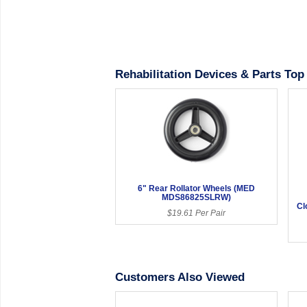
Rehabilitation Devices & Parts Top 
6" Rear Rollator Wheels (MED
MDS86825SLRW)
Cl
$19.61 Per Pair
Customers Also Viewed