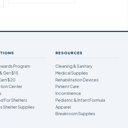
TIONS
RESOURCES
ewards Program
Cleaning & Sanitary
& Get $15
Medical Supplies
Earn $20
Rehabilitation Devices
ion Center
Patient Care
s
Incontinence
d For Shelters
Pediatric & Infant Formula
 Shelter Supplies
Apparel
Breakroom Supplies