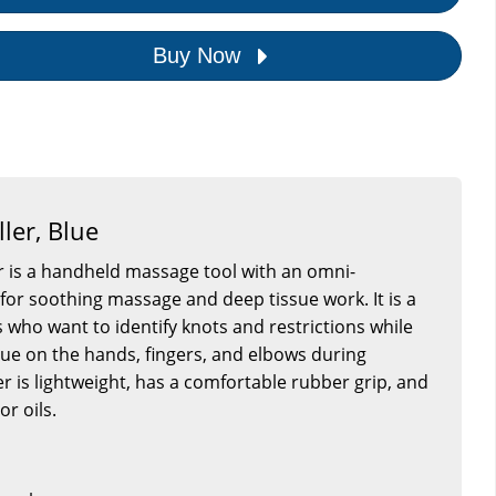
Buy Now
ler, Blue
 is a handheld massage tool with an omni-
 for soothing massage and deep tissue work. It is a
s who want to identify knots and restrictions while
gue on the hands, fingers, and elbows during
er is lightweight, has a comfortable rubber grip, and
or oils.