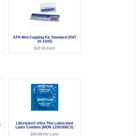
AFH Mini Cupping Kit, Standard (FNT
16-1640)
$22.50 Each
,
Lifestyles® Ultra Thin Lubricated
Latex Condom (MON 1206388CS)
$90.88 Per Case