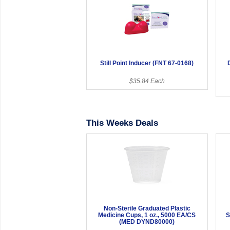
Still Point Inducer (FNT 67-0168)
$35.84 Each
This Weeks Deals
Non-Sterile Graduated Plastic
Medicine Cups, 1 oz., 5000 EA/CS
S
(MED DYND80000)