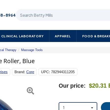
Search Betty Mills products
38-8964
CLINICAL LABORATORY
APPAREL
FOOD & BREA
cal Therapy
Massage Tools
Omni
Massage
 Roller, Blue
Roller,
Blue
rises
Brand:
Core
UPC:
782944311205
Next
$20.31
Our price:
1