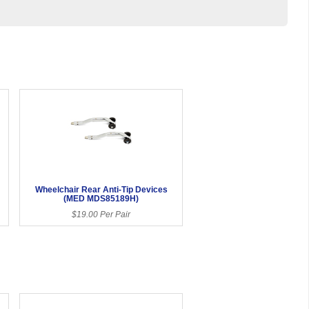
Wheelchair Rear Anti-Tip Devices
(MED MDS85189H)
$19.00 Per Pair