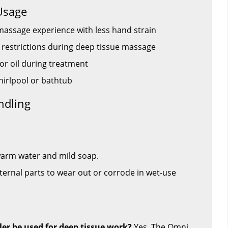
Usage
massage experience with less hand strain
restrictions during deep tissue massage
or oil during treatment
whirlpool or bathtub
ndling
 warm water and mild soap.
ternal parts to wear out or corrode in wet-use
ler be used for deep tissue work?
Yes. The Omni