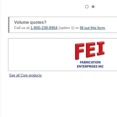
Volume quotes?
Call us at
1-800-238-8964
(option 1) or
fill out this form
.
See all Core products