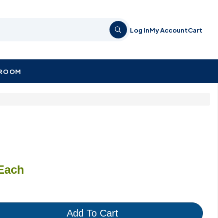
Log In
My Account
Cart
KROOM
Each
Add To Cart