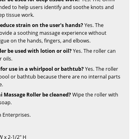
ended to help users identify and soothe knots and
ep tissue work.
reduce strain on the user's hands?
Yes. The
rovide a soothing massage experience without
igue on the hands, fingers, and elbows.
er be used with lotion or oil?
Yes. The roller can
 oils.
e for use in a whirlpool or bathtub?
Yes. The roller
lpool or bathtub because there are no internal parts
e.
 Massage Roller be cleaned?
Wipe the roller with
soap.
 Enterprises.
 W x 2-1/2" H