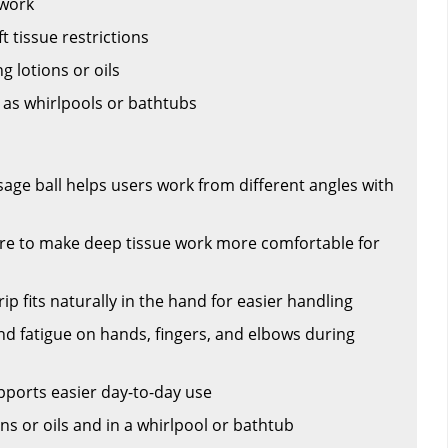
 work
t tissue restrictions
 lotions or oils
 as whirlpools or bathtubs
age ball helps users work from different angles with
ure to make deep tissue work more comfortable for
p fits naturally in the hand for easier handling
nd fatigue on hands, fingers, and elbows during
pports easier day-to-day use
ns or oils and in a whirlpool or bathtub