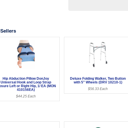
Sellers
Hip Abduction Pillow DonJoy
Deluxe Folding Walker, Two Button
Universal Hook and Loop Strap
with 5" Wheels (DRV 10210-1)
osure Left or Right Hip, 1/ EA (MON
$56.33 Each
410156EA)
$44.25 Each