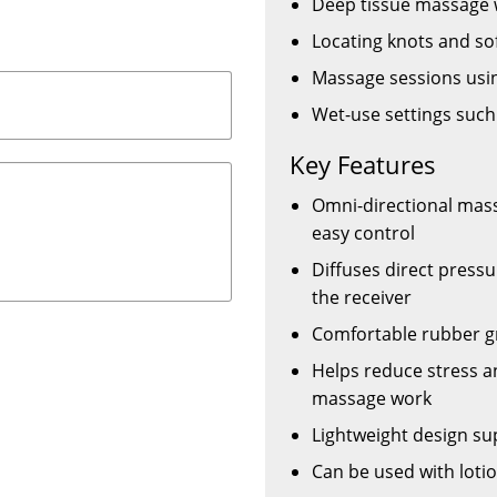
Deep tissue massage
Locating knots and sof
Massage sessions using
Wet-use settings such
Key Features
Omni-directional mass
easy control
Diffuses direct press
the receiver
Comfortable rubber gri
Helps reduce stress a
massage work
Lightweight design su
Can be used with lotio