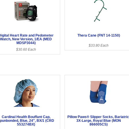
Digital Heart Rate and Pedometer
Thera Cane (FNT 14-1150)
Watch, New Version, 1/EA (MED
MDSP3044)
$33.80 Each
$30.60 Each
Cardinal Health Bouffant Cap,
Pillow Paws® Slipper Socks, Bariatric
punbonded, Blue, 24", BX/1 (CRD
3X-Large, Royal Blue (MON
553274BX)
866005CS)