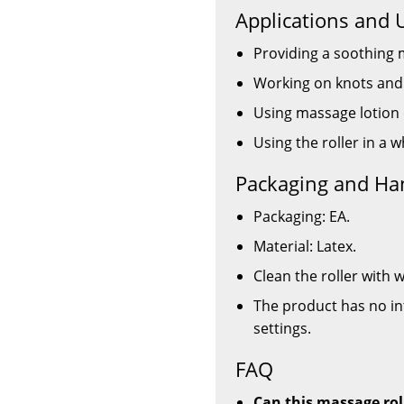
Applications and 
Providing a soothing 
Working on knots and 
Using massage lotion 
Using the roller in a 
Packaging and Ha
Packaging: EA.
Material: Latex.
Clean the roller with
The product has no in
settings.
FAQ
Can this massage rol