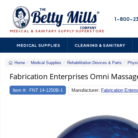
1-800-2
MEDICAL & SANITARY SUPPLY SUPERSTORE
MEDICAL SUPPLIES
CLEANING & SANITARY
Home
Medical Supplies
Rehabilitation Devices & Parts
Physi
Fabrication Enterprises Omni Massage
Item #:
FNT 14-1250B-1
Manufacturer:
Fabrication Enterp
Previous