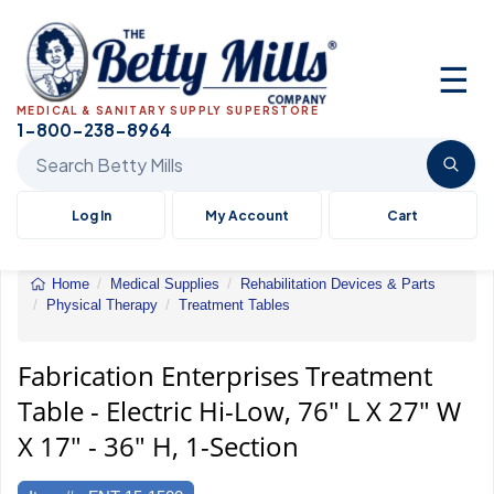
☰
MEDICAL & SANITARY SUPPLY SUPERSTORE
1-800-238-8964
Search Betty Mills products
Log In
My Account
Cart
Home
Medical Supplies
Rehabilitation Devices & Parts
Physical Therapy
Treatment Tables
Treatment
Table
-
Fabrication Enterprises Treatment
Electric
Table - Electric Hi-Low, 76" L X 27" W
Hi-
Low,
X 17" - 36" H, 1-Section
76"
L
X