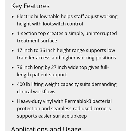
Key Features
Electric hi-low table helps staff adjust working
height with footswitch control
1-section top creates a simple, uninterrupted
treatment surface
17 inch to 36 inch height range supports low
transfer access and higher working positions
76 inch long by 27 inch wide top gives full-
length patient support
400 lb lifting weight capacity suits demanding
clinical workflows
Heavy-duty vinyl with Permablok3 bacterial
protection and seamless radiused corners
supports easier surface upkeep
Applications and Usage