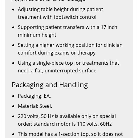
Adjusting table height during patient
treatment with footswitch control
Supporting patient transfers with a 17 inch
minimum height
Setting a higher working position for clinician
comfort during exams or therapy
Using a single-piece top for treatments that
need a flat, uninterrupted surface
Packaging and Handling
Packaging: EA.
Material: Steel.
220 volts, 50 Hz is available only on special
order; standard motor is 110 volts, 60Hz
This model has a 1-section top, so it does not