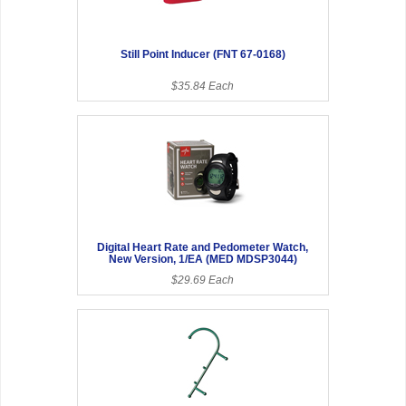
Still Point Inducer (FNT 67-0168)
$35.84 Each
Digital Heart Rate and Pedometer Watch,
New Version, 1/EA (MED MDSP3044)
$29.69 Each