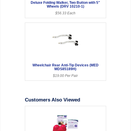
Deluxe Folding Walker, Two Button with 5"
Wheels (DRV 10210-1)
$56.33 Each
Wheelchair Rear Anti-Tip Devices (MED
MDS85189H)
$19.00 Per Pair
Customers Also Viewed