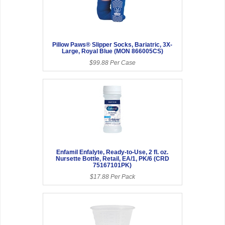
Pillow Paws® Slipper Socks, Bariatric, 3X-
Large, Royal Blue (MON 866005CS)
$99.88 Per Case
Enfamil Enfalyte, Ready-to-Use, 2 fl. oz.
Nursette Bottle, Retail, EA/1, PK/6 (CRD
75167101PK)
$17.88 Per Pack