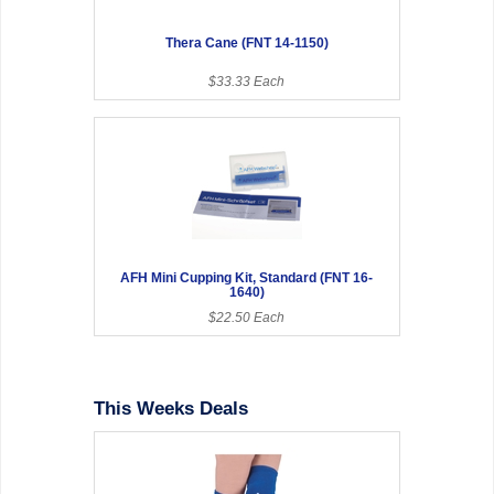
Thera Cane (FNT 14-1150)
$33.33 Each
AFH Mini Cupping Kit, Standard (FNT 16-
1640)
$22.50 Each
This Weeks Deals