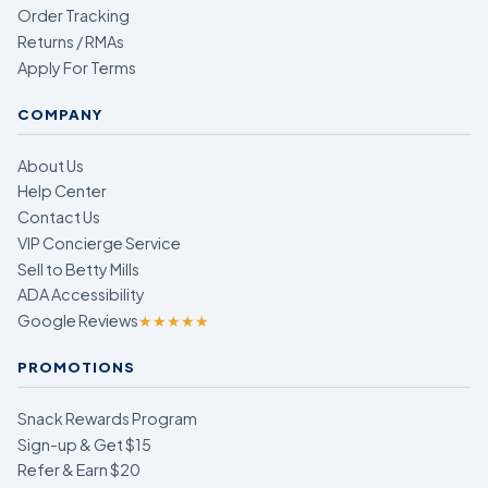
Order Tracking
Returns / RMAs
Apply For Terms
COMPANY
About Us
Help Center
Contact Us
VIP Concierge Service
Sell to Betty Mills
ADA Accessibility
Google Reviews
★★★★★
PROMOTIONS
Snack Rewards Program
Sign-up & Get $15
Refer & Earn $20