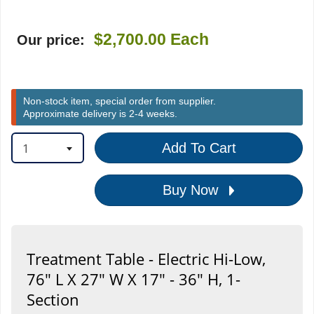
$2,700.00
Each
Our price:
Non-stock item, special order from supplier.
Approximate delivery is 2-4 weeks.
1
Add To Cart
Buy Now
Treatment Table - Electric Hi-Low,
76" L X 27" W X 17" - 36" H, 1-
Section