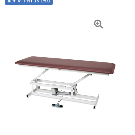
Item #:
FNT 15-1500
27"
W
X
17"
-
36"
H,
1-
Section