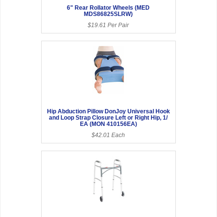
6" Rear Rollator Wheels (MED
MDS86825SLRW)
$19.61 Per Pair
Hip Abduction Pillow DonJoy Universal Hook
and Loop Strap Closure Left or Right Hip, 1/
EA (MON 410156EA)
$42.01 Each