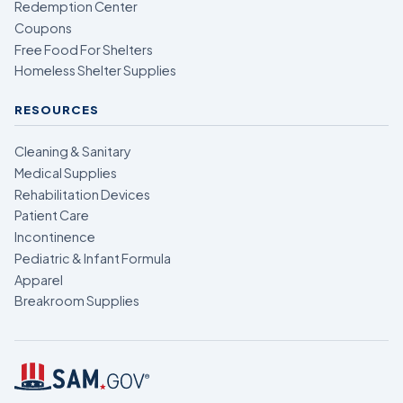
Redemption Center
Coupons
Free Food For Shelters
Homeless Shelter Supplies
RESOURCES
Cleaning & Sanitary
Medical Supplies
Rehabilitation Devices
Patient Care
Incontinence
Pediatric & Infant Formula
Apparel
Breakroom Supplies