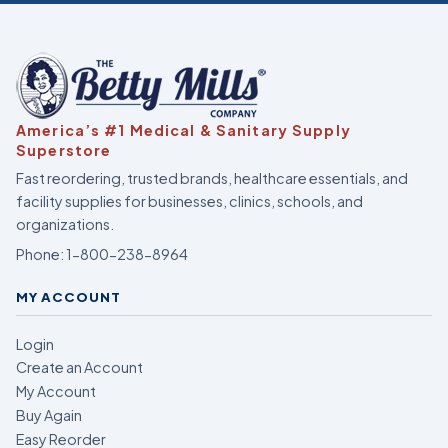
America’s #1 Medical & Sanitary Supply
Superstore
Fast reordering, trusted brands, healthcare essentials, and
facility supplies for businesses, clinics, schools, and
organizations.
Phone:
1-800-238-8964
MY ACCOUNT
Login
Create an Account
My Account
Buy Again
Easy Reorder