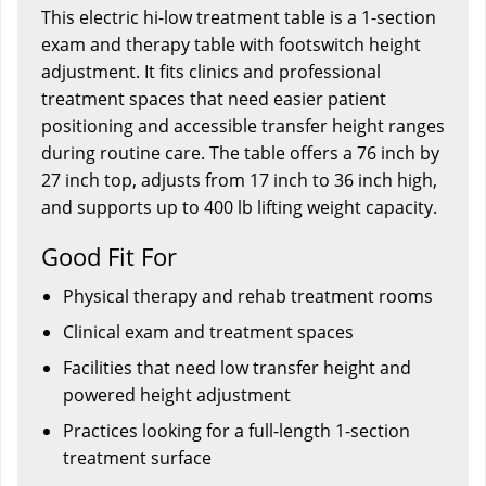
This electric hi-low treatment table is a 1-section
exam and therapy table with footswitch height
adjustment. It fits clinics and professional
treatment spaces that need easier patient
positioning and accessible transfer height ranges
during routine care. The table offers a 76 inch by
27 inch top, adjusts from 17 inch to 36 inch high,
and supports up to 400 lb lifting weight capacity.
Good Fit For
Physical therapy and rehab treatment rooms
Clinical exam and treatment spaces
Facilities that need low transfer height and
powered height adjustment
Practices looking for a full-length 1-section
treatment surface