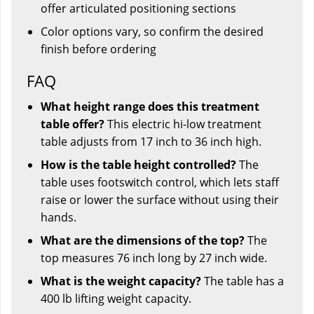
offer articulated positioning sections
Color options vary, so confirm the desired
finish before ordering
FAQ
What height range does this treatment
table offer?
This electric hi-low treatment
table adjusts from 17 inch to 36 inch high.
How is the table height controlled?
The
table uses footswitch control, which lets staff
raise or lower the surface without using their
hands.
What are the dimensions of the top?
The
top measures 76 inch long by 27 inch wide.
What is the weight capacity?
The table has a
400 lb lifting weight capacity.