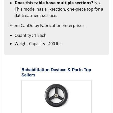
Does this table have multiple sections?
No.
This model has a 1-section, one-piece top for a
flat treatment surface.
From CanDo by Fabrication Enterprises.
Quantity : 1 Each
Weight Capacity : 400 lbs.
Rehabilitation Devices & Parts Top
Sellers