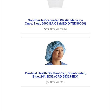
Non-Sterile Graduated Plastic Medicine
Cups, 1 oz., 5000 EA/CS (MED DYND80000)
$61.88 Per Case
Cardinal Health Bouffant Cap, Spunbonded,
Blue, 24", BX/1 (CRD 553274BX)
$7.88 Per Box