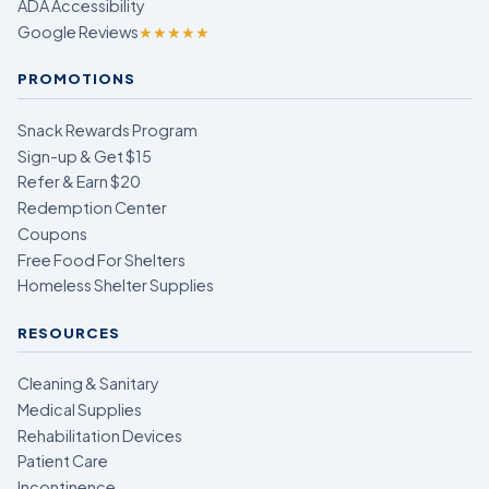
ADA Accessibility
Google Reviews
★★★★★
PROMOTIONS
Snack Rewards Program
Sign-up & Get $15
Refer & Earn $20
Redemption Center
Coupons
Free Food For Shelters
Homeless Shelter Supplies
RESOURCES
Cleaning & Sanitary
Medical Supplies
Rehabilitation Devices
Patient Care
Incontinence