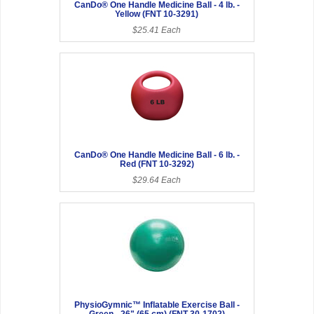
CanDo® One Handle Medicine Ball - 4 lb. -
Yellow (FNT 10-3291)
$25.41 Each
CanDo® One Handle Medicine Ball - 6 lb. -
Red (FNT 10-3292)
$29.64 Each
PhysioGymnic™ Inflatable Exercise Ball -
Green - 26" (65 cm) (FNT 30-1702)