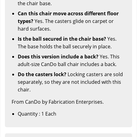
the chair base.
Can this chair move across different floor
types?
Yes. The casters glide on carpet or
hard surfaces.
Is the ball secured in the chair base?
Yes.
The base holds the ball securely in place.
Does this version include a back?
Yes. This
adult-size CanDo ball chair includes a back.
Do the casters lock?
Locking casters are sold
separately, so they are not included with this
chair.
From CanDo by Fabrication Enterprises.
Quantity : 1 Each