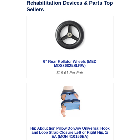
Rehabilitation Devices & Parts Top
Sellers
6" Rear Rollator Wheels (MED
MDS86825SLRW)
$19.61 Per Pair
Hip Abduction Pillow DonJoy Universal Hook
and Loop Strap Closure Left or Right Hip, 1/
EA (MON 410156EA)