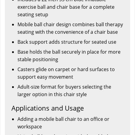
exercise ball and chair base for a complete
seating setup
Mobile ball chair design combines ball therapy
seating with the convenience of a chair base
Back support adds structure for seated use
Base holds the ball securely in place for more
stable positioning
Casters glide on carpet or hard surfaces to
support easy movement
Adult-size format for buyers selecting the
larger option in this chair style
Applications and Usage
Adding a mobile ball chair to an office or
workspace