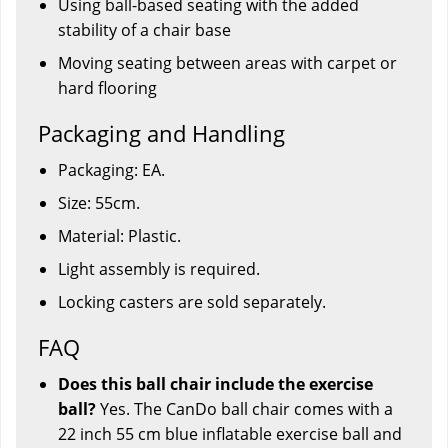
Using ball-based seating with the added
stability of a chair base
Moving seating between areas with carpet or
hard flooring
Packaging and Handling
Packaging: EA.
Size: 55cm.
Material: Plastic.
Light assembly is required.
Locking casters are sold separately.
FAQ
Does this ball chair include the exercise
ball?
Yes. The CanDo ball chair comes with a
22 inch 55 cm blue inflatable exercise ball and