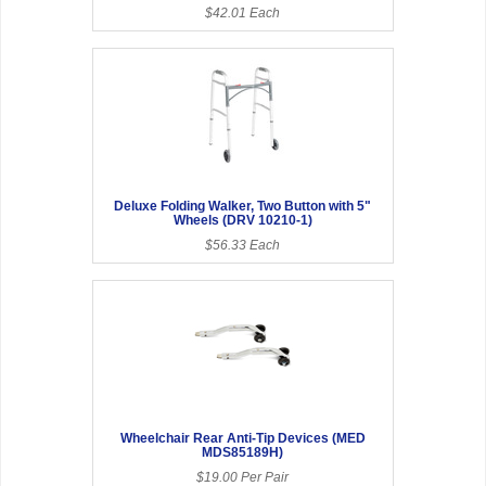
$42.01 Each
Deluxe Folding Walker, Two Button with 5"
Wheels (DRV 10210-1)
$56.33 Each
Wheelchair Rear Anti-Tip Devices (MED
MDS85189H)
$19.00 Per Pair