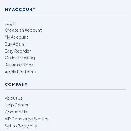
MY ACCOUNT
Login
Create an Account
My Account
Buy Again
Easy Reorder
Order Tracking
Returns / RMAs
Apply For Terms
COMPANY
About Us
Help Center
Contact Us
VIP Concierge Service
Sell to Betty Mills