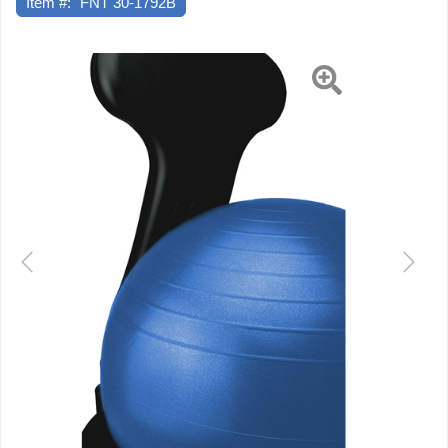
Item #:
FNT 30-1792B
Back
-
Adult
Previous
Next
Size
-
with
22"
Blue
Ball