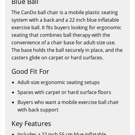
Blue Ball
The CanDo ball chair is a mobile plastic seating
system with a back and a 22 inch blue inflatable
exercise ball. It fits buyers looking for ergonomic
seating that combines ball therapy with the
convenience of a chair base for adult-size use.
The base holds the ball securely in place, and the
casters glide on carpet or hard surfaces.
Good Fit For
Adult-size ergonomic seating setups
Spaces with carpet or hard surface floors
Buyers who want a mobile exercise ball chair
with back support
Key Features
Includes a 22 inch 55 cm blue inflatable