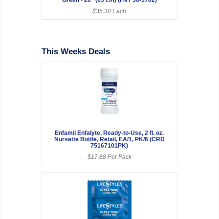
$35.30 Each
This Weeks Deals
Enfamil Enfalyte, Ready-to-Use, 2 fl. oz.
Nursette Bottle, Retail, EA/1, PK/6 (CRD
75167101PK)
$17.88 Per Pack