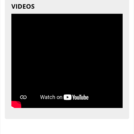
VIDEOS