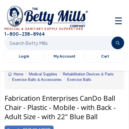
☰
MEDICAL & SANITARY SUPPLY SUPERSTORE
1-800-238-8964
Search Betty Mills products
Log In
My Account
Cart
Home
Medical Supplies
Rehabilitation Devices & Parts
Exercise Balls & Accessories
Exercise Balls
CanDo
Ball
Chair
Fabrication Enterprises CanDo Ball
-
Chair - Plastic - Mobile - with Back -
Plastic
-
Adult Size - with 22" Blue Ball
Mobile
-
with