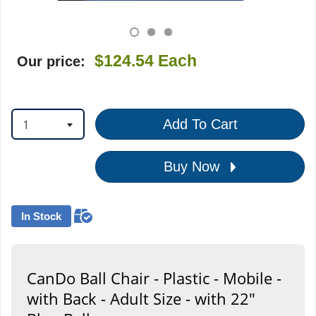
$124.54
Each
Our price:
1
Add To Cart
Buy Now
In Stock
CanDo Ball Chair - Plastic - Mobile -
with Back - Adult Size - with 22"