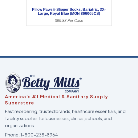
Pillow Paws® Slipper Socks, Bariatric, 3X-
Large, Royal Blue (MON 866005CS)
$99.88 Per Case
America’s #1 Medical & Sanitary Supply
Superstore
Fast reordering, trusted brands, healthcare essentials, and
facility supplies for businesses, clinics, schools, and
organizations.
Phone:
1-800-238-8964