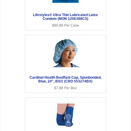
Lifestyles® Ultra Thin Lubricated Latex
Condom (MON 1206388CS)
$90.88 Per Case
Cardinal Health Bouffant Cap, Spunbonded,
Blue, 24", BX/1 (CRD 553274BX)
$7.88 Per Box