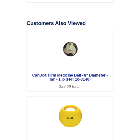
Customers Also Viewed
CanDo® Firm Medicine Ball - 8" Diameter -
Tan - 1 lb (FNT 10-3140)
$29.69 Each