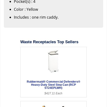
Pocket(s) : 4
Color : Yellow
Includes : one rim caddy.
Waste Receptacles Top Sellers
Rubbermaid® Commercial Defenders®
Heavy-Duty Steel Step Can (RCP
ST24EPLWH)
$427.11 Each