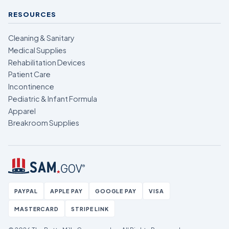
RESOURCES
Cleaning & Sanitary
Medical Supplies
Rehabilitation Devices
Patient Care
Incontinence
Pediatric & Infant Formula
Apparel
Breakroom Supplies
PAYPAL
APPLE PAY
GOOGLE PAY
VISA
MASTERCARD
STRIPE LINK