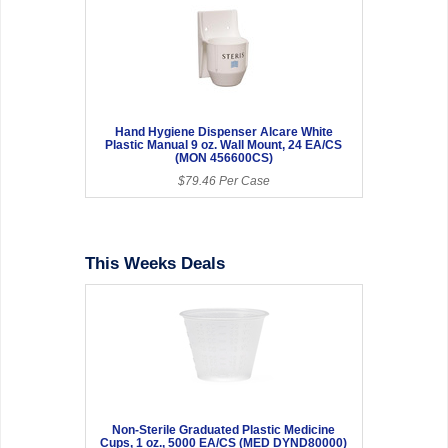
Hand Hygiene Dispenser Alcare White
Plastic Manual 9 oz. Wall Mount, 24 EA/CS
(MON 456600CS)
$79.46 Per Case
This Weeks Deals
Non-Sterile Graduated Plastic Medicine
Cups, 1 oz., 5000 EA/CS (MED DYND80000)