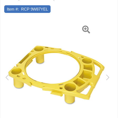
Item #:
RCP 9W87YEL
Previous
Next