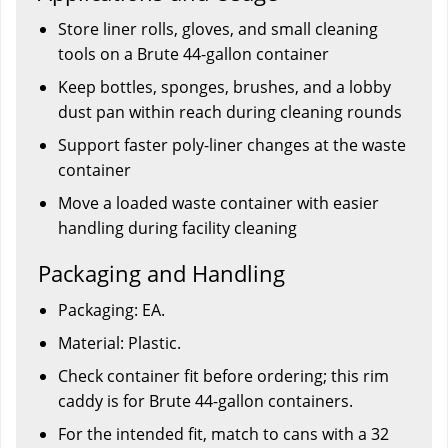
Store liner rolls, gloves, and small cleaning
tools on a Brute 44-gallon container
Keep bottles, sponges, brushes, and a lobby
dust pan within reach during cleaning rounds
Support faster poly-liner changes at the waste
container
Move a loaded waste container with easier
handling during facility cleaning
Packaging and Handling
Packaging: EA.
Material: Plastic.
Check container fit before ordering; this rim
caddy is for Brute 44-gallon containers.
For the intended fit, match to cans with a 32