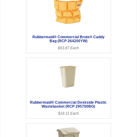
Rubbermaid® Commercial Brute® Caddy
Bag (RCP 264200YW)
$63.87 Each
Rubbermaid® Commercial Deskside Plastic
Wastebasket (RCP 295700BG)
$18.11 Each