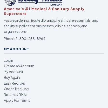
America’s #1 Medical & Sanitary Supply
Superstore
Fast reordering, trusted brands, healthcare essentials, and
facility supplies for businesses, clinics, schools, and
organizations.
Phone:
1-800-238-8964
MY ACCOUNT
Login
Create an Account
My Account
Buy Again
Easy Reorder
Order Tracking
Returns / RMAs
Apply For Terms