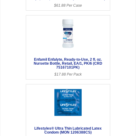
$61.88 Per Case
Enfamil Enfalyte, Ready-to-Use, 2 fl. oz.
Nursette Bottle, Retail, EA/1, PK/6 (CRD
75167101PK)
$17.88 Per Pack
Lifestyles® Ultra Thin Lubricated Latex
Condom (MON 1206388CS)