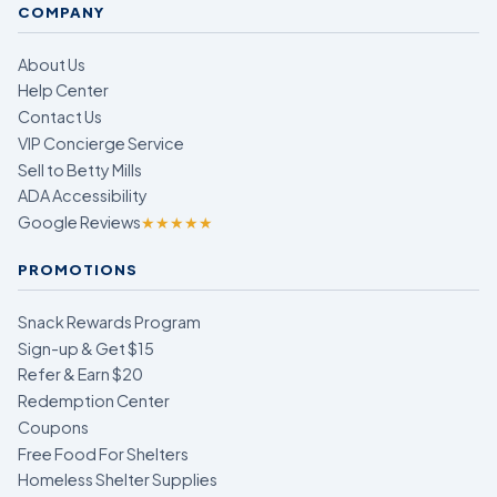
COMPANY
About Us
Help Center
Contact Us
VIP Concierge Service
Sell to Betty Mills
ADA Accessibility
Google Reviews
★★★★★
PROMOTIONS
Snack Rewards Program
Sign-up & Get $15
Refer & Earn $20
Redemption Center
Coupons
Free Food For Shelters
Homeless Shelter Supplies