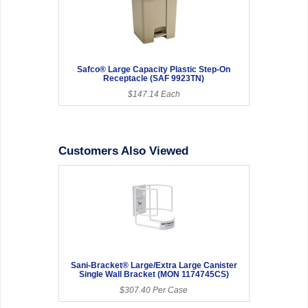
Safco® Large Capacity Plastic Step-On
Receptacle (SAF 9923TN)
$147.14 Each
Customers Also Viewed
Sani-Bracket® Large/Extra Large Canister
Single Wall Bracket (MON 1174745CS)
$307.40 Per Case