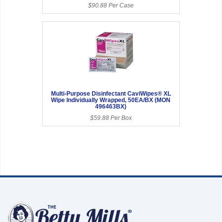
$90.88 Per Case
Multi-Purpose Disinfectant CaviWipes® XL
Wipe Individually Wrapped, 50EA/BX (MON
496463BX)
$59.88 Per Box