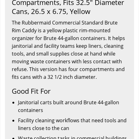
Compartments, Fits 32.5" Diameter
Cans, 26.5 x 6.75, Yellow
The Rubbermaid Commercial Standard Brute
Rim Caddy is a yellow plastic rim-mounted
organizer for Brute 44-gallon containers. It helps
janitorial and facility teams keep liners, cleaning
tools, and small supplies close at hand while
moving waste containers with less contact with
refuse. This version has four compartments and
fits cans with a 32 1/2 inch diameter.
Good Fit For
Janitorial carts built around Brute 44-gallon
containers
Facility cleaning workflows that need tools and
liners close to the can
Waste collection tasks in commercial buildings