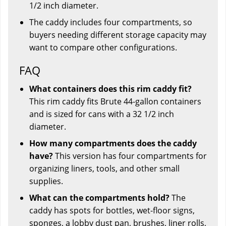
1/2 inch diameter.
The caddy includes four compartments, so
buyers needing different storage capacity may
want to compare other configurations.
FAQ
What containers does this rim caddy fit?
This rim caddy fits Brute 44-gallon containers
and is sized for cans with a 32 1/2 inch
diameter.
How many compartments does the caddy
have?
This version has four compartments for
organizing liners, tools, and other small
supplies.
What can the compartments hold?
The
caddy has spots for bottles, wet-floor signs,
sponges, a lobby dust pan, brushes, liner rolls,