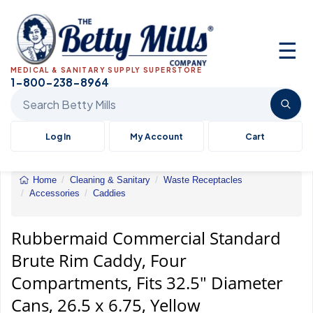
☰
MEDICAL & SANITARY SUPPLY SUPERSTORE
1-800-238-8964
Search Betty Mills products
Log In
My Account
Cart
Home
Cleaning & Sanitary
Waste Receptacles
Accessories
Caddies
Rubbermaid&reg;
Commercial
Standard
Rubbermaid Commercial Standard
Brute&reg;
Brute Rim Caddy, Four
Rim
Caddy
Compartments, Fits 32.5" Diameter
Cans, 26.5 x 6.75, Yellow