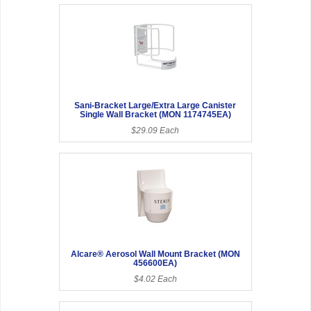
Sani-Bracket Large/Extra Large Canister
Single Wall Bracket (MON 1174745EA)
$29.09 Each
Alcare® Aerosol Wall Mount Bracket (MON
456600EA)
$4.02 Each