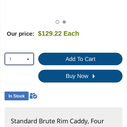
$129.22
Each
Our price:
1
Add To Cart
Buy Now
In Stock
Standard Brute Rim Caddy, Four