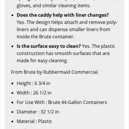
gloves, and similar cleaning items.
Does the caddy help with liner changes?
Yes. The design helps attach and remove poly-
liners and can dispense smaller liners from
inside the Brute container.
Is the surface easy to clean?
Yes. The plastic
construction has smooth surfaces that are
made for easy cleaning.
From Brute by Rubbermaid Commercial.
Height : 6 3/4 in
Width : 26 1/2 in
For Use With : Brute 44-Gallon Containers
Diameter : 32 1/2 in
Material : Plastic