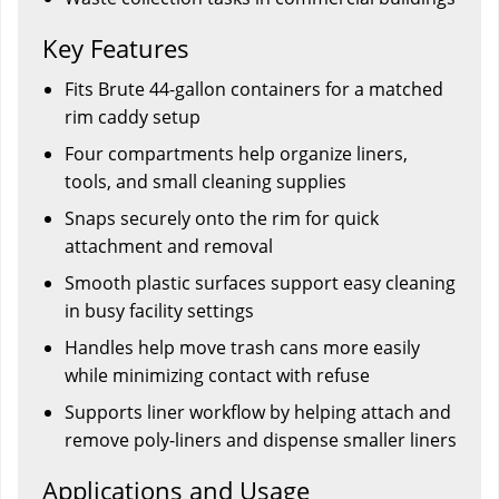
Key Features
Fits Brute 44-gallon containers for a matched
rim caddy setup
Four compartments help organize liners,
tools, and small cleaning supplies
Snaps securely onto the rim for quick
attachment and removal
Smooth plastic surfaces support easy cleaning
in busy facility settings
Handles help move trash cans more easily
while minimizing contact with refuse
Supports liner workflow by helping attach and
remove poly-liners and dispense smaller liners
Applications and Usage