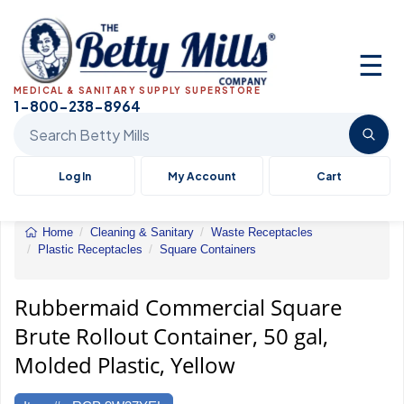
☰
MEDICAL & SANITARY SUPPLY SUPERSTORE
1-800-238-8964
Search Betty Mills products
Log In
My Account
Cart
Home
Cleaning & Sanitary
Waste Receptacles
Plastic Receptacles
Square Containers
Rubbermaid&reg;
Commercial
Square
Rubbermaid Commercial Square
Brute&reg;
Brute Rollout Container, 50 gal,
Rollout
Container
Molded Plastic, Yellow