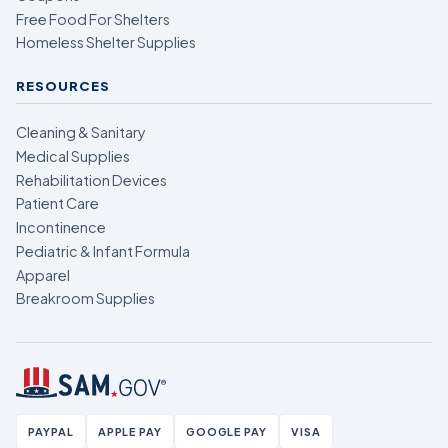
Free Food For Shelters
Homeless Shelter Supplies
RESOURCES
Cleaning & Sanitary
Medical Supplies
Rehabilitation Devices
Patient Care
Incontinence
Pediatric & Infant Formula
Apparel
Breakroom Supplies
PAYPAL
APPLE PAY
GOOGLE PAY
VISA