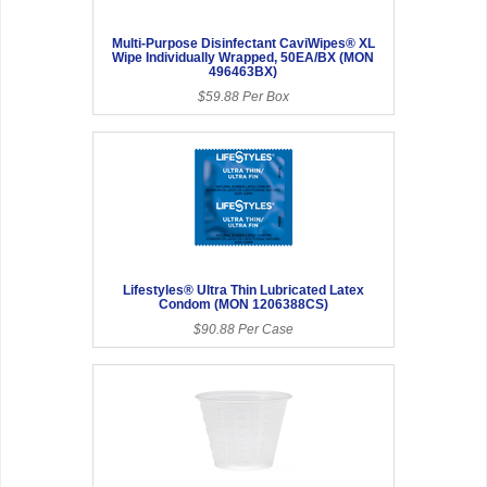
Multi-Purpose Disinfectant CaviWipes® XL
Wipe Individually Wrapped, 50EA/BX (MON
496463BX)
$59.88 Per Box
Lifestyles® Ultra Thin Lubricated Latex
Condom (MON 1206388CS)
$90.88 Per Case