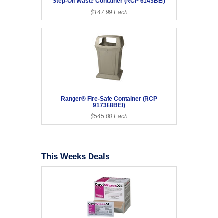
Step-On Waste Container (RCP 6143BEI)
$147.99 Each
Ranger® Fire-Safe Container (RCP
917388BEI)
$545.00 Each
This Weeks Deals