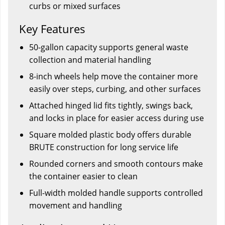
curbs or mixed surfaces
Key Features
50-gallon capacity supports general waste
collection and material handling
8-inch wheels help move the container more
easily over steps, curbing, and other surfaces
Attached hinged lid fits tightly, swings back,
and locks in place for easier access during use
Square molded plastic body offers durable
BRUTE construction for long service life
Rounded corners and smooth contours make
the container easier to clean
Full-width molded handle supports controlled
movement and handling