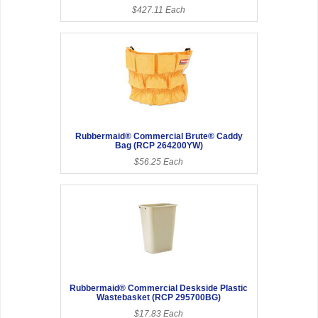
$427.11 Each
Rubbermaid® Commercial Brute® Caddy
Bag (RCP 264200YW)
$56.25 Each
Rubbermaid® Commercial Deskside Plastic
Wastebasket (RCP 295700BG)
$17.83 Each