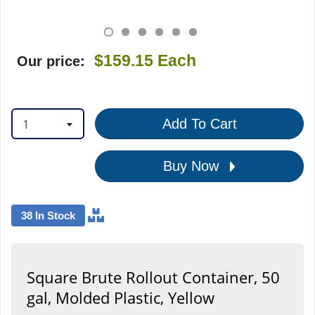
$159.15
Each
Our price:
1
Add To Cart
Buy Now
38 In Stock
Square Brute Rollout Container, 50
gal, Molded Plastic, Yellow