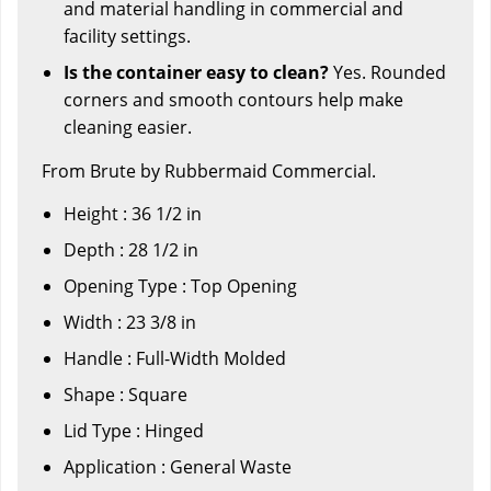
and material handling in commercial and
facility settings.
Is the container easy to clean?
Yes. Rounded
corners and smooth contours help make
cleaning easier.
From Brute by Rubbermaid Commercial.
Height : 36 1/2 in
Depth : 28 1/2 in
Opening Type : Top Opening
Width : 23 3/8 in
Handle : Full-Width Molded
Shape : Square
Lid Type : Hinged
Application : General Waste