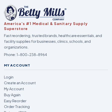
America’s #1 Medical & Sanitary Supply
Superstore
Fast reordering, trusted brands, healthcare essentials, and
facility supplies for businesses, clinics, schools, and
organizations.
Phone:
1-800-238-8964
MY ACCOUNT
Login
Create an Account
My Account
Buy Again
Easy Reorder
Order Tracking