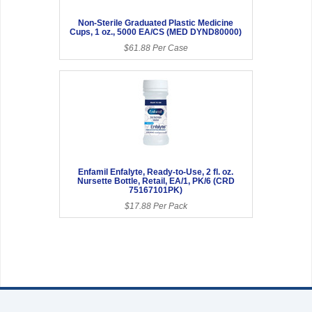
Non-Sterile Graduated Plastic Medicine
Cups, 1 oz., 5000 EA/CS (MED DYND80000)
$61.88 Per Case
Enfamil Enfalyte, Ready-to-Use, 2 fl. oz.
Nursette Bottle, Retail, EA/1, PK/6 (CRD
75167101PK)
$17.88 Per Pack