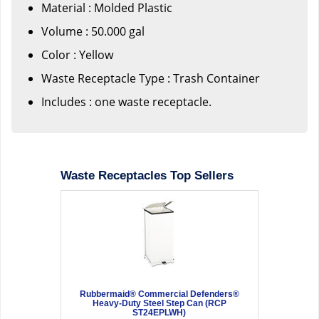
Material : Molded Plastic
Volume : 50.000 gal
Color : Yellow
Waste Receptacle Type : Trash Container
Includes : one waste receptacle.
Waste Receptacles Top Sellers
Rubbermaid® Commercial Defenders®
Heavy-Duty Steel Step Can (RCP
ST24EPLWH)