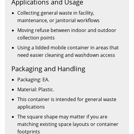
Applications and Usage
Collecting general waste in facility,
maintenance, or janitorial workflows
Moving refuse between indoor and outdoor
collection points
Using a lidded mobile container in areas that
need easier cleaning and washdown access
Packaging and Handling
Packaging: EA.
Material: Plastic.
This container is intended for general waste
applications
The square shape may matter if you are
matching existing space layouts or container
footprints