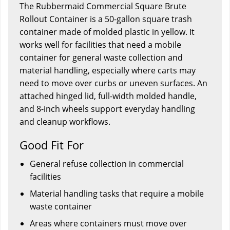
The Rubbermaid Commercial Square Brute
Rollout Container is a 50-gallon square trash
container made of molded plastic in yellow. It
works well for facilities that need a mobile
container for general waste collection and
material handling, especially where carts may
need to move over curbs or uneven surfaces. An
attached hinged lid, full-width molded handle,
and 8-inch wheels support everyday handling
and cleanup workflows.
Good Fit For
General refuse collection in commercial
facilities
Material handling tasks that require a mobile
waste container
Areas where containers must move over