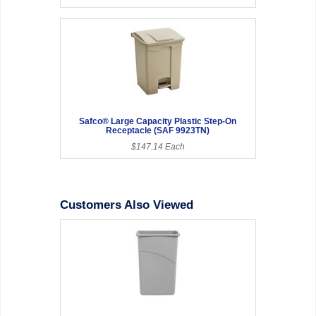
Safco® Large Capacity Plastic Step-On
Receptacle (SAF 9923TN)
$147.14 Each
Customers Also Viewed