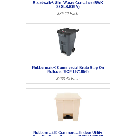
Boardwalk® Slim Waste Container (BWK
23GLSJGRA)
$39.22 Each
Rubbermaid® Commercial Brute Step-On
Rollouts (RCP 1971956)
$233.45 Each
Rubbermaid® Commercial Indoor Utility