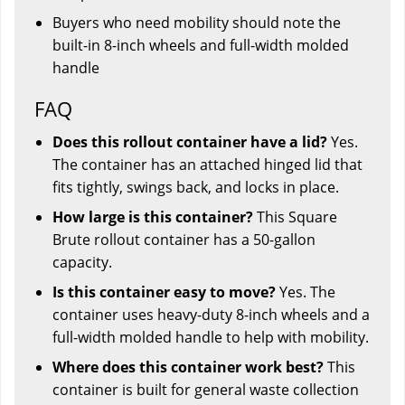
Buyers who need mobility should note the
built-in 8-inch wheels and full-width molded
handle
FAQ
Does this rollout container have a lid?
Yes.
The container has an attached hinged lid that
fits tightly, swings back, and locks in place.
How large is this container?
This Square
Brute rollout container has a 50-gallon
capacity.
Is this container easy to move?
Yes. The
container uses heavy-duty 8-inch wheels and a
full-width molded handle to help with mobility.
Where does this container work best?
This
container is built for general waste collection