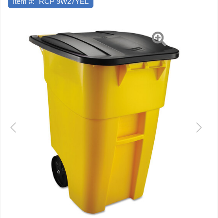
Item #:
RCP 9W27YEL
Previous
Next