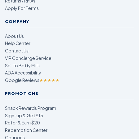
Returns / RMAs
Apply For Terms
COMPANY
About Us
Help Center
Contact Us
VIP Concierge Service
Sell to Betty Mills
ADA Accessibility
Google Reviews
★★★★★
PROMOTIONS
Snack Rewards Program
Sign-up & Get $15
Refer & Earn $20
Redemption Center
Coupons