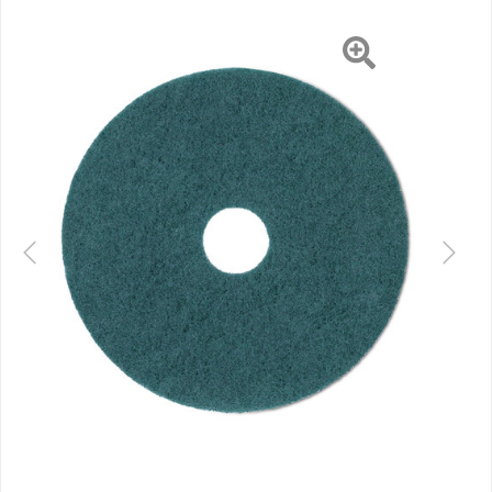
Previous
Next