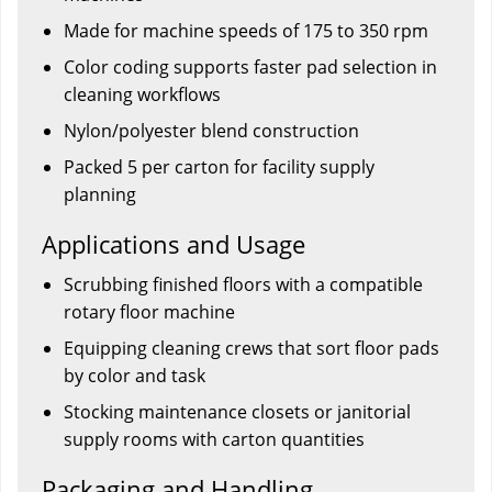
Made for machine speeds of 175 to 350 rpm
Color coding supports faster pad selection in
cleaning workflows
Nylon/polyester blend construction
Packed 5 per carton for facility supply
planning
Applications and Usage
Scrubbing finished floors with a compatible
rotary floor machine
Equipping cleaning crews that sort floor pads
by color and task
Stocking maintenance closets or janitorial
supply rooms with carton quantities
Packaging and Handling