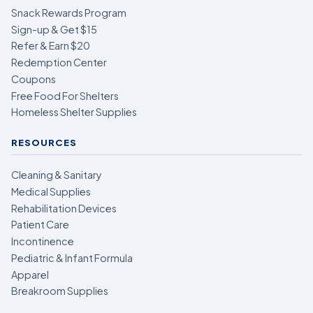
Snack Rewards Program
Sign-up & Get $15
Refer & Earn $20
Redemption Center
Coupons
Free Food For Shelters
Homeless Shelter Supplies
RESOURCES
Cleaning & Sanitary
Medical Supplies
Rehabilitation Devices
Patient Care
Incontinence
Pediatric & Infant Formula
Apparel
Breakroom Supplies