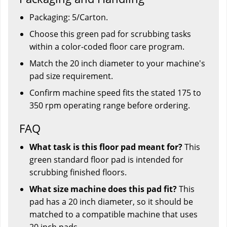
Packaging: 5/Carton.
Choose this green pad for scrubbing tasks
within a color-coded floor care program.
Match the 20 inch diameter to your machine's
pad size requirement.
Confirm machine speed fits the stated 175 to
350 rpm operating range before ordering.
FAQ
What task is this floor pad meant for?
This
green standard floor pad is intended for
scrubbing finished floors.
What size machine does this pad fit?
This
pad has a 20 inch diameter, so it should be
matched to a compatible machine that uses
20 inch pads.