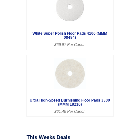
White Super Polish Floor Pads 4100 (MMM
08484)
$66.97 Per Carton
Ultra High-Speed Burnishing Floor Pads 3300
(MMM 18210)
$61.49 Per Carton
This Weeks Deals