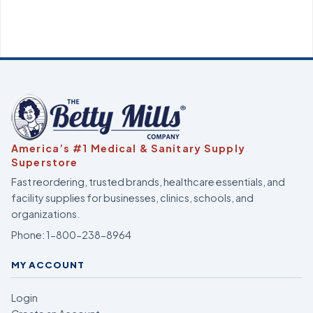
America’s #1 Medical & Sanitary Supply
Superstore
Fast reordering, trusted brands, healthcare essentials, and
facility supplies for businesses, clinics, schools, and
organizations.
Phone:
1-800-238-8964
MY ACCOUNT
Login