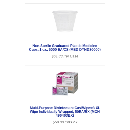
Non-Sterile Graduated Plastic Medicine
Cups, 1 oz., 5000 EA/CS (MED DYND80000)
$61.88 Per Case
Multi-Purpose Disinfectant CaviWipes® XL
Wipe Individually Wrapped, 50EA/BX (MON
496463BX)
$59.88 Per Box