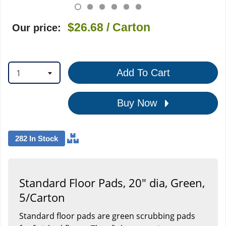
$26.68
/ Carton
Our price:
1
Add To Cart
Buy Now
282 In Stock
Standard Floor Pads, 20" dia, Green,
5/Carton
Standard floor pads are green scrubbing pads