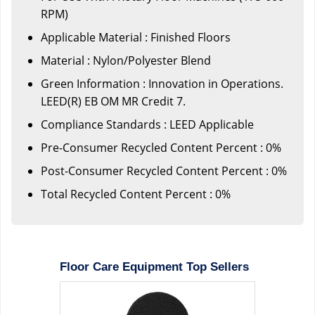
RPM)
Applicable Material : Finished Floors
Material : Nylon/Polyester Blend
Green Information : Innovation in Operations.
LEED(R) EB OM MR Credit 7.
Compliance Standards : LEED Applicable
Pre-Consumer Recycled Content Percent : 0%
Post-Consumer Recycled Content Percent : 0%
Total Recycled Content Percent : 0%
Floor Care Equipment Top Sellers