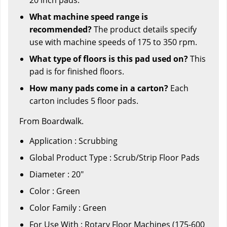
What machine speed range is
recommended?
The product details specify
use with machine speeds of 175 to 350 rpm.
What type of floors is this pad used on?
This
pad is for finished floors.
How many pads come in a carton?
Each
carton includes 5 floor pads.
From Boardwalk.
Application : Scrubbing
Global Product Type : Scrub/Strip Floor Pads
Diameter : 20"
Color : Green
Color Family : Green
For Use With : Rotary Floor Machines (175-600