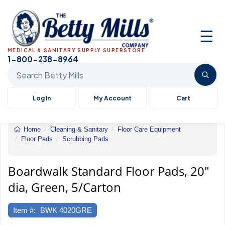
☰
MEDICAL & SANITARY SUPPLY SUPERSTORE
1-800-238-8964
Search Betty Mills products
Log In
My Account
Cart
Home
Cleaning & Sanitary
Floor Care Equipment
Floor Pads
Scrubbing Pads
Standard
Floor
Pads
Boardwalk Standard Floor Pads, 20"
dia, Green, 5/Carton
Item #:
BWK 4020GRE