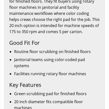
for finished floors. They fit buyers using rotary
floor machines in janitorial and facility
maintenance workflows where color coding
helps crews choose the right pad for the job. This
20 inch option is intended for machine speeds of
175 to 350 rpm and comes 5 per carton.
Good Fit For
Routine floor scrubbing on finished floors
Janitorial teams using color-coded pad
systems
Facilities running rotary floor machines
Key Features
Green scrubbing pad for finished floors
20 inch diameter fits compatible floor
machines