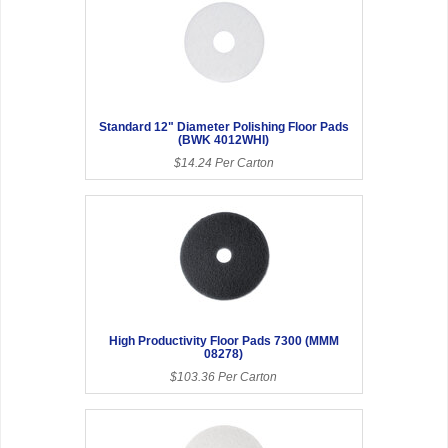
Standard 12" Diameter Polishing Floor Pads
(BWK 4012WHI)
$14.24 Per Carton
High Productivity Floor Pads 7300 (MMM
08278)
$103.36 Per Carton