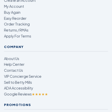
Create an Account
My Account
Buy Again
Easy Reorder
Order Tracking
Returns / RMAs
Apply For Terms
COMPANY
About Us
Help Center
Contact Us
VIP Concierge Service
Sell to Betty Mills
ADA Accessibility
Google Reviews
★★★★★
PROMOTIONS