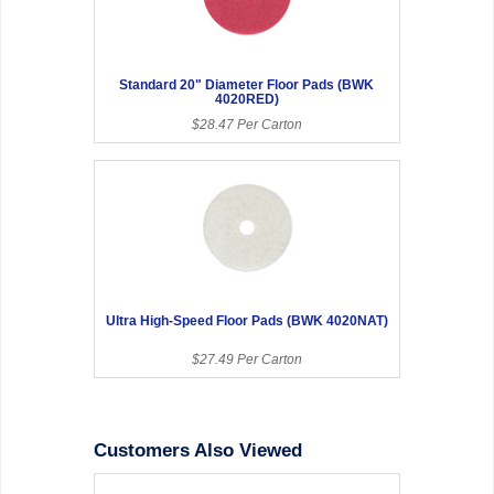
Standard 20" Diameter Floor Pads (BWK
4020RED)
$28.47 Per Carton
Ultra High-Speed Floor Pads (BWK 4020NAT)
$27.49 Per Carton
Customers Also Viewed