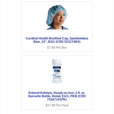
Cardinal Health Bouffant Cap, Spunbonded,
Blue, 24", BX/1 (CRD 553274BX)
$7.88 Per Box
Enfamil Enfalyte, Ready-to-Use, 2 fl. oz.
Nursette Bottle, Retail, EA/1, PK/6 (CRD
75167101PK)
$17.88 Per Pack