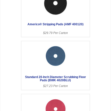
Americo® Stripping Pads (AMF 400120)
$29.79 Per Carton
Standard 20-Inch Diameter Scrubbing Floor
Pads (BWK 4020BLU)
$27.23 Per Carton