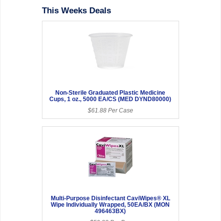
This Weeks Deals
Non-Sterile Graduated Plastic Medicine
Cups, 1 oz., 5000 EA/CS (MED DYND80000)
$61.88 Per Case
Multi-Purpose Disinfectant CaviWipes® XL
Wipe Individually Wrapped, 50EA/BX (MON
496463BX)