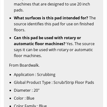
machines that are designed to use 20 inch
pads.
What surfaces is this pad intended for?
The
source identifies this pad for use on finished
floors.
Can this pad be used with rotary or
automatic floor machines?
Yes. The source
says it can be used with rotary or automatic
floor machines.
From Boardwalk.
Application : Scrubbing
Global Product Type : Scrub/Strip Floor Pads
Diameter : 20"
Color : Blue
Color Family : Blue