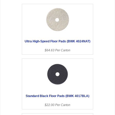
Ultra High-Speed Floor Pads (BWK 4024NAT)
$64.63 Per Carton
Standard Black Floor Pads (BWK 4017BLA)
$22.00 Per Carton