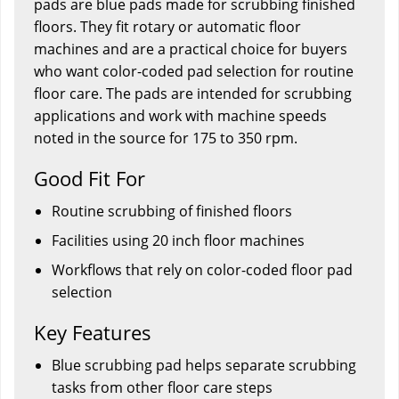
pads are blue pads made for scrubbing finished
floors. They fit rotary or automatic floor
machines and are a practical choice for buyers
who want color-coded pad selection for routine
floor care. The pads are intended for scrubbing
applications and work with machine speeds
noted in the source for 175 to 350 rpm.
Good Fit For
Routine scrubbing of finished floors
Facilities using 20 inch floor machines
Workflows that rely on color-coded floor pad
selection
Key Features
Blue scrubbing pad helps separate scrubbing
tasks from other floor care steps