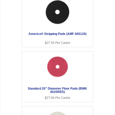
Americo® Stripping Pads (AMF 400120)
$27.50 Per Carton
Standard 20" Diameter Floor Pads (BWK
4020RED)
$27.94 Per Carton