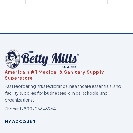
America’s #1 Medical & Sanitary Supply
Superstore
Fast reordering, trusted brands, healthcare essentials, and
facility supplies for businesses, clinics, schools, and
organizations.
Phone:
1-800-238-8964
MY ACCOUNT