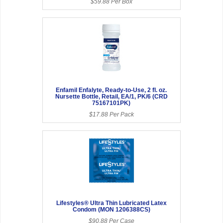
$59.88 Per Box
Enfamil Enfalyte, Ready-to-Use, 2 fl. oz.
Nursette Bottle, Retail, EA/1, PK/6 (CRD
75167101PK)
$17.88 Per Pack
Lifestyles® Ultra Thin Lubricated Latex
Condom (MON 1206388CS)
$90.88 Per Case