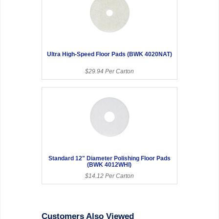
Ultra High-Speed Floor Pads (BWK 4020NAT)
$29.94 Per Carton
Standard 12" Diameter Polishing Floor Pads
(BWK 4012WHI)
$14.12 Per Carton
Customers Also Viewed