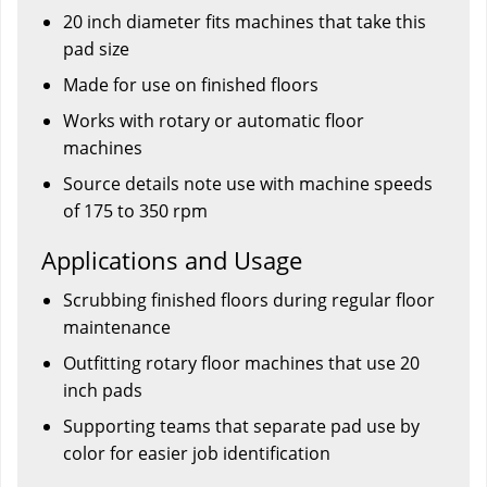
20 inch diameter fits machines that take this
pad size
Made for use on finished floors
Works with rotary or automatic floor
machines
Source details note use with machine speeds
of 175 to 350 rpm
Applications and Usage
Scrubbing finished floors during regular floor
maintenance
Outfitting rotary floor machines that use 20
inch pads
Supporting teams that separate pad use by
color for easier job identification