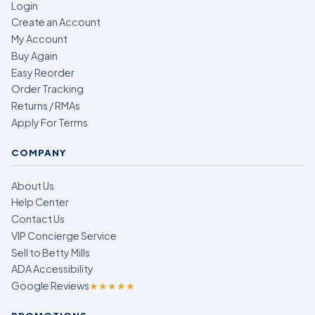
Login
Create an Account
My Account
Buy Again
Easy Reorder
Order Tracking
Returns / RMAs
Apply For Terms
COMPANY
About Us
Help Center
Contact Us
VIP Concierge Service
Sell to Betty Mills
ADA Accessibility
Google Reviews
★★★★★