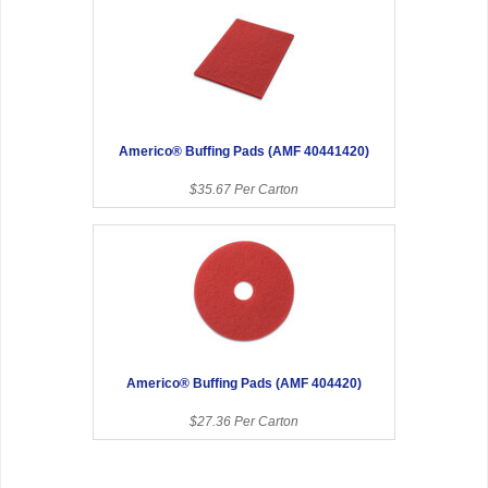
Americo® Buffing Pads (AMF 40441420)
$35.67 Per Carton
Americo® Buffing Pads (AMF 404420)
$27.36 Per Carton