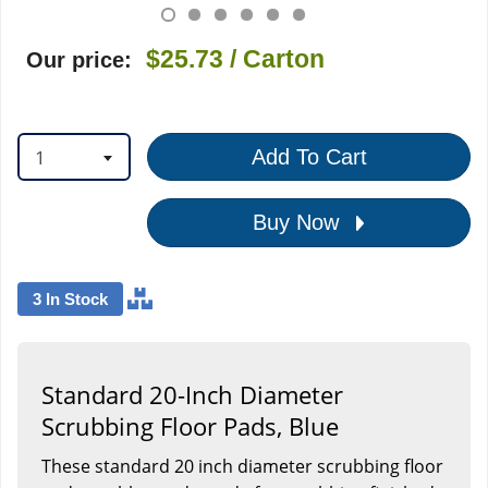
$25.73
/ Carton
Our price:
1
Add To Cart
Buy Now
3 In Stock
Standard 20-Inch Diameter
Scrubbing Floor Pads, Blue
These standard 20 inch diameter scrubbing floor