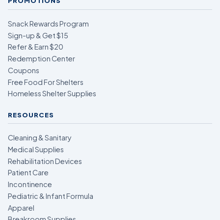
PROMOTIONS
Snack Rewards Program
Sign-up & Get $15
Refer & Earn $20
Redemption Center
Coupons
Free Food For Shelters
Homeless Shelter Supplies
RESOURCES
Cleaning & Sanitary
Medical Supplies
Rehabilitation Devices
Patient Care
Incontinence
Pediatric & Infant Formula
Apparel
Breakroom Supplies