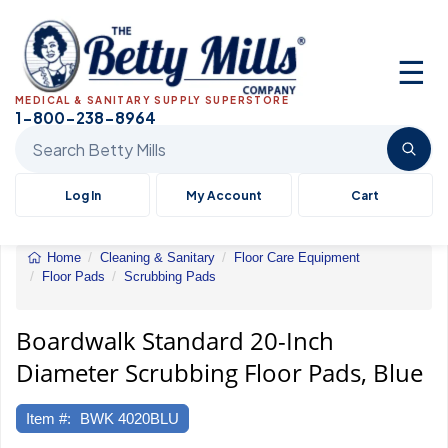
☰
MEDICAL & SANITARY SUPPLY SUPERSTORE
1-800-238-8964
Search Betty Mills products
Log In
My Account
Cart
Home
Cleaning & Sanitary
Floor Care Equipment
Floor Pads
Scrubbing Pads
Standard
20-
Inch
Boardwalk Standard 20-Inch
Diameter
Diameter Scrubbing Floor Pads, Blue
Scrubbing
Floor
Pads
Item #:
BWK 4020BLU