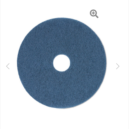
Previous
Next