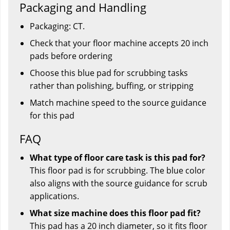
Packaging and Handling
Packaging: CT.
Check that your floor machine accepts 20 inch
pads before ordering
Choose this blue pad for scrubbing tasks
rather than polishing, buffing, or stripping
Match machine speed to the source guidance
for this pad
FAQ
What type of floor care task is this pad for?
This floor pad is for scrubbing. The blue color
also aligns with the source guidance for scrub
applications.
What size machine does this floor pad fit?
This pad has a 20 inch diameter, so it fits floor