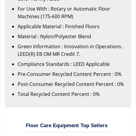
For Use With : Rotary or Automatic Floor
Machines (175-600 RPM)
Applicable Material : Finished Floors
Material : Nylon/Polyester Blend
Green Information : Innovation in Operations.
LEED(R) EB OM MR Credit 7.
Compliance Standards : LEED Applicable
Pre-Consumer Recycled Content Percent : 0%
Post-Consumer Recycled Content Percent : 0%
Total Recycled Content Percent : 0%
Floor Care Equipment Top Sellers