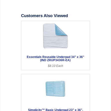
Customers Also Viewed
Essentials Reusable Underpad 34" x 36"
(IND ZRUP3436R-EA)
$8.10 Each
Simplicity™ Basic Underpad 23" x 36",