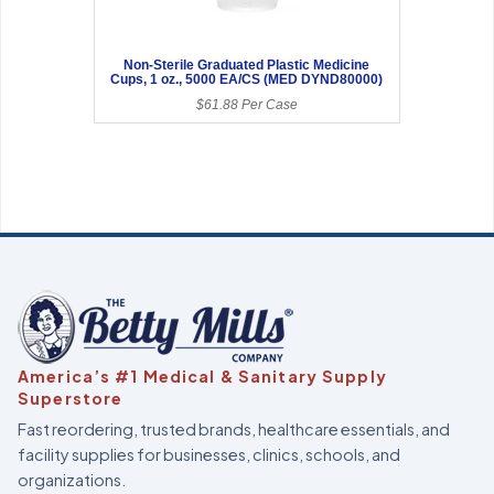
Non-Sterile Graduated Plastic Medicine
Cups, 1 oz., 5000 EA/CS (MED DYND80000)
$61.88 Per Case
America’s #1 Medical & Sanitary Supply
Superstore
Fast reordering, trusted brands, healthcare essentials, and
facility supplies for businesses, clinics, schools, and
organizations.