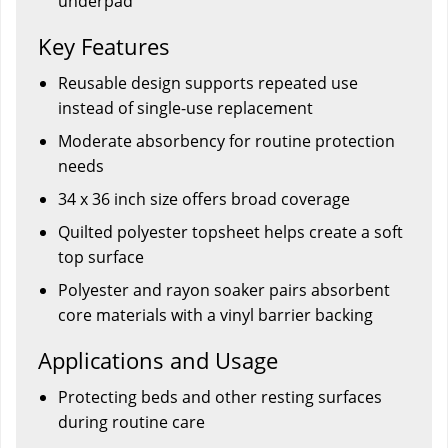
underpad
Key Features
Reusable design supports repeated use
instead of single-use replacement
Moderate absorbency for routine protection
needs
34 x 36 inch size offers broad coverage
Quilted polyester topsheet helps create a soft
top surface
Polyester and rayon soaker pairs absorbent
core materials with a vinyl barrier backing
Applications and Usage
Protecting beds and other resting surfaces
during routine care