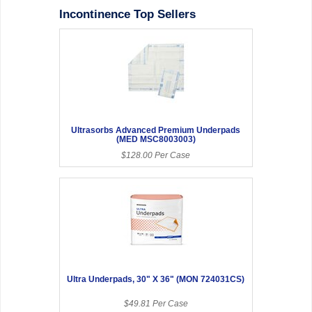
Incontinence Top Sellers
Ultrasorbs Advanced Premium Underpads
(MED MSC8003003)
$128.00 Per Case
Ultra Underpads, 30" X 36" (MON 724031CS)
$49.81 Per Case