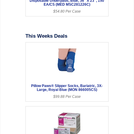
Disposable Underpads, Blue, 36" X 23", 150
EA/CS (MED MSC281226C)
$54.80 Per Case
This Weeks Deals
Pillow Paws® Slipper Socks, Bariatric, 3X-
Large, Royal Blue (MON 866005CS)
$99.88 Per Case