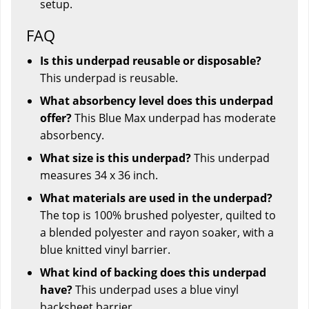
setup.
FAQ
Is this underpad reusable or disposable?
This underpad is reusable.
What absorbency level does this underpad
offer?
This Blue Max underpad has moderate
absorbency.
What size is this underpad?
This underpad
measures 34 x 36 inch.
What materials are used in the underpad?
The top is 100% brushed polyester, quilted to
a blended polyester and rayon soaker, with a
blue knitted vinyl barrier.
What kind of backing does this underpad
have?
This underpad uses a blue vinyl
backsheet barrier.