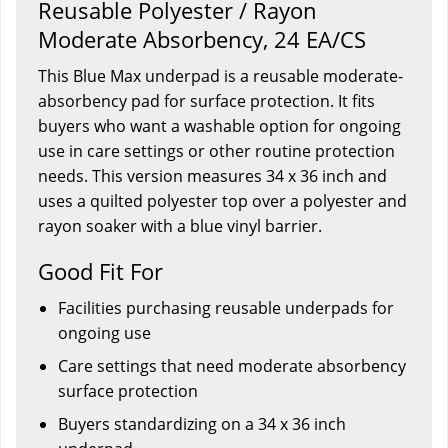
Reusable Polyester / Rayon
Moderate Absorbency, 24 EA/CS
This Blue Max underpad is a reusable moderate-
absorbency pad for surface protection. It fits
buyers who want a washable option for ongoing
use in care settings or other routine protection
needs. This version measures 34 x 36 inch and
uses a quilted polyester top over a polyester and
rayon soaker with a blue vinyl barrier.
Good Fit For
Facilities purchasing reusable underpads for
ongoing use
Care settings that need moderate absorbency
surface protection
Buyers standardizing on a 34 x 36 inch