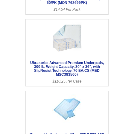
50/PK (MON 762699PK)
$14.54 Per Pack
Ultrasorbs Advanced Premium Underpads,
300 lb. Weight Capacity, 30" x 36", with
SlipResist Technology, 70 EA/CS (MED
MSC383500)
$110.25 Per Case