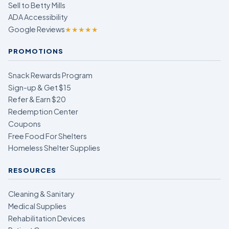
Sell to Betty Mills
ADA Accessibility
Google Reviews
★★★★★
PROMOTIONS
Snack Rewards Program
Sign-up & Get $15
Refer & Earn $20
Redemption Center
Coupons
Free Food For Shelters
Homeless Shelter Supplies
RESOURCES
Cleaning & Sanitary
Medical Supplies
Rehabilitation Devices