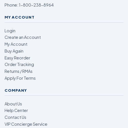
Phone:
1-800-238-8964
MY ACCOUNT
Login
Create an Account
My Account
Buy Again
Easy Reorder
Order Tracking
Returns / RMAs
Apply For Terms
COMPANY
About Us
Help Center
Contact Us
VIP Concierge Service