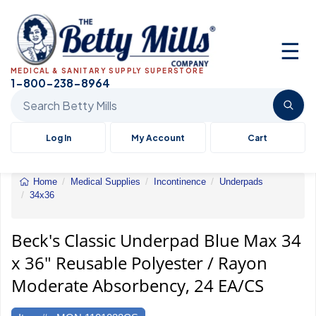
☰
MEDICAL & SANITARY SUPPLY SUPERSTORE
1-800-238-8964
Search Betty Mills products
Log In
My Account
Cart
Home
Medical Supplies
Incontinence
Underpads
34x36
Underpad
Blue
Max
Beck's Classic Underpad Blue Max 34
34
x 36" Reusable Polyester / Rayon
x
36"
Moderate Absorbency, 24 EA/CS
Reusable
Polyester
/