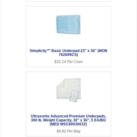
Simplicity™ Basic Underpad 23" x 36" (MON
762699CS)
$31.14 Per Case
Ultrasorbs Advanced Premium Underpads,
300 lb. Weight Capacity, 30" x 36", 5 EA/BG
(MED MSC8003003Z)
$8.82 Per Bag