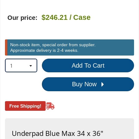
$246.21
/ Case
Our price:
Non-stock item, special order from supplier.
Approximate delivery is 2-4 weeks.
1
Add To Cart
Buy Now
Free Shipping!
Underpad Blue Max 34 x 36"