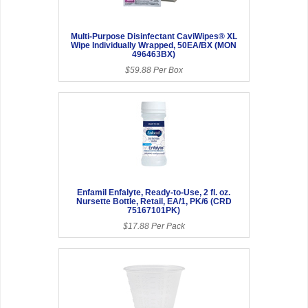
Multi-Purpose Disinfectant CaviWipes® XL
Wipe Individually Wrapped, 50EA/BX (MON
496463BX)
$59.88 Per Box
Enfamil Enfalyte, Ready-to-Use, 2 fl. oz.
Nursette Bottle, Retail, EA/1, PK/6 (CRD
75167101PK)
$17.88 Per Pack