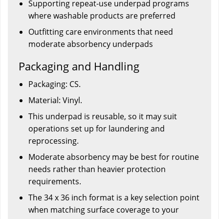
Supporting repeat-use underpad programs
where washable products are preferred
Outfitting care environments that need
moderate absorbency underpads
Packaging and Handling
Packaging: CS.
Material: Vinyl.
This underpad is reusable, so it may suit
operations set up for laundering and
reprocessing.
Moderate absorbency may be best for routine
needs rather than heavier protection
requirements.
The 34 x 36 inch format is a key selection point
when matching surface coverage to your