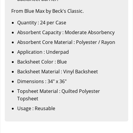
From Blue Max by Beck's Classic.
Quantity : 24 per Case
Absorbent Capacity : Moderate Absorbency
Absorbent Core Material : Polyester / Rayon
Application : Underpad
Backsheet Color : Blue
Backsheet Material : Vinyl Backsheet
Dimensions : 34" x 36"
Topsheet Material : Quilted Polyester
Topsheet
Usage : Reusable