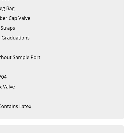
Leg Bag
ber Cap Valve
 Straps
t Graduations
ithout Sample Port
704
x Valve
 Contains Latex