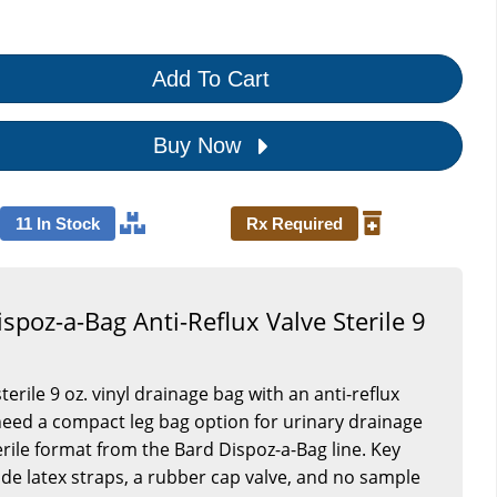
Add To Cart
Buy Now
11 In Stock
Rx Required
spoz-a-Bag Anti-Reflux Valve Sterile 9
S
sterile 9 oz. vinyl drainage bag with an anti-reflux
 need a compact leg bag option for urinary drainage
rile format from the Bard Dispoz-a-Bag line. Key
lude latex straps, a rubber cap valve, and no sample