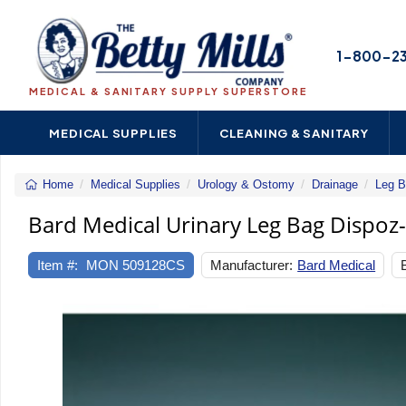
1-800-2
MEDICAL & SANITARY SUPPLY SUPERSTORE
MEDICAL SUPPLIES
CLEANING & SANITARY
Home
Medical Supplies
Urology & Ostomy
Drainage
Leg B
Bard Medical Urinary Leg Bag Dispoz-a-
Item #:
MON 509128CS
Manufacturer:
Bard Medical