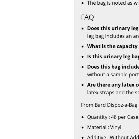
The bag is noted as w
FAQ
Does this urinary leg
leg bag includes an ant
What is the capacity 
Is this urinary leg ba
Does this bag includ
without a sample port
Are there any latex 
latex straps and the so
From Bard Dispoz-a-Bag 
Quantity : 48 per Case
Material : Vinyl
Additive : Without Add