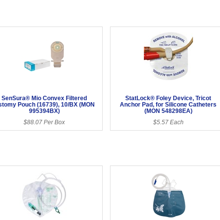
SenSura® Mio Convex Filtered
StatLock® Foley Device, Tricot
stomy Pouch (16739), 10/BX (MON
Anchor Pad, for Silicone Catheters
995394BX)
(MON 548298EA)
$88.07 Per Box
$5.57 Each