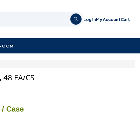
Log In
My Account
Cart
KROOM
l, 48 EA/CS
/ Case