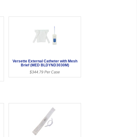
Versette External Catheter with Mesh
Brief (MED BLDYND3030M)
$344.79 Per Case