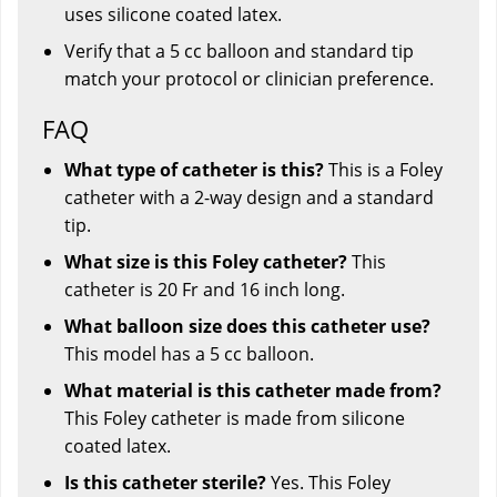
uses silicone coated latex.
Verify that a 5 cc balloon and standard tip
match your protocol or clinician preference.
FAQ
What type of catheter is this?
This is a Foley
catheter with a 2-way design and a standard
tip.
What size is this Foley catheter?
This
catheter is 20 Fr and 16 inch long.
What balloon size does this catheter use?
This model has a 5 cc balloon.
What material is this catheter made from?
This Foley catheter is made from silicone
coated latex.
Is this catheter sterile?
Yes. This Foley