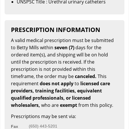
UNSPSC Title : Urethral urinary catheters
PRESCRIPTION INFORMATION
A valid medical prescription must be submitted
to Betty Mills within
seven (7)
days for the
ordered item(s), and shipping will be on hold
until the prescription is received. If the
prescription is not provided within this
timeframe, the order may be
canceled.
This
requirement
does not apply
to
licensed care
providers, training facilities, equivalent
qualified professionals, or licensed
wholesalers,
who are
exempt
from this policy.
Prescriptions may be sent via:
(650) 443-5201
Fax