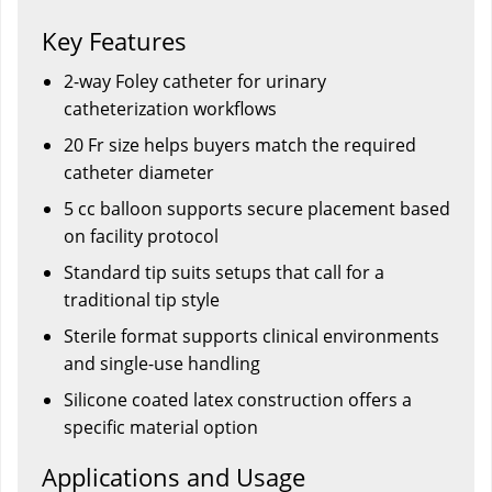
Key Features
2-way Foley catheter for urinary
catheterization workflows
20 Fr size helps buyers match the required
catheter diameter
5 cc balloon supports secure placement based
on facility protocol
Standard tip suits setups that call for a
traditional tip style
Sterile format supports clinical environments
and single-use handling
Silicone coated latex construction offers a
specific material option
Applications and Usage