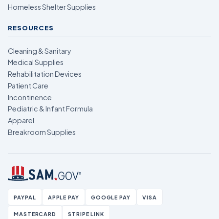
Homeless Shelter Supplies
RESOURCES
Cleaning & Sanitary
Medical Supplies
Rehabilitation Devices
Patient Care
Incontinence
Pediatric & Infant Formula
Apparel
Breakroom Supplies
PAYPAL
APPLE PAY
GOOGLE PAY
VISA
MASTERCARD
STRIPE LINK