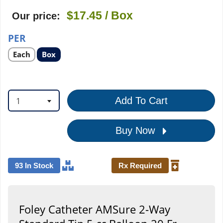
$17.45
/ Box
Our price:
PER
Select
Select
Each
Box
product
product
option
option
1
Add To Cart
Buy Now
93 In Stock
Rx Required
Foley Catheter AMSure 2-Way