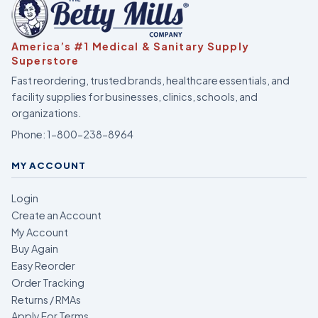
America’s #1 Medical & Sanitary Supply
Superstore
Fast reordering, trusted brands, healthcare essentials, and
facility supplies for businesses, clinics, schools, and
organizations.
Phone:
1-800-238-8964
MY ACCOUNT
Login
Create an Account
My Account
Buy Again
Easy Reorder
Order Tracking
Returns / RMAs
Apply For Terms