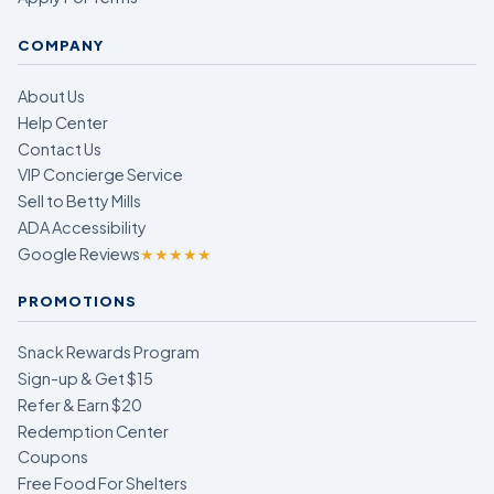
COMPANY
About Us
Help Center
Contact Us
VIP Concierge Service
Sell to Betty Mills
ADA Accessibility
Google Reviews
★★★★★
PROMOTIONS
Snack Rewards Program
Sign-up & Get $15
Refer & Earn $20
Redemption Center
Coupons
Free Food For Shelters