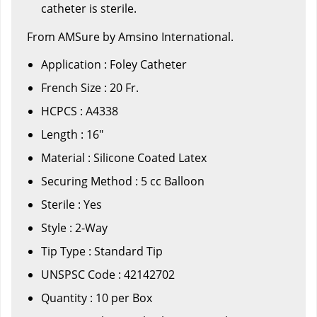
catheter is sterile.
From AMSure by Amsino International.
Application : Foley Catheter
French Size : 20 Fr.
HCPCS : A4338
Length : 16"
Material : Silicone Coated Latex
Securing Method : 5 cc Balloon
Sterile : Yes
Style : 2-Way
Tip Type : Standard Tip
UNSPSC Code : 42142702
Quantity : 10 per Box