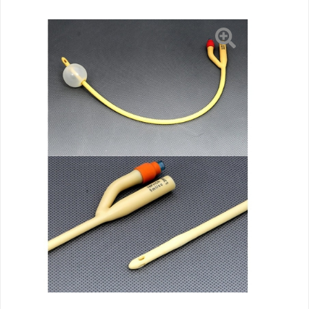
5
cc
Balloon
20
Fr.
Silicone
Coated
Latex,
10
EA/BX