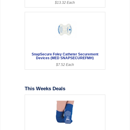
$13.32 Each
SnapSecure Foley Catheter Securement
Devices (MED SNAPSECUREFMH)
$7.52 Each
This Weeks Deals