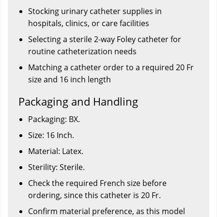
Stocking urinary catheter supplies in
hospitals, clinics, or care facilities
Selecting a sterile 2-way Foley catheter for
routine catheterization needs
Matching a catheter order to a required 20 Fr
size and 16 inch length
Packaging and Handling
Packaging: BX.
Size: 16 Inch.
Material: Latex.
Sterility: Sterile.
Check the required French size before
ordering, since this catheter is 20 Fr.
Confirm material preference, as this model