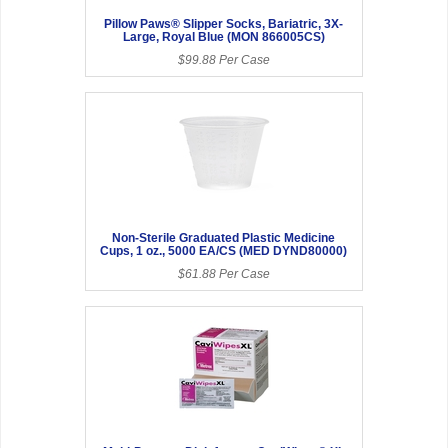
Pillow Paws® Slipper Socks, Bariatric, 3X-
Large, Royal Blue (MON 866005CS)
$99.88 Per Case
Non-Sterile Graduated Plastic Medicine
Cups, 1 oz., 5000 EA/CS (MED DYND80000)
$61.88 Per Case