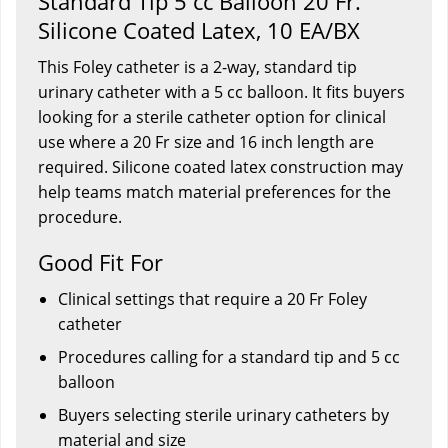
Standard Tip 5 cc Balloon 20 Fr.
Silicone Coated Latex, 10 EA/BX
This Foley catheter is a 2-way, standard tip
urinary catheter with a 5 cc balloon. It fits buyers
looking for a sterile catheter option for clinical
use where a 20 Fr size and 16 inch length are
required. Silicone coated latex construction may
help teams match material preferences for the
procedure.
Good Fit For
Clinical settings that require a 20 Fr Foley
catheter
Procedures calling for a standard tip and 5 cc
balloon
Buyers selecting sterile urinary catheters by
material and size