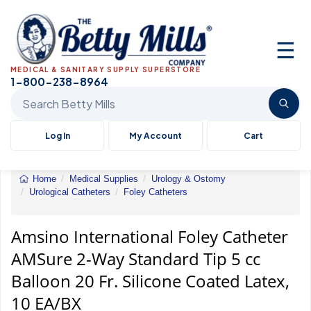
☰
MEDICAL & SANITARY SUPPLY SUPERSTORE
1-800-238-8964
Search Betty Mills products
Log In
My Account
Cart
Home
Medical Supplies
Urology & Ostomy
Urological Catheters
Foley Catheters
Amsino
International
Foley
Amsino International Foley Catheter
Catheter
AMSure 2-Way Standard Tip 5 cc
AMSure
2-
Balloon 20 Fr. Silicone Coated Latex,
Way
Standard
10 EA/BX
Tip