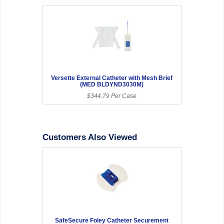
Versette External Catheter with Mesh Brief
(MED BLDYND3030M)
$344.79 Per Case
Customers Also Viewed
SafeSecure Foley Catheter Securement