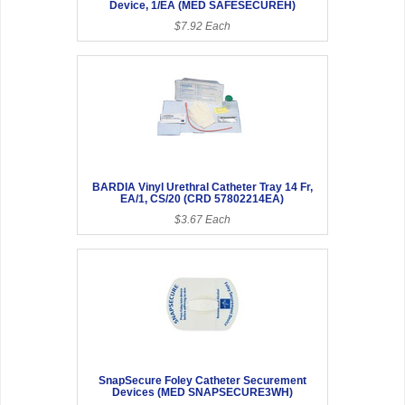
Device, 1/EA (MED SAFESECUREH)
$7.92 Each
BARDIA Vinyl Urethral Catheter Tray 14 Fr,
EA/1, CS/20 (CRD 57802214EA)
$3.67 Each
SnapSecure Foley Catheter Securement
Devices (MED SNAPSECURE3WH)