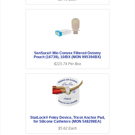
SenSura® Mio Convex Filtered Ostomy
Pouch (16739), 10/BX (MON 995394BX)
$115.74 Per Box
StatLock® Foley Device, Tricot Anchor Pad,
for Silicone Catheters (MON 548298EA)
$5.62 Each