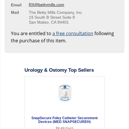
RX@bettymills.com
Email
Mail
The Betty Mills Company, Inc.
19 South B Street Suite 8
San Mateo, CA 94401
You are entitled to
a free consultation
following
the purchase of this item.
Urology & Ostomy Top Sellers
SnapSecure Foley Catheter Securement
Devices (MED SNAPSECUREH)
$8.49 Each