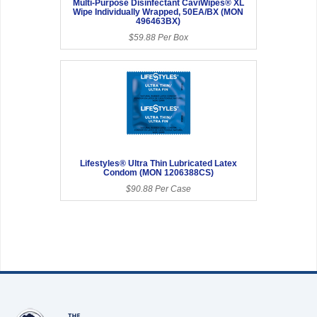
Multi-Purpose Disinfectant CaviWipes® XL
Wipe Individually Wrapped, 50EA/BX (MON
496463BX)
$59.88 Per Box
Lifestyles® Ultra Thin Lubricated Latex
Condom (MON 1206388CS)
$90.88 Per Case