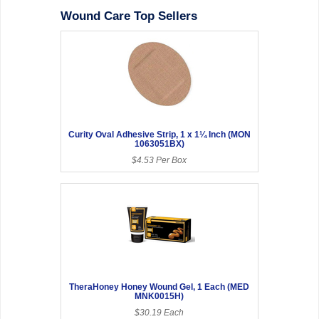
Wound Care Top Sellers
Curity Oval Adhesive Strip, 1 x 1¼ Inch (MON
1063051BX)
$4.53 Per Box
TheraHoney Honey Wound Gel, 1 Each (MED
MNK0015H)
$30.19 Each