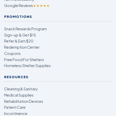
Google Reviews
★★★★★
PROMOTIONS
Snack Rewards Program
Sign-up & Get $15
Refer & Earn $20
Redemption Center
Coupons
Free Food For Shelters
Homeless Shelter Supplies
RESOURCES
Cleaning & Sanitary
Medical Supplies
Rehabilitation Devices
Patient Care
Incontinence