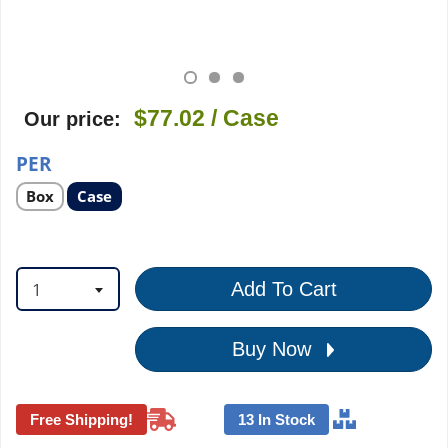
$77.02
/ Case
Our price:
PER
Select
Select
Box
Case
product
product
option
option
1
Add To Cart
Buy Now
Free Shipping!
13 In Stock