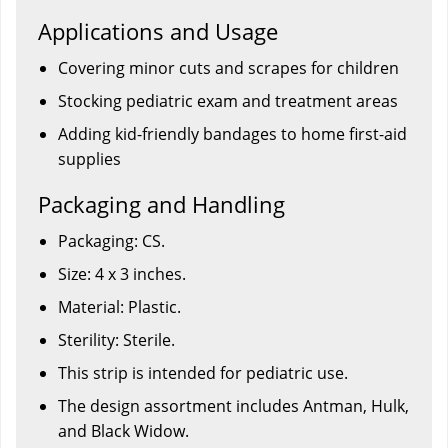
Applications and Usage
Covering minor cuts and scrapes for children
Stocking pediatric exam and treatment areas
Adding kid-friendly bandages to home first-aid
supplies
Packaging and Handling
Packaging: CS.
Size: 4 x 3 inches.
Material: Plastic.
Sterility: Sterile.
This strip is intended for pediatric use.
The design assortment includes Antman, Hulk,
and Black Widow.