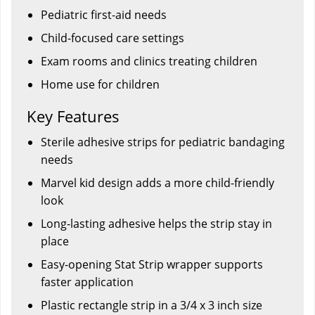
Pediatric first-aid needs
Child-focused care settings
Exam rooms and clinics treating children
Home use for children
Key Features
Sterile adhesive strips for pediatric bandaging
needs
Marvel kid design adds a more child-friendly
look
Long-lasting adhesive helps the strip stay in
place
Easy-opening Stat Strip wrapper supports
faster application
Plastic rectangle strip in a 3/4 x 3 inch size