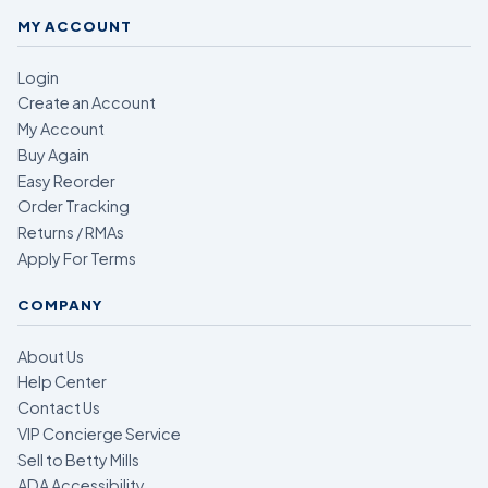
MY ACCOUNT
Login
Create an Account
My Account
Buy Again
Easy Reorder
Order Tracking
Returns / RMAs
Apply For Terms
COMPANY
About Us
Help Center
Contact Us
VIP Concierge Service
Sell to Betty Mills
ADA Accessibility