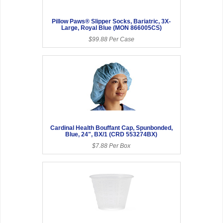
Pillow Paws® Slipper Socks, Bariatric, 3X-
Large, Royal Blue (MON 866005CS)
$99.88 Per Case
Cardinal Health Bouffant Cap, Spunbonded,
Blue, 24", BX/1 (CRD 553274BX)
$7.88 Per Box