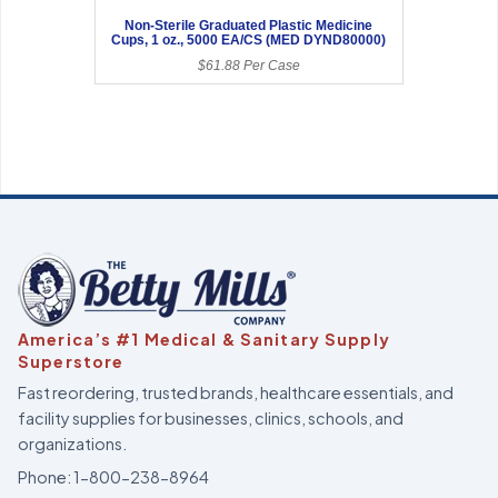
Non-Sterile Graduated Plastic Medicine
Cups, 1 oz., 5000 EA/CS (MED DYND80000)
$61.88 Per Case
America’s #1 Medical & Sanitary Supply
Superstore
Fast reordering, trusted brands, healthcare essentials, and
facility supplies for businesses, clinics, schools, and
organizations.
Phone:
1-800-238-8964