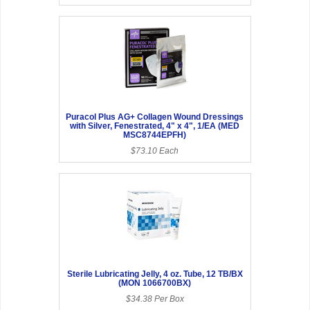
Puracol Plus AG+ Collagen Wound Dressings
with Silver, Fenestrated, 4" x 4", 1/EA (MED
MSC8744EPFH)
$73.10 Each
Sterile Lubricating Jelly, 4 oz. Tube, 12 TB/BX
(MON 1066700BX)
$34.38 Per Box