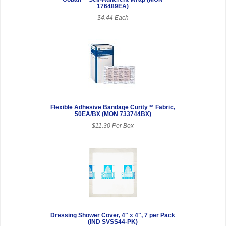
176489EA)
$4.44 Each
Flexible Adhesive Bandage Curity™ Fabric,
50EA/BX (MON 733744BX)
$11.30 Per Box
Dressing Shower Cover, 4" x 4", 7 per Pack
(IND SVSS44-PK)