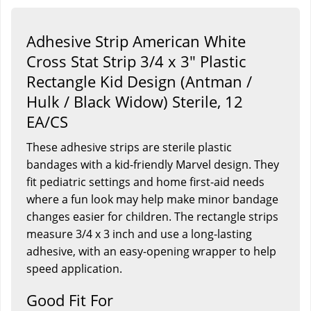
Adhesive Strip American White
Cross Stat Strip 3/4 x 3" Plastic
Rectangle Kid Design (Antman /
Hulk / Black Widow) Sterile, 12
EA/CS
These adhesive strips are sterile plastic
bandages with a kid-friendly Marvel design. They
fit pediatric settings and home first-aid needs
where a fun look may help make minor bandage
changes easier for children. The rectangle strips
measure 3/4 x 3 inch and use a long-lasting
adhesive, with an easy-opening wrapper to help
speed application.
Good Fit For