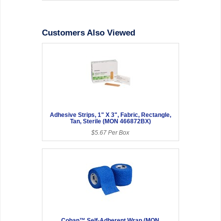
Customers Also Viewed
Adhesive Strips, 1" X 3", Fabric, Rectangle,
Tan, Sterile (MON 466872BX)
$5.67 Per Box
Coban™ Self-Adherent Wrap (MON