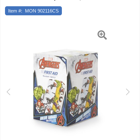
x
3"
Item #:
MON 902116CS
Plastic
Rectangle
Kid
Previous
Next
Design
(Antman
/
Hulk
/
Black
Widow)
Sterile,
12
EA/CS