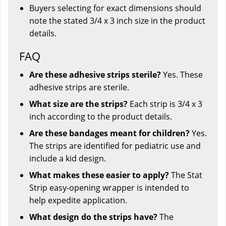
Buyers selecting for exact dimensions should
note the stated 3/4 x 3 inch size in the product
details.
FAQ
Are these adhesive strips sterile?
Yes. These
adhesive strips are sterile.
What size are the strips?
Each strip is 3/4 x 3
inch according to the product details.
Are these bandages meant for children?
Yes.
The strips are identified for pediatric use and
include a kid design.
What makes these easier to apply?
The Stat
Strip easy-opening wrapper is intended to
help expedite application.
What design do the strips have?
The