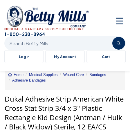
☰
MEDICAL & SANITARY SUPPLY SUPERSTORE
1-800-238-8964
Search Betty Mills products
Log In
My Account
Cart
Home
Medical Supplies
Wound Care
Bandages
Adhesive Bandages
Dukal
Adhesive
Strip
Dukal Adhesive Strip American White
American
Cross Stat Strip 3/4 x 3" Plastic
White
Cross
Rectangle Kid Design (Antman / Hulk
Stat
Strip
/ Black Widow) Sterile, 12 EA/CS
3/4