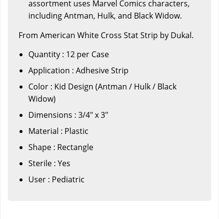
assortment uses Marvel Comics characters,
including Antman, Hulk, and Black Widow.
From American White Cross Stat Strip by Dukal.
Quantity : 12 per Case
Application : Adhesive Strip
Color : Kid Design (Antman / Hulk / Black
Widow)
Dimensions : 3/4" x 3"
Material : Plastic
Shape : Rectangle
Sterile : Yes
User : Pediatric