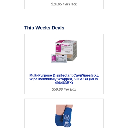
$10.05 Per Pack
This Weeks Deals
Multi-Purpose Disinfectant CaviWipes® XL
Wipe Individually Wrapped, 50EA/BX (MON
496463BX)
$59.88 Per Box