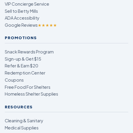
VIP Concierge Service
Sell to Betty Mills
ADA Accessibility
Google Reviews
★★★★★
PROMOTIONS
Snack Rewards Program
Sign-up & Get $15
Refer & Earn $20
Redemption Center
Coupons
Free Food For Shelters
Homeless Shelter Supplies
RESOURCES
Cleaning & Sanitary
Medical Supplies