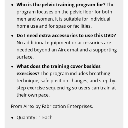
Who is the pelvic training program for?
The
program focuses on the pelvic floor for both
men and women. It is suitable for individual
home use and for spas or facilities.
Do I need extra accessories to use this DVD?
No additional equipment or accessories are
needed beyond an Airex mat and a supporting
surface.
What does the training cover besides
exercises?
The program includes breathing
technique, safe position changes, and step-by-
step exercise sequencing so users can train at
their own pace.
From Airex by Fabrication Enterprises.
Quantity : 1 Each