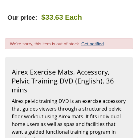
$33.63
Each
Our price:
We're sorry, this item is out of stock.
Get notified
Airex Exercise Mats, Accessory,
Pelvic Training DVD (English), 36
mins
Airex pelvic training DVD is an exercise accessory
that guides viewers through a structured pelvic
floor workout using Airex mats. It fits individual
home users as well as spas and facilities that
want a guided functional training program in