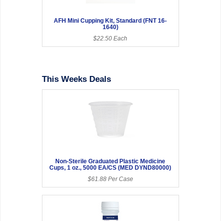
AFH Mini Cupping Kit, Standard (FNT 16-
1640)
$22.50 Each
This Weeks Deals
Non-Sterile Graduated Plastic Medicine
Cups, 1 oz., 5000 EA/CS (MED DYND80000)
$61.88 Per Case