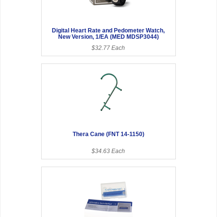
Digital Heart Rate and Pedometer Watch,
New Version, 1/EA (MED MDSP3044)
$32.77 Each
Thera Cane (FNT 14-1150)
$34.63 Each