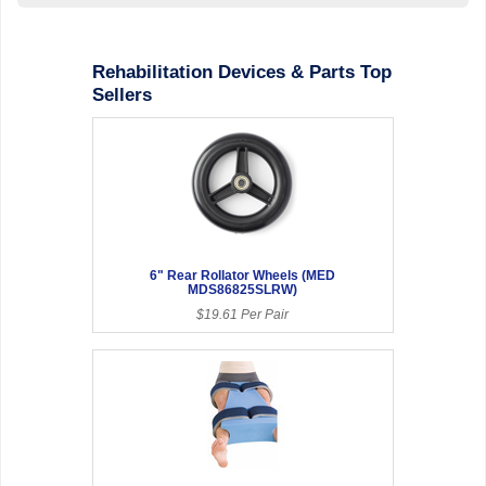
Rehabilitation Devices & Parts Top
Sellers
6" Rear Rollator Wheels (MED
MDS86825SLRW)
$19.61 Per Pair