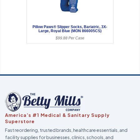
Pillow Paws® Slipper Socks, Bariatric, 3X-
Large, Royal Blue (MON 866005CS)
$99.88 Per Case
America’s #1 Medical & Sanitary Supply
Superstore
Fast reordering, trusted brands, healthcare essentials, and
facility supplies for businesses, clinics, schools, and