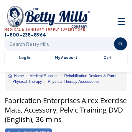
☰
MEDICAL & SANITARY SUPPLY SUPERSTORE
1-800-238-8964
Search Betty Mills products
Log In
My Account
Cart
Home
Medical Supplies
Rehabilitation Devices & Parts
Physical Therapy
Physical Therapy Accessories
Airex
Exercise
Mats,
Fabrication Enterprises Airex Exercise
Accessory,
Mats, Accessory, Pelvic Training DVD
Pelvic
Training
(English), 36 mins
DVD
(English),
36