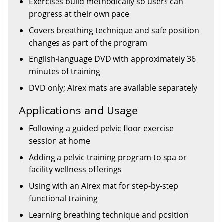
Exercises build methodically so users can
progress at their own pace
Covers breathing technique and safe position
changes as part of the program
English-language DVD with approximately 36
minutes of training
DVD only; Airex mats are available separately
Applications and Usage
Following a guided pelvic floor exercise
session at home
Adding a pelvic training program to spa or
facility wellness offerings
Using with an Airex mat for step-by-step
functional training
Learning breathing technique and position