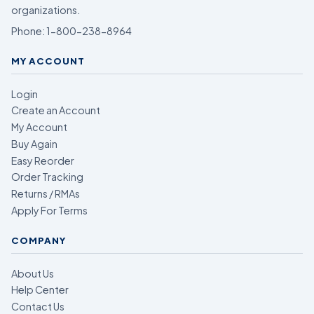
organizations.
Phone:
1-800-238-8964
MY ACCOUNT
Login
Create an Account
My Account
Buy Again
Easy Reorder
Order Tracking
Returns / RMAs
Apply For Terms
COMPANY
About Us
Help Center
Contact Us