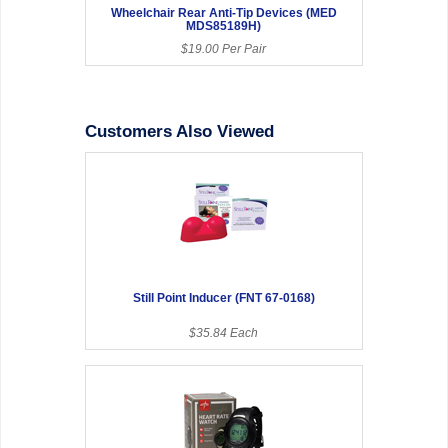
Wheelchair Rear Anti-Tip Devices (MED
MDS85189H)
$19.00 Per Pair
Customers Also Viewed
Still Point Inducer (FNT 67-0168)
$35.84 Each