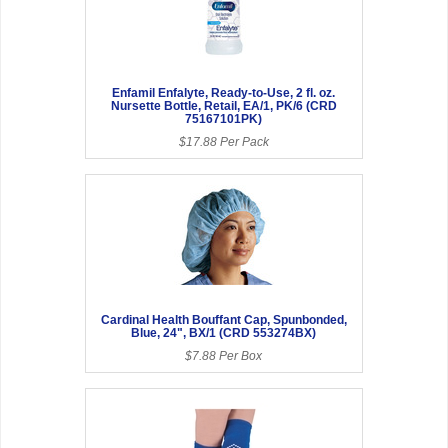
Enfamil Enfalyte, Ready-to-Use, 2 fl. oz.
Nursette Bottle, Retail, EA/1, PK/6 (CRD
75167101PK)
$17.88 Per Pack
Cardinal Health Bouffant Cap, Spunbonded,
Blue, 24", BX/1 (CRD 553274BX)
$7.88 Per Box