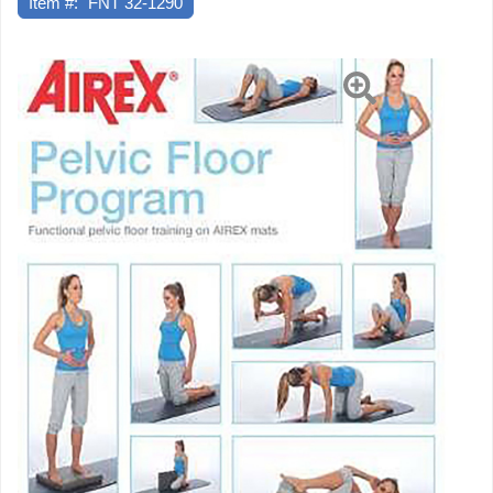
Item #:
FNT 32-1290
mins