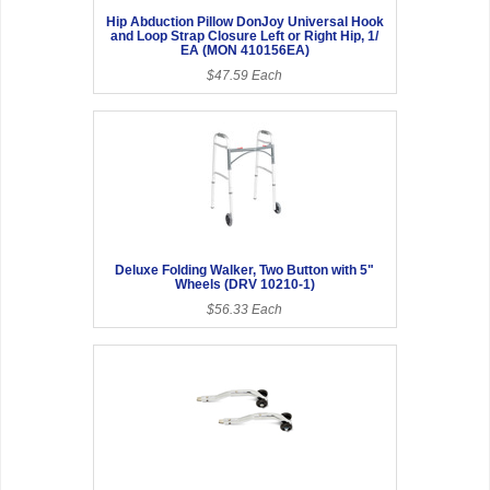
Hip Abduction Pillow DonJoy Universal Hook
and Loop Strap Closure Left or Right Hip, 1/
EA (MON 410156EA)
$47.59 Each
Deluxe Folding Walker, Two Button with 5"
Wheels (DRV 10210-1)
$56.33 Each