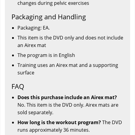
changes during pelvic exercises
Packaging and Handling
Packaging: EA.
This item is the DVD only and does not include
an Airex mat
The program is in English
Training uses an Airex mat and a supporting
surface
FAQ
Does this purchase include an Airex mat?
No. This item is the DVD only. Airex mats are
sold separately.
How long is the workout program?
The DVD
runs approximately 36 minutes.