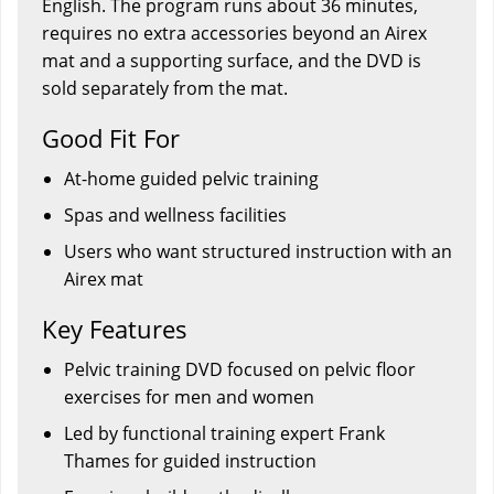
English. The program runs about 36 minutes,
requires no extra accessories beyond an Airex
mat and a supporting surface, and the DVD is
sold separately from the mat.
Good Fit For
At-home guided pelvic training
Spas and wellness facilities
Users who want structured instruction with an
Airex mat
Key Features
Pelvic training DVD focused on pelvic floor
exercises for men and women
Led by functional training expert Frank
Thames for guided instruction