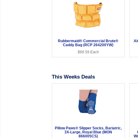
Rubbermaid® Commercial Brute®
Al
Caddy Bag (RCP 264200YW)
$69.59 Each
This Weeks Deals
Pillow Paws® Slipper Socks, Bariatric,
3X-Large, Royal Blue (MON
866005CS)
Wr