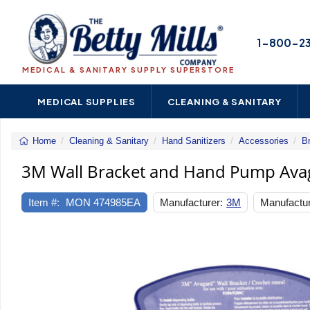
1-800-2
MEDICAL & SANITARY SUPPLY SUPERSTORE
MEDICAL SUPPLIES
CLEANING & SANITARY
Home
Cleaning & Sanitary
Hand Sanitizers
Accessories
B
3M Wall Bracket and Hand Pump Avag
Item #:
MON 474985EA
Manufacturer:
3M
Manufactur