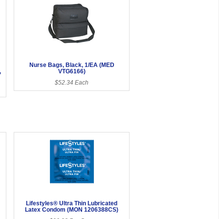
Nurse Bags, Black, 1/EA (MED
,
VTG6166)
$52.34 Each
Lifestyles® Ultra Thin Lubricated
Latex Condom (MON 1206388CS)