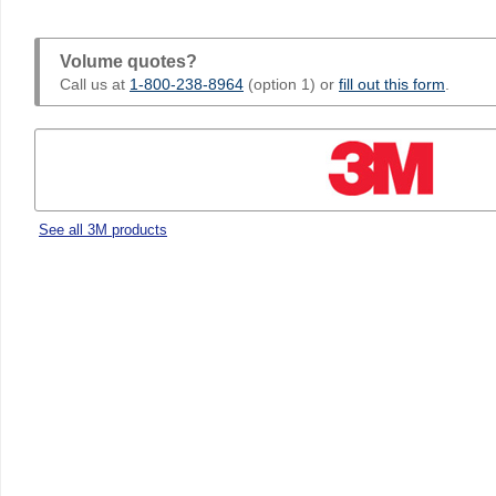
Volume quotes?
Call us at
1-800-238-8964
(option 1) or
fill out this form
.
See all 3M products