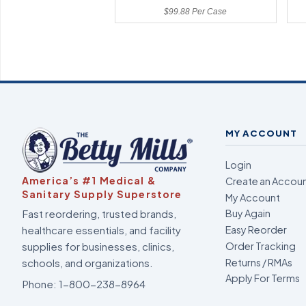
$99.88 Per Case
MY ACCOUNT
Login
America’s #1 Medical &
Create an Accou
Sanitary Supply Superstore
My Account
Fast reordering, trusted brands,
Buy Again
healthcare essentials, and facility
Easy Reorder
supplies for businesses, clinics,
Order Tracking
Returns / RMAs
schools, and organizations.
Apply For Terms
Phone:
1-800-238-8964