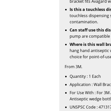
bracket fits Avagard 
Is this a touchless d
touchless dispensing 
contamination.
Can staff use this d
pump are compatible w
Where is this wall b
hang hand antiseptic w
choice for point-of-u
From 3M.
Quantity : 1 Each
Application : Wall Br
For Use With : For 3M
Antiseptic wedge bott
UNSPSC Code : 47131