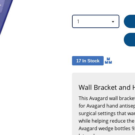
option
option
1
17 In Stock
Wall Bracket and
This Avagard wall brack
for Avagard hand antisep
surgical settings that wa
while helping reduce the 
Avagard wedge bottles 9