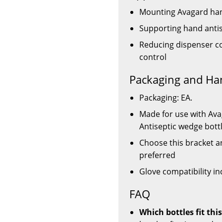
Mounting Avagard hand
Supporting hand antise
Reducing dispenser co
control
Packaging and Ha
Packaging: EA.
Made for use with Av
Antiseptic wedge bott
Choose this bracket a
preferred
Glove compatibility in
FAQ
Which bottles fit th