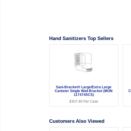
Hand Sanitizers Top Sellers
Sani-Bracket® Large/Extra Large
Canister Single Wall Bracket (MON
C
1174745CS)
$307.40 Per Case
Customers Also Viewed