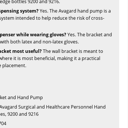
wedge bottles 9200 and 9216.
ispensing system?
Yes. The Avagard hand pump is a
system intended to help reduce the risk of cross-
ispenser while wearing gloves?
Yes. The bracket and
ith both latex and non-latex gloves.
racket most useful?
The wall bracket is meant to
here it is most beneficial, making it a practical
se placement.
acket and Hand Pump
 Avagard Surgical and Healthcare Personnel Hand
les, 9200 and 9216
704