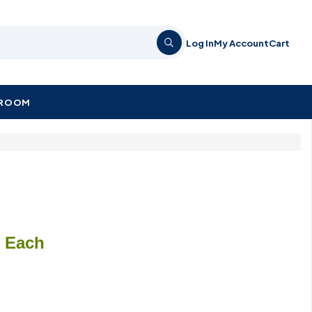
Log In
My Account
Cart
KROOM
/ Each