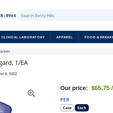
Search Betty Mills products
38-8964
CLINICAL LABORATORY
APPAREL
FOOD & BREA
rackets
3M
Wall
ard, 1/EA
Bracket
and
er #:
9202
Hand
Pump
Avagard,
$65.75
Our price:
1/EA
PER
Select
Select
Case
Each
product
product