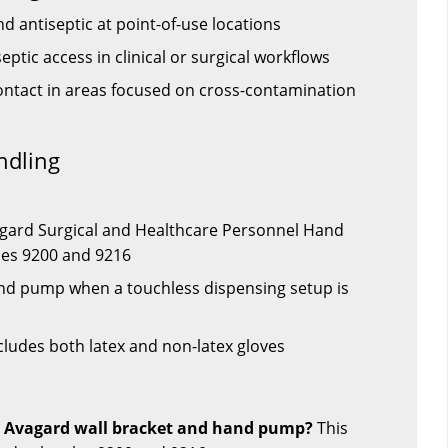
 antiseptic at point-of-use locations
ptic access in clinical or surgical workflows
ntact in areas focused on cross-contamination
ndling
agard Surgical and Healthcare Personnel Hand
les 9200 and 9216
nd pump when a touchless dispensing setup is
cludes both latex and non-latex gloves
is Avagard wall bracket and hand pump?
This