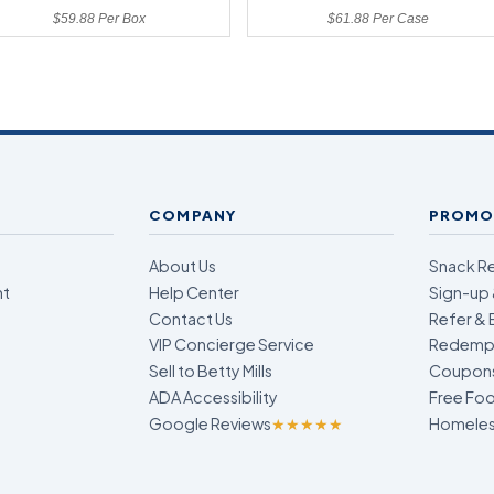
$59.88 Per Box
$61.88 Per Case
COMPANY
PROMO
About Us
Snack R
nt
Help Center
Sign-up 
Contact Us
Refer & 
VIP Concierge Service
Redempt
Sell to Betty Mills
Coupon
ADA Accessibility
Free Foo
Google Reviews
★★★★★
Homeless