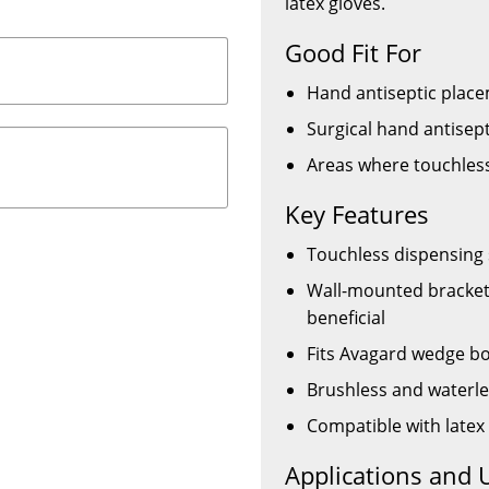
latex gloves.
Good Fit For
Hand antiseptic place
Surgical hand antisept
Areas where touchless
Key Features
Touchless dispensing 
Wall-mounted bracket 
beneficial
Fits Avagard wedge bo
Brushless and waterle
Compatible with latex
Applications and 