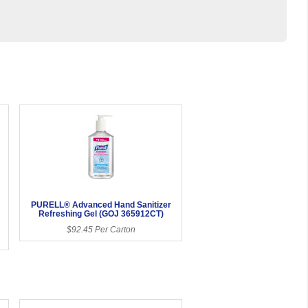
PURELL® Advanced Hand Sanitizer
Refreshing Gel (GOJ 365912CT)
$92.45 Per Carton