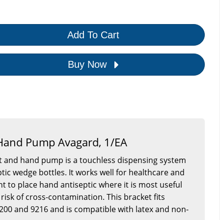
Add To Cart
Buy Now
 Hand Pump Avagard, 1/EA
et and hand pump is a touchless dispensing system
tic wedge bottles. It works well for healthcare and
nt to place hand antiseptic where it is most useful
risk of cross-contamination. This bracket fits
200 and 9216 and is compatible with latex and non-