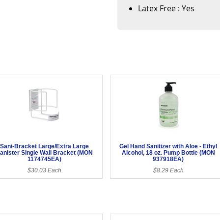
Latex Free : Yes
Sani-Bracket Large/Extra Large
Gel Hand Sanitizer with Aloe - Ethyl
anister Single Wall Bracket (MON
Alcohol, 18 oz. Pump Bottle (MON
1174745EA)
937918EA)
$30.03 Each
$8.29 Each