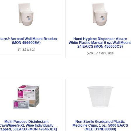
care® Aerosol Wall Mount Bracket
Hand Hygiene Dispenser Alcare
(MON 456600EA)
White Plastic Manual 9 oz. Wall Mount
24 EA/CS (MON 456600CS)
$4.11 Each
$78.17 Per Case
Multi-Purpose Disinfectant
Non-Sterile Graduated Plastic
CaviWipes® XL Wipe Individually
Medicine Cups, 1 oz., 5000 EA/CS
apped, 50EA/BX (MON 496463BX)
(MED DYND80000)