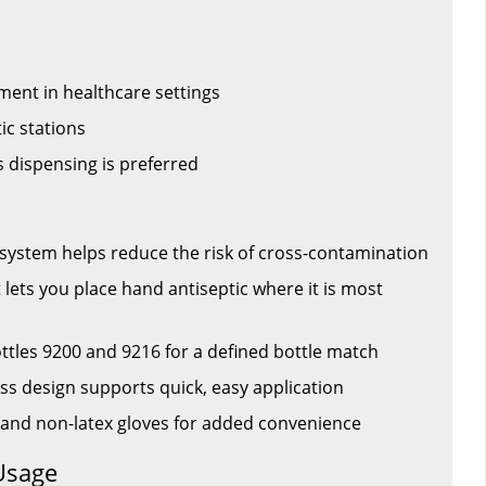
ment in healthcare settings
ic stations
 dispensing is preferred
system helps reduce the risk of cross-contamination
lets you place hand antiseptic where it is most
ttles 9200 and 9216 for a defined bottle match
ss design supports quick, easy application
 and non-latex gloves for added convenience
Usage