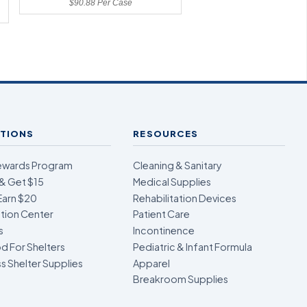
$90.88 Per Case
TIONS
RESOURCES
ewards Program
Cleaning & Sanitary
& Get $15
Medical Supplies
Earn $20
Rehabilitation Devices
ion Center
Patient Care
s
Incontinence
d For Shelters
Pediatric & Infant Formula
 Shelter Supplies
Apparel
Breakroom Supplies